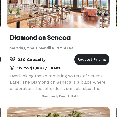
Diamond on Seneca
Serving the Freeville, NY Area
280 Capacity
$2 to $1,800 / Event
Overlooking the shimmering waters of Seneca
Lake, The Diamond on Seneca is a place where
celebrations feel effortless, sunsets steal the
d
show, and every guest is treated like family.
Banquet/Event Hall
t
Whether you're here for a wedding, a weekend
getaway, or