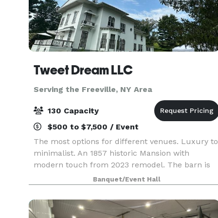
Tweet Dream LLC
Serving the Freeville, NY Area
130 Capacity
$500 to $7,500 / Event
The most options for different venues. Luxury to
minimalist. An 1857 historic Mansion with
modern touch from 2023 remodel. The barn is
country chic. The White Oak Tree is one of a kin
Banquet/Event Hall
: Registered and said to be the biggest and oldes
in N