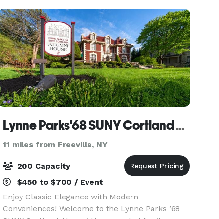
offers elegan
Lynne Parks'68 SUNY Cortland Alumni House
11 miles from Freeville, NY
200 Capacity
$450 to $700 / Event
Enjoy Classic Elegance with Modern
Conveniences! Welcome to the Lynne Parks ’68