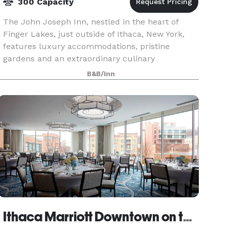
300 Capacity
The John Joseph Inn, nestled in the heart of
Finger Lakes, just outside of Ithaca, New York,
features luxury accommodations, pristine
gardens and an extraordinary culinary
experience at the Restaurant. Imagine walking
B&B/Inn
down the aisle surroun
Ithaca Marriott Downtown on the Commons