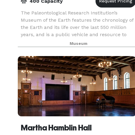
400 Capacity
The Paleontological Research Institution’s
Museum of the Earth features the chronology of
the Earth and its life over the last 550 million
years, and is a public vehicle and resource to
engage visitors of all ages to learn about the
Museum
natural
Martha Hamblin Hall