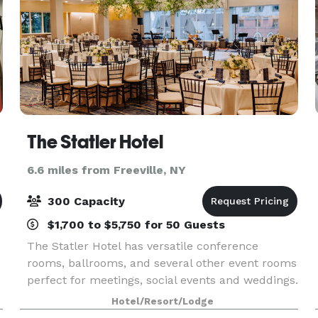
The Statler Hotel
6.6 miles from Freeville, NY
300 Capacity
$1,700 to $5,750 for 50 Guests
The Statler Hotel has versatile conference
rooms, ballrooms, and several other event rooms
perfect for meetings, social events and weddings.
Hotel/Resort/Lodge