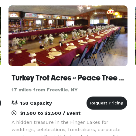
Turkey Trot Acres ~ Peace Tree Lodge
17 miles from Freeville, NY
150 Capacity
$1,500 to $2,500 / Event
A hidden treasure in the Finger Lakes for
.
weddings, celebrations, fundraisers, corporate