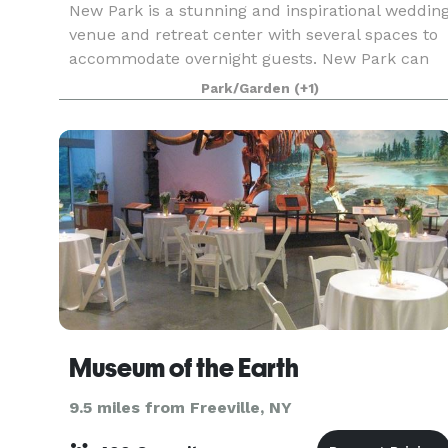
New Park is a stunning and inspirational weddin
venue and retreat center with several spaces to
accommodate overnight guests. New Park can
host large and small gatherings - weddings,
Park/Garden
(+1)
reunions, anniversaries, memorials, wellness
retreats, c
Museum of the Earth
9.5 miles from Freeville, NY