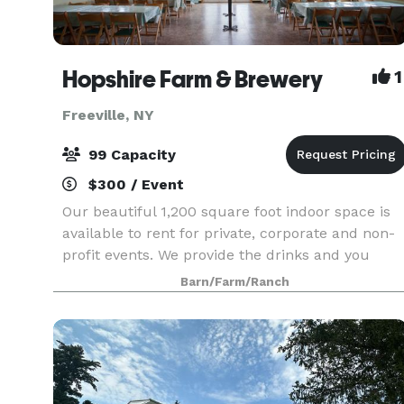
Hopshire Farm & Brewery
1
Freeville, NY
99 Capacity
$300 / Event
Our beautiful 1,200 square foot indoor space is
available to rent for private, corporate and non-
profit events. We provide the drinks and you
provide the food, it couldn’t be easier. This lovely
Barn/Farm/Ranch
room is full of window light and sunshine. In