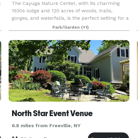
g
The Cayuga Nature Center, with its charming
1930s lodge and 120 acres of woods, trails,
gorges, and waterfalls, is the perfect setting for a
beautiful and memorable celebration. The
Park/Garden
(+1)
Nature Center is a wonderful place to host a
variety of e
North Star Event Venue
6.8 miles from Freeville, NY