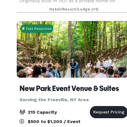
Originally built in 1921 as a private home for
Benn Conger, a popular state senator, it became
Hotel/Resort/Lodge
(+1)
a safe haven for the infamous bootlegger and nu
Fast Response
New Park Event Venue & Suites
Serving the Freeville, NY Area
215 Capacity
$500 to $1,200 / Event