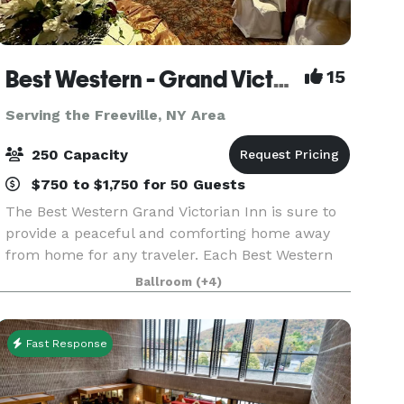
Best Western - Grand Victorian Inn
15
Serving the Freeville, NY Area
250 Capacity
$750 to $1,750 for 50 Guests
The Best Western Grand Victorian Inn is sure to
provide a peaceful and comforting home away
from home for any traveler. Each Best Western
hotel provides free internet access, giving guests
Ballroom
(+4)
the opportunity to check emails and surf the
web, a
Fast Response