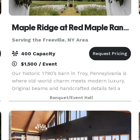
Maple Ridge at Red Maple Ranch
Serving the Freeville, NY Area
400 Capacity
$1,500 / Event
Our historic 1790’s barn in Troy, Pennsylvania is
where old-world charm meets modern luxury.
Original beams and handcrafted details tell a
story of the past, while sparkling crystal
Banquet/Event Hall
chandeliers add an elevated, romantic glow to
every celebr