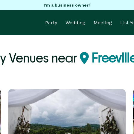
I'm a business owner
Party
Wedding
Meeting
List 
ty Venues near
Freevill