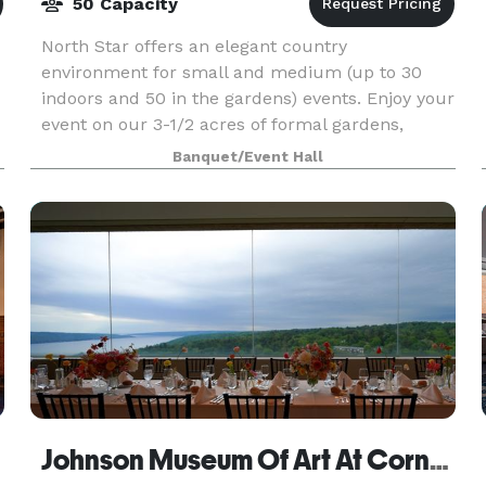
50 Capacity
North Star offers an elegant country
environment for small and medium (up to 30
indoors and 50 in the gardens) events. Enjoy your
event on our 3-1/2 acres of formal gardens,
woodland paths around the pond, stone patios
Banquet/Event Hall
and music/dancing dec
Johnson Museum Of Art At Cornell University