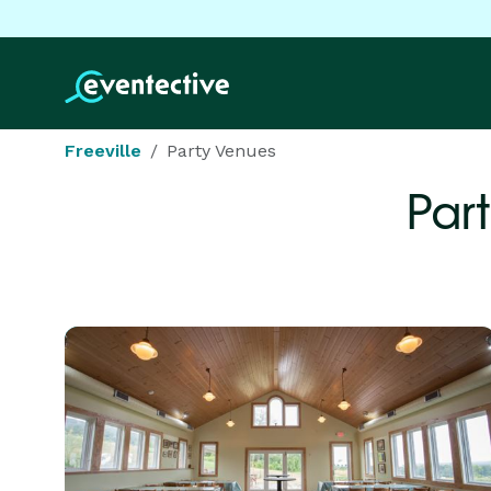
Freeville
Party Venues
Par