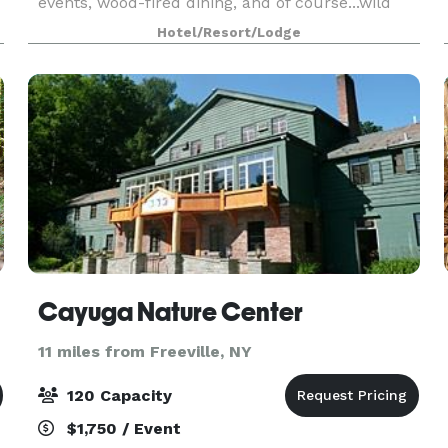
events, wood-fired dining, and of course...wild
turkeys! We proudly offer our unique hand-
Hotel/Resort/Lodge
crafted log cabin lodge, outstanding food service
and p
Cayuga Nature Center
11 miles from Freeville, NY
120 Capacity
$1,750 / Event