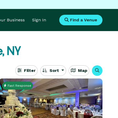
Your Business
Sign In
Find a Venue
e, NY
Filter
Sort
Map
Fast Response