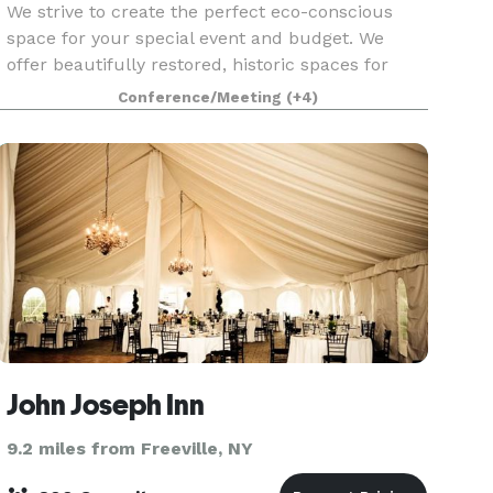
We strive to create the perfect eco-conscious
space for your special event and budget. We
offer beautifully restored, historic spaces for
small or large gatherings, indoor or outside.
Conference/Meeting
(+4)
Weddings, graduations, reunions, showers,
department r
John Joseph Inn
9.2 miles from Freeville, NY