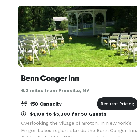
Benn Conger Inn
6.2 miles from Freeville, NY
150 Capacity
$1,100 to $5,000 for 50 Guests
Overlooking the village of Groton, in New York's
Finger Lakes region, stands the Benn Conger Inn