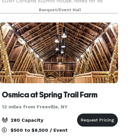
SUNY Cortland Alumni House, noted for its
elegant rooms, exquisite décor and warm
Banquet/Event Hall
hospitality. Open to all college constituent groups
and the general public.
Osmica at Spring Trail Farm
12 miles from Freeville, NY
280 Capacity
$500 to $8,500 / Event