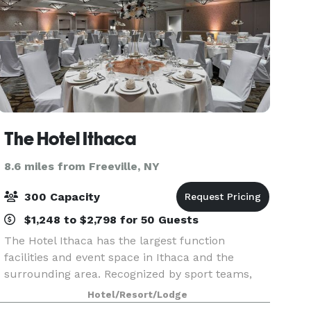
The Hotel Ithaca
8.6 miles from Freeville, NY
300 Capacity
$1,248 to $2,798 for 50 Guests
The Hotel Ithaca has the largest function
facilities and event space in Ithaca and the
surrounding area. Recognized by sport teams,
associations, and corporations as the go-to-hotel
Hotel/Resort/Lodge
for large-scale gatherings, The Hotel Ithaca