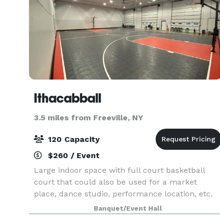
Ithacabball
3.5 miles from Freeville, NY
120 Capacity
$260 / Event
Large indoor space with full court basketball
court that could also be used for a market
place, dance studio, performance location, etc.
Outside parking is also available
Banquet/Event Hall