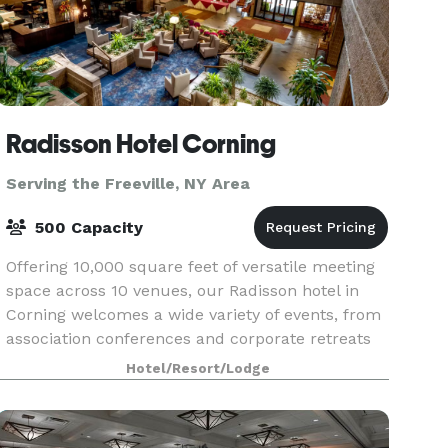
Radisson Hotel Corning
Serving the Freeville, NY Area
500 Capacity
Offering 10,000 square feet of versatile meeting
space across 10 venues, our Radisson hotel in
Corning welcomes a wide variety of events, from
association conferences and corporate retreats
to family reunions. Enjoy amenities like free Wi-F
Hotel/Resort/Lodge