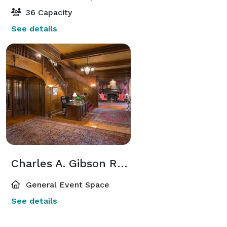
36 Capacity
See details
Charles A. Gibson Reception Hall
General Event Space
See details