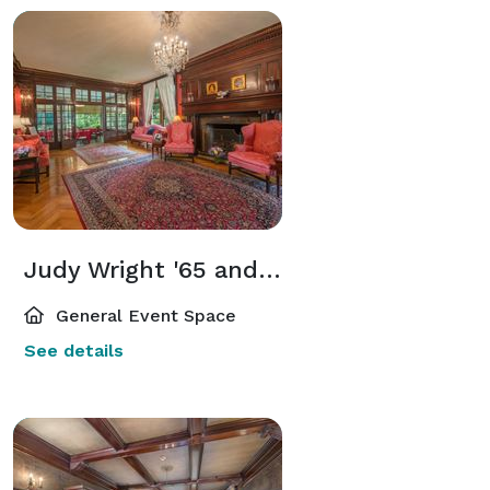
Judy Wright '65 and Max Levine Living Room
General Event Space
See details