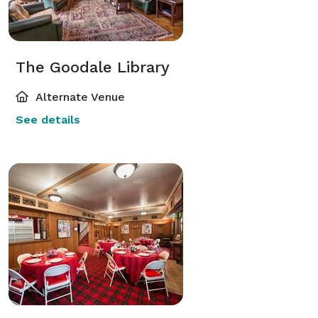
The Goodale Library
Alternate Venue
See details