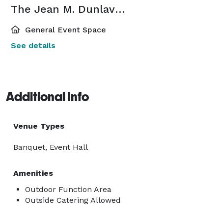
The Jean M. Dunlavey ’64 Pub
General Event Space
See details
Additional Info
Venue Types
Banquet, Event Hall
Amenities
Outdoor Function Area
Outside Catering Allowed