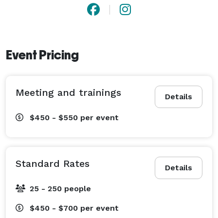
Whether hosting your wedding or a special event, the 
friendly and attentive Parks Alumni House staff will be 
sure to make your stay a relaxing and delightful 
experience. 
Event Pricing
Meeting and trainings
Details
$450 - $550
per event
Standard Rates
Details
25 - 250 people
$450 - $700
per event