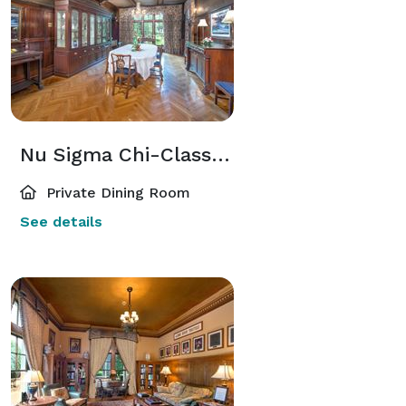
Nu Sigma Chi-Class of 1968 Dining Room
Private Dining Room
See details