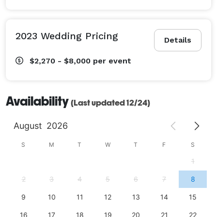
2023 Wedding Pricing
Details
$2,270 - $8,000
per event
Availability
(Last updated 12/24)
August
2026
S
M
T
W
T
F
S
1
2
3
4
5
6
7
8
9
10
11
12
13
14
15
16
17
18
19
20
21
22