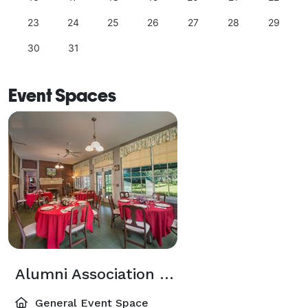
23
24
25
26
27
28
29
30
31
Event Spaces
Alumni Association Board of Directors Solarium
General Event Space