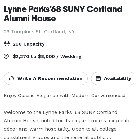
Lynne Parks'68 SUNY Cortland
Alumni House
29 Tompkins St,
Cortland, NY
200 Capacity
$2,270 to $8,000 / Wedding
Write A Recommendation
Availability
Enjoy Classic Elegance with Modern Conveniences!

Welcome to the Lynne Parks ’68 SUNY Cortland 
Alumni House, noted for its elegant rooms, exquisite 
décor and warm hospitality. Open to all college 
constituent groups and the general public.
