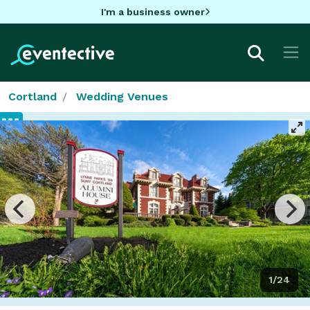
I'm a business owner
Cortland
Wedding Venues
1/24