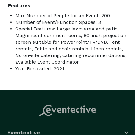
Features
Max Number of People for an Event: 200
Number of Event/Function Spaces: 3
Special Features: Large lawn area and patio,
Magnificent common rooms, 80-inch projection
screen suitable for PowerPoint/TV/DVD, Tent
rentals, Table and chair rentals, Linen rentals,
No on-site catering, catering recommendations,
available Event Coordinator
Year Renovated: 2021
Eventective