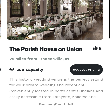
The Parish House on Union
5
29 miles from Francesville, IN
200 Capacity
This historic wedding venue is the perfect setting
for your dream wedding and reception!
Conveniently located in north central Indiana and
easily accessible from Lafayette, Kokomo and
Indianapolis, this 19th Century Greek Revival
Banquet/Event Hall
complex fe