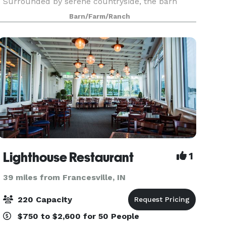
Surrounded by serene countryside, the barn
blends vintage character with modern comforts
Barn/Farm/Ranch
- vaulted
Lighthouse Restaurant
1
39 miles from Francesville, IN
220 Capacity
$750 to $2,600 for 50 People