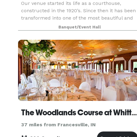
Our venue started its life as a courthouse,
constructed in the 1920’s. Since then it has been
transformed into one of the most beautiful and
unique wedding venues and banquet halls in
Banquet/Event Hall
Northwest Indiana. Featuring a spacious marble
dance flo
The Woodlands Course at Whittaker
37 miles from Francesville, IN