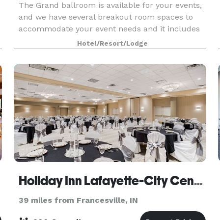
The Grand ballroom is available for your events,
and we have several breakout room spaces to
accommodate your event needs and it includes
black or White linens, you choice of colored
Hotel/Resort/Lodge
napkin, all tableware, and basic centerpieces.
Our meal a
Holiday Inn Lafayette-City Centre
39 miles from Francesville, IN