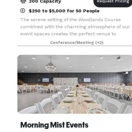
300 Capacity
$250 to $5,000 for 50 People
The serene setting of the Woodlands Course
combined with the charming atmosphere of our
event spaces creates the perfect venue to
celebrate your special day. Our premier location
Conference/Meeting
(+2)
in the heart of Michigan’s Harbor Country treats
guests to ro
Morning Mist Events