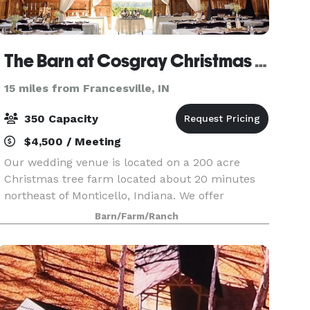
The Barn at Cosgray Christmas Trees
15 miles from Francesville, IN
350 Capacity
$4,500 / Meeting
Our wedding venue is located on a 200 acre
Christmas tree farm located about 20 minutes
northeast of Monticello, Indiana. We offer
wedding ceremony and reception packages
Barn/Farm/Ranch
combined, as well as separate wedding
ceremony or reception packages