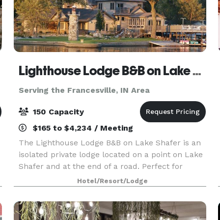
Lighthouse Lodge B&B on Lake Shafer
Serving the Francesville, IN Area
150 Capacity
$165 to $4,234 / Meeting
The Lighthouse Lodge B&B on Lake Shafer is an
isolated private lodge located on a point on Lake
Shafer and at the end of a road. Perfect for
weddings, business
Hotel/Resort/Lodge
meetings/reunions/parties/vacations. When you
host your special day with us, we