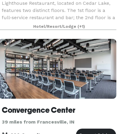
Lighthouse Restaurant, located on Cedar Lake,
features two distinct floors. The 1st floor is a
full-service restaurant and bar; the 2nd floor is a
private dining facility perfect for weddings,
Hotel/Resort/Lodge
(+1)
showers, rehearsal dinners, engagement parties,
Convergence Center
39 miles from Francesville, IN