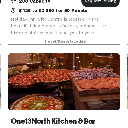
200 Capacity
$425 to $3,050 for 50 People
Holiday Inn-City Centre is located in the
beautiful downtown Lafayette, Indiana. Our
historic staircase will lead you to your
memorable experience whether it be a wedding
Hotel/Resort/Lodge
reception, holiday party or family reunion. We
cater to all types o
One13North Kitchen & Bar