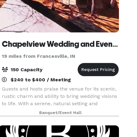
Chapelview Wedding and Event Venue
19 miles from Francesville, IN
150 Capacity
$240 to $400 / Meeting
Guests and hosts praise the venue for its scenic,
rustic charm and ability to bring wedding visions
to life. With a serene, natural setting and
multiple event spaces, it’s a popular choice for
Banquet/Event Hall
couples seeking a countryside ambiance. The
ven