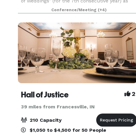
of Weddings” (for the 7th consecutive year) as
well as being a member of The Knot Hall of
Conference/Meeting
(+4)
Fame,
Hall of Justice
2
39 miles from Francesville, IN
210 Capacity
$1,050 to $4,500 for 50 People