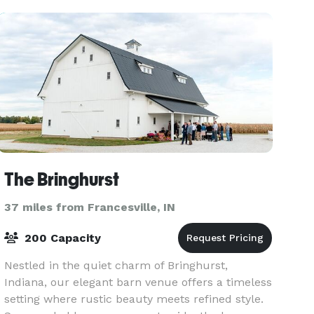
The Bringhurst
37 miles from Francesville, IN
200 Capacity
Nestled in the quiet charm of Bringhurst,
Indiana, our elegant barn venue offers a timeless
setting where rustic beauty meets refined style.