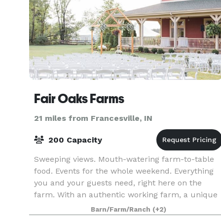
Fair Oaks Farms
21 miles from Francesville, IN
200 Capacity
Sweeping views. Mouth-watering farm-to-table
food. Events for the whole weekend. Everything
you and your guests need, right here on the
farm. With an authentic working farm, a unique
attached hotel, and a commitment to true
Barn/Farm/Ranch
(+2)
elegance, you’v