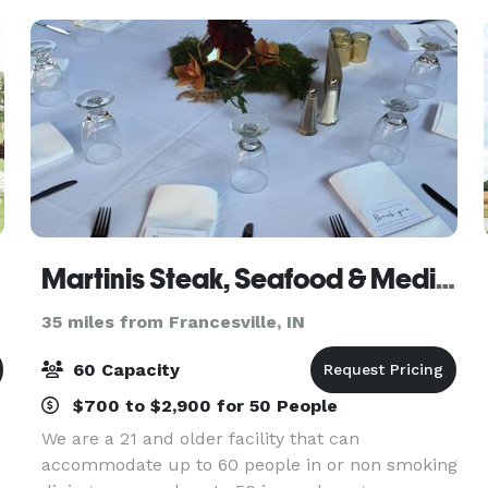
Martinis Steak, Seafood & Mediterranean Cuisine
35 miles from Francesville, IN
60 Capacity
$700 to $2,900 for 50 People
We are a 21 and older facility that can
accommodate up to 60 people in or non smoking