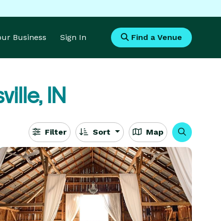
Your Business
Sign In
Find a Venue
ille, IN
Filter
Sort
Map