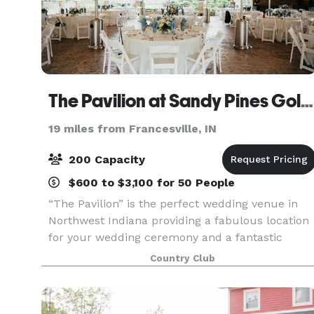
The Pavilion at Sandy Pines Golf Course
19 miles from Francesville, IN
200 Capacity
$600 to $3,100 for 50 People
“The Pavilion” is the perfect wedding venue in
Northwest Indiana providing a fabulous location
for your wedding ceremony and a fantastic
outdoor atmosphere for your reception, which
Country Club
most would agree is much better than a
reception hall. Th