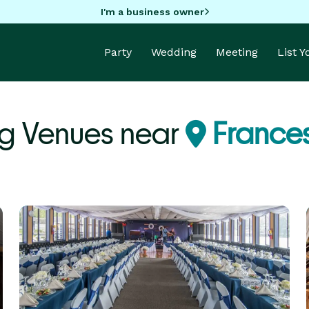
I'm a business owner
Party
Wedding
Meeting
List 
g Venues near
Francesv