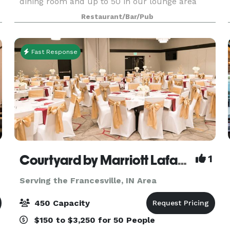
dining room and up to 50 in our lounge area
which is smoking. We also cater outside of our
Restaurant/Bar/Pub
restaurant and are more than happy to travel
with in a specif
Fast Response
Courtyard by Marriott Lafayette
1
Serving the Francesville, IN Area
450 Capacity
$150 to $3,250 for 50 People