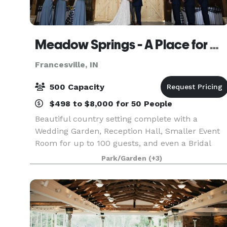
Meadow Springs - A Place for Celebrations
Francesville, IN
500 Capacity
$498 to $8,000 for 50 People
Beautiful country setting complete with a
Wedding Garden, Reception Hall, Smaller Event
Room for up to 100 guests, and even a Bridal
House - all in one easy to find location. (We even
Park/Garden
(+3)
have an inside backup location for your
ceremony if the