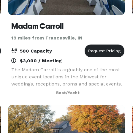
Madam Carroll
19 miles from Francesville, IN
500 Capacity
$3,000 / Meeting
The Madam Carroll is arguably one of the most
unique event locations in the Midwest for
weddings, receptions, proms and special events.
She is the largest boat in the state of Indiana
Boat/Yacht
with a cruising capacity of 500 guests.