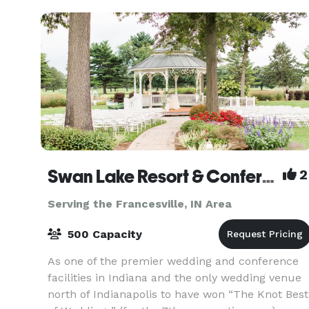
Swan Lake Resort & Conference Center
2
Serving the Francesville, IN Area
500 Capacity
As one of the premier wedding and conference
facilities in Indiana and the only wedding venue
north of Indianapolis to have won “The Knot Best