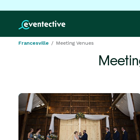
Francesville
Meeting Venues
Meetin