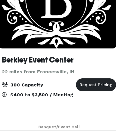
Berkley Event Center
22 miles from Francesville, IN
300 Capacity
$400 to $3,500 / Meeting
Banquet/Event Hall