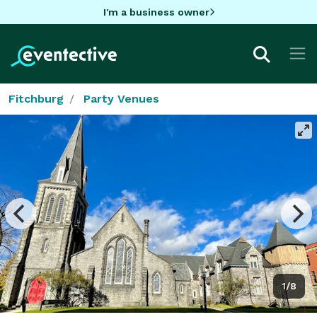
I'm a business owner
Fitchburg
Party Venues
1/8