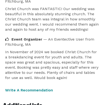
Fitchburg, MA
Christ Church was FANTASTIC! Our wedding was
beautiful in this absolutely stunning church. The
Christ Church team was integral in how smoothly
our wedding went. I would recommend them again
and again to host any of my friends weddings!
Event Organizer
— An Eventective User
from
Fitchburg, MA
In November of 2024 we booked Christ Church for
a breakdancing event for youth and adults. The
space was great and spacious, especially for this
event. Booking was pretty easy and staff where very
attentive to our needs. Plenty of chairs and tables
for use as well. Would book again!
Write A Recommendation