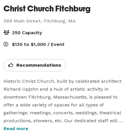
Christ Church Fitchburg
569 Main Street,
Fitchburg, MA
250 Capacity
$120 to $1,000 / Event
Recommendations
Historic Christ Church, built by celebrated architect 
Richard Upjohn and a hub of artistic activity in 
downtown Fitchburg, Massachusetts, is pleased to 
offer a wide variety of spaces for all types of 
gatherings: meetings, concerts, weddings, theatrical 
productions, showers, etc. Our dedicated staff will 
work with you to ensure your event is a success! Rates 
Read more