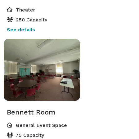
Theater
250 Capacity
See details
Bennett Room
General Event Space
75 Capacity