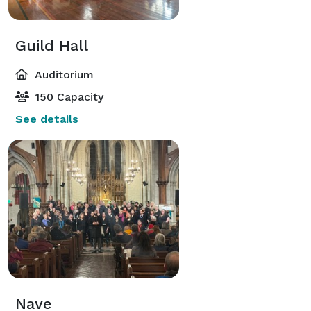
Guild Hall
Auditorium
150 Capacity
See details
Nave