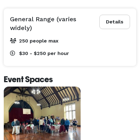
General Range (varies
Details
widely)
250 people max
$30 - $250
per hour
Event Spaces