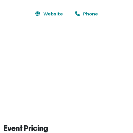
start at $30/hr and are customized to suit your 
particular needs. Reach out by email or fill out the 
Website
Phone
application form on our website and we'll get back to 
you soon. 
Event Pricing