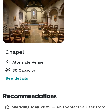
Chapel
Alternate Venue
30 Capacity
See details
Recommendations
Wedding May 2025
— An Eventective User
from