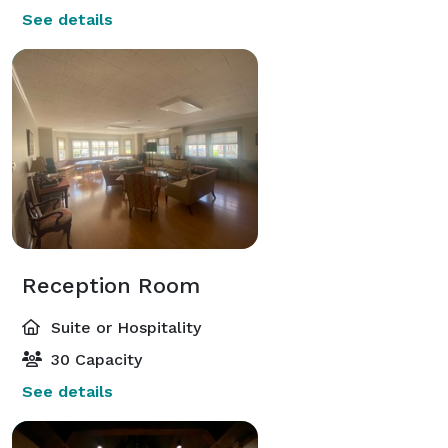
See details
Reception Room
Suite or Hospitality
30 Capacity
See details