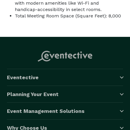
with modern amenities like Wi-Fi and
handicap-accessibility in select rooms.
Total Meeting Room Space (Square Feet): 8,000
Eventective
Planning Your Event
Event Management Solutions
Why Choose Us