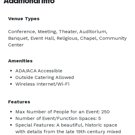
Additional Info
Venue Types
Conference, Meeting, Theater, Auditorium,
Banquet, Event Hall, Religious, Chapel, Community
Center
Amenities
ADA/ACA Accessible
Outside Catering Allowed
Wireless Internet/Wi-Fi
Features
Max Number of People for an Event: 250
Number of Event/Function Spaces: 5
Special Features: A beautiful, historic space
with details from the late 19th century mixed