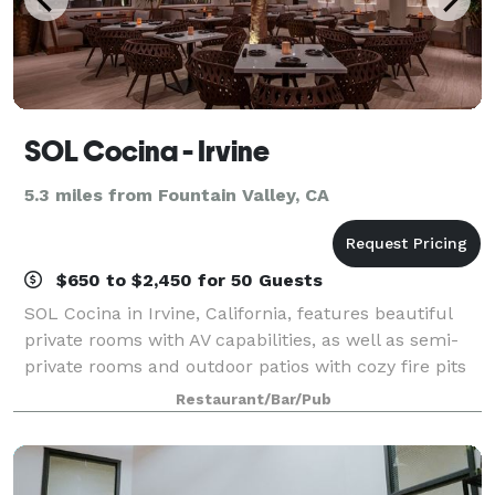
SOL Cocina - Irvine
5.3 miles from Fountain Valley, CA
$650 to $2,450 for 50 Guests
SOL Cocina in Irvine, California, features beautiful
private rooms with AV capabilities, as well as semi-
private rooms and outdoor patios with cozy fire pits
for all types of get-togethers and events.
Restaurant/Bar/Pub