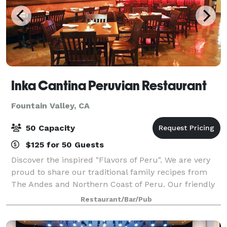
Inka Cantina Peruvian Restaurant
Fountain Valley, CA
50 Capacity
$125 for 50 Guests
Discover the inspired "Flavors of Peru". We are very
proud to share our traditional family recipes from
The Andes and Northern Coast of Peru. Our friendly
family staff and chef’s have the passion and
Restaurant/Bar/Pub
dedication to enhance your Peruvian exp