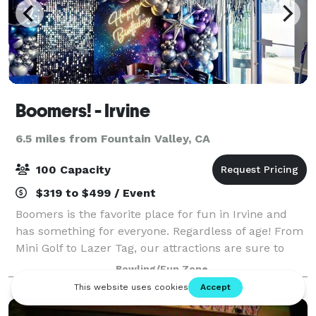
Boomers! - Irvine
6.5 miles from Fountain Valley, CA
100 Capacity
$319 to $499 / Event
Boomers is the favorite place for fun in Irvine and
has something for everyone. Regardless of age! From
Mini Golf to Lazer Tag, our attractions are sure to
keep the fun going for hours. We’ve also got a
Bowling/Fun Zone
challenging and fun arcade to play vi