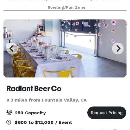
Designated smoking patios, beautiful bar, full arcade,
Bowling/Fun Zone
and snack bar. The second floor introduces a
Radiant Beer Co
8.3 miles from Fountain Valley, CA
250 Capacity
$600 to $12,000 / Event