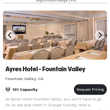
Nightclub/Lounge
(+4)
Theater is
Ayres Hotel - Fountain Valley
Fountain Valley, CA
101 Capacity
At Ayres Hotel Fountain Valley, you don't have to go
far to eat and meet in Orange County. Host a