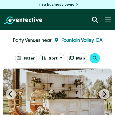
I'm a business owner
Party Venues near
Fountain Valley, CA
Filter
Sort
Map