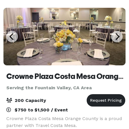
cocktail hour and indoor space for the reception. T
Crowne Plaza Costa Mesa Orange County
Serving the Fountain Valley, CA Area
200 Capacity
$750 to $1,500 / Event
Crowne Plaza Costa Mesa Orange County is a proud
partner with Travel Costa Mesa.