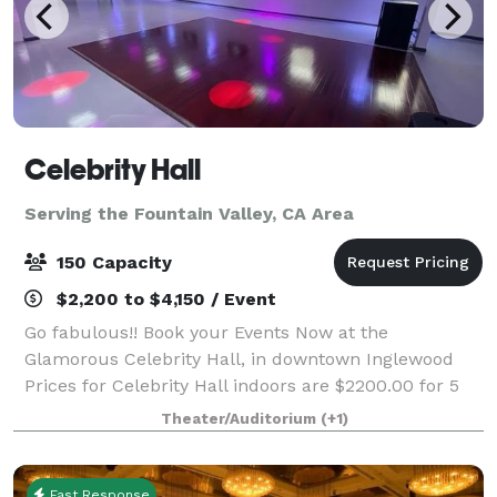
Celebrity Hall
Serving the Fountain Valley, CA Area
150 Capacity
$2,200 to $4,150 / Event
Go fabulous!! Book your Events Now at the
Glamorous Celebrity Hall, in downtown Inglewood
Prices for Celebrity Hall indoors are $2200.00 for 5
hours for up to 100 guests and $2500.00 for up to
Theater/Auditorium
(+1)
150 guests. Patio rental for outdoor events
Fast Response