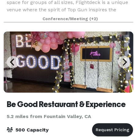
space for groups of all sizes, Flightdeck is a unique
venue where the spirit of Top Gun inspires the
adventurer within with a variety of aviation themed
Conference/Meeting
(+2)
experiences for corporate groups, team
Be Good Restaurant & Experience
5.2 miles from Fountain Valley, CA
500 Capacity