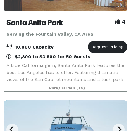
Santa Anita Park
4
Serving the Fountain Valley, CA Area
10,000 Capacity
$2,800 to $3,900 for 50 Guests
A true California gem, Santa Anita Park features the
best Los Angeles has to offer. Featuring dramatic
views of the San Gabriel mountains and a lush park
setting for beautiful outdoor events, there is a space
Park/Garden
(+4)
that will appeal to everyone.