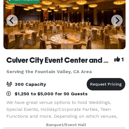
Culver City Event Center and Playa Banquet Hall
1
Serving the Fountain Valley, CA Area
300 Capacity
$1,250 to $5,000 for 50 Guests
We have great venue options to hold Weddings,
Special Events, Holiday/Corporate Parties, Teen
Functions and more. Depending on which venues,
they have an outdoor area for your ceremony &
Banquet/Event Hall