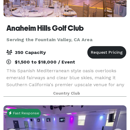
Anaheim Hills Golf Club
Serving the Fountain Valley, CA Area
350 Capacity
$1,500 to $18,000 / Event
This Spanish Mediterranean style oasis overlooks
emerald fairways and clear blue skies, making it
Southern California's premier upscale venue for any
types of event. Whether you're planning a wedding,
Country Club
award banquet, anniversary, birthday,
Fast Response