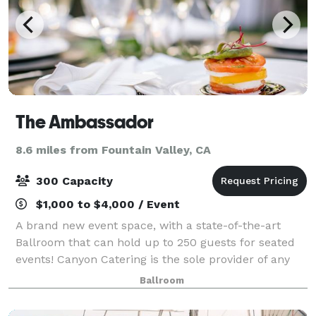
The Ambassador
8.6 miles from Fountain Valley, CA
300 Capacity
$1,000 to $4,000 / Event
A brand new event space, with a state-of-the-art
Ballroom that can hold up to 250 guests for seated
events! Canyon Catering is the sole provider of any
and all food and beverages.
Ballroom