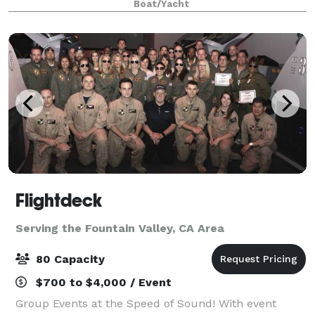
Boat/Yacht
visit our website or contact us for mo
Flightdeck
Serving the Fountain Valley, CA Area
80 Capacity
$700 to $4,000 / Event
Group Events at the Speed of Sound! With event