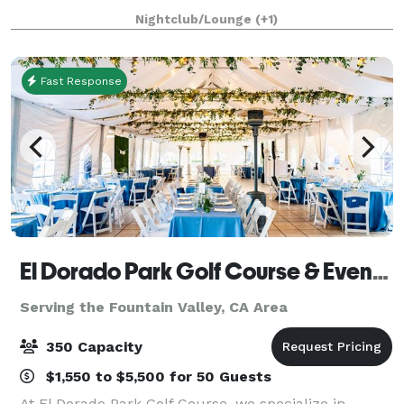
sophisticated and elevated event experience.
Nightclub/Lounge
(+1)
Designed in the style of a luxurious penthouse,
Fast Response
El Dorado Park Golf Course & Event Center
Serving the Fountain Valley, CA Area
350 Capacity
$1,550 to $5,500 for 50 Guests
At El Dorado Park Golf Course, we specialize in