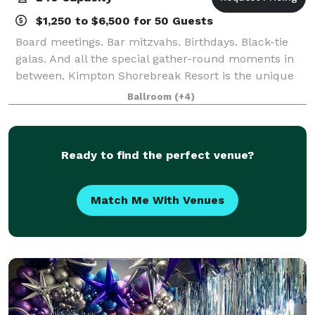
$1,250 to $6,500 for 50 Guests
Board meetings. Bar mitzvahs. Birthdays. Black-tie
galas. And all the special gather-round moments in
between. Kimpton Shorebreak Resort is the unique
choice among Huntington Beach event venues
Ballroom
(+4)
because of our spot-on attention to service an
Ready to find the perfect venue?
Match Me With Venues