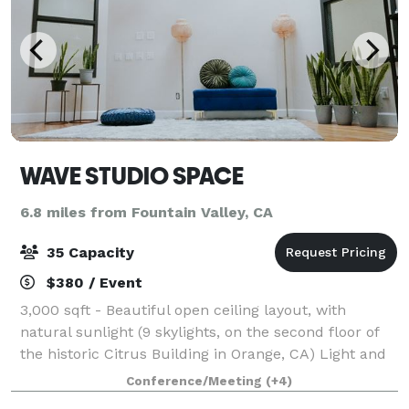
WAVE STUDIO SPACE
6.8 miles from Fountain Valley, CA
35 Capacity
$380 / Event
3,000 sqft - Beautiful open ceiling layout, with
natural sunlight (9 skylights, on the second floor of
the historic Citrus Building in Orange, CA) Light and
open feel during the day, can be transformed into a
Conference/Meeting
(+4)
custom mood/ambiance event at