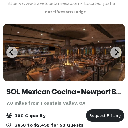
https://www.travelcostamesa.com/ Located just a
short drive from John Wayne Airport, our
Hotel/Resort/Lodge
sophisticated business hotel in Costa Mesa is ideal
for both business
SOL Mexican Cocina - Newport Beach
7.0 miles from Fountain Valley, CA
300 Capacity
$650 to $2,450 for 50 Guests