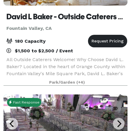
David L Baker - Outside Caterers Welcome
Fountain Valley, CA
180 Capacity
$1,500 to $2,500 / Event
All Outside Caterers Welcome! Why Choose David L.
Baker? Located in the heart of Orange County within
Fountain Valley's Mile Square Park, David L. Baker's
par-62 executive golf course, expansive golf practice
Park/Garden
(+4)
center and spectacular Baker'
Fast Response