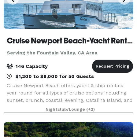
Cruise Newport Beach-Yacht Rentals
Serving the Fountain Valley, CA Area
146 Capacity
$1,200 to $8,000 for 50 Guests
Cruise Newport Beach offers yacht & ship rentals
year round for all types of cruise options including
sunset, brunch, coastal, evening, Catalina Island, and
for many of the holidays (including our famous
Nightclub/Lounge
(+2)
holiday lights cruises during the en