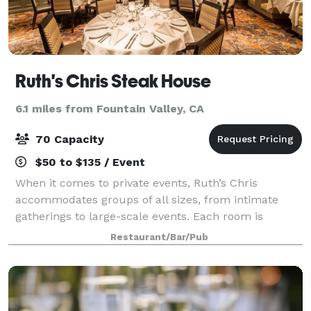
Ruth's Chris Steak House
6.1 miles from Fountain Valley, CA
70 Capacity
$50 to $135 / Event
When it comes to private events, Ruth’s Chris
accommodates groups of all sizes, from intimate
gatherings to large-scale events. Each room is
elegantly decorated and equipped with all the
Restaurant/Bar/Pub
amenities you need to host a successful event.
Wheth