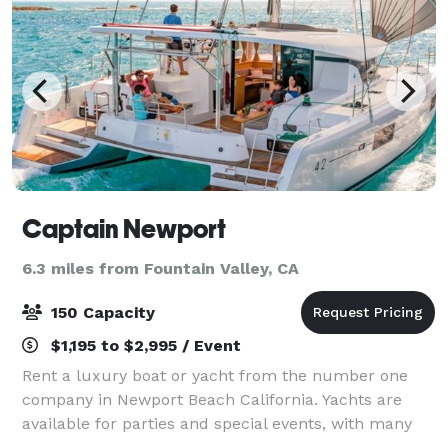
Captain Newport
6.3 miles from Fountain Valley, CA
150 Capacity
$1,195 to $2,995 / Event
Rent a luxury boat or yacht from the number one
company in Newport Beach California. Yachts are
available for parties and special events, with many
different sizes and capacities to choose from. Please