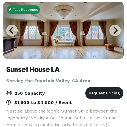
Fast Response
Sunset House LA
Serving the Fountain Valley, CA Area
250 Capacity
$1,600 to $4,000 / Event
Nestled above the iconic Sunset Strip between the
legendary Whisky A Go-Go and Soho House, Sunset
House LA is an exclusive private club offering a