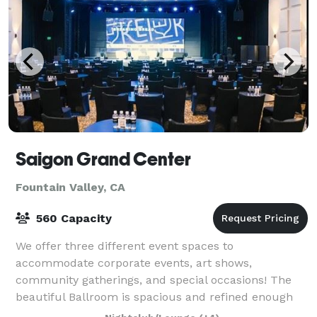
Saigon Grand Center
Fountain Valley, CA
560 Capacity
We offer three different event spaces to
accommodate corporate events, art shows,
community gatherings, and special occasions! The
beautiful Ballroom is spacious and refined enough
for a family occasion or a discussion panel, the