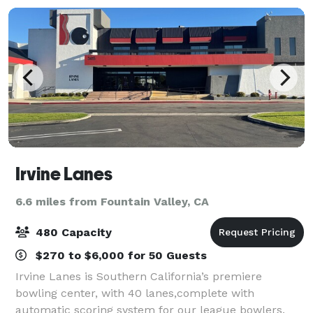
Irvine Lanes
6.6 miles from Fountain Valley, CA
480 Capacity
$270 to $6,000 for 50 Guests
Irvine Lanes is Southern California’s premiere
bowling center, with 40 lanes,complete with
automatic scoring system for our league bowlers.