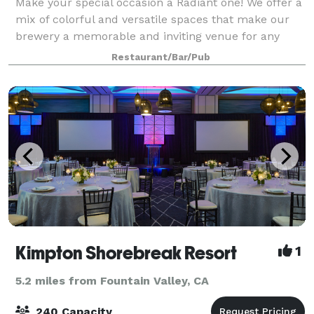
Make your special occasion a Radiant one! We offer a
mix of colorful and versatile spaces that make our
brewery a memorable and inviting venue for any
event. We have four unique areas that can be used
Restaurant/Bar/Pub
individually, or in combination, depen
Kimpton Shorebreak Resort
1
5.2 miles from Fountain Valley, CA
240 Capacity