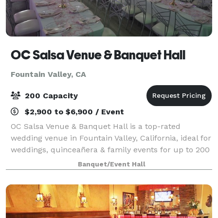
OC Salsa Venue & Banquet Hall
Fountain Valley, CA
200 Capacity
$2,900 to $6,900 / Event
OC Salsa Venue & Banquet Hall is a top-rated
wedding venue in Fountain Valley, California, ideal for
weddings, quinceañera & family events for up to 200
guests. It features a modern design with mirrors and
Banquet/Event Hall
crystal touches & an extra 1,000 s