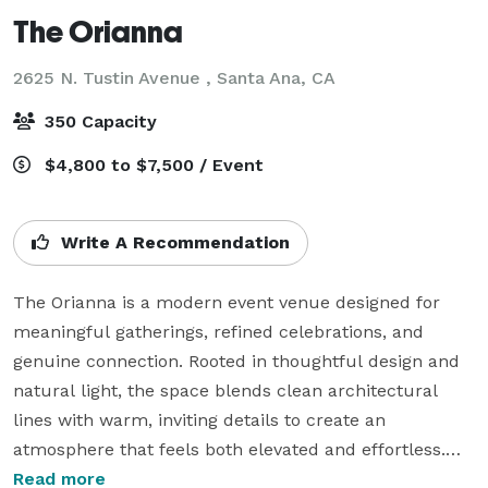
The Orianna
2625 N. Tustin Avenue ,
Santa Ana, CA
350 Capacity
$4,800 to $7,500 / Event
Write A Recommendation
The Orianna is a modern event venue designed for 
meaningful gatherings, refined celebrations, and 
genuine connection. Rooted in thoughtful design and 
natural light, the space blends clean architectural 
lines with warm, inviting details to create an 
atmosphere that feels both elevated and effortless.

Read more