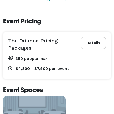
Event Pricing
The Orianna Pricing
Details
Packages
350 people max
$4,800 - $7,500
per event
Event Spaces