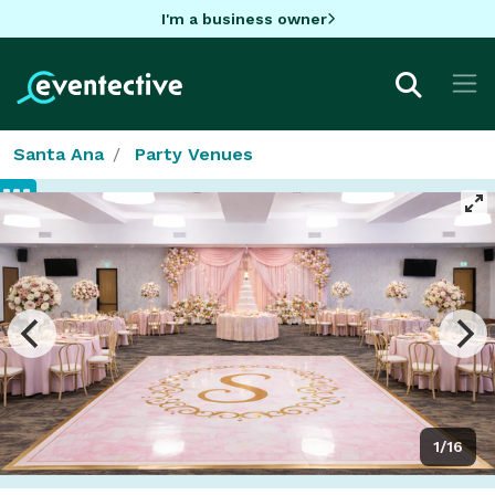
I'm a business owner
Santa Ana
Party Venues
1/16