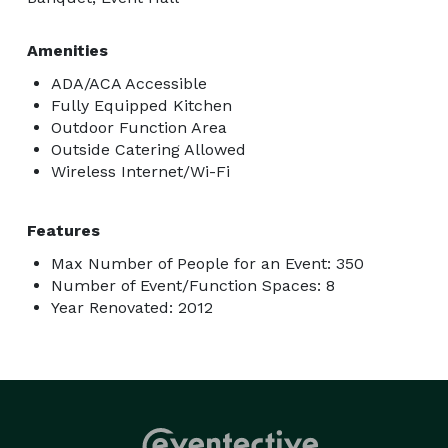
Amenities
ADA/ACA Accessible
Fully Equipped Kitchen
Outdoor Function Area
Outside Catering Allowed
Wireless Internet/Wi-Fi
Features
Max Number of People for an Event: 350
Number of Event/Function Spaces: 8
Year Renovated: 2012