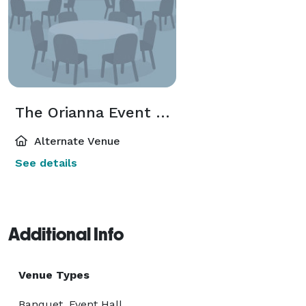
The Orianna Event Spaces
Alternate Venue
See details
Additional Info
Venue Types
Banquet, Event Hall