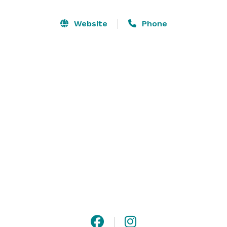
From weddings and milestone celebrations to 
corporate events and community gatherings, The 
Website
Phone
Orianna offers a seamless experience with flexible 
indoor and outdoor spaces, including access to 
beautifully landscaped grounds. Every event is 
supported by a curated approach to service, ensuring 
each moment feels intentional, polished, and uniquely 
yours. 