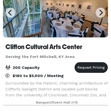
Clifton Cultural Arts Center
Serving the Fort Mitchell, KY Area
200 Capacity
$180 to $5,000 / Meeting
Surrounded by the historic, charming architecture of
Clifton’s Gaslight District and located just blocks
from the University of Cincinnati, Cincinnati Zoo, and
Good Sam Hospital. CCAC’s central location in
Banquet/Event Hall
(+1)
Uptown Cincinnati is unparalleled.