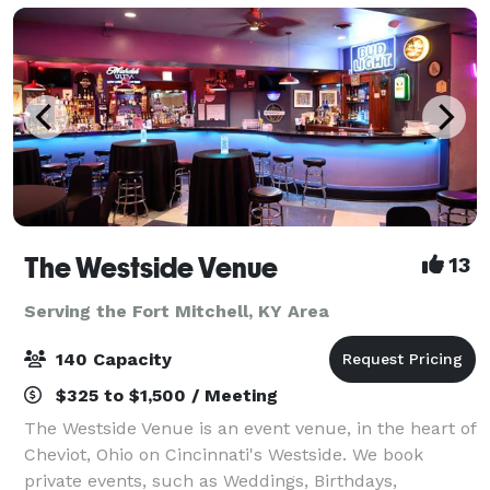
The Westside Venue
13
Serving the Fort Mitchell, KY Area
140 Capacity
$325 to $1,500 / Meeting
The Westside Venue is an event venue, in the heart of
Cheviot, Ohio on Cincinnati's Westside. We book
private events, such as Weddings, Birthdays,