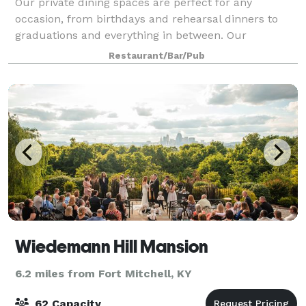
Our private dining spaces are perfect for any
occasion, from birthdays and rehearsal dinners to
graduations and everything in between. Our
knowledgeable team will work closely with you to
Restaurant/Bar/Pub
ensure an unforgettable experience from start to fin
Wiedemann Hill Mansion
6.2 miles from Fort Mitchell, KY
62 Capacity