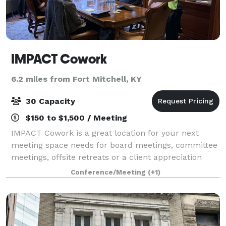
IMPACT Cowork
6.2 miles from Fort Mitchell, KY
30 Capacity
$150 to $1,500 / Meeting
IMPACT Cowork is a great location for your next
meeting space needs for board meetings, committee
meetings, offsite retreats or a client appreciation
event. IMPACT is where leaders convene in this
Conference/Meeting
(+1)
historic mansion in the beautiful setting o