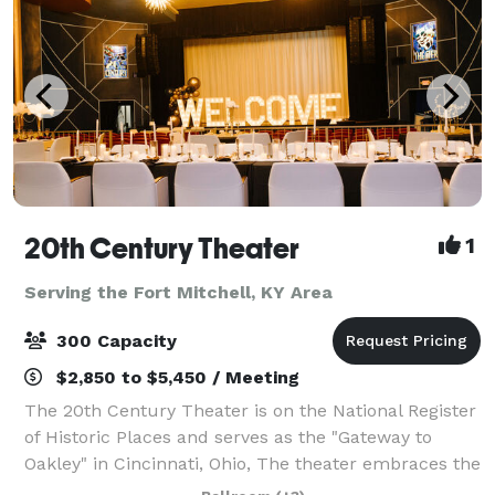
20th Century Theater
1
Serving the Fort Mitchell, KY Area
300 Capacity
$2,850 to $5,450 / Meeting
The 20th Century Theater is on the National Register
of Historic Places and serves as the "Gateway to
Oakley" in Cincinnati, Ohio, The theater embraces the
grandeur of the early-20th century and boasts the