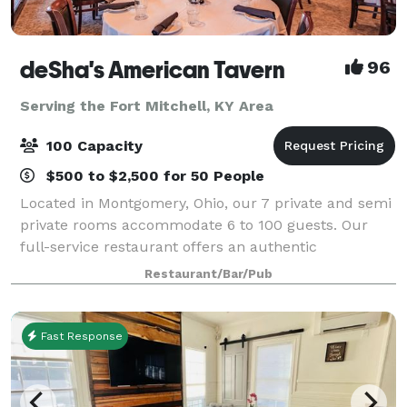
deSha's American Tavern
96
Serving the Fort Mitchell, KY Area
100 Capacity
$500 to $2,500 for 50 People
Located in Montgomery, Ohio, our 7 private and semi
private rooms accommodate 6 to 100 guests. Our
full-service restaurant offers an authentic
atmosphere with 2 fireplaces, post and beam
Restaurant/Bar/Pub
construction, a pond with a fountain, 2 full bars. We
Fast Response