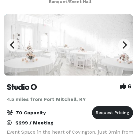
Banquet/Event Hall
Brewing Co. - 27 W. 7th Street, Covington, KY 41011
Studio O
6
4.5 miles from Fort Mitchell, KY
70 Capacity
$299 / Meeting
Event Space in the heart of Covington, just 3min from