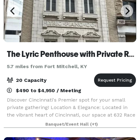
The Lyric Penthouse with Private Rooftop
5.7 miles from Fort Mitchell, KY
20 Capacity
$490 to $4,950 / Meeting
Discover Cincinnati's Premier spot for your small
private gathering! Location & Elegance: Located in
the vibrant heart of Cincinnati, our space at 632 Race
St., Floor 4, offers a unique blend of urban
Banquet/Event Hall
(+1)
sophistication and modern convenience