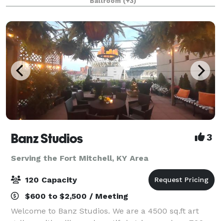
Ballroom
(+3)
most state-of-the-art technology
Banz Studios
3
Serving the Fort Mitchell, KY Area
120 Capacity
$600 to $2,500 / Meeting
Welcome to Banz Studios. We are a 4500 sq.ft art