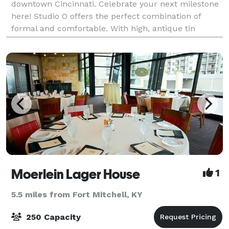
downtown Cincinnati. Celebrate your next milestone
here! Studio O offers the perfect combination of
formal and comfortable. With high, antique tin
ceilings accented by multiple crystal
Moerlein Lager House
1
5.5 miles from Fort Mitchell, KY
250 Capacity