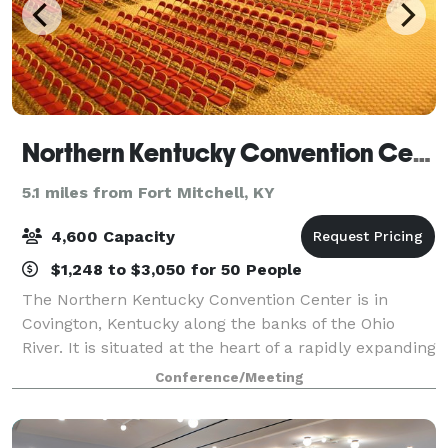
Northern Kentucky Convention Center
5.1 miles from Fort Mitchell, KY
4,600 Capacity
$1,248 to $3,050 for 50 People
The Northern Kentucky Convention Center is in
Covington, Kentucky along the banks of the Ohio
River. It is situated at the heart of a rapidly expanding
business and entertainment district just across a
Conference/Meeting
picturesque 19th Century suspension br