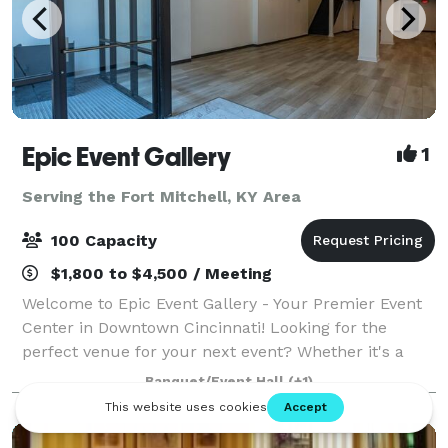
Epic Event Gallery
1
Serving the Fort Mitchell, KY Area
100 Capacity
$1,800 to $4,500 / Meeting
Welcome to Epic Event Gallery - Your Premier Event
Center in Downtown Cincinnati! Looking for the
perfect venue for your next event? Whether it's a
holiday party, baby shower, corporate event,
Banquet/Event Hall
(+1)
graduation party, or a birthday celebration, lo