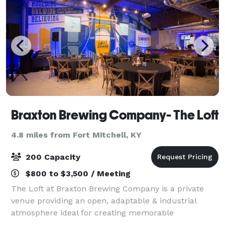
Braxton Brewing Company- The Loft
4.8 miles from Fort Mitchell, KY
200 Capacity
$800 to $3,500 / Meeting
The Loft at Braxton Brewing Company is a private
venue providing an open, adaptable & industrial
atmosphere ideal for creating memorable
experiences. Located on the second floor at Braxton