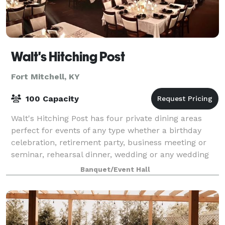
Walt's Hitching Post
Fort Mitchell, KY
100 Capacity
Walt's Hitching Post has four private dining areas
perfect for events of any type whether a birthday
celebration, retirement party, business meeting or
seminar, rehearsal dinner, wedding or any wedding
related activities. Our highlighted
Banquet/Event Hall