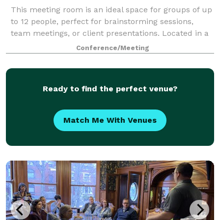
This meeting room is an ideal space for groups of up
to 12 people, perfect for brainstorming sessions,
team meetings, or client presentations. Located in a
walkable area of downtown Covington, KY, it offers
Conference/Meeting
easy access to local amenities an
Ready to find the perfect venue?
Match Me With Venues