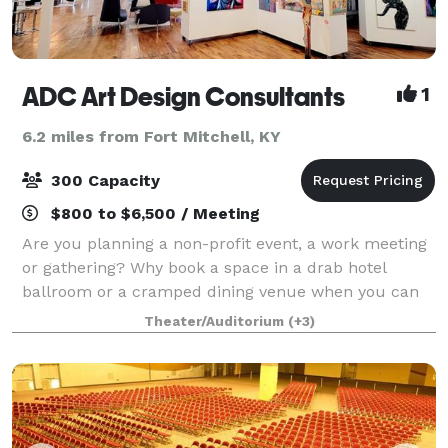
ADC Art Design Consultants
1
6.2 miles from Fort Mitchell, KY
300 Capacity
$800 to $6,500 / Meeting
Are you planning a non-profit event, a work meeting
or gathering? Why book a space in a drab hotel
ballroom or a cramped dining venue when you can
host your event in ADC’s new art gallery? Dazzle your
Theater/Auditorium
(+3)
clients/guests by hosting your next co