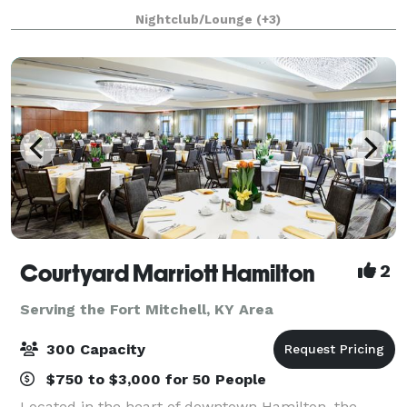
Showers, Graduations, Celebrations of Life, Reunions,
Nightclub/Lounge
(+3)
Formals, and Banquets. Your booking i
Courtyard Marriott Hamilton
2
Serving the Fort Mitchell, KY Area
300 Capacity
$750 to $3,000 for 50 People
Located in the heart of downtown Hamilton, the