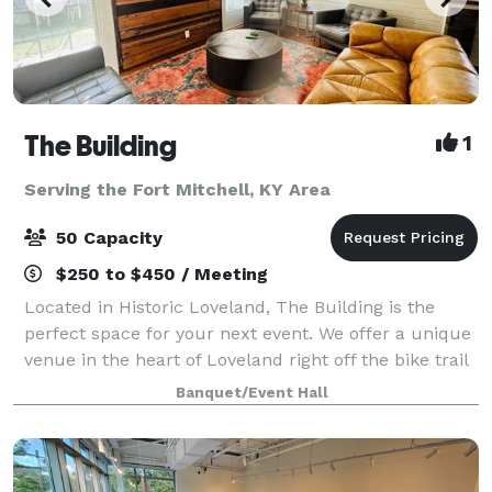
The Building
1
Serving the Fort Mitchell, KY Area
50 Capacity
$250 to $450 / Meeting
Located in Historic Loveland, The Building is the
perfect space for your next event. We offer a unique
venue in the heart of Loveland right off the bike trail
next to Narrow Path Brewery and Hometown Cafe.
Banquet/Event Hall
The Building has 2 private restr