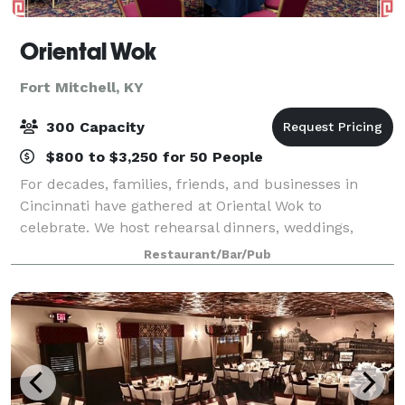
Oriental Wok
Fort Mitchell, KY
300 Capacity
$800 to $3,250 for 50 People
For decades, families, friends, and businesses in
Cincinnati have gathered at Oriental Wok to
celebrate. We host rehearsal dinners, weddings,
business meetings, and company gatherings. Plan
Restaurant/Bar/Pub
your event with us with confidence. Our team foc