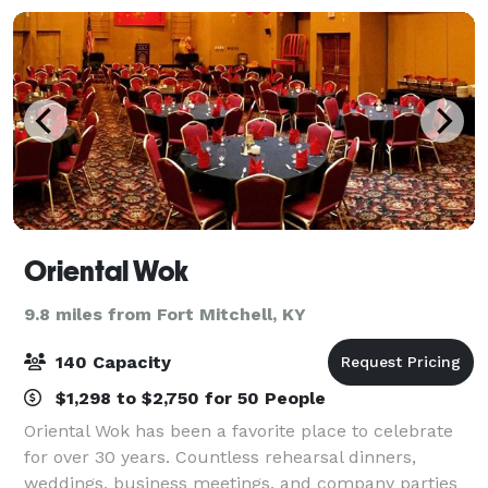
Oriental Wok
9.8 miles from Fort Mitchell, KY
140 Capacity
$1,298 to $2,750 for 50 People
Oriental Wok has been a favorite place to celebrate
for over 30 years. Countless rehearsal dinners,
weddings, business meetings, and company parties