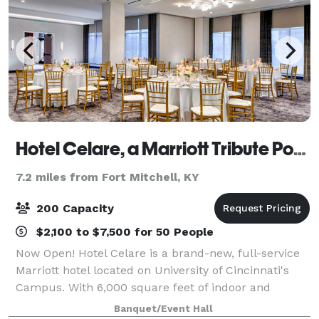
Hotel Celare, a Marriott Tribute Portfolio Hotel
7.2 miles from Fort Mitchell, KY
200 Capacity
$2,100 to $7,500 for 50 People
Now Open! Hotel Celare is a brand-new, full-service
Marriott hotel located on University of Cincinnati's
Campus. With 6,000 square feet of indoor and
outdoor event space, Hotel Celare is the perfect
Banquet/Event Hall