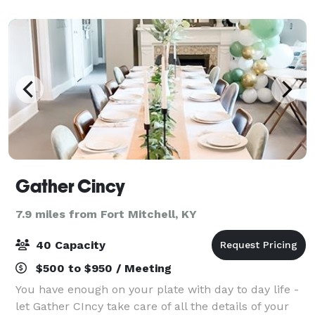
location for your wedding, celebration,
Gather Cincy
7.9 miles from Fort Mitchell, KY
40 Capacity
$500 to $950 / Meeting
You have enough on your plate with day to day life -
let Gather CIncy take care of all the details of your