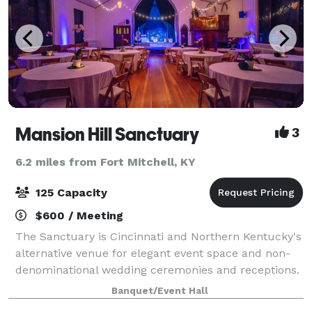
Mansion Hill Sanctuary
3
6.2 miles from Fort Mitchell, KY
125 Capacity
$600 / Meeting
The Sanctuary is Cincinnati and Northern Kentucky's
alternative venue for elegant event space and non-
denominational wedding ceremonies and receptions.
We are happy to accommodate your event for up to
Banquet/Event Hall
125 guests for a seated-style event