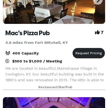
Mac's Pizza Pub
7
4.6 miles from Fort Mitchell, KY
400 Capacity
$500 to $1,000 / Meeting
We are located in beautiful Mainstrasse Village in
Covington, KY. Our beautiful building was built in the
1880's and was renovated in 2015. The Attic is able to
host 100 people comfortably. The space offers a full
Restaurant/Bar/Pub
service bar, pool table