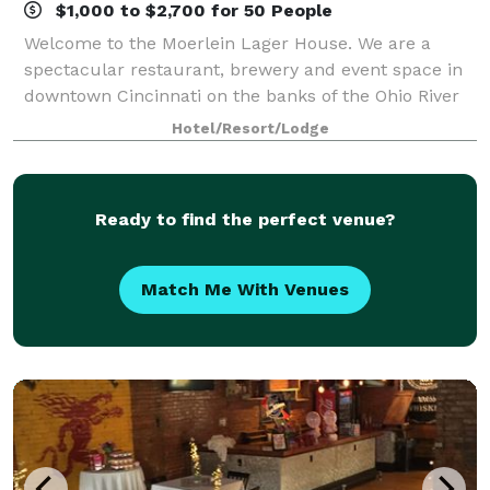
$1,000 to $2,700 for 50 People
Welcome to the Moerlein Lager House. We are a
spectacular restaurant, brewery and event space in
downtown Cincinnati on the banks of the Ohio River
in Smale Riverfront Park, next to Great American
Hotel/Resort/Lodge
Ballpark, Heritage Bank Arena, Paul Brown S
Ready to find the perfect venue?
Match Me With Venues