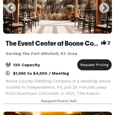
The Event Center at Boone County Distilling Co.
2
Serving the Fort Mitchell, KY Area
120 Capacity
$1,550 to $4,500 / Meeting
Boone County Distilling Company is a wedding venue
located in Independence, KY, just 20 minutes away
from downtown Cincinnati. In 2021, The Award-
winning distillery expanded to include The Event
Banquet/Event Hall
Center where locals and visitors alike can ce