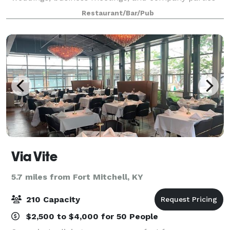
have been hosted at our restaurants with great
Restaurant/Bar/Pub
success. It has always been an honor to be a
Via Vite
5.7 miles from Fort Mitchell, KY
210 Capacity
$2,500 to $4,000 for 50 People