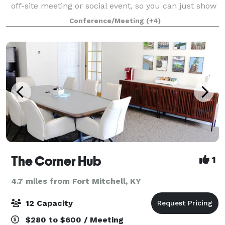
off-site meeting or social event, so you can just show
up and enjoy the space. We specialize in baby
Conference/Meeting
(+4)
showers, bridal showers, rehear
The Corner Hub
1
4.7 miles from Fort Mitchell, KY
12 Capacity
$280 to $600 / Meeting