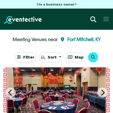
I'm a business owner
Meeting Venues near
Fort Mitchell, KY
Filter
Sort
Map