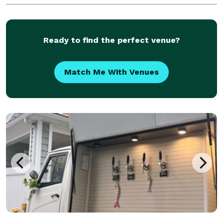
for one to a blazing hot taste sensation for hundreds.
Ready to find the perfect venue?
Match Me With Venues