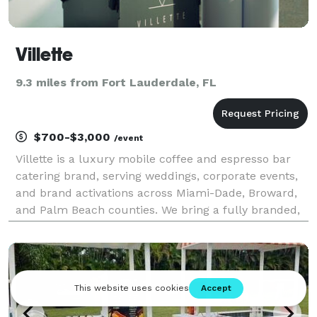
Villette
9.3 miles from Fort Lauderdale, FL
$700-$3,000
/event
Villette is a luxury mobile coffee and espresso bar
catering brand, serving weddings, corporate events,
and brand activations across Miami-Dade, Broward,
and Palm Beach counties. We bring a fully branded,
elevated coffee bar experience to every event, from
custom espresso and matcha service to signa