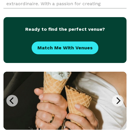
extraordinaire. With a passion for creating
memorable experiences, we offer a diverse range of
services, from crafting delectable grazing boards and
expert
Ready to find the perfect venue?
Match Me With Venues