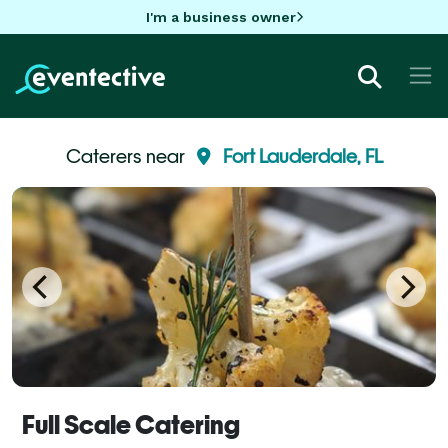
I'm a business owner
Caterers near
Fort Lauderdale, FL
Full Scale Catering