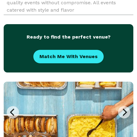
quality events without compromise. All events
catered with style and flavor
Ready to find the perfect venue?
Match Me With Venues