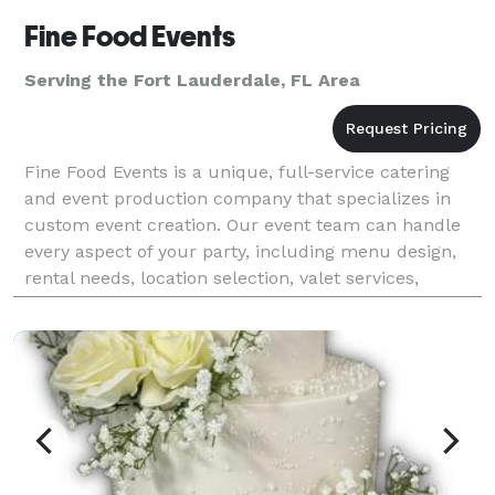
Fine Food Events
Serving the Fort Lauderdale, FL Area
Fine Food Events is a unique, full-service catering
and event production company that specializes in
custom event creation. Our event team can handle
every aspect of your party, including menu design,
rental needs, location selection, valet services,
flowers, cakes, lighting, and event design. Our