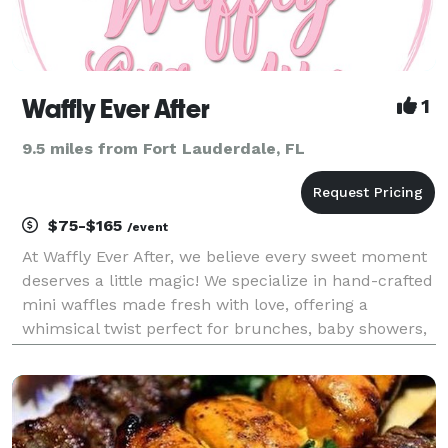
Waffly Ever After
1
9.5 miles from Fort Lauderdale, FL
$75-$165
/event
At Waffly Ever After, we believe every sweet moment
deserves a little magic! We specialize in hand-crafted
mini waffles made fresh with love, offering a
whimsical twist perfect for brunches, baby showers,
proposals, book club gatherings, and intimate
celebrations. Each bite is designed to create un