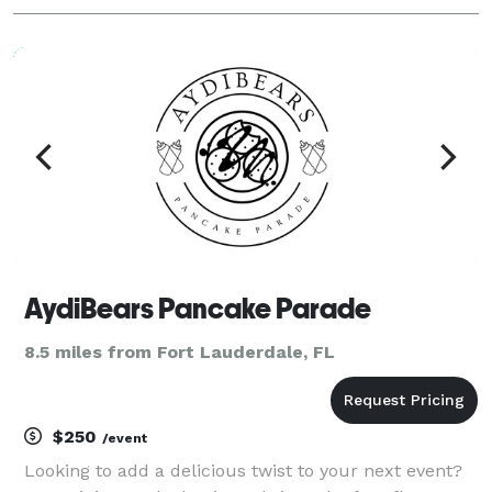
AydiBears Pancake Parade
8.5 miles from Fort Lauderdale, FL
$250
/event
Looking to add a delicious twist to your next event?