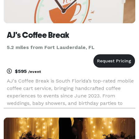
AJ's Coffee Break
5.2 miles from Fort Lauderdale, FL
$595
/event
AJ's Coffee Break is South Florida’s top-rated mobile
coffee cart service, bringing handcrafted coffee
experiences to events since June 2023. From
weddings, baby showers, and birthday parties to
corporate functions, trade shows, and conventions,
we’ve proudly catered over 200 events. Our mission
is