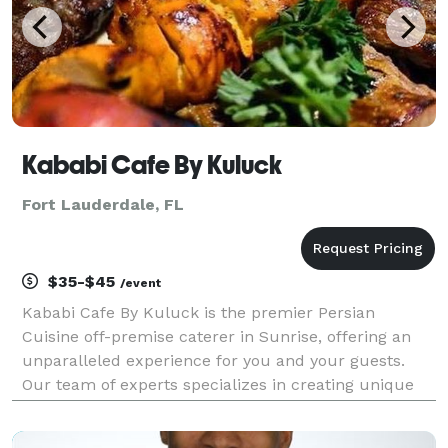
Kababi Cafe By Kuluck
Fort Lauderdale, FL
$35-$45
/event
Kababi Cafe By Kuluck is the premier Persian
Cuisine off-premise caterer in Sunrise, offering an
unparalleled experience for you and your guests.
Our team of experts specializes in creating unique
and unforgettable events that will leave a lasting
impression.