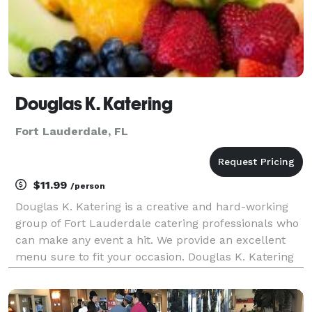
Douglas K. Katering
Fort Lauderdale, FL
$11.99
/person
Douglas K. Katering is a creative and hard-working
group of Fort Lauderdale catering professionals who
can make any event a hit. We provide an excellent
menu sure to fit your occasion. Douglas K. Katering
offers a full line of catering service for all types of
functions from corporate (corporate