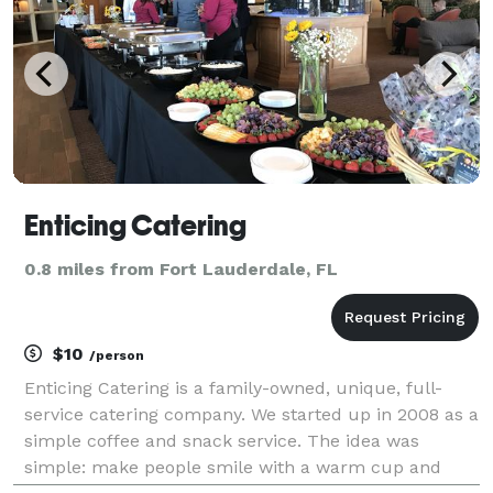
Enticing Catering
0.8 miles from Fort Lauderdale, FL
$10
/person
Enticing Catering is a family-owned, unique, full-
service catering company. We started up in 2008 as a
simple coffee and snack service. The idea was
simple: make people smile with a warm cup and