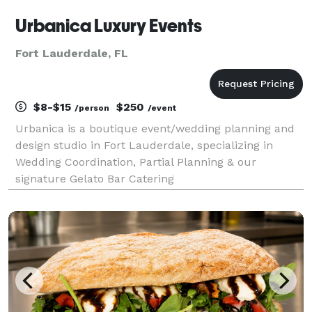
Urbanica Luxury Events
Fort Lauderdale, FL
$8-$15
$250
/person
/event
Urbanica is a boutique event/wedding planning and
design studio in Fort Lauderdale, specializing in
Wedding Coordination, Partial Planning & our
signature Gelato Bar Catering