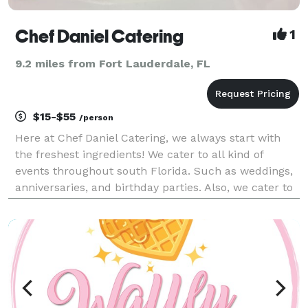
Chef Daniel Catering
1
9.2 miles from Fort Lauderdale, FL
$15-$55
/person
Here at Chef Daniel Catering, we always start with
the freshest ingredients! We cater to all kind of
events throughout south Florida. Such as weddings,
anniversaries, and birthday parties. Also, we cater to
corporate events like Business meetings, seminars,
and executive retreats.