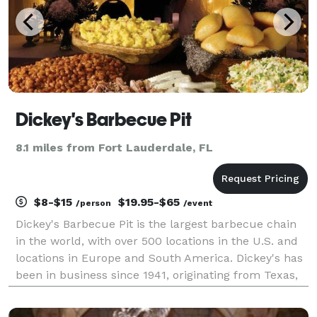
Dickey's Barbecue Pit
8.1 miles from Fort Lauderdale, FL
$8-$15
$19.95-$65
/person
/event
Dickey's Barbecue Pit is the largest barbecue chain
in the world, with over 500 locations in the U.S. and
locations in Europe and South America. Dickey's has
been in business since 1941, originating from Texas,
and we specialize in smoked meats including brisket,
chicken, and pork.