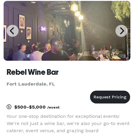
for $28.00pp We specialize in your speci
Rebel Wine Bar
Fort Lauderdale, FL
$500-$5,000
/event
Your one-stop destination for exceptional events!
We're not just a wine bar, we're also your go-to event
caterer, event venue, and grazing board