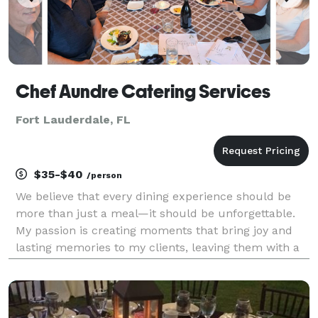
Chef Aundre Catering Services
Fort Lauderdale, FL
$35-$40
/person
We believe that every dining experience should be
more than just a meal—it should be unforgettable.
My passion is creating moments that bring joy and
lasting memories to my clients, leaving them with a
smile that reflects my dedication to excellence. We
achieve this by combining 13 years of experti