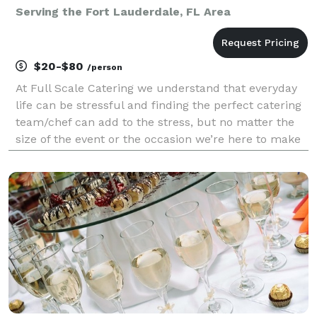
Serving the Fort Lauderdale, FL Area
$20-$80
/person
At Full Scale Catering we understand that everyday
life can be stressful and finding the perfect catering
team/chef can add to the stress, but no matter the
size of the event or the occasion we’re here to make
life easier as we do this every day. Our team consists
of a passionate, confident, and cre