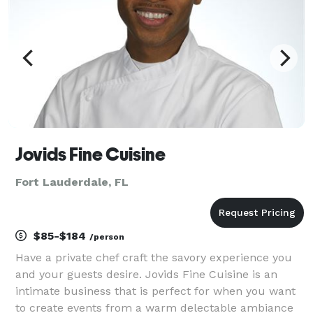
Jovids Fine Cuisine
Fort Lauderdale, FL
$85-$184
/person
Have a private chef craft the savory experience you
and your guests desire. Jovids Fine Cuisine is an
intimate business that is perfect for when you want
to create events from a warm delectable ambiance