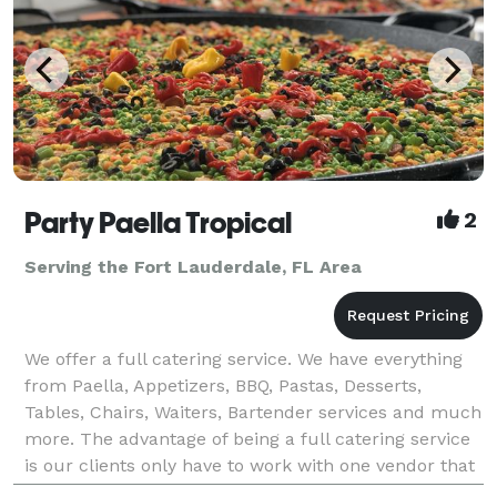
Party Paella Tropical
2
Serving the Fort Lauderdale, FL Area
We offer a full catering service. We have everything
from Paella, Appetizers, BBQ, Pastas, Desserts,
Tables, Chairs, Waiters, Bartender services and much
more. The advantage of being a full catering service
is our clients only have to work with one vendor that
could provide them with everything need