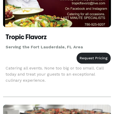
Tropic Flavorz
Serving the Fort Lauderdale, FL Area
Catering all events. None too big or too small. Call
today and treat your guests to an exceptional
culinary experience.