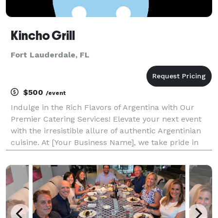
Kincho Grill
Fort Lauderdale, FL
$500
/event
Indulge in the Rich Flavors of Argentina with Our
Premier Catering Services! Elevate your next event
with the irresistible allure of authentic Argentinian
cuisine. At [Your Business Name], we take pride in
offering a diverse and delectable menu that
showcases the very essence of South American culi