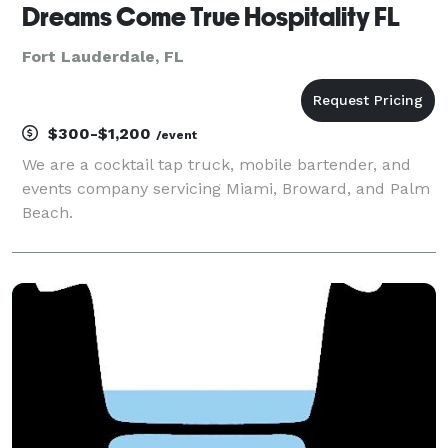
Dreams Come True Hospitality FL
Fort Lauderdale, FL
$300-$1,200
/event
We are a cocktail tap truck, mobile bartender, and
events company servicing Miami, Broward, and Palm
Beach.