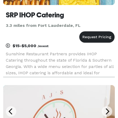
SRP IHOP Catering
3.3 miles from Fort Lauderdale, FL
$15-$5,000
/event
Sunshine Restaurant Partners provides IHOP
Catering throughout the state of Florida & Southern
Georgia. With a wide menu selection for parties of all
sizes, IHOP catering is affordable and ideal for
breakfast business meetings, social gathering
luncheons, banquet brunches, or special events of all
k