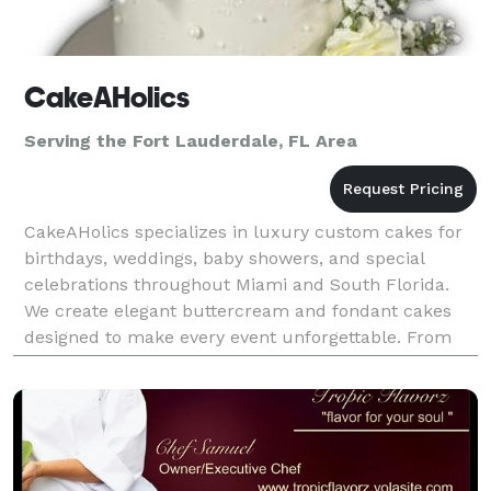
CakeAHolics
Serving the Fort Lauderdale, FL Area
CakeAHolics specializes in luxury custom cakes for
birthdays, weddings, baby showers, and special
celebrations throughout Miami and South Florida.
We create elegant buttercream and fondant cakes
designed to make every event unforgettable. From
feminine vintage styles to modern luxury cake
designs,