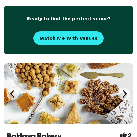
Ready to find the perfect venue?
Match Me With Venues
Baklava Bakery
2