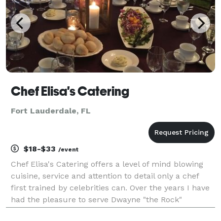
Chef Elisa's Catering
Fort Lauderdale, FL
$18-$33
/event
Chef Elisa's Catering offers a level of mind blowing
cuisine, service and attention to detail only a chef
first trained by celebrities can. Over the years I have
had the pleasure to serve Dwayne "the Rock"
Johnson, Dan Marino and many more. Great menus