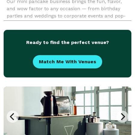
Our mini pancake business brings the fun, flavor,
and wow factor to any occasion — from birthday
parties and weddings to corporate events and pop-
up markets. Our pancakes are made fresh to order,
cooked to golden-brown perfection right before you
Ready to find the perfect venue?
Match Me With Venues