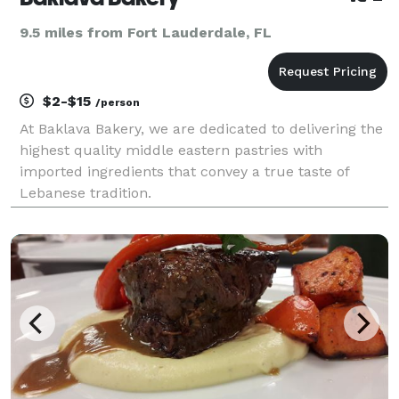
9.5 miles from Fort Lauderdale, FL
$2-$15
/person
At Baklava Bakery, we are dedicated to delivering the
highest quality middle eastern pastries with
imported ingredients that convey a true taste of
Lebanese tradition.