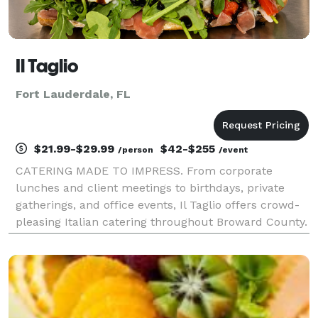
Il Taglio
Fort Lauderdale, FL
$21.99-$29.99
$42-$255
/person
/event
CATERING MADE TO IMPRESS. From corporate
lunches and client meetings to birthdays, private
gatherings, and office events, Il Taglio offers crowd-
pleasing Italian catering throughout Broward County.
Artisan sandwiches, fresh ingredients, and elevated
catering platters are designed to wow guests and m