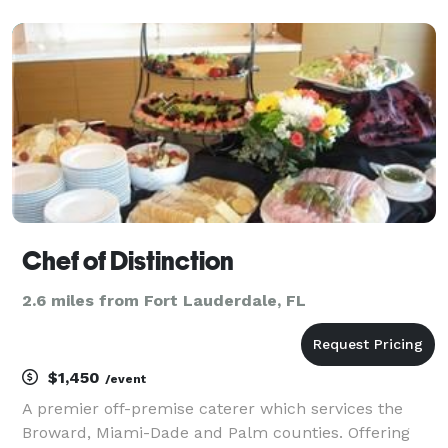
some delicious food. Through years of customer
support and commercial growth, we have been able
to expan
Chef of Distinction
2.6 miles from Fort Lauderdale, FL
$1,450
/event
A premier off-premise caterer which services the
Broward, Miami-Dade and Palm counties. Offering