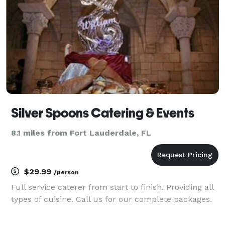
Silver Spoons Catering & Events
8.1 miles from Fort Lauderdale, FL
$29.99
/person
Full service caterer from start to finish. Providing all
types of cuisine. Call us for our complete packages.