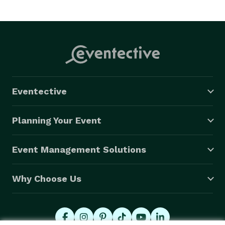
Eventective
Planning Your Event
Event Management Solutions
Why Choose Us