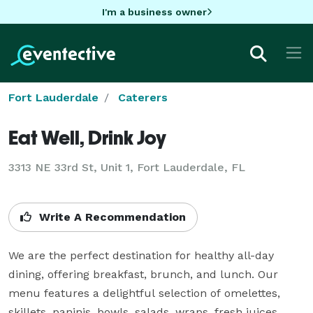
I'm a business owner
Fort Lauderdale
Caterers
Eat Well, Drink Joy
3313 NE 33rd St, Unit 1, Fort Lauderdale, FL
Write A Recommendation
We are the perfect destination for healthy all-day 
dining, offering breakfast, brunch, and lunch. Our 
menu features a delightful selection of omelettes, 
skillets, paninis, bowls, salads, wraps, fresh juices, 