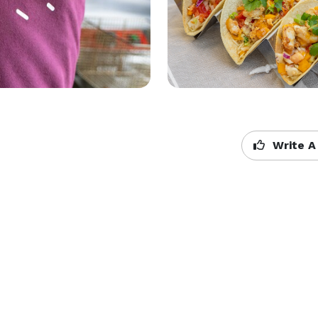
Write A