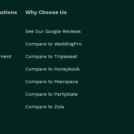
utions
Why Choose Us
See Our Google Reviews
Compare to WeddingPro
ement
Compare to Tripleseat
Compare to Honeybook
Compare to Peerspace
Compare to PartySlate
Compare to Zola