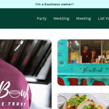
I'm a business owner
Party
Wedding
Meeting
List 