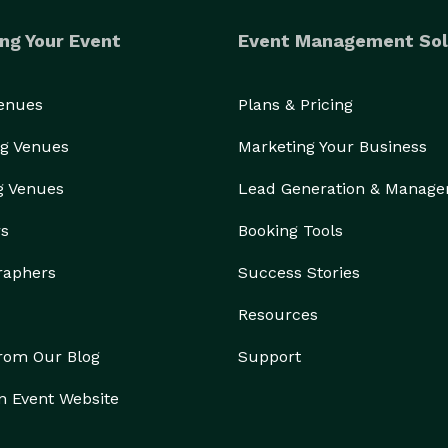
ng Your Event
Event Management Sol
Venues
Plans & Pricing
g Venues
Marketing Your Business
g Venues
Lead Generation & Manag
rs
Booking Tools
raphers
Success Stories
Resources
from Our Blog
Support
n Event Website