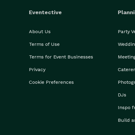
Eventective
Planni
About Us
Party 
Terms of Use
Weddin
Terms for Event Businesses
Meetin
Privacy
Catere
Cookie Preferences
Photog
DJs
Inspo 
Build a