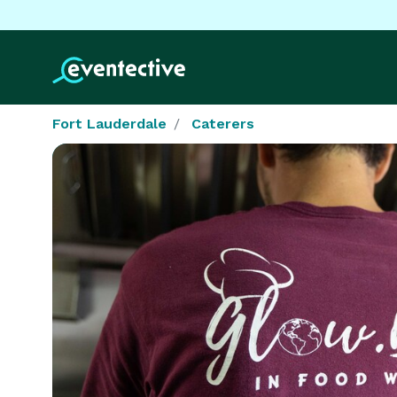
Fort Lauderdale
Caterers