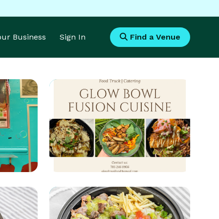
Your Business
Sign In
Find a Venue