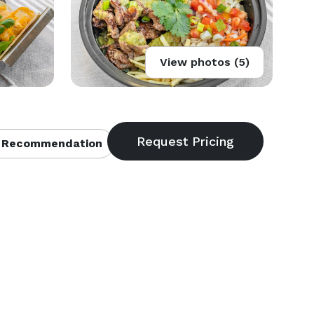
View photos (5)
 Recommendation