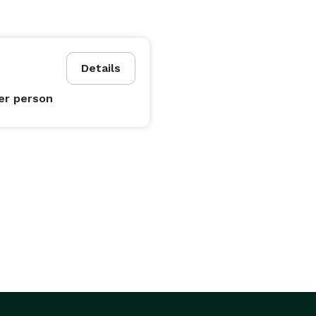
Details
er person