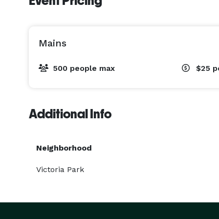
Event Pricing
Mains
500 people max
$25
p
Additional Info
Neighborhood
Victoria Park