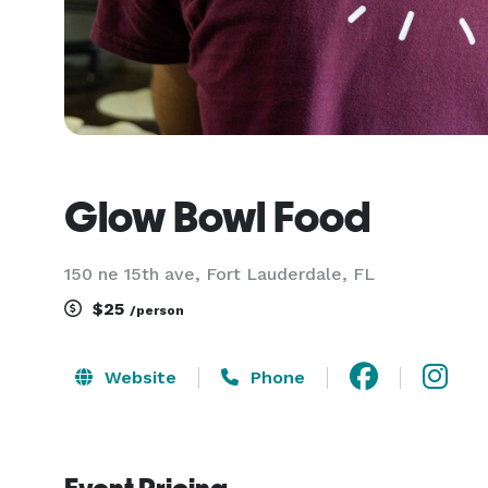
Glow Bowl Food
150 ne 15th ave, Fort Lauderdale, FL
$25
/person
Website
Phone