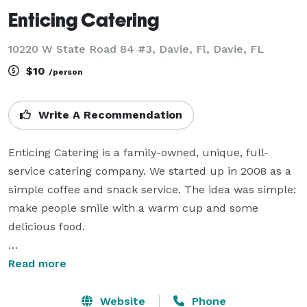
Enticing Catering
10220 W State Road 84 #3, Davie, Fl, Davie, FL
$10
/person
Write A Recommendation
Enticing Catering is a family-owned, unique, full-
service catering company. We started up in 2008 as a 
simple coffee and snack service. The idea was simple: 
make people smile with a warm cup and some 
delicious food.

Through years of customer support and commercial 
Read more
growth, we have been able to expand as a versatile 
catering company. From an informal meeting of 50 
Website
Phone