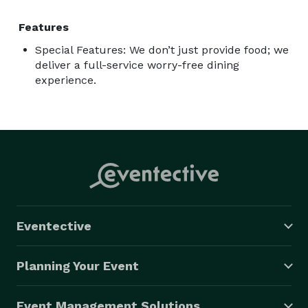
Features
Special Features: We don’t just provide food; we
deliver a full-service worry-free dining
experience.
Eventective
Planning Your Event
Event Management Solutions