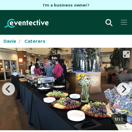
I'm a business owner
Davie
Caterers
1/70