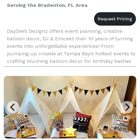
Serving the Bradenton, FL Area
DayZee’s Dezignz offers event planning, creative
balloon decor, DJ & Emcee!! Over 10 years of turning
events into unforgettable experiences! From
pumping up crowds at Tampa Bay’s hottest events to
crafting stunning balloon decor for birthday bashes
and galas, DayZee knows how to keep the party aliv