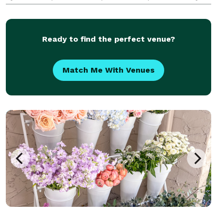
activations including professional oxygen bar
equipment, natural aromatherapy, stylish event
setup
Ready to find the perfect venue?
Match Me With Venues