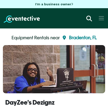
I'm a business owner
Equipment Rentals near
Bradenton, FL
DayZee's Dezignz