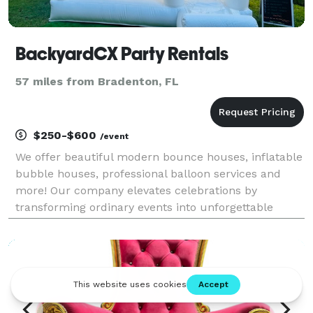
BackyardCX Party Rentals
57 miles from Bradenton, FL
$250-$600
/event
We offer beautiful modern bounce houses, inflatable
bubble houses, professional balloon services and
more! Our company elevates celebrations by
transforming ordinary events into unforgettable
experiences combining modern bounce houses,
stunning inflatable bubbles, and custom balloon
designs that cr