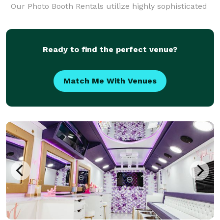
Our Photo Booth Rentals utilize highly sophisticated
equipment, lighting and software to create super
awesome photos and photo strips that will keep your
gu
Ready to find the perfect venue?
Match Me With Venues