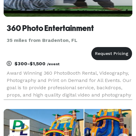
360 Photo Entertainment
35 miles from Bradenton, FL
$300-$1,500
/event
Award Winning 360 PhotoBooth Rental, Videography,
Photography and Print on Demand for All Events. Our
goal is to provide professional service, backdrops,
props, and high quality digital video and photography
services. We create an environment of fun,
amusement and great memories for your event.
Whet