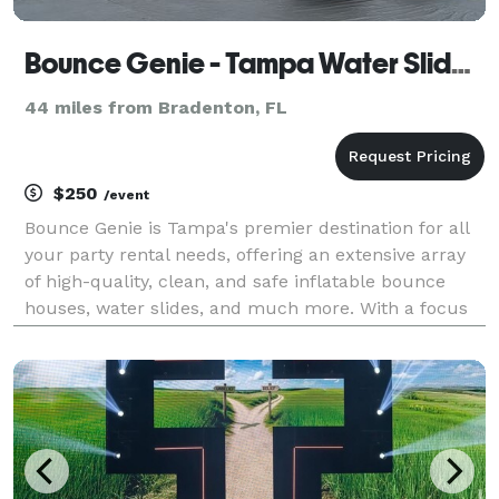
Bounce Genie - Tampa Water Slide, Bounce House and Party Rental
44 miles from Bradenton, FL
$250
/event
Bounce Genie is Tampa's premier destination for all
your party rental needs, offering an extensive array
of high-quality, clean, and safe inflatable bounce
houses, water slides, and much more. With a focus
on delivering unforgettable experiences, our
inventory includes a diverse selection of party r