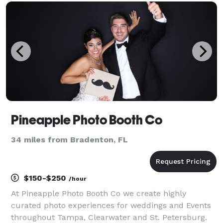
a bouncer to the fun, and moonwalks can make kids
bi
Pineapple Photo Booth Co
34 miles from Bradenton, FL
$150-$250
/hour
At Pineapple Photo Booth Co we create highly
curated photo experiences for weddings and Events
throughout Tampa, Clearwater and St. Petersburg.