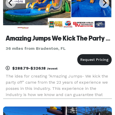
Amazing Jumps We Kick The Party Off Rentals Inc
36 miles from Bradenton, FL
$288.79-$326.18
/event
The idea for creating "Amazing Jumps- We kick the
party off" came from the 23 years of experience we
posses in this industry. This experience in the
industry is how we know and can guarantee that
we'll beat any other competitor's prices, quality and
customer service. We are family owned and operated