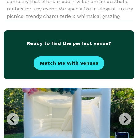
company that offers modern & bohemian aesthetic
rentals for any event. We specialize in elegant luxury
picnics, trendy charcuterie & whimsical grazing
tables. We create every event with attention to detail
in mind and a one of a kind artistic vision.
Ready to find the perfect venue?
Match Me With Venues