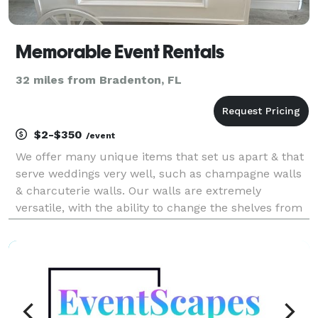
Memorable Event Rentals
32 miles from Bradenton, FL
$2-$350
/event
We offer many unique items that set us apart & that
serve weddings very well, such as champagne walls
& charcuterie walls. Our walls are extremely
versatile, with the ability to change the shelves from
champagne/wine to charcuterie/waffle cones to
fruit/meat/olive/cheese kabobs to cake pops to plate