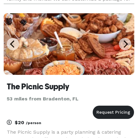
any event. Get in touch with us when you're ready to
learn more; we can't wait to meet you!
The Picnic Supply
53 miles from Bradenton, FL
$20
/person
The Picnic Supply is a party planning & catering