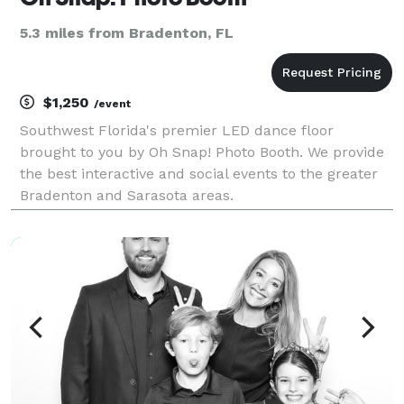
5.3 miles from Bradenton, FL
$1,250
/event
Southwest Florida's premier LED dance floor
brought to you by Oh Snap! Photo Booth. We provide
the best interactive and social events to the greater
Bradenton and Sarasota areas.