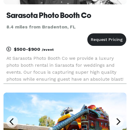
Sarasota Photo Booth Co
8.4 miles from Bradenton, FL
$500-$900
/event
At Sarasota Photo Booth Co we provide a luxury
photo booth rental in Sarasota for weddings and
events. Our focus is capturing super high quality
photos while ensuring guest have an absolute blast!
From out signature backdrops to our beautifully
designed photo strips, we ensure the experience is
firs