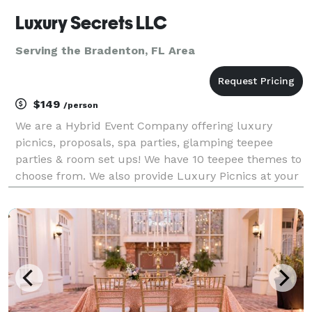
Luxury Secrets LLC
Serving the Bradenton, FL Area
$149
/person
We are a Hybrid Event Company offering luxury
picnics, proposals, spa parties, glamping teepee
parties & room set ups! We have 10 teepee themes to
choose from. We also provide Luxury Picnics at your
location of choice!