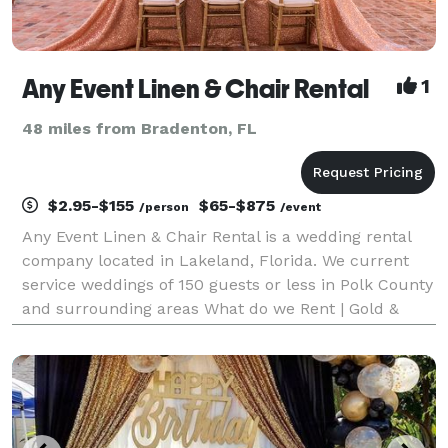
Any Event Linen & Chair Rental
1
48 miles from Bradenton, FL
$2.95-$155
$65-$875
/person
/event
Any Event Linen & Chair Rental is a wedding rental
company located in Lakeland, Florida. We current
service weddings of 150 guests or less in Polk County
and surrounding areas What do we Rent | Gold &
Silver Chiavari chairs, White Padded Folding chairs,
Royal Throne chairs + loveseat , table linens