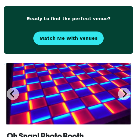
Ready to find the perfect venue?
Match Me With Venues
Oh Snap! Photo Booth