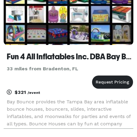
Fun 4 All Inflatables Inc. DBA Bay Bounce
33 miles from Bradenton, FL
$321
/event
Bay Bounce provides the Tampa Bay area inflatable
bounce houses, bouncers, slides, interactive
inflatables, and moonwalks for parties and events of
all types. Bounce Houses can by fun at company
parties, church events are always a hit when you add