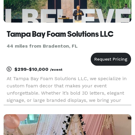
Tampa Bay Foam Solutions LLC
44 miles from Bradenton, FL
$299-$10,000
/event
At Tampa Bay Foam Solutions LLC, we specialize in
custom foam decor that makes your event
unforgettable. Whether it’s bold 3D letters, elegant
signage, or large branded displays, we bring your
vision to life with high-quality, eye-catching pieces
perfect for: -Corporate events -Weddings &
Quinceañe