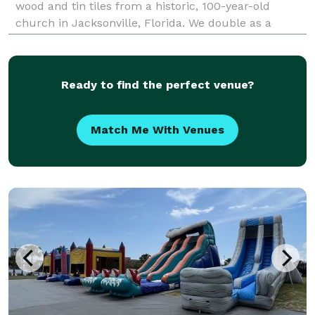
wood and tin tiles from a historic, 100-year-old
church in Jacksonville, Florida. We double as a
charming, shabby chic centerpiece for a party. The
chapel is 21 feet long and absolutely charmi
Ready to find the perfect venue?
Match Me With Venues