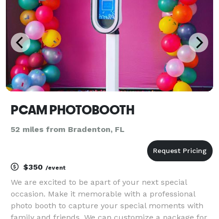
PCAM PHOTOBOOTH
52 miles from Bradenton, FL
$350
/event
We are excited to be apart of your next special
occasion. Make it memorable with a professional
photo booth to capture your special moments with
family and friends. We can customize a package for