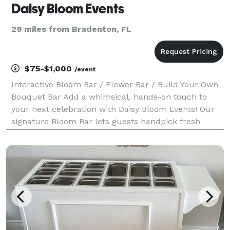
Daisy Bloom Events
29 miles from Bradenton, FL
$75-$1,000
/event
Interactive Bloom Bar / Flower Bar / Build Your Own
Bouquet Bar Add a whimsical, hands-on touch to
your next celebration with Daisy Bloom Events! Our
signature Bloom Bar lets guests handpick fresh
flowers and build their own custom bouquets—a
perfect activity for baby showers, bridal showers, birt