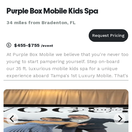
Purple Box Mobile Kids Spa
34 miles from Bradenton, FL
$455-$755
/event
At Purple Box Mobile we believe that you're never too
young to start pampering yourself. Step on-board
our 35 ft. luxurious mobile kids spa for a unique
experience aboard Tampa's 1st Luxury Mobile. That's
right - we come on-location to you! Our variety of
kids spa party packages serve ages 5-12 and