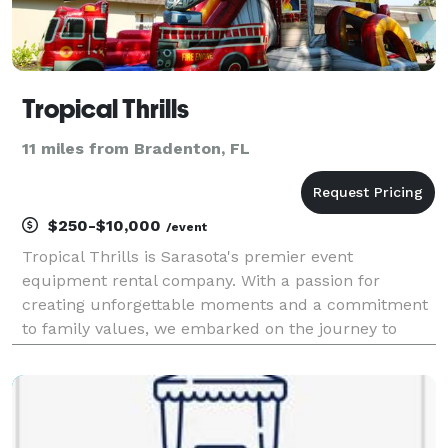
Tropical Thrills
11 miles from Bradenton, FL
$250-$10,000
/event
Tropical Thrills is Sarasota's premier event
equipment rental company. With a passion for
creating unforgettable moments and a commitment
to family values, we embarked on the journey to
establish Tropical Thrills, where every celebration is
transformed into a memorable experience. At
Tropical Thril