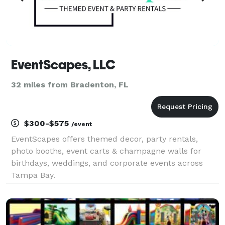
EventScapes, LLC
32 miles from Bradenton, FL
$300-$575
/event
EventScapes offers themed decor, party rentals,
photo booths, event carts & champagne walls for
birthdays, weddings, and corporate events across
Tampa Bay.