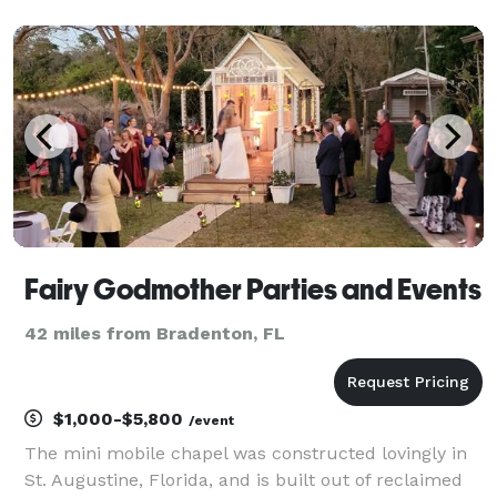
Fairy Godmother Parties and Events
42 miles from Bradenton, FL
$1,000-$5,800
/event
The mini mobile chapel was constructed lovingly in
St. Augustine, Florida, and is built out of reclaimed