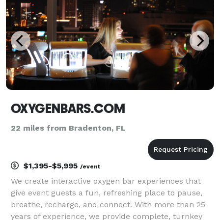
OXYGENBARS.COM
22 miles from Bradenton, FL
$1,395-$5,995
/event
We create interactive oxygen bar experiences that
give event guests a fun, refreshing place to pause,
breathe, recharge, and connect. With more than 25
years of experience, we provide complete, turnkey