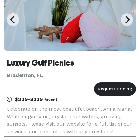
Luxury Gulf Picnics
Bradenton, FL
$209-$339
/event
Celebrate on the most beautiful beach, Anna Maria.
White sugar sand, crystal blue waters, amazing
sunsets. Please visit our website for a full list of our
services, and contact us with any questions!