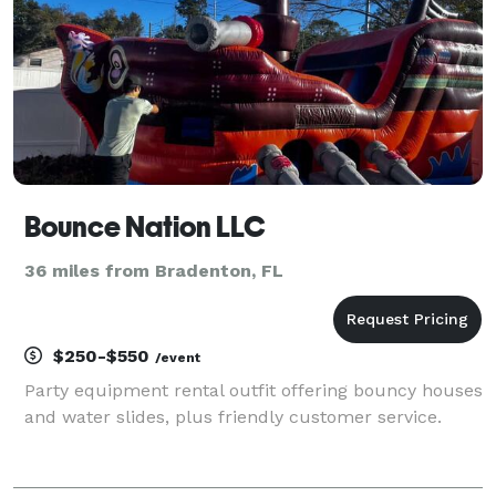
Bounce Nation LLC
36 miles from Bradenton, FL
$250-$550
/event
Party equipment rental outfit offering bouncy houses
and water slides, plus friendly customer service.