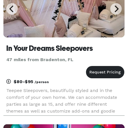
In Your Dreams Sleepovers
47 miles from Bradenton, FL
$80-$95
/person
Teepee Sleepovers, beautifully styled and in the
comfort of your own home. We can accommodate
parties as large as 15, and offer nine different
themes as well as customize add-ons and goodie
bags