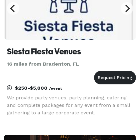
Siesta Fiesta Venues
16 miles from Bradenton, FL
$250-$5,000
/event
We provide party venues, party planning, catering
and complete packages for any event from a small
gathering to a large corporate event.