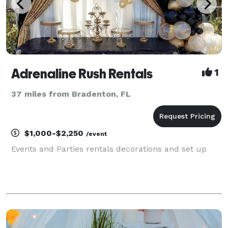
Adrenaline Rush Rentals
1
37 miles from Bradenton, FL
$1,000-$2,250
/event
Events and Parties rentals decorations and set up