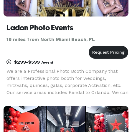
Ladon Photo Events
16 miles from North Miami Beach, FL
$299-$599
/event
We are a Professional Photo Booth Company that
offers interactive photo booth for weddings,
mitzvahs, quinces, galas, corporate Activation, etc.
Our service areas includes Kendal to Orlando. We can
be reached *NOT DISPLAYED*