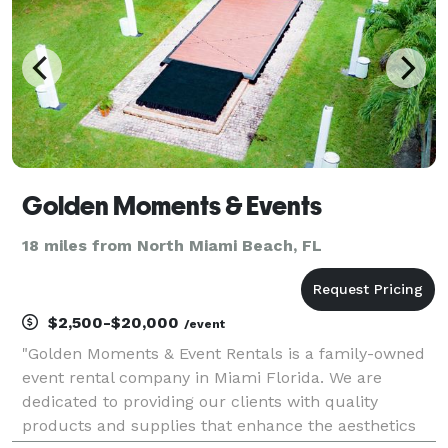
Golden Moments & Events
18 miles from North Miami Beach, FL
$2,500-$20,000
/event
"Golden Moments & Event Rentals is a family-owned
event rental company in Miami Florida. We are
dedicated to providing our clients with quality
products and supplies that enhance the aesthetics