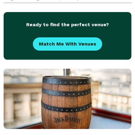
engagement and visibility at their events. Whether it’s
a holiday party, conference, product launch, or
Ready to find the perfect venue?
Match Me With Venues