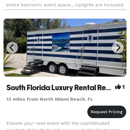
entire ballroom, event space....Uplights are included
FREE OF CHARGE....just tell us what col
South Florida Luxury Rental Restrooms LLC
1
13 miles from North Miami Beach, FL
Elevate your next event with the sophisticated