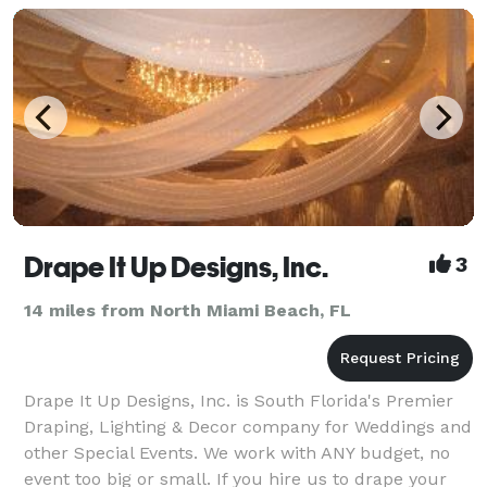
Drape It Up Designs, Inc.
3
14 miles from North Miami Beach, FL
Drape It Up Designs, Inc. is South Florida's Premier
Draping, Lighting & Decor company for Weddings and
other Special Events. We work with ANY budget, no
event too big or small. If you hire us to drape your