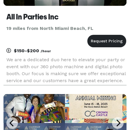
All In Parties Inc
19 miles from North Miami Beach, FL
$150-$200
/hour
We are a dedicated duo here to elevate your party or
event with our 360 photo machine and digital photo
booth. Our focus is making sure we offer exceptional
service and our customers have a great experience.
Hire us now and we guarantee 100% satisfaction for
your next party or event!