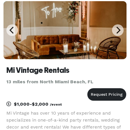
templates to match your event’s theme - High-q
Mi Vintage Rentals
13 miles from North Miami Beach, FL
$1,000-$2,000
/event
Mi Vintage has over 10 years of experience and
specializes in one-of-a-kind party rentals, wedding
decor and event rentals! We have different types of