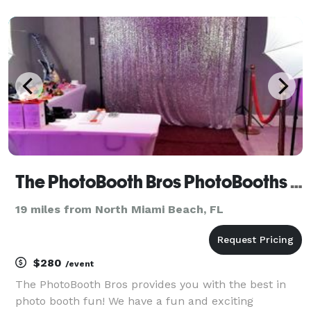
and ambiance of their events, just the way they
envisioned them. From birthday parties and family
function
The PhotoBooth Bros PhotoBooths & DJ Services
19 miles from North Miami Beach, FL
$280
/event
The PhotoBooth Bros provides you with the best in
photo booth fun! We have a fun and exciting