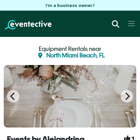
I'm a business owner
Equipment Rentals near
North Miami Beach, FL
Events by Alejandrina
1