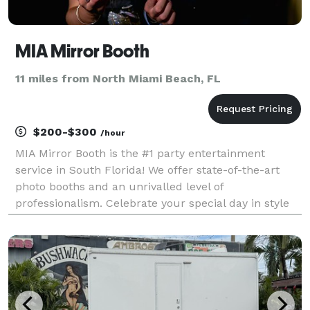
MIA Mirror Booth
11 miles from North Miami Beach, FL
$200-$300
/hour
MIA Mirror Booth is the #1 party entertainment
service in South Florida! We offer state-of-the-art
photo booths and an unrivalled level of
professionalism. Celebrate your special day in style
with any of packages: Magic Mirror Booth, Digital
Photo Booth, 360 and much more! Reach out to
754.254.9424