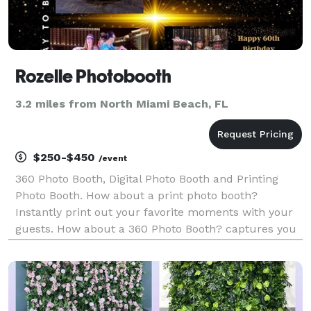
Rozelle Photobooth
3.2 miles from North Miami Beach, FL
$250-$450
/event
360 Photo Booth, Digital Photo Booth and Printing
Photo Booth. How about a print photo booth?
Instantly print out your favorite moments with your
guests. How about a 360 Photo Booth? captures you
in your entirety so that moment literally revolves
around you.