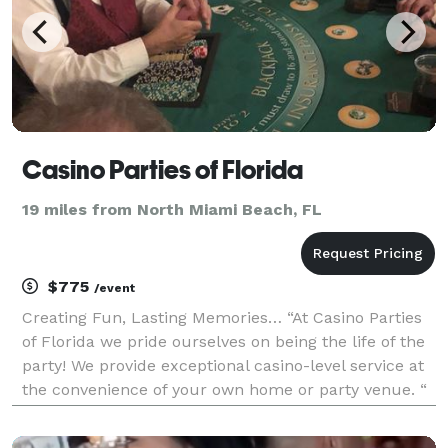
Casino Parties of Florida
19 miles from North Miami Beach, FL
$775
/event
Creating Fun, Lasting Memories… “At Casino Parties
of Florida we pride ourselves on being the life of the
party! We provide exceptional casino-level service at
the convenience of your own home or party venue. “
Allen Fallas Founder & Casino Enthusiast