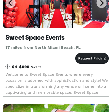
Sweet Space Events
17 miles from North Miami Beach, FL
$4-$999
/event
Welcome to Sweet Space Events where every
occasion is adorned with sophistication and style! We
specialize in transforming any venue or home into a
captivating and memorable space. Sweet Space
Events provides full service event decorations and
party rentals for birthdays, weddings, baby showers,
br