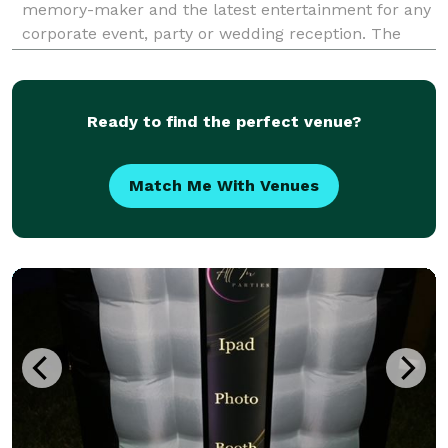
memory-maker and the latest entertainment for any
corporate event, party or wedding reception. The
PhotoBooth Bros are currently servicing the areas of
South Florida, including Miami, South Beach, Fort L
Ready to find the perfect venue?
Match Me With Venues