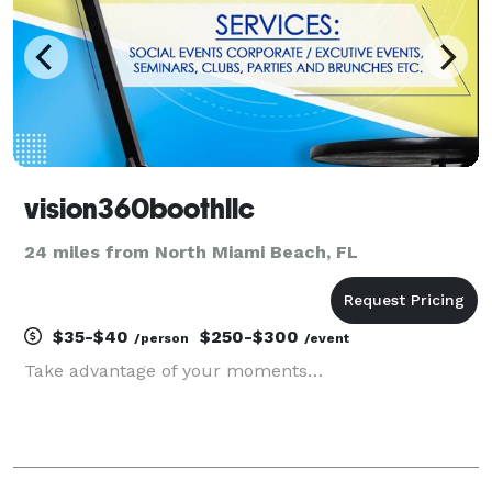
vision360boothllc
24 miles from North Miami Beach, FL
$35-$40
$250-$300
/person
/event
Take advantage of your moments…