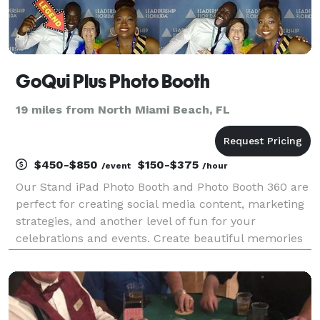
GoQui Plus Photo Booth
19 miles from North Miami Beach, FL
$450-$850
$150-$375
/event
/hour
Our Stand iPad Photo Booth and Photo Booth 360 are
perfect for creating social media content, marketing
strategies, and another level of fun for your
celebrations and events. Create beautiful memories
and keep all videos and pictures for your records.