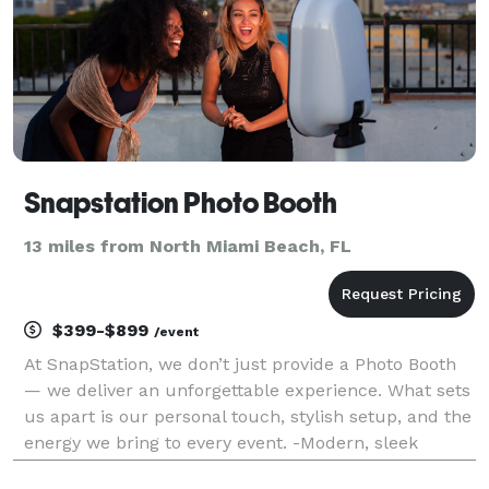
Snapstation Photo Booth
13 miles from North Miami Beach, FL
$399-$899
/event
At SnapStation, we don’t just provide a Photo Booth
— we deliver an unforgettable experience. What sets
us apart is our personal touch, stylish setup, and the
energy we bring to every event. -Modern, sleek
booths that fit any occasion -Customized photo