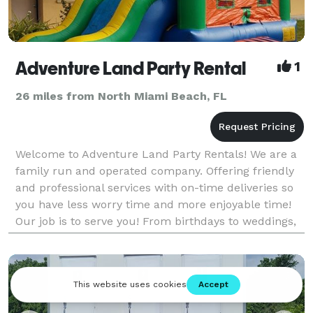
Adventure Land Party Rental
1
26 miles from North Miami Beach, FL
Welcome to Adventure Land Party Rentals! We are a
family run and operated company. Offering friendly
and professional services with on-time deliveries so
you have less worry time and more enjoyable time!
Our job is to serve you! From birthdays to weddings,
any formal gatherings, nothing too big or t