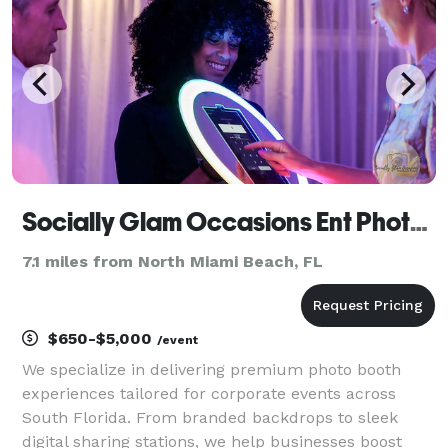
Socially Glam Occasions Ent Photo Booth Rental and More
7.1 miles from North Miami Beach, FL
$650-$5,000
/event
We specialize in delivering premium photo booth
experiences tailored for corporate events across
South Florida. From branded backdrops to sleek
digital sharing stations, we help businesses boost