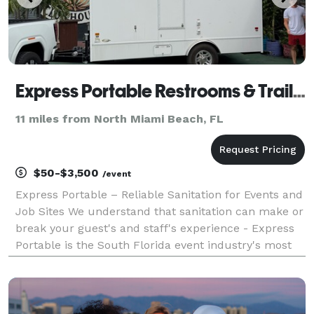
Express Portable Restrooms & Trailers
11 miles from North Miami Beach, FL
$50-$3,500
/event
Express Portable – Reliable Sanitation for Events and
Job Sites We understand that sanitation can make or
break your guest's and staff's experience - Express
Portable is the South Florida event industry's most
trusted name in sanitation solutions for outdoor
events, festivals, and TV/film. Contact