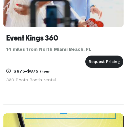
Event Kings 360
14 miles from North Miami Beach, FL
$675-$875
/hour
360 Photo Booth rental