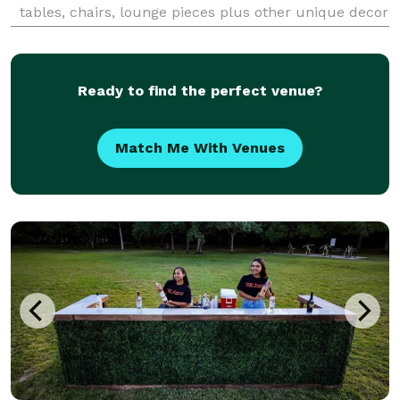
tables, chairs, lounge pieces plus other unique decor
pieces you won't find anywhere else. See prices
online and create a Wishlist to get a quote wit
Ready to find the perfect venue?
Match Me With Venues