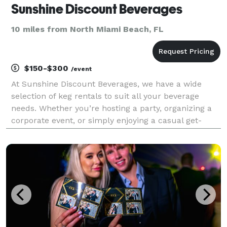
Sunshine Discount Beverages
10 miles from North Miami Beach, FL
$150-$300
/event
At Sunshine Discount Beverages, we have a wide
selection of keg rentals to suit all your beverage
needs. Whether you’re hosting a party, organizing a
corporate event, or simply enjoying a casual get-
together, our range of keg rental options will ensure
that you have the perfect setup to serve refres