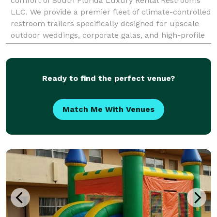
comfort of South Florida Luxury Rental Restrooms
LLC. We provide a premier fleet of climate-controlled
restroom trailers specifically designed for upscale
outdoor weddings, corporate galas, and high-profile
festivals throughout Miami and Fort Lauderdale
Ready to find the perfect venue?
Match Me With Venues