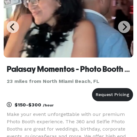
Palasay Momentos - Photo Booth Rentals
23 miles from North Miami Beach, FL
$150-$300
/hour
Make your event unforgettable with our premium
Photo Booth experience. The 360 and Selfie Photo
Booths are great for weddings, birthday, corporate
events, quinceañeras and more. We offer high end