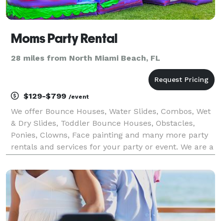
Moms Party Rental
28 miles from North Miami Beach, FL
$129-$799
/event
We offer Bounce Houses, Water Slides, Combos, Wet
& Dry Slides, Toddler Bounce Houses, Obstacles,
Ponies, Clowns, Face painting and many more party
rentals and services for your party or event. We are a
family-based Party Rentals business that started in
2011. Our company has gained experience in