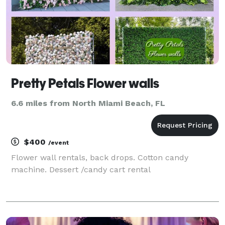
Pretty Petals Flower walls
6.6 miles from North Miami Beach, FL
$400
/event
Flower wall rentals, back drops. Cotton candy
machine. Dessert /candy cart rental