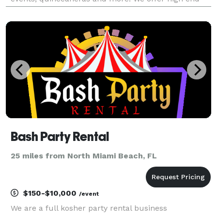
quality photos and fun memories you guest will love.
We provide professional bilingual attendants (En
Bash Party Rental
25 miles from North Miami Beach, FL
$150-$10,000
/event
We are a full kosher party rental business