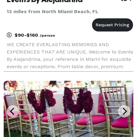
12 miles from North Miami Beach, FL
$90-$160
/person
WE CREATE EVERLASTING MEMORIES AND
EXPERIENCES THAT ARE UNIQUE. Welcome to Events
By Alejandrina, your reference in Miami for exquisite
events or receptions. From table decor, premium
china and glassware., floral design, luxury furniture,
entertainment, lighting and stages, LED Screens,
Dance Floo