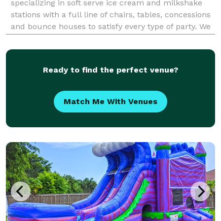
specializing in soft serve ice cream and milkshake
stations with a full line of chairs, tables, concessions
and bounce houses to satisfy every type of party. We
service the whole South Florida, from Boca to Fort
Lauderdale to Miami.
Ready to find the perfect venue?
Match Me With Venues