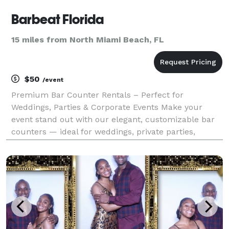
Barbeat Florida
15 miles from North Miami Beach, FL
$50
/event
Premium Bar Counter Rentals – Perfect for
Weddings, Parties & Corporate Events Make your
event stand out with our elegant, customizable bar
counters — ideal for weddings, private parties,
corporate events, and brand activations. We offer:
Sleek grass-front and custom-wrap bar counter
options Cle