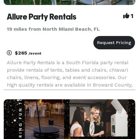
Allure Party Rentals
1
19 miles from North Miami Beach, FL
$265
/event
Allure Party Rentals is a South Florida party rental
provide rentals of tents, tables and chairs, chiavari
chairs, linens, flooring, and event accessories. Our
high quality rentals are available in Broward County,
Fort Lauderdale, Miami, West Palm Beach, and
surrounding areas. Our expert event staff