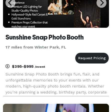
Sunshine Snap Photo Booth
17 miles from Winter Park, FL
$395-$995
/event
Sunshine Snap Photo Booth brings fun, flair, and
unforgettable memories to your events with our
modern, high-quality photo booth rentals. Whether
you’re planning a wedding, birthday party, corporate
event, or any special celebration, our sleek open-air
booth is designed to entertain your guests and