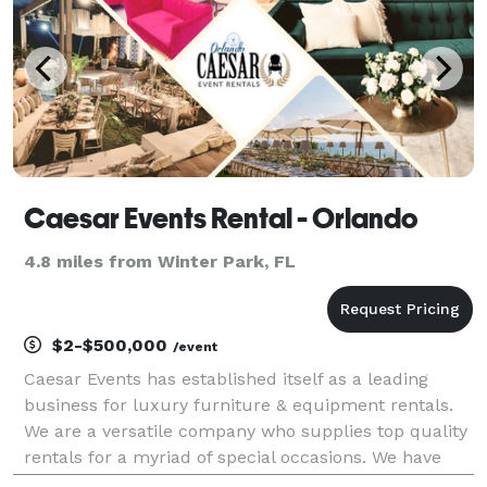
Caesar Events Rental - Orlando
4.8 miles from Winter Park, FL
$2-$500,000
/event
Caesar Events has established itself as a leading
business for luxury furniture & equipment rentals.
We are a versatile company who supplies top quality
rentals for a myriad of special occasions. We have
serviced weddings, conferences, fundraising galas,