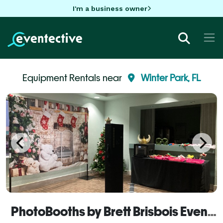
I'm a business owner
Equipment Rentals near
Winter Park, FL
PhotoBooths by Brett Brisbois Events