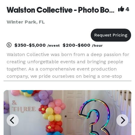
Walston Collective - Photo Booths, DJs, Photo/Videographers, Live Music, Drone Coverage, Signage
4
Winter Park, FL
$350-$5,000
$200-$600
/event
/hour
Walston Collective was born from a deep passion for
creating unforgettable events and bringing people
together. As a comprehensive event production
company, we pride ourselves on being a one-stop
hub for all your event needs. From professional DJs
and captivating live musicians to exceptional photog