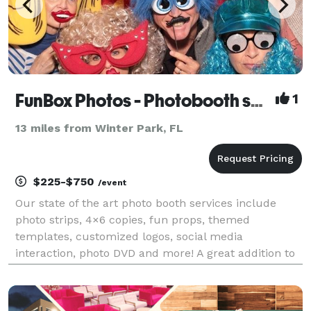
FunBox Photos - Photobooth service
1
13 miles from Winter Park, FL
$225-$750
/event
Our state of the art photo booth services include
photo strips, 4×6 copies, fun props, themed
templates, customized logos, social media
interaction, photo DVD and more! A great addition to
any birthday party, baby shower, celebration,
wedding, dances, corporate events and more. We
offer a variety of