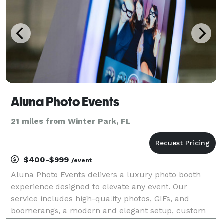
Aluna Photo Events
21 miles from Winter Park, FL
$400-$999
/event
Aluna Photo Events delivers a luxury photo booth
experience designed to elevate any event. Our
service includes high-quality photos, GIFs, and
boomerangs, a modern and elegant setup, custom