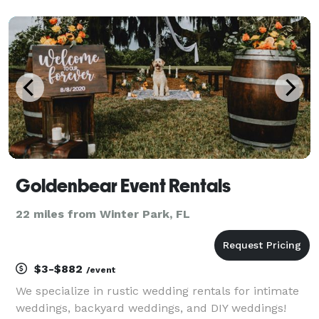
overlays, and instant digital sharing. With professional
lighting and a seamless guest experience, we create
u
Goldenbear Event Rentals
22 miles from Winter Park, FL
$3-$882
/event
We specialize in rustic wedding rentals for intimate
weddings, backyard weddings, and DIY weddings!