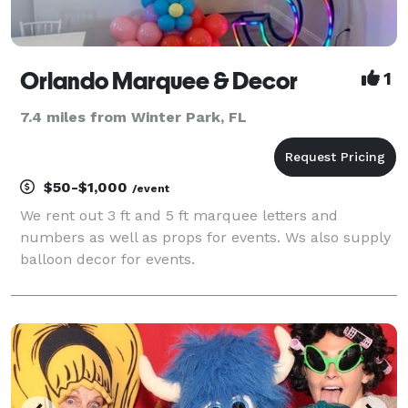
Orlando Marquee & Decor
1
7.4 miles from Winter Park, FL
$50-$1,000
/event
We rent out 3 ft and 5 ft marquee letters and
numbers as well as props for events. Ws also supply
balloon decor for events.