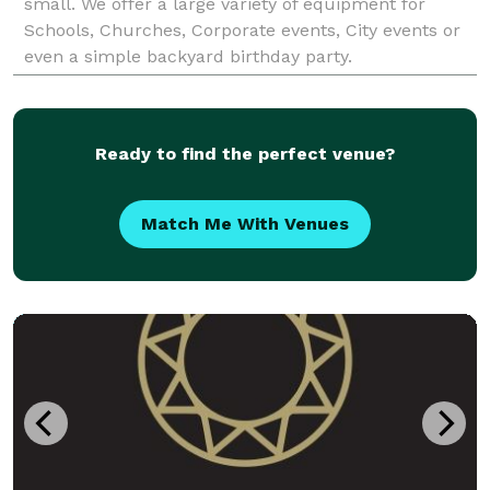
small. We offer a large variety of equipment for
Schools, Churches, Corporate events, City events or
even a simple backyard birthday party.
Ready to find the perfect venue?
Match Me With Venues