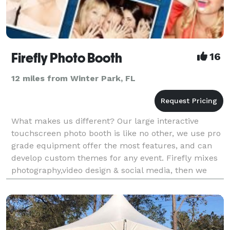
Firefly Photo Booth
16
12 miles from Winter Park, FL
What makes us different? Our large interactive
touchscreen photo booth is like no other, we use pro
grade equipment offer the most features, and can
develop custom themes for any event. Firefly mixes
photography,video design & social media, then we
add a dash of touchscreen technology & smother it a