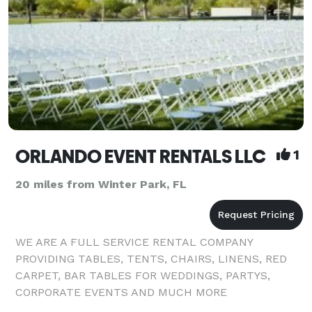
ORLANDO EVENT RENTALS LLC
1
20 miles from Winter Park, FL
WE ARE A FULL SERVICE RENTAL COMPANY
PROVIDING TABLES, TENTS, CHAIRS, LINENS, RED
CARPET, BAR TABLES FOR WEDDINGS, PARTYS,
CORPORATE EVENTS AND MUCH MORE