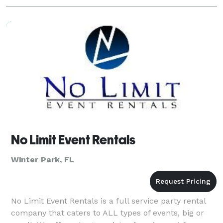
No Limit Event Rentals
Winter Park, FL
No Limit Event Rentals is a full service party rental
company that caters to ALL types of events, big or