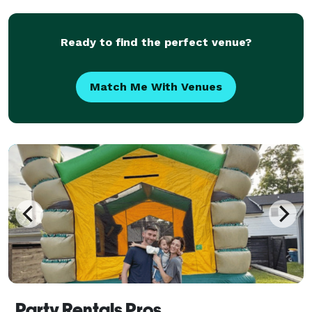
corporate, and private events by providing r
Ready to find the perfect venue?
Match Me With Venues
Party Rentals Pros