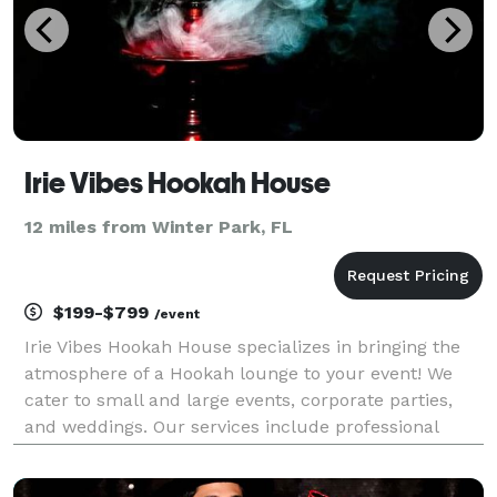
Irie Vibes Hookah House
12 miles from Winter Park, FL
$199-$799
/event
Irie Vibes Hookah House specializes in bringing the
atmosphere of a Hookah lounge to your event! We
cater to small and large events, corporate parties,
and weddings. Our services include professional
concierges, premium shisha flavors, disposable
mouthpieces and hoses as well as a great selection