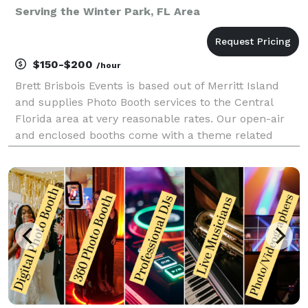
Serving the Winter Park, FL Area
$150-$200
/hour
Brett Brisbois Events is based out of Merritt Island
and supplies Photo Booth services to the Central
Florida area at very reasonable rates. Our open-air
and enclosed booths come with a theme related
backdrop, a custom byline on the bottom the photos
(this could be your name, company name, etc), 2