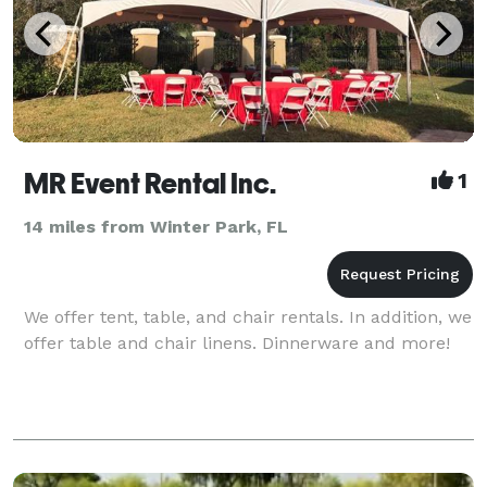
MR Event Rental Inc.
1
14 miles from Winter Park, FL
We offer tent, table, and chair rentals. In addition, we
offer table and chair linens. Dinnerware and more!