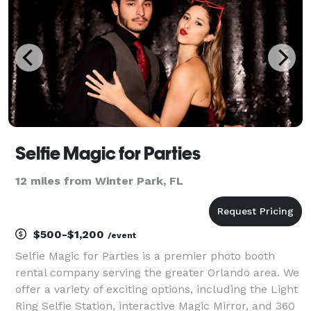
of
Selfie Magic for Parties
12 miles from Winter Park, FL
$500-$1,200
/event
Selfie Magic for Parties is a premier photo booth
rental company serving the greater Orlando area. We
offer a variety of exciting options, including the Light
Ring Selfie Station, interactive Magic Mirror, and 360