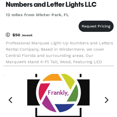
Numbers and Letter Lights LLC
12 miles from Winter Park, FL
$50
/event
Professional Marquee Light-Up Numbers and Letters
Rental Company, Based in Windermere, we cover
Central Florida and surrounding areas. Our
Marquee’s stand 4-Ft Tall, Wood, Featuring LED
bright-white bulbs that emit a brilliant glow,
radiating in all directions. They not only stunningly
sparkle at y