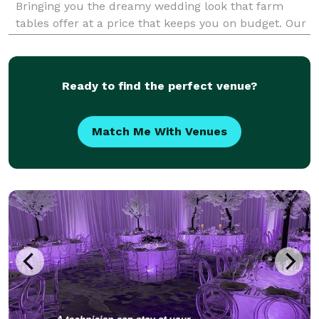
Bringing you the dreamy wedding look that farm
tables offer at a price that keeps you on budget. Our
specialty is intimate events of 150 guests or less.
Along with our trusty mascot, Jack the golde
Ready to find the perfect venue?
Match Me With Venues