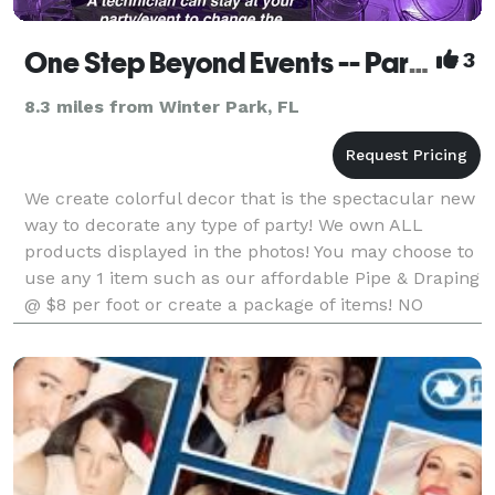
One Step Beyond Events -- Party Equipment Rental
3
8.3 miles from Winter Park, FL
We create colorful decor that is the spectacular new
way to decorate any type of party! We own ALL
products displayed in the photos! You may choose to
use any 1 item such as our affordable Pipe & Draping
@ $8 per foot or create a package of items! NO
company in Florida with a similar product makes t