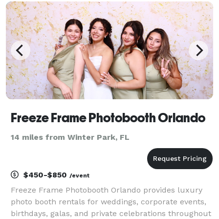
popcorn & cotton candy, tents , lifetime tables &
chairs. We
Freeze Frame Photobooth Orlando
14 miles from Winter Park, FL
$450-$850
/event
Freeze Frame Photobooth Orlando provides luxury
photo booth rentals for weddings, corporate events,
birthdays, galas, and private celebrations throughout