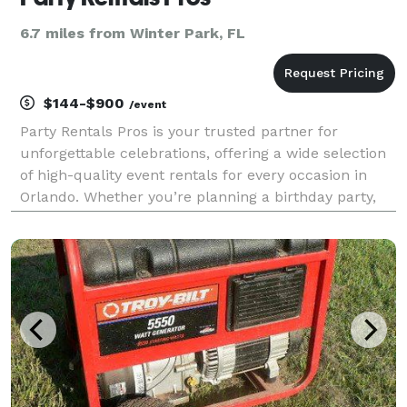
6.7 miles from Winter Park, FL
$144-$900
/event
Party Rentals Pros is your trusted partner for
unforgettable celebrations, offering a wide selection
of high-quality event rentals for every occasion in
Orlando. Whether you’re planning a birthday party,
wedding, school carnival, church event, or corporate
function, we have the equipment and experie