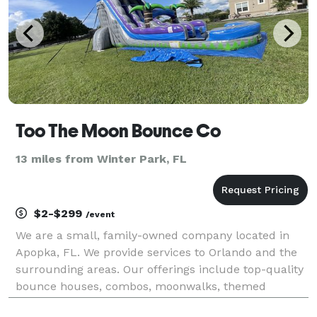
Too The Moon Bounce Co
13 miles from Winter Park, FL
$2-$299
/event
We are a small, family-owned company located in
Apopka, FL. We provide services to Orlando and the
surrounding areas. Our offerings include top-quality
bounce houses, combos, moonwalks, themed
bouncers, inflatable obstacle courses, games,