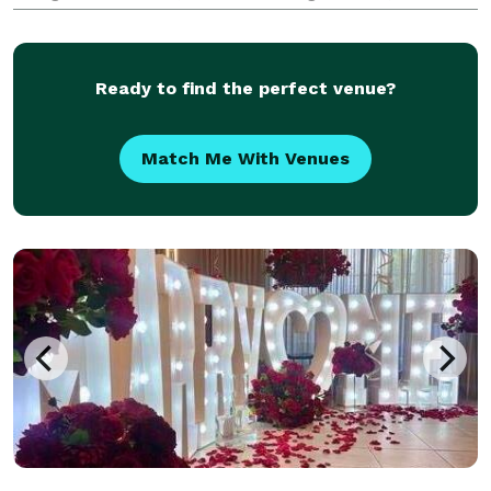
Overhead Video Station, each designed to capture
unforgettable memories. Our friendly
Ready to find the perfect venue?
Match Me With Venues