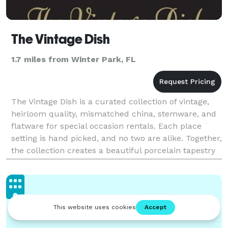
The Vintage Dish
1.7 miles from Winter Park, FL
The Vintage Dish is a curated collection of vintage,
heirloom quality, mismatched china, stemware, and
flatware for special occasion rentals. Each place
setting is hand picked, and no two are alike. Together,
the collection creates a beautiful porcelain tapestry
that is a visual symphony. Perfect fo