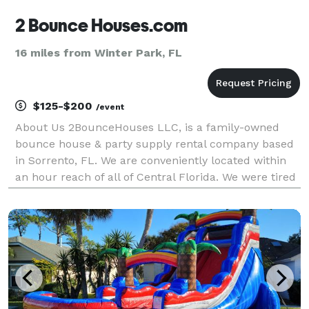
2 Bounce Houses.com
16 miles from Winter Park, FL
$125-$200
/event
About Us 2BounceHouses LLC, is a family-owned
bounce house & party supply rental company based
in Sorrento, FL. We are conveniently located within
an hour reach of all of Central Florida. We were tired
of renting and seeing that basic bounce house at
everyone’s party so we quit our night job an