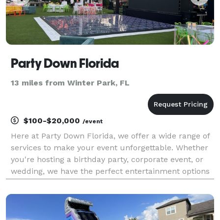
Party Down Florida
13 miles from Winter Park, FL
$100-$20,000
/event
Here at Party Down Florida, we offer a wide range of
services to make your event unforgettable. Whether
you're hosting a birthday party, corporate event, or
wedding, we have the perfect entertainment options
for you. From LED Decor to LED Games and Photo
Booths, we have everything you need to create