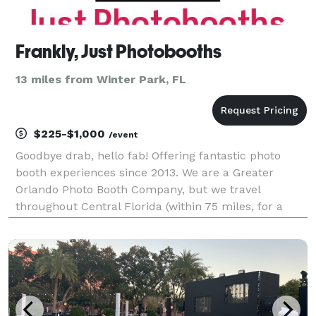
Frankly, Just Photobooths
13 miles from Winter Park, FL
$225-$1,000
/event
Goodbye drab, hello fab! Offering fantastic photo
booth experiences since 2013. We are a Greater
Orlando Photo Booth Company, but we travel
throughout Central Florida (within 75 miles, for a
minimal travel fee). Photo booth’s are what we LOVE,
and it shows. We are professional and provide a fun
inte