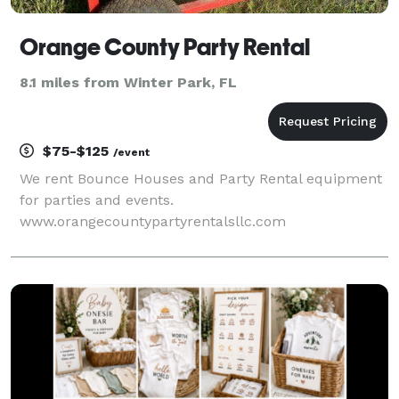
Orange County Party Rental
8.1 miles from Winter Park, FL
$75-$125
/event
We rent Bounce Houses and Party Rental equipment
for parties and events.
www.orangecountypartyrentalsllc.com