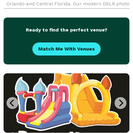
Orlando and Central Florida. Our modern DSLR photo
booth delivers studio-quality photos, unlimited
sessions, instant digital sharing, custom photo
Ready to find the perfect venue?
Match Me With Venues