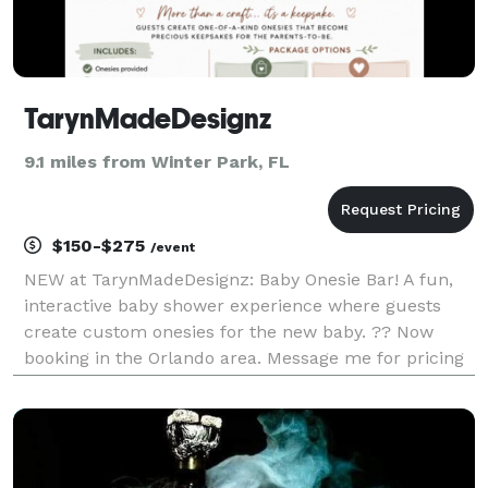
TarynMadeDesignz
9.1 miles from Winter Park, FL
$150-$275
/event
NEW at TarynMadeDesignz: Baby Onesie Bar! A fun,
interactive baby shower experience where guests
create custom onesies for the new baby. ?? Now
booking in the Orlando area. Message me for pricing
and available dates!