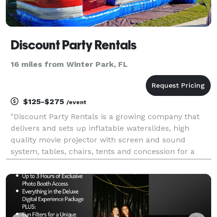
Discount Party Rentals
16 miles from Winter Park, FL
$125-$275
/event
"Discount Party Rentals is a growing company that
delivers and sets up inflatable waterslides, high
quality movie projector with screen and sound
system, tables, chairs, tents and concession for a
variety of occasions."