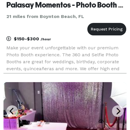
Palasay Momentos - Photo Booth Rentals
21 miles from Boynton Beach, FL
$150-$300
/hour
Make your event unforgettable with our premium
Photo Booth experience. The 360 and Selfie Photo
Booths are great for weddings, birthday, corporate
events, quinceañeras and more. We offer high end
quality photos and fun memories you guest will love.
We provide professional bilingual attendants (En