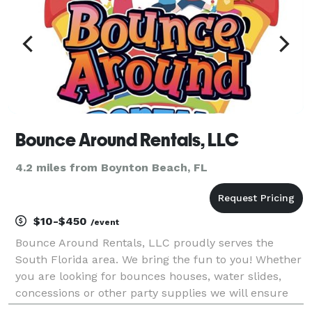
Bounce Around Rentals, LLC
4.2 miles from Boynton Beach, FL
$10-$450
/event
Bounce Around Rentals, LLC proudly serves the
South Florida area. We bring the fun to you! Whether
you are looking for bounces houses, water slides,
concessions or other party supplies we will ensure
your next party is one you'll never forget. We take