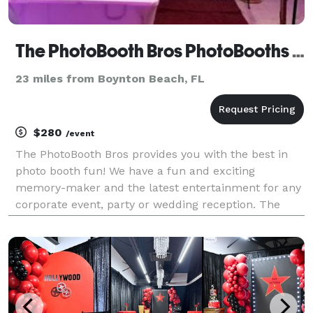
The PhotoBooth Bros PhotoBooths & DJ Services
23 miles from Boynton Beach, FL
$280
/event
The PhotoBooth Bros provides you with the best in
photo booth fun! We have a fun and exciting
memory-maker and the latest entertainment for any
corporate event, party or wedding reception. The
PhotoBooth Bros are currently servicing the areas of
South Florida, including Miami, South Beach, Fort L