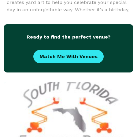
creates yard art to help you celebrate your special
day in an unforgettable way. Whether it’s a birthday,
graduation, baby shower, bar/bat mi
Ready to find the perfect venue?
Match Me With Venues