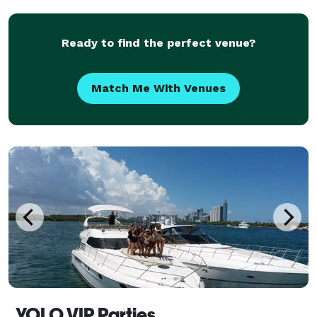
pride in providing clean and safe party supplies
Ready to find the perfect venue?
Match Me With Venues
YOLO VIP Parties