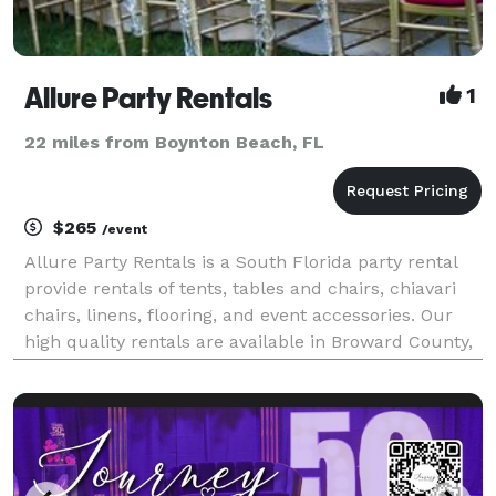
Allure Party Rentals
1
22 miles from Boynton Beach, FL
$265
/event
Allure Party Rentals is a South Florida party rental
provide rentals of tents, tables and chairs, chiavari
chairs, linens, flooring, and event accessories. Our
high quality rentals are available in Broward County,
Fort Lauderdale, Miami, West Palm Beach, and
surrounding areas. Our expert event staff