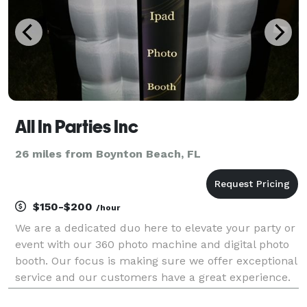
All In Parties Inc
26 miles from Boynton Beach, FL
$150-$200
/hour
We are a dedicated duo here to elevate your party or
event with our 360 photo machine and digital photo
booth. Our focus is making sure we offer exceptional
service and our customers have a great experience.
Hire us now and we guarantee 100% satisfaction for