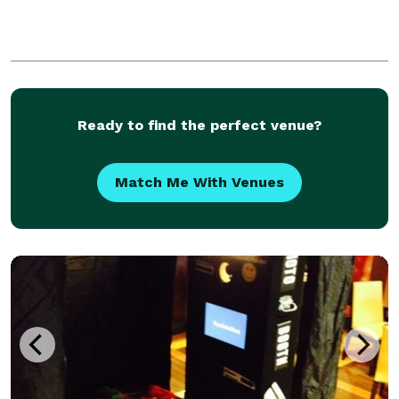
Ready to find the perfect venue?
Match Me With Venues