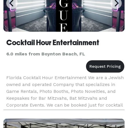
Cocktail Hour Entertainment
6.0 miles from Boynton Beach, FL
Florida Cocktail Hour Entertainment We are a Jewish
owned and operated Company that specializes in
Game Rentals, Photo Booths, Photo Novelties, and
Keepsakes for Bar Mitzvahs, Bat Mitzvahs and
Corporate Events. We can be booked just for cocktail
hour entertainment or for your entire event. We are
hi