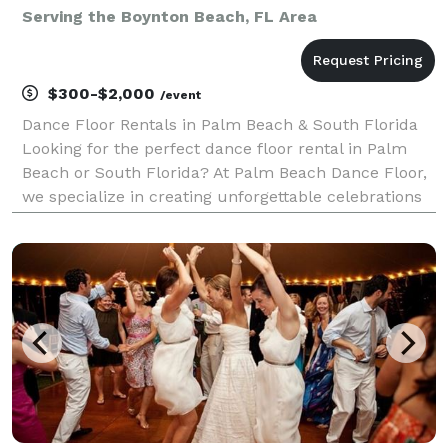
Serving the Boynton Beach, FL Area
$300-$2,000
/event
Dance Floor Rentals in Palm Beach & South Florida
Looking for the perfect dance floor rental in Palm
Beach or South Florida? At Palm Beach Dance Floor,
we specialize in creating unforgettable celebrations
with our premium-quality dance floors. Whether
you’re hosting a small party or a large wedding