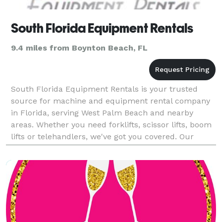
South Florida Equipment Rentals
9.4 miles from Boynton Beach, FL
South Florida Equipment Rentals is your trusted
source for machine and equipment rental company
in Florida, serving West Palm Beach and nearby
areas. Whether you need forklifts, scissor lifts, boom
lifts or telehandlers, we've got you covered. Our
extensive inventory includes various MEWP sizes suit