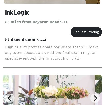
Ink Logix
8.1 miles from Boynton Beach, FL
$599-$5,000
/event
High quality professional floor wraps that will make
any event spectacular. Add the final touch to your
special event with the final touch of it all.