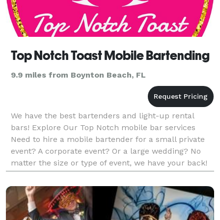
Top Notch Toast Mobile Bartending
9.9 miles from Boynton Beach, FL
We have the best bartenders and light-up rental
bars! Explore Our Top Notch mobile bar services
Need to hire a mobile bartender for a small private
event? A corporate event? Or a large wedding? No
matter the size or type of event, we have your back!
We offer a wide range of services, each customized