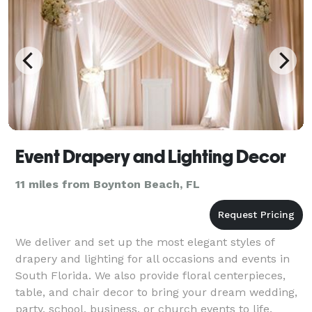
Event Drapery and Lighting Decor
11 miles from Boynton Beach, FL
We deliver and set up the most elegant styles of
drapery and lighting for all occasions and events in
South Florida. We also provide floral centerpieces,
table, and chair decor to bring your dream wedding,
party, school, business, or church events to life.