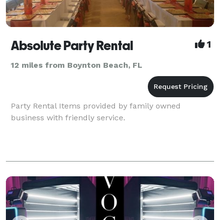
Absolute Party Rental
1
12 miles from Boynton Beach, FL
Party Rental Items provided by family owned
business with friendly service.