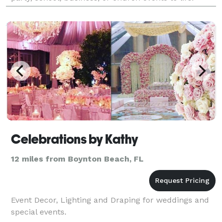
Celebrations by Kathy
12 miles from Boynton Beach, FL
Event Decor, Lighting and Draping for weddings and
special events.