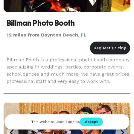
Billman Photo Booth
12 miles from Boynton Beach, FL
Billman Booth is a professional photo booth company
specializing in weddings, parties, corporate events,
school dances and much more. We have great prices,
professional staff and very easy to work with.