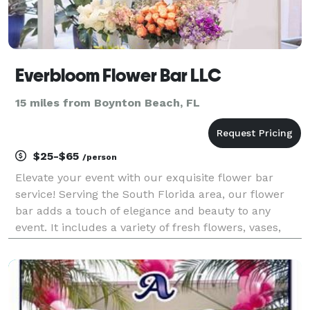
Everbloom Flower Bar LLC
15 miles from Boynton Beach, FL
$25-$65
/person
Elevate your event with our exquisite flower bar
service! Serving the South Florida area, our flower
bar adds a touch of elegance and beauty to any
event. It includes a variety of fresh flowers, vases,
and accessories, allowing attendees to design
custom bouquets. This engaging activity adds a tou