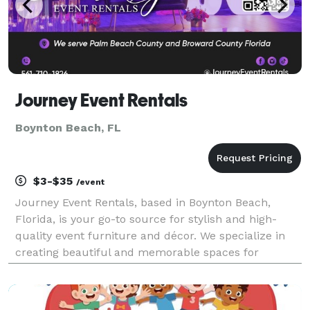
Journey Event Rentals
Boynton Beach, FL
$3-$35
/event
Journey Event Rentals, based in Boynton Beach,
Florida, is your go-to source for stylish and high-
quality event furniture and décor. We specialize in
creating beautiful and memorable spaces for
weddings, bridal showers, engagement parties, and
all your special celebrations. Our mission is to make
yo