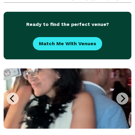
service the whole South Florida, from Boca to Fort
Lauderdale to Miami.
Ready to find the perfect venue?
Match Me With Venues