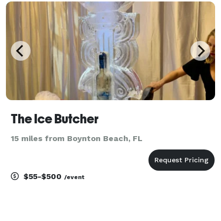
your next party or event!
The Ice Butcher
15 miles from Boynton Beach, FL
$55-$500
/event