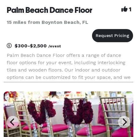
Palm Beach Dance Floor
1
15 miles from Boynton Beach, FL
$300-$2,500
/event
Palm Beach Dance Floor offers a range of dance
floor options for your event, including interlocking
tiles and wooden floors. Our indoor and outdoor
options can be customized to fit your space, and we
provide delivery, setup, and tear down services. Our
prices are affordable, and we believe everyone