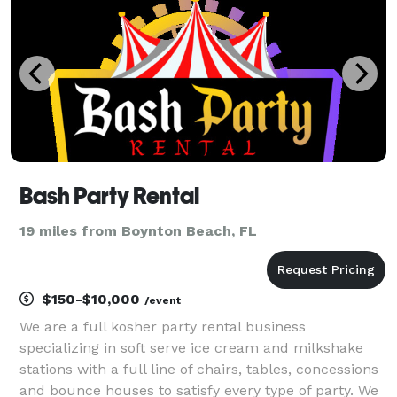
Bash Party Rental
19 miles from Boynton Beach, FL
$150-$10,000
/event
We are a full kosher party rental business
specializing in soft serve ice cream and milkshake
stations with a full line of chairs, tables, concessions
and bounce houses to satisfy every type of party. We