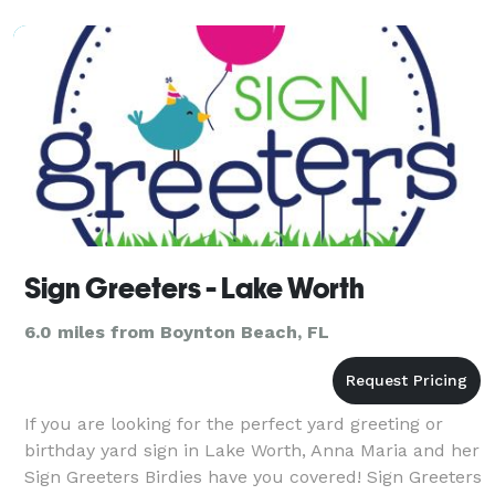
milestones, our
Sign Greeters - Lake Worth
6.0 miles from Boynton Beach, FL
If you are looking for the perfect yard greeting or
birthday yard sign in Lake Worth, Anna Maria and her
Sign Greeters Birdies have you covered! Sign Greeters