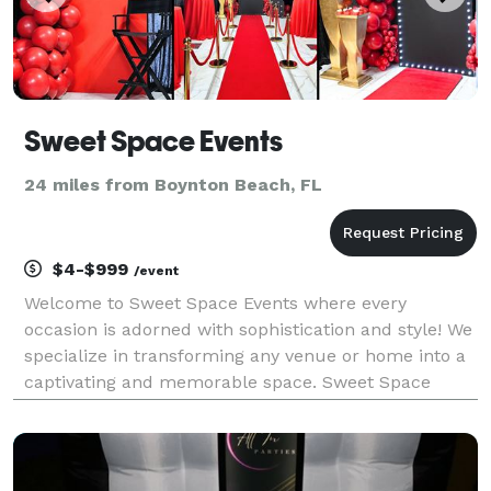
Sweet Space Events
24 miles from Boynton Beach, FL
$4-$999
/event
Welcome to Sweet Space Events where every
occasion is adorned with sophistication and style! We
specialize in transforming any venue or home into a
captivating and memorable space. Sweet Space
Events provides full service event decorations and
party rentals for birthdays, weddings, baby showers,
br