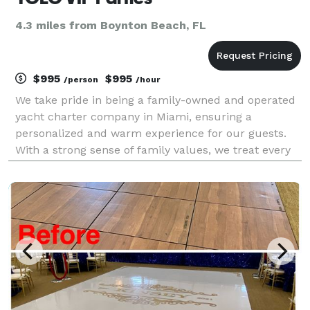
4.3 miles from Boynton Beach, FL
$995
$995
/person
/hour
We take pride in being a family-owned and operated
yacht charter company in Miami, ensuring a
personalized and warm experience for our guests.
With a strong sense of family values, we treat every
guest like a member of our own family, providing
exceptional service and attention to detail.