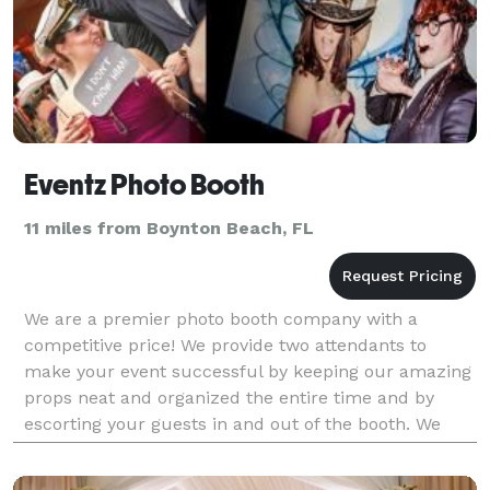
Eventz Photo Booth
11 miles from Boynton Beach, FL
We are a premier photo booth company with a
competitive price! We provide two attendants to
make your event successful by keeping our amazing
props neat and organized the entire time and by
escorting your guests in and out of the booth. We
have green screen technology for themed
backgrounds for yo