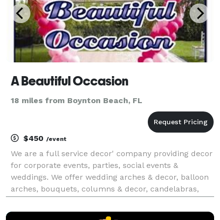
A Beautiful Occasion
18 miles from Boynton Beach, FL
$450
/event
We are a full service decor' company providing decor
for corporate events, parties, social events &
weddings. We offer wedding arches & decor, balloon
arches, bouquets, columns & decor, candelabras,
ceiling treatments, chair/table linens & overlays,
chair bows, feather centerpieces, fresh & silk flo