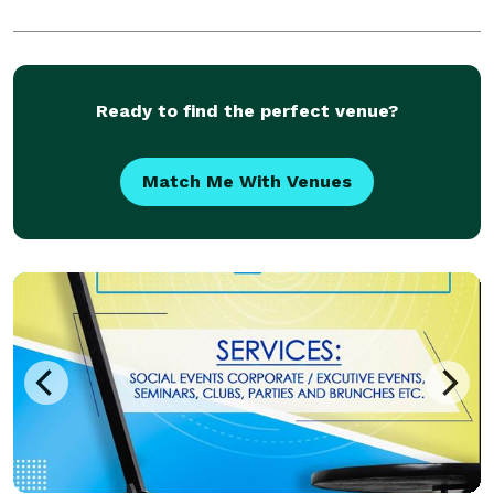
Ready to find the perfect venue?
Match Me With Venues