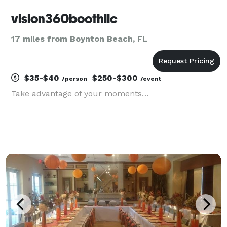
vision360boothllc
17 miles from Boynton Beach, FL
$35-$40
$250-$300
/person
/event
Take advantage of your moments…