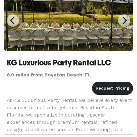
KG Luxurious Party Rental LLC
6.0 miles from Boynton Beach, FL
At KG Luxurious Party Rental, we believe every event
deserves to feel unforgettable. Based in South
Florida, we specialize in curating upscale
experiences through premium rentals, refined
design, and elevated service. From weddings and
private parties to corporate affairs and social