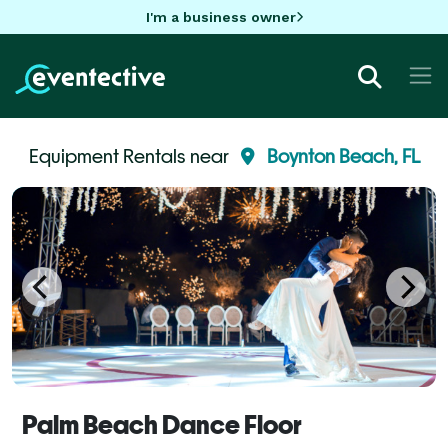
I'm a business owner
Equipment Rentals near
Boynton Beach, FL
Palm Beach Dance Floor