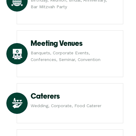
Bar Mitzvah Party
Meeting Venues
Banquets, Corporate Events,
Conferences, Seminar, Convention
Caterers
Wedding, Corporate, Food Caterer