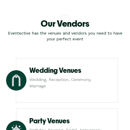
Our Vendors
Eventective has the venues and vendors you need to have
your perfect event
Wedding Venues
Wedding, Reception, Ceremony,
Marriage
Party Venues
Birthday, Reunion, Bridal, Anniversary,