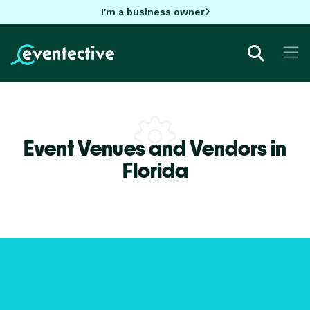
I'm a business owner
Event Venues and Vendors in
Florida