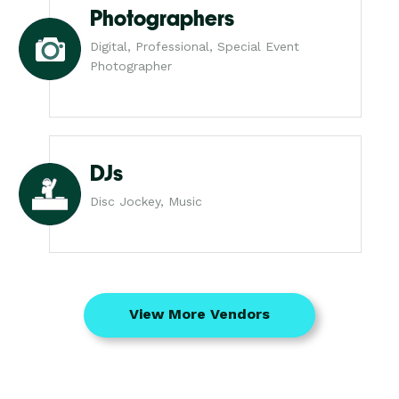
Photographers
Digital, Professional, Special Event
Photographer
DJs
Disc Jockey, Music
View More Vendors