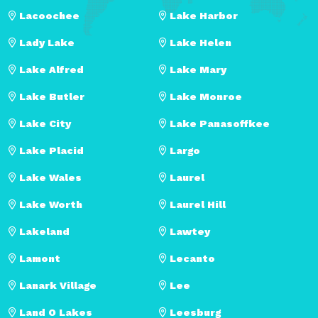
Lacoochee
Lake Harbor
Lady Lake
Lake Helen
Lake Alfred
Lake Mary
Lake Butler
Lake Monroe
Lake City
Lake Panasoffkee
Lake Placid
Largo
Lake Wales
Laurel
Lake Worth
Laurel Hill
Lakeland
Lawtey
Lamont
Lecanto
Lanark Village
Lee
Land O Lakes
Leesburg