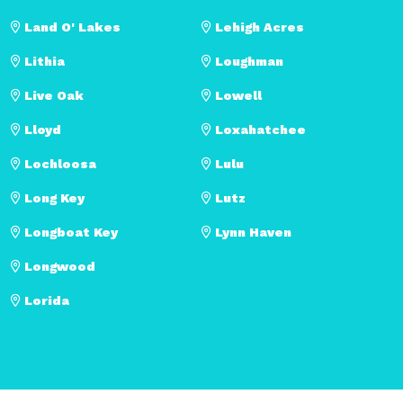
Land O' Lakes
Lehigh Acres
Lithia
Loughman
Live Oak
Lowell
Lloyd
Loxahatchee
Lochloosa
Lulu
Long Key
Lutz
Longboat Key
Lynn Haven
Longwood
Lorida