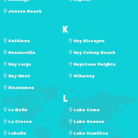
Jensen Beach
K
Kathleen
Key Biscayne
Kenansville
Key Colony Beach
Key Largo
Keystone Heights
Key West
Killarney
Kissimmee
L
La Belle
Lake Como
La Crosse
Lake Geneva
Labelle
Lake Hamilton