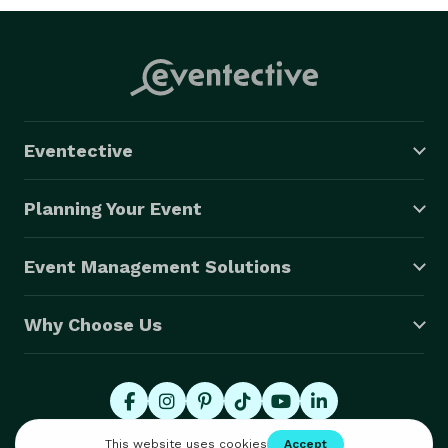
Eventective
Planning Your Event
Event Management Solutions
Why Choose Us
© 2026 Eventective, Inc., All Rights Reserved