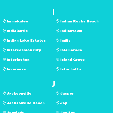
I
Immokalee
Indian Rocks Beach
Indialantic
Indiantown
Indian Lake Estates
Inglis
Intercession City
Islamorada
Interlachen
Island Grove
Inverness
Istachatta
J
Jacksonville
Jasper
Jacksonville Beach
Jay
Jennings
Jupiter