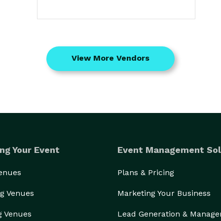
View More Vendors
ng Your Event
Event Management Sol
Venues
Plans & Pricing
g Venues
Marketing Your Business
g Venues
Lead Generation & Manag