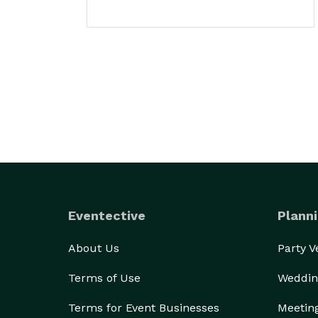
Eventective
Planni
About Us
Party 
Terms of Use
Weddin
Terms for Event Businesses
Meetin