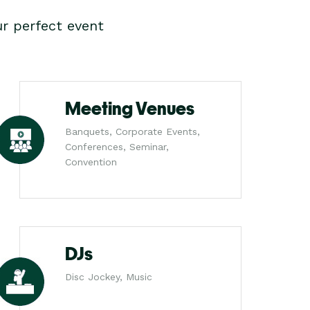
r perfect event
Meeting Venues
Banquets, Corporate Events,
Conferences, Seminar,
Convention
DJs
Disc Jockey, Music