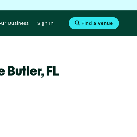
Your Business
Sign In
Find a Venue
 Butler,
FL