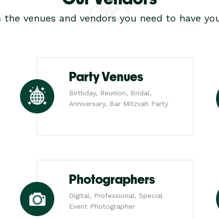
s the venues and vendors you need to have you
Party Venues
Birthday, Reunion, Bridal,
Anniversary, Bar Mitzvah Party
Photographers
Digital, Professional, Special
Event Photographer