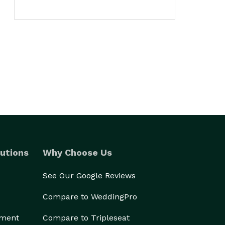
utions
Why Choose Us
See Our Google Reviews
Compare to WeddingPro
ement
Compare to Tripleseat