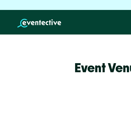
Event Ven