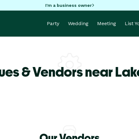
I'm a business owner
Party
Wedding
Meeting
List 
ues & Vendors near Lake
Our Vendors