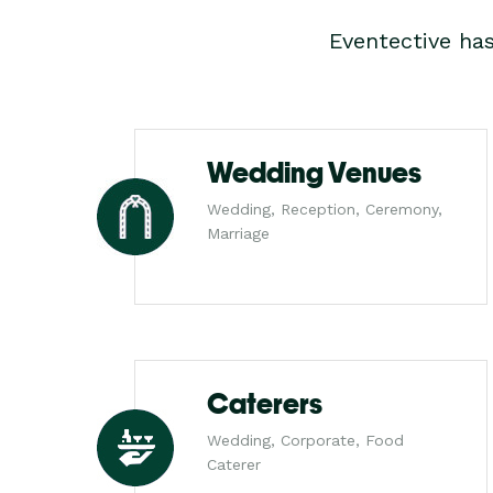
Eventective ha
Wedding Venues
Wedding, Reception, Ceremony,
Marriage
Caterers
Wedding, Corporate, Food
Caterer