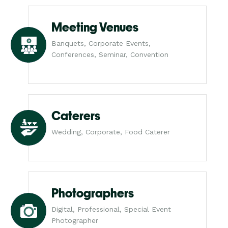
Meeting Venues
Banquets, Corporate Events,
Conferences, Seminar, Convention
Caterers
Wedding, Corporate, Food Caterer
Photographers
Digital, Professional, Special Event
Photographer