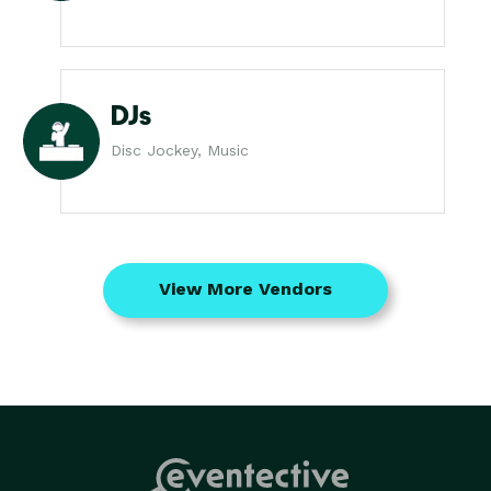
DJs
Disc Jockey, Music
View More Vendors