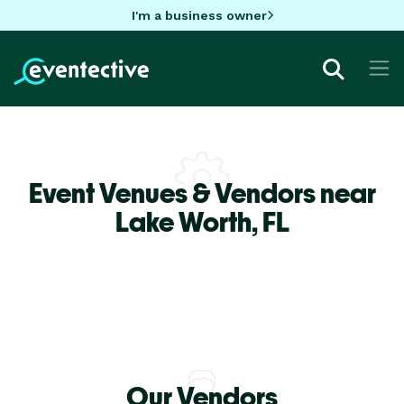
I'm a business owner
Event Venues & Vendors near
Lake Worth,
FL
Our Vendors