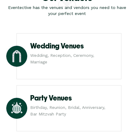
Eventective has the venues and vendors you need to have
your perfect event
Wedding Venues
Wedding, Reception, Ceremony,
Marriage
Party Venues
Birthday, Reunion, Bridal, Anniversary,
Bar Mitzvah Party