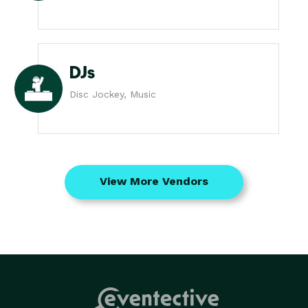
DJs
Disc Jockey, Music
View More Vendors