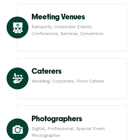
Meeting Venues
Banquets, Corporate Events,
Conferences, Seminar, Convention
Caterers
Wedding, Corporate, Food Caterer
Photographers
Digital, Professional, Special Event
Photographer