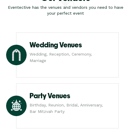
Eventective has the venues and vendors you need to have
your perfect event
Wedding Venues
Wedding, Reception, Ceremony,
Marriage
Party Venues
Birthday, Reunion, Bridal, Anniversary,
Bar Mitzvah Party