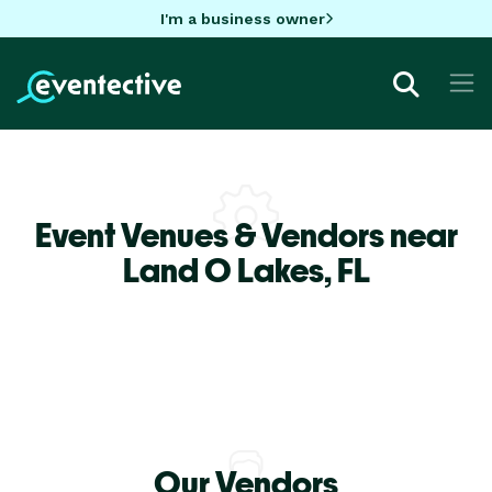
I'm a business owner
Event Venues & Vendors near
Land O Lakes,
FL
Our Vendors