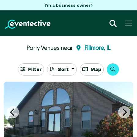
I'm a business owner
Party Venues near
Fillmore, IL
Filter
Sort
Map