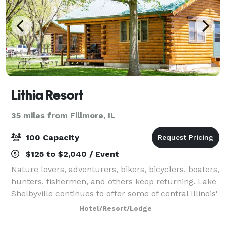
Lithia Resort
35 miles from Fillmore, IL
100 Capacity
$125 to $2,040 / Event
Nature lovers, adventurers, bikers, bicyclers, boaters,
hunters, fishermen, and others keep returning. Lake
Shelbyville continues to offer some of central Illinois'
hottest fishing and hunting. And Cindy, and Andy still
Hotel/Resort/Lodge
offer rustic log cab