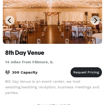
8th Day Venue
14 miles from Fillmore, IL
300 Capacity
8th Day Venue is an event center, we host
wedding/wedding reception, business meetings and
parties.