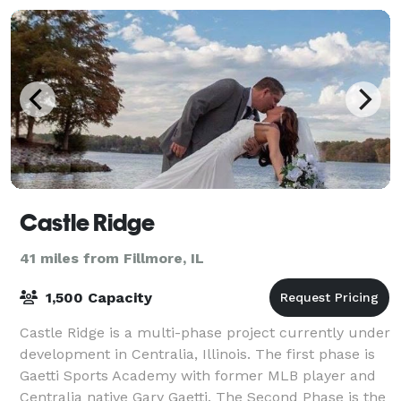
Castle Ridge
41 miles from Fillmore, IL
1,500 Capacity
Castle Ridge is a multi-phase project currently under
development in Centralia, Illinois. The first phase is
Gaetti Sports Academy with former MLB player and
Centralia native Gary Gaetti. The Second Phase is the