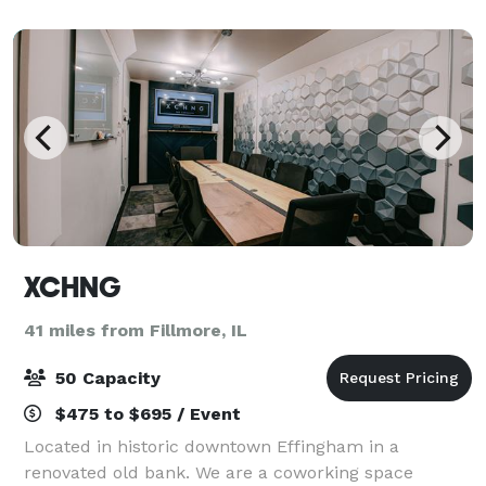
XCHNG
41 miles from Fillmore, IL
50 Capacity
$475 to $695 / Event
Located in historic downtown Effingham in a
renovated old bank. We are a coworking space