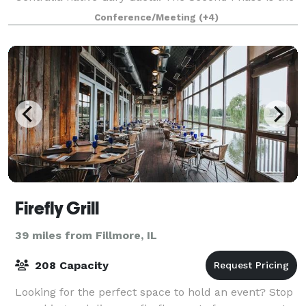
restaurant and event center
Conference/Meeting
(+4)
Firefly Grill
39 miles from Fillmore, IL
208 Capacity
Looking for the perfect space to hold an event? Stop