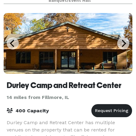
Banquet/Event Hall
Durley Camp and Retreat Center
14 miles from Fillmore, IL
400 Capacity
Durley Camp and Retreat Center has multiple
venues on the property that can be rented for