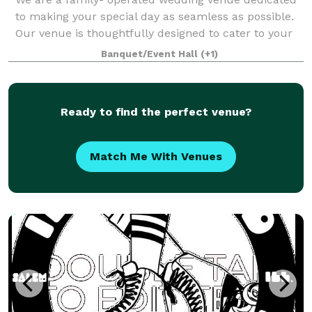
to making your special day as seamless as possible.
Our venue is thoughtfully designed to cater to your
unique vision ensuring a personalized and
Banquet/Event Hall
(+1)
unforgettable celebration. OUR VENUE The St
Ready to find the perfect venue?
Match Me With Venues