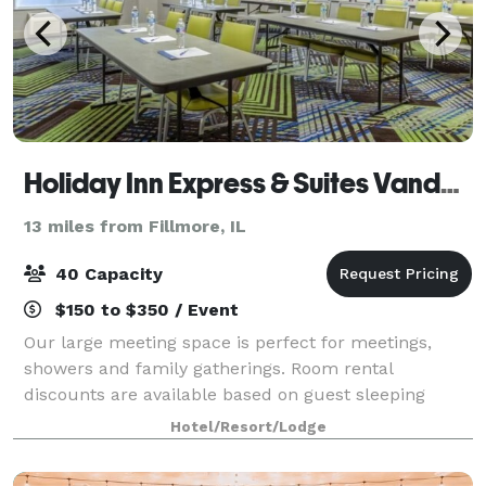
Holiday Inn Express & Suites Vandalia
13 miles from Fillmore, IL
40 Capacity
$150 to $350 / Event
Our large meeting space is perfect for meetings,
showers and family gatherings. Room rental
discounts are available based on guest sleeping
rooms.
Hotel/Resort/Lodge