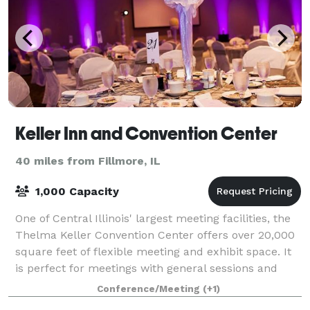
Keller Inn and Convention Center
40 miles from Fillmore, IL
1,000 Capacity
One of Central Illinois' largest meeting facilities, the
Thelma Keller Convention Center offers over 20,000
square feet of flexible meeting and exhibit space. It
is perfect for meetings with general sessions and
breakout sessions. The Grand
Conference/Meeting
(+1)