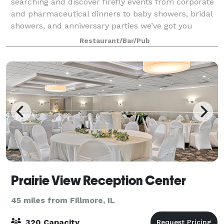
searching and discover firefly events from corporate
and pharmaceutical dinners to baby showers, bridal
showers, and anniversary parties we’ve got you
covered. From small gatherings in t
Restaurant/Bar/Pub
Prairie View Reception Center
45 miles from Fillmore, IL
320 Capacity