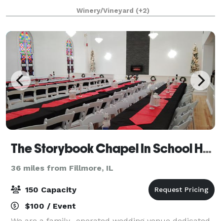
reception hall with full cater
Winery/Vineyard
(+2)
The Storybook Chapel In School House Square
36 miles from Fillmore, IL
150 Capacity
$100 / Event
We are a family- operated wedding venue dedicated