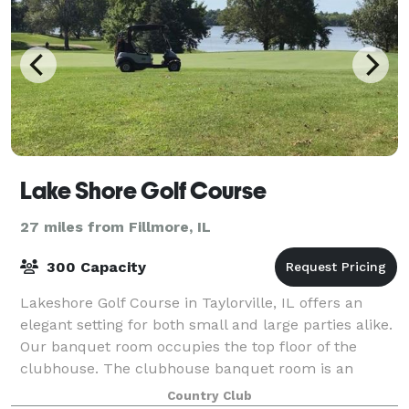
Lake Shore Golf Course
27 miles from Fillmore, IL
300 Capacity
Lakeshore Golf Course in Taylorville, IL offers an
elegant setting for both small and large parties alike.
Our banquet room occupies the top floor of the
clubhouse. The clubhouse banquet room is an
excellent setting for your intimate weddin
Country Club