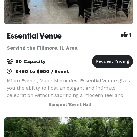
Essential Venue
1
Serving the Fillmore, IL Area
80 Capacity
$450 to $900 / Event
Micro Events, Major Memories. Essential Venue gives
you the ability to host an elegant and intimate
celebration without sacrificing a modern feel and
incredible amenities! Whether you choose a popular
Banquet/Event Hall
caterer or bring in your favorite fa