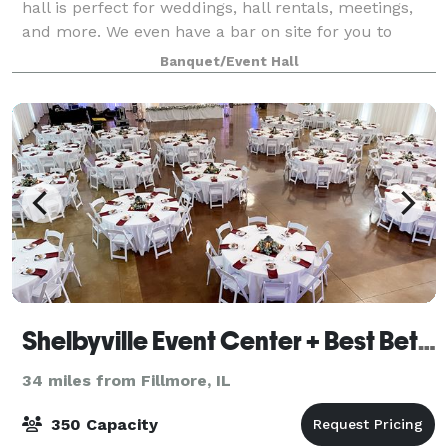
hall is perfect for weddings, hall rentals, meetings,
and more. We even have a bar on site for you to
enjoy! Our experienced staff are de
Banquet/Event Hall
Shelbyville Event Center + Best Bet Events
34 miles from Fillmore, IL
350 Capacity