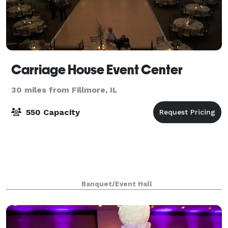
Carriage House Event Center
30 miles from Fillmore, IL
550 Capacity
Banquet/Event Hall