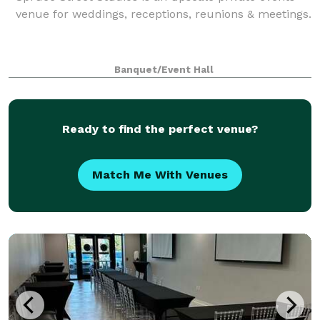
venue for weddings, receptions, reunions & meetings.
Banquet/Event Hall
Ready to find the perfect venue?
Match Me With Venues