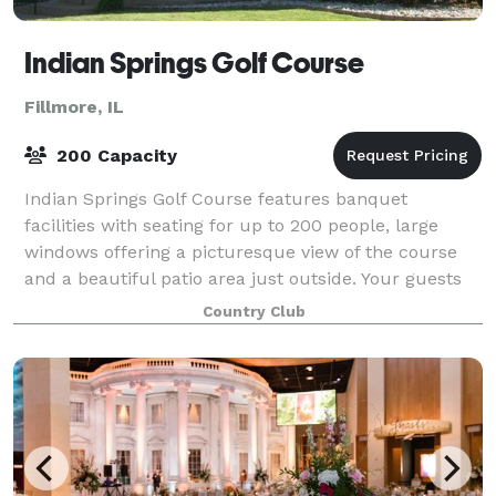
Indian Springs Golf Course
Fillmore, IL
200 Capacity
Indian Springs Golf Course features banquet
facilities with seating for up to 200 people, large
windows offering a picturesque view of the course
and a beautiful patio area just outside. Your guests
will enjoy delicious food in a relaxe
Country Club