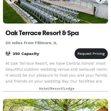
Oak Terrace Resort & Spa
20 miles from Fillmore, IL
350 Capacity
At Oak Terrace Resort, we have Central Illinois' most
beautiful outdoor wedding venue and banquet room.
It would be our pleasure to host you and your family
and friends on your wedding day. Our facilities are
also available for meetings a
Hotel/Resort/Lodge