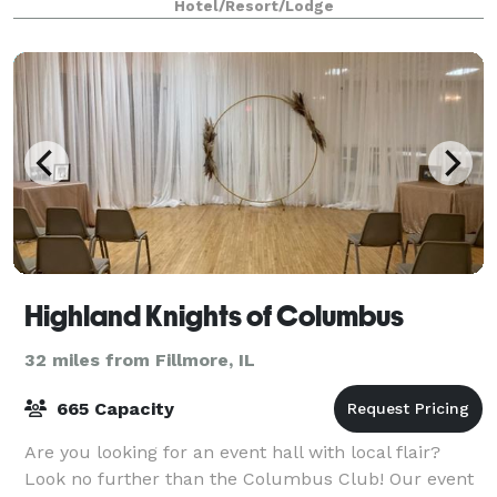
Hotel/Resort/Lodge
Highland Knights of Columbus
32 miles from Fillmore, IL
665 Capacity
Are you looking for an event hall with local flair?
Look no further than the Columbus Club! Our event