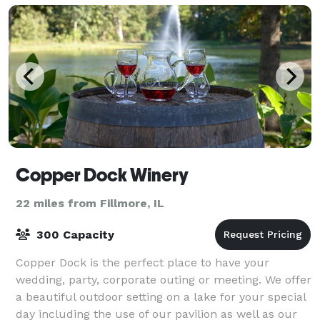
Copper Dock Winery
22 miles from Fillmore, IL
300 Capacity
Copper Dock is the perfect place to have your
wedding, party, corporate outing or meeting. We offer
a beautiful outdoor setting on a lake for your special
day including the use of our pavilion as well as our