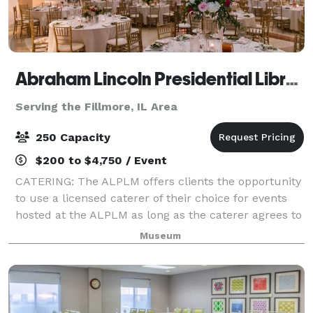
Abraham Lincoln Presidential Library & Museum
Serving the Fillmore, IL Area
250 Capacity
$200 to $4,750 / Event
CATERING: The ALPLM offers clients the opportunity
to use a licensed caterer of their choice for events
hosted at the ALPLM as long as the caterer agrees to
our policies, terms, and procedures. Please contact
Museum
the Venue Rental Office to lea