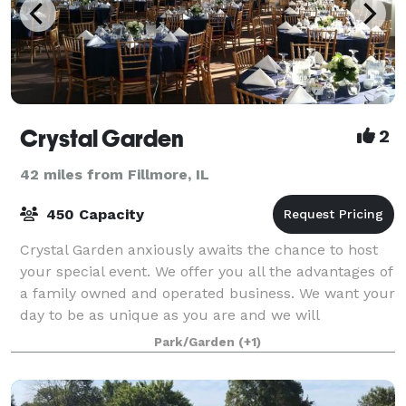
Crystal Garden
2
42 miles from Fillmore, IL
450 Capacity
Crystal Garden anxiously awaits the chance to host
your special event. We offer you all the advantages of
a family owned and operated business. We want your
day to be as unique as you are and we will
customize a package that suits you. We t
Park/Garden
(+1)