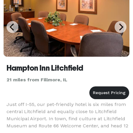
Hampton Inn Litchfield
21 miles from Fillmore, IL
Just off I-55, our pet-friendly hotel is six miles from
central Litchfield and equally close to Litchfield
Municipal Airport. In town, find culture at Litchfield
Museum and Route 66 Welcome Center, and head 12
minutes down the highway to La