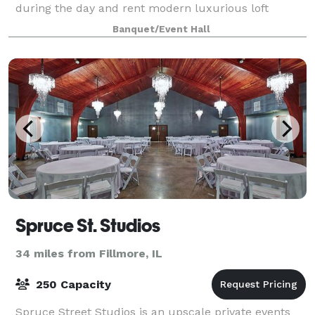
during the day and rent modern luxurious loft
apartments on Airbnb and VRBO upstairs. On
Banquet/Event Hall
weekends we double as an intimate event space. Our
modern indu
Spruce St. Studios
34 miles from Fillmore, IL
250 Capacity
Spruce Street Studios is an upscale private events