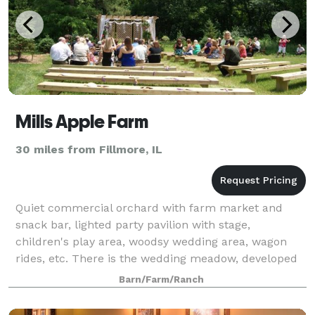
Mills Apple Farm
30 miles from Fillmore, IL
Quiet commercial orchard with farm market and
snack bar, lighted party pavilion with stage,
children's play area, woodsy wedding area, wagon
rides, etc. There is the wedding meadow, developed
for quiet county weddings in a woodsy setting.
Barn/Farm/Ranch