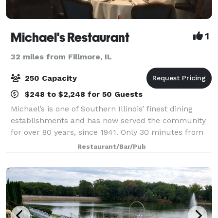
Michael's Restaurant
1
32 miles from Fillmore, IL
250 Capacity
$248 to $2,248 for 50 Guests
Michael’s is one of Southern Illinois’ finest dining
establishments and has now served the community
for over 80 years, since 1941. Only 30 minutes from
St. Louis, Belleville, Alton, O’Fallon, Granite City – less
Restaurant/Bar/Pub
from Edwardsville and Colli