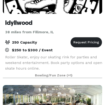
Idyllwood
38 miles from Fillmore, IL
250 Capacity
$250 to $300 / Event
Roller Skate:, enjoy our skating rink for parties and
weekend entertainment. Book party options and open
skate hours online.
Bowling/Fun Zone
(+1)