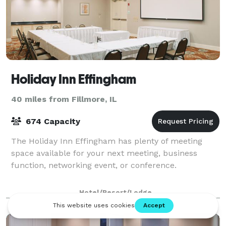
Holiday Inn Effingham
40 miles from Fillmore, IL
674 Capacity
The Holiday Inn Effingham has plenty of meeting
space available for your next meeting, business
function, networking event, or conference.
Hotel/Resort/Lodge