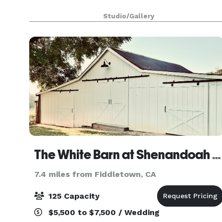
Studio/Gallery
The White Barn at Shenandoah Farmhouse
7.4 miles from Fiddletown, CA
125 Capacity
$5,500 to $7,500 / Wedding