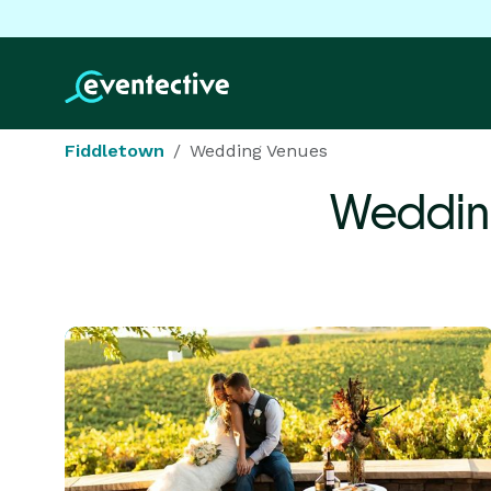
Fiddletown
Wedding Venues
Weddin