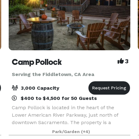
Camp Pollock
3
Serving the Fiddletown, CA Area
3,000 Capacity
$400 to $4,500 for 50 Guests
Camp Pollock is located in the heart of the
Lower American River Parkway, just north of
downtown Sacramento. The property is a
community project of the Sacramento Valley
Park/Garden
(+4)
Conservancy, a local nonprofit. All rental fees