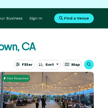
Your Business
Sign In
Find a Venue
town, CA
Filter
Sort
Map
Fast Response