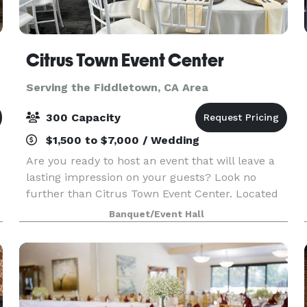
Citrus Town Event Center
Serving the Fiddletown, CA Area
300 Capacity
$1,500 to $7,000 / Wedding
Are you ready to host an event that will leave a
lasting impression on your guests? Look no
further than Citrus Town Event Center. Located
in the heart of Citrus Heights, our event venue
Banquet/Event Hall
transcends the ordinary with its soaring ceilings,
b