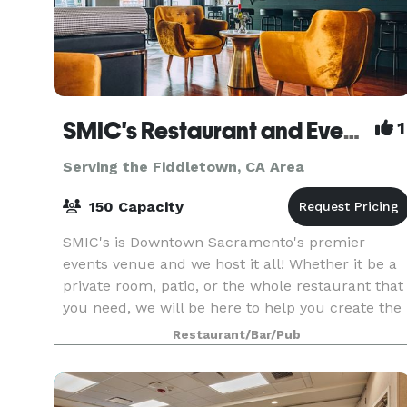
SMIC's Restaurant and Events Venue
1
Serving the Fiddletown, CA Area
150 Capacity
SMIC's is Downtown Sacramento's premier
events venue and we host it all! Whether it be a
private room, patio, or the whole restaurant that
you need, we will be here to help you create the
event of your dreams.
Restaurant/Bar/Pub