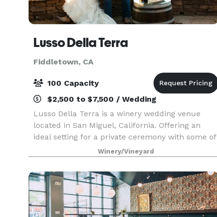
Lusso Della Terra
Fiddletown, CA
100 Capacity
$2,500 to $7,500 / Wedding
Lusso Della Terra is a winery wedding venue
located in San Miguel, California. Offering an
ideal setting for a private ceremony with some of
your close friends and family, this space would
Winery/Vineyard
suit your truly romantic celebration. Lusso Della
T