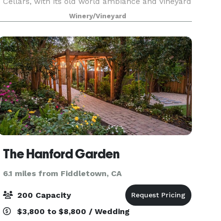
Cellars, with its old world ambiance and vineyard
setting, creates a very memorable venue for your
Winery/Vineyard
special occasion. Our Facilities are available f
The Hanford Garden
6.1 miles from Fiddletown, CA
200 Capacity
$3,800 to $8,800 / Wedding