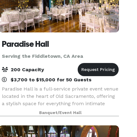
Paradise Hall
Serving the Fiddletown, CA Area
200 Capacity
$3,700 to $15,000 for 50 Guests
Paradise Hall is a full-service private event venue
located in the heart of Old Sacramento, offering
a stylish space for everything from intimate
gatherings to celebrations of up to 175 guests
Banquet/Event Hall
seated and 270 standing. Whether you're planni