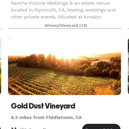
Rancho Victoria Weddings is an estate venue
located in Plymouth, CA, hosting weddings and
other private events. Situated at Amador
County’s Shenandoah wine region base, the 640-
Winery/Vineyard
(+2)
acre ranch is complete with vistas of rolling hills
and majesti
Gold Dust Vineyard
8.3 miles from Fiddletown, CA