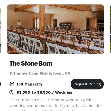
support managing and m
The Stone Barn
7.4 miles from Fiddletown, CA
150 Capacity
$3,500 to $6,500 / Wedding
The Stone Barn is a brand new countryside
wedding venue located in Plymouth, CA. Nestled