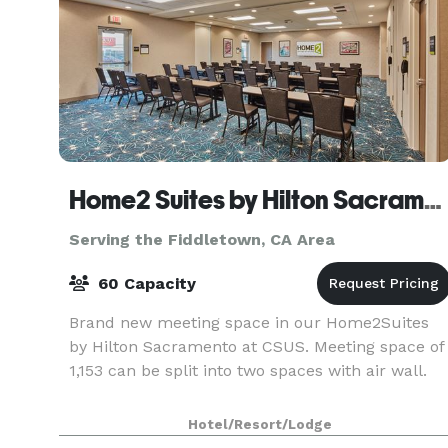
Home2 Suites by Hilton Sacramento at CSUS
Serving the Fiddletown, CA Area
60 Capacity
Brand new meeting space in our Home2Suites
by Hilton Sacramento at CSUS. Meeting space of
1,153 can be split into two spaces with air wall.
Hotel/Resort/Lodge