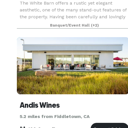
The White Barn offers a rustic yet elegant
aesthetic, one of the many stand-out features of
the property. Having been carefully and lovingly
restored by a Husband & Wife team with the
Banquet/Event Hall
(+2)
backing of their loving family. The White Barn
can serve
Andis Wines
5.2 miles from Fiddletown, CA