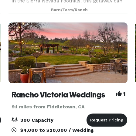
in the Sierra Nevada Foothills, this getaway can
set the scene for intimate and large-scale
Barn/Farm/Ranch
celebrations for everyone to enjoy. The Stone
Barn feat
Rancho Victoria Weddings
1
9.1 miles from Fiddletown, CA
300 Capacity
$4,000 to $20,000 / Wedding