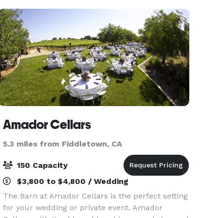
hues, seats up to 50 for dini
Amador Cellars
5.3 miles from Fiddletown, CA
150 Capacity
$3,800 to $4,800 / Wedding
The Barn at Amador Cellars is the perfect setting
for your wedding or private event. Amador