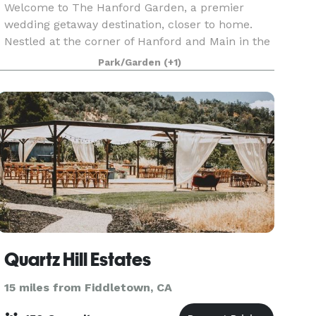
Welcome to The Hanford Garden, a premier
wedding getaway destination, closer to home.
Nestled at the corner of Hanford and Main in the
heart of Downtown Sutter Creek, our enchanting
Park/Garden
(+1)
gardens offer a luxury outdoor venue experience
in one of
Quartz Hill Estates
15 miles from Fiddletown, CA