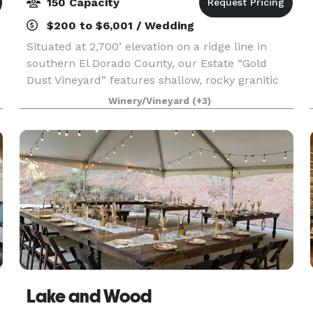
150 Capacity
$200 to $6,001 / Wedding
Situated at 2,700’ elevation on a ridge line in
southern El Dorado County, our Estate “Gold
Dust Vineyard” features shallow, rocky granitic
soils, which promote verve and freshness in our
Winery/Vineyard
(+3)
wines. We farm our vineyards organically,
focusing
Lake and Wood