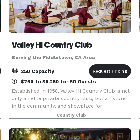
Valley Hi Country Club
Serving the Fiddletown, CA Area
250 Capacity
$750 to $5,250 for 50 Guests
Established in 1958, Valley Hi Country Club is not
only an elite private country club, but a fixture
in the community, and showplace for
entertaining guests. The Clubhouse was most
Country Club
recently remodel in 2003 and offers a classic,
customizable