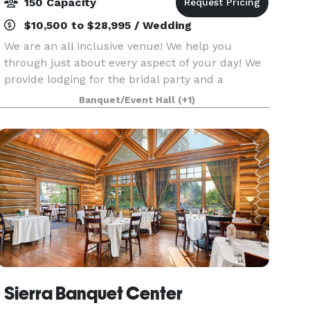
150 Capacity
$10,500 to $28,995 / Wedding
We are an all inclusive venue! We help you
through just about every aspect of your day! We
provide lodging for the bridal party and a
separate house for the bride and groom. We
Banquet/Event Hall
(+1)
handle all of your Floral, DJ, Planning, Catering,
and service
Sierra Banquet Center