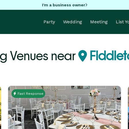
I'm a business owner
Party
Wedding
Meeting
List 
g Venues near
Fiddle
Fast Response