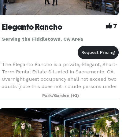
Eleganto Rancho
7
Serving the Fiddletown, CA Area
The Eleganto Rancho is a private, Elegant, Short-
Term Rental Estate Situated in Sacramento, CA.
Overnight guest occupancy shall not exceed two
adults (note this does not include persons under
18 years of age.) Personal gatherings that inclu
Park/Garden
(+3)