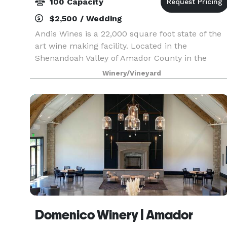
100 Capacity
$2,500 / Wedding
Andis Wines is a 22,000 square foot state of the
art wine making facility. Located in the
Shenandoah Valley of Amador County in the
heart of California's Sierra Foothills. Andis offers
Winery/Vineyard
guest modern luxury in gorgeous wine country
surrounded
Domenico Winery | Amador