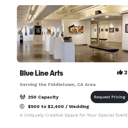
Blue Line Arts
2
Serving the Fiddletown, CA Area
250 Capacity
$500 to $2,400 / Wedding
A Uniquely Creative Space for Your Special Event