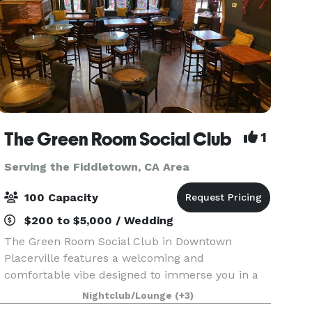
The Green Room Social Club
1
Serving the Fiddletown, CA Area
100 Capacity
$200 to $5,000 / Wedding
The Green Room Social Club in Downtown
Placerville features a welcoming and
comfortable vibe designed to immerse you in a
warm and casual environment. The Ballroom,
Nightclub/Lounge
(+3)
drenched in rich copper and cool blue-green