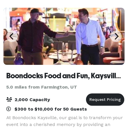
family to create a unique
Boondocks Food and Fun, Kaysville Utah
5.0 miles from Farmington, UT
2,000 Capacity
$300 to $10,000 for 50 Guests
At Boondocks Kaysville, our goal is to transform your
event into a cherished memory by providing an