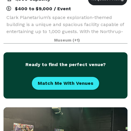
$400 to $9,000 / Event
Clark Planetarium’s space exploration-themed
building is a unique and spacious facility capable of
entertaining up to 1,000 guests. With the Northrup-
Grumman IMAX 3D Theatre, Hansen Dome Theatre,
Museum
(+1)
Classroom and 10,000 square feet of exhibits
Ready to find the perfect venue?
Match Me With Venues