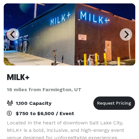
MILK+
16 miles from Farmington, UT
1,100 Capacity
$750 to $6,500 / Event
Located in the heart of downtown Salt Lake City,
MILK+ is a bold, inclusive, and high-energy event
venue designed for unforgettable experiences.