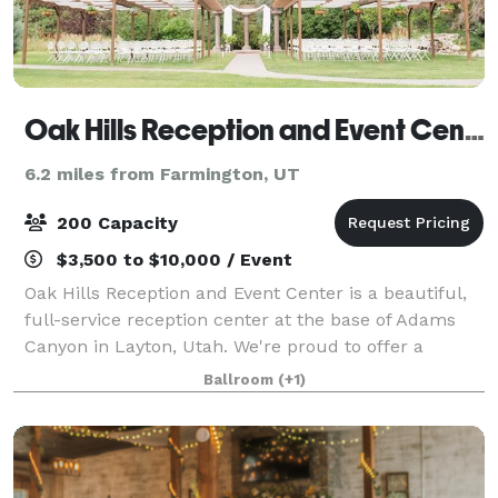
Oak Hills Reception and Event Center
6.2 miles from Farmington, UT
200 Capacity
$3,500 to $10,000 / Event
Oak Hills Reception and Event Center is a beautiful,
full-service reception center at the base of Adams
Canyon in Layton, Utah. We're proud to offer a
gorgeous mountain backdrop to two spacious
Ballroom
(+1)
banquet halls and a garden. And we're so much