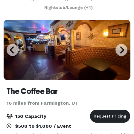
Known as one of Utah’s most iconic queer nightlife
Nightclub/Lounge
(+4)
spaces, MILK+ blends immersive lighting, mod
The Coffee Bar
16 miles from Farmington, UT
150 Capacity
$500 to $1,000 / Event