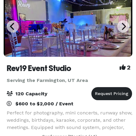
Rev19 Event Studio
2
Serving the Farmington, UT Area
120 Capacity
$600 to $2,000 / Event
Perfect for photography, mini concerts, runway show,
weddings, birthdays, karaoke, corporate, and other
meetings. Equipped with sound system, projector,
audio/video recordings, lightings.