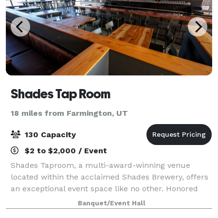
Shades Tap Room
18 miles from Farmington, UT
130 Capacity
$2 to $2,000 / Event
Shades Taproom, a multi-award-winning venue
located within the acclaimed Shades Brewery, offers
an exceptional event space like no other. Honored
with multiple "Best of Utah" awards, Shades Brewing
Banquet/Event Hall
has also garnered recognition on local, na