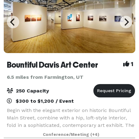
Bountiful Davis Art Center
1
6.5 miles from Farmington, UT
250 Capacity
$300 to $1,200 / Event
Begin with the elegant exterior on historic Bountiful
Main Street, combine with a hip, loft-style interior,
fold in a sophisticated, contemporary art exhibit. The
final ingredient is an eclectic mix of friends and
Conference/Meeting
(+4)