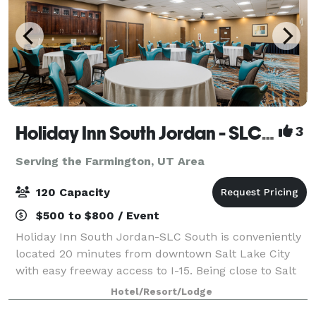
Holiday Inn South Jordan - SLC South
3
Serving the Farmington, UT Area
120 Capacity
$500 to $800 / Event
Holiday Inn South Jordan-SLC South is conveniently
located 20 minutes from downtown Salt Lake City
with easy freeway access to I-15. Being close to Salt
Lake City International Airport makes our hotel ideal
Hotel/Resort/Lodge
for those flying in. Our full-ser