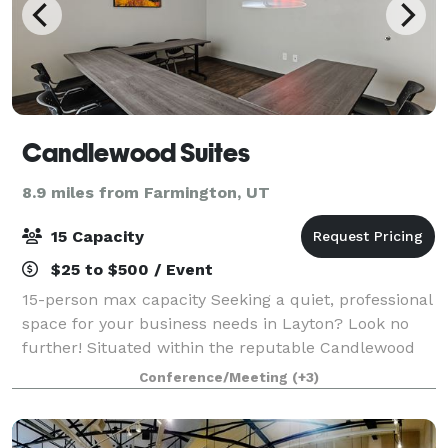
Candlewood Suites
8.9 miles from Farmington, UT
15 Capacity
$25 to $500 / Event
15-person max capacity Seeking a quiet, professional
space for your business needs in Layton? Look no
further! Situated within the reputable Candlewood
Suites, this spacious and modern flexible workspace
Conference/Meeting
(+3)
is perfect for those who need a tem