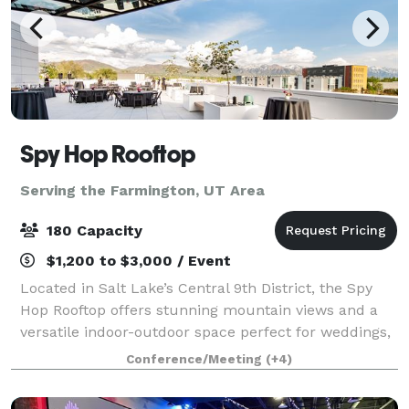
Spy Hop Rooftop
Serving the Farmington, UT Area
180 Capacity
$1,200 to $3,000 / Event
Located in Salt Lake’s Central 9th District, the Spy
Hop Rooftop offers stunning mountain views and a
versatile indoor-outdoor space perfect for weddings,
parties, and special events. Built by the community
Conference/Meeting
(+4)
for the community, this modern ve