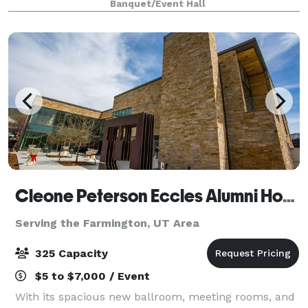
Banquet/Event Hall
faint smell of polished leather and high-octane per
Cleone Peterson Eccles Alumni House
Serving the Farmington, UT Area
325 Capacity
$5 to $7,000 / Event
With its spacious new ballroom, meeting rooms, and