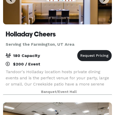
Holladay Cheers
Serving the Farmington, UT Area
180 Capacity
$200 / Event
Tandoor's Holladay location hosts private dining
events and is the perfect venue for your party, large
or small. Our Creekside patio have a more serene
feel in summers and Orange room is perfect for
Banquet/Event Hall
indoor events. Our spaces, service, and c