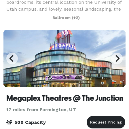
boardrooms, its central location on the University of
Utah campus, and lovely, seasonal landscaping, the
Alumni House is a favorite venue for wedding
Ballroom
(+2)
receptions, anniversaries, conferences,
Megaplex Theatres @ The Junction
17 miles from Farmington, UT
500 Capacity