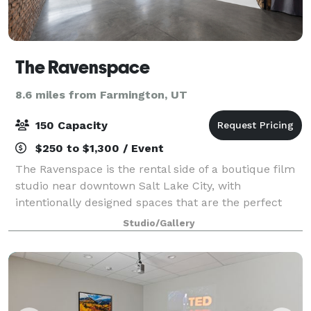
The Ravenspace
8.6 miles from Farmington, UT
150 Capacity
$250 to $1,300 / Event
The Ravenspace is the rental side of a boutique film
studio near downtown Salt Lake City, with
intentionally designed spaces that are the perfect
backdrop for filming, photography, and a variety of
Studio/Gallery
events. The main stage is 50 x 60 feet (