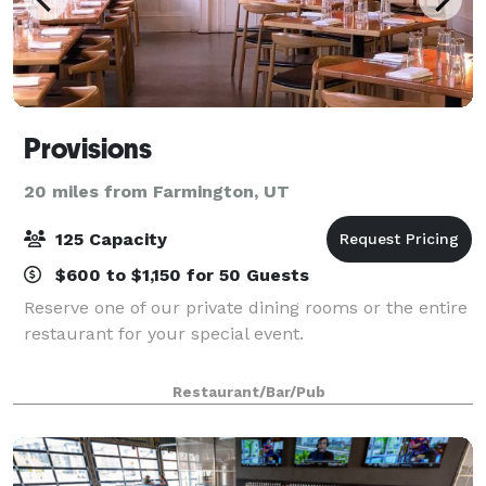
Provisions
20 miles from Farmington, UT
125 Capacity
$600 to $1,150 for 50 Guests
Reserve one of our private dining rooms or the entire
restaurant for your special event.
Restaurant/Bar/Pub