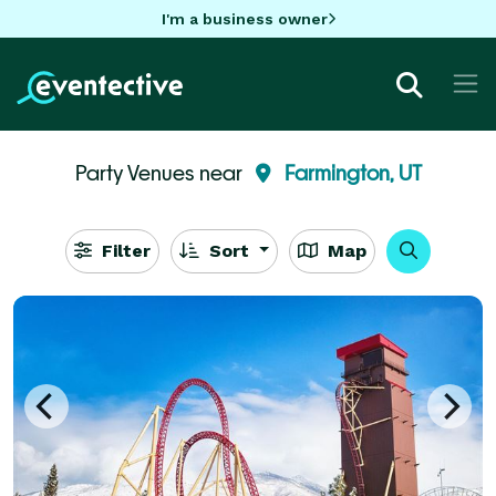
I'm a business owner
Party Venues near
Farmington, UT
Filter
Sort
Map