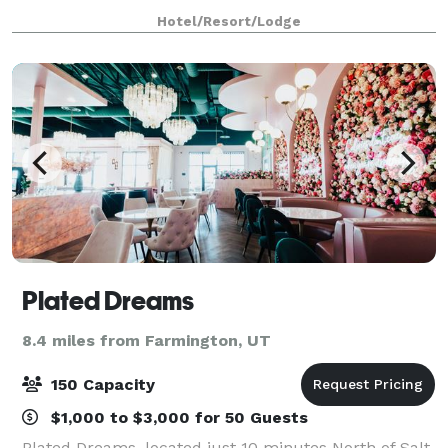
you can visit Hill Air Force Base, head up to
Hotel/Resort/Lodge
Snowbasin Resort for a day of skiing, or h
Plated Dreams
8.4 miles from Farmington, UT
150 Capacity
$1,000 to $3,000 for 50 Guests
Plated Dreams, located just 10 minutes North of Salt