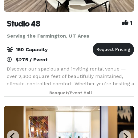
Studio 48
1
Serving the Farmington, UT Area
150 Capacity
$275 / Event
Discover our spacious and inviting rental venue —
over 2,300 square feet of beautifully maintained,
climate-controlled comfort. Whether you’re hosting a
bridal or baby shower, family party, birthday
Banquet/Event Hall
celebration, Missionary Homecoming or Far