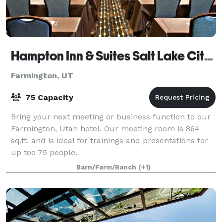
Hampton Inn & Suites Salt Lake City/Farmington
Farmington, UT
75 Capacity
Bring your next meeting or business function to our
Farmington, Utah hotel. Our meeting room is 864
sq.ft. and is ideal for trainings and presentations for
up too 75 people.
Barn/Farm/Ranch
(+1)