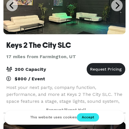
Keys 2 The City SLC
17 miles from Farmington, UT
200 Capacity
$800 / Event
Host your next party, company function,
performance, and more at Keys 2 The City SLC. The
space features a stage, stage lights, sound system,
screen + projector, and lounge furniture.
Banquet/Event Hall