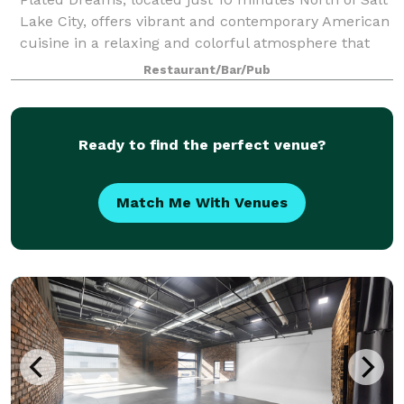
Lake City, offers vibrant and contemporary American
cuisine in a relaxing and colorful atmosphere that
you can only find here. From brunch with colleagues
Restaurant/Bar/Pub
to dinner with friends and famil
Ready to find the perfect venue?
Match Me With Venues