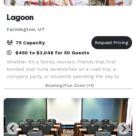
Lagoon
Farmington, UT
75 Capacity
$450 to $3,048 for 50 Guests
Whether it’s a family reunion, friends that first
bonded over tuna sandwiches on a road trip, a
company party, or students spending the day to
learn about physics, Lagoon is the place to
Bowling/Fun Zone
(+1)
strengthen your ties, learn something new, and
remini