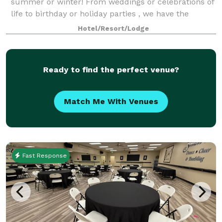
summer or winter! From weddings or celebrations of
life to birthday or holiday parties , we have the
perfect package for you! We love to help turn your
Hotel/Resort/Lodge
dream into an unforgettable event! We
Ready to find the perfect venue?
Match Me With Venues
Fast Response