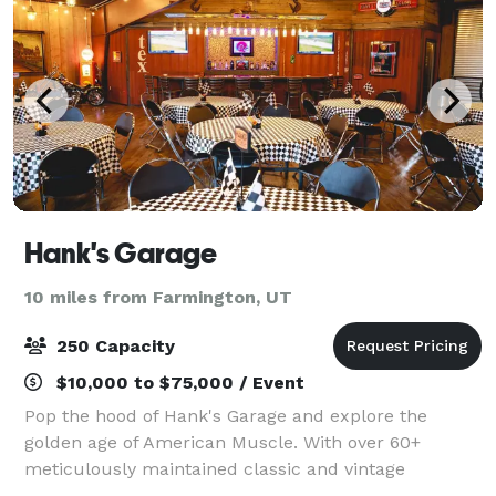
Hank's Garage
10 miles from Farmington, UT
250 Capacity
$10,000 to $75,000 / Event
Pop the hood of Hank's Garage and explore the
golden age of American Muscle. With over 60+
meticulously maintained classic and vintage
vehicles, Hank's Garage boasts a robust collection. A