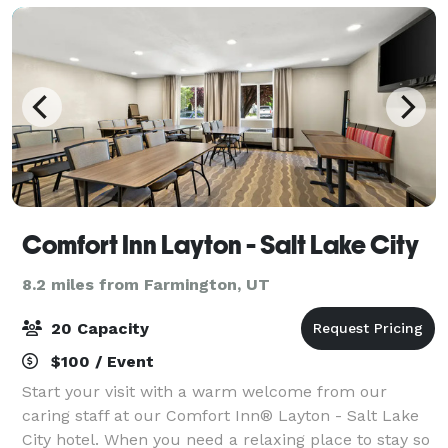
Comfort Inn Layton - Salt Lake City
8.2 miles from Farmington, UT
20 Capacity
$100 / Event
Start your visit with a warm welcome from our
caring staff at our Comfort Inn® Layton - Salt Lake
City hotel. When you need a relaxing place to stay so