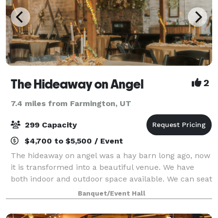
The Hideaway on Angel
2
7.4 miles from Farmington, UT
299 Capacity
$4,700 to $5,500 / Event
The hideaway on angel was a hay barn long ago, now
it is transformed into a beautiful venue. We have
both indoor and outdoor space available. We can seat
up to 100-120 for a ceremony and have a max
Banquet/Event Hall
capacity of 300 for a free flowing style r