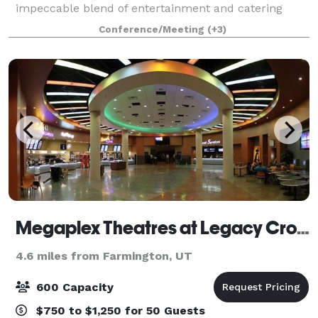
impeccable blend of entertainment and catering
options for groups of 10 to 2,000+ guests! With an
Conference/Meeting
(+3)
extensive array of both indoor and outdo
Megaplex Theatres at Legacy Crossing in Centerville
4.6 miles from Farmington, UT
600 Capacity
$750 to $1,250 for 50 Guests