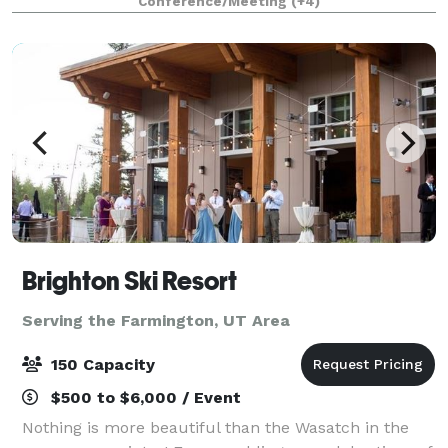
Conference/Meeting
(+4)
Brighton Ski Resort
Serving the Farmington, UT Area
150 Capacity
$500 to $6,000 / Event
Nothing is more beautiful than the Wasatch in the