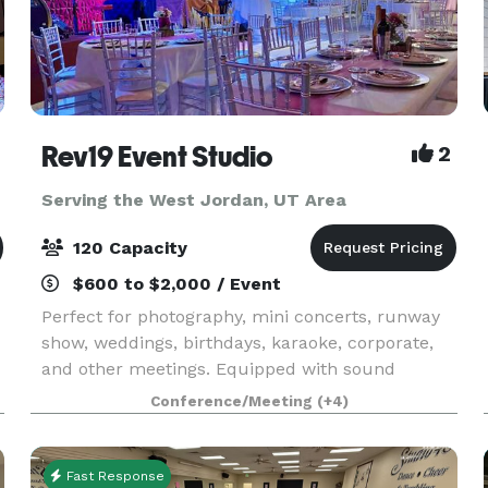
Rev19 Event Studio
2
Serving the West Jordan, UT Area
120 Capacity
$600 to $2,000 / Event
Perfect for photography, mini concerts, runway
show, weddings, birthdays, karaoke, corporate,
and other meetings. Equipped with sound
,
system, projector, audio/video recordings,
Conference/Meeting
(+4)
n
lightings.
Fast Response