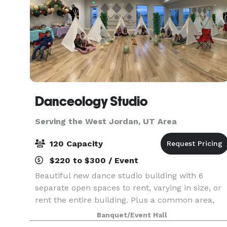
Danceology Studio
Serving the West Jordan, UT Area
120 Capacity
$220 to $300 / Event
Beautiful new dance studio building with 6
separate open spaces to rent, varying in size, or
rent the entire building. Plus a common area,
men's and women's bathrooms, drinking
Banquet/Event Hall
fountains, a large parking lot, free wifi, and