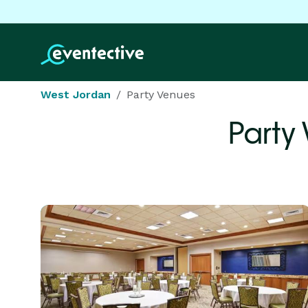
West Jordan
Party Venues
Party