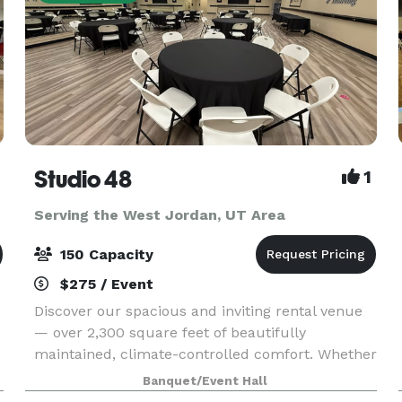
Studio 48
1
Serving the West Jordan, UT Area
150 Capacity
$275 / Event
Discover our spacious and inviting rental venue
— over 2,300 square feet of beautifully
maintained, climate-controlled comfort. Whether
you’re hosting a bridal or baby shower, family
Banquet/Event Hall
party, birthday celebration, Missionary