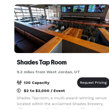
more. We are cl
Shades Tap Room
9.3 miles from West Jordan, UT
130 Capacity
$2 to $2,000 / Event
Shades Taproom, a multi-award-winning venue
located within the acclaimed Shades Brewery,