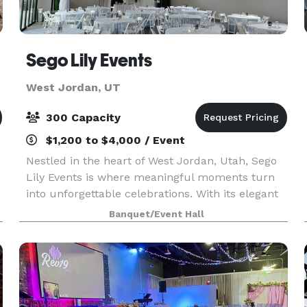
Sego Lily Events
West Jordan, UT
300 Capacity
$1,200 to $4,000 / Event
Nestled in the heart of West Jordan, Utah, Sego
Lily Events is where meaningful moments turn
into unforgettable celebrations. With its elegant
design, warm atmosphere, and flexible spaces,
Banquet/Event Hall
Sego Lily Events is the perfect setting for
wedding