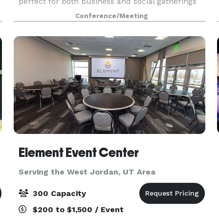
perfect for both business and social gatherings
of up to 60 guests. Let us arrange
Conference/Meeting
n
complimentary coffee and water service and, for
presentations, ask a
Element Event Center
Serving the West Jordan, UT Area
300 Capacity
$200 to $1,500 / Event