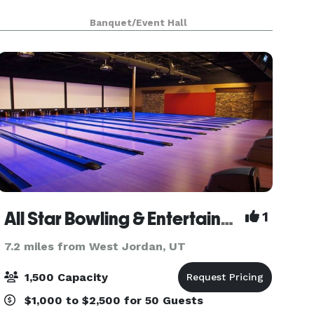
Banquet/Event Hall
All Star Bowling & Entertainment
1
7.2 miles from West Jordan, UT
1,500 Capacity
$1,000 to $2,500 for 50 Guests