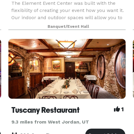
The Element Event Center was built with the
flexibility of creating your event how you want it.
Our indoor and outdoor spaces will allow you to
.
personalize your event. There are a variety of
Banquet/Event Hall
room set ups for business meetings and
conference
Tuscany Restaurant
1
9.3 miles from West Jordan, UT