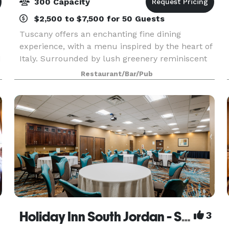
300 Capacity
$2,500 to $7,500 for 50 Guests
Tuscany offers an enchanting fine dining
experience, with a menu inspired by the heart of
d
Italy. Surrounded by lush greenery reminiscent
f
of an Italian Villa, Tuscany is one of Utah’s dining
Restaurant/Bar/Pub
treasures. The Tuscany restaurant in Salt Lake
Ci
Holiday Inn South Jordan - SLC South
3