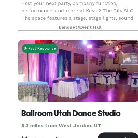
Host your next party, company function,
performance, and more at Keys 2 The City SLC.
The space features a stage, stage lights, sound
system, screen + projector, and lounge furniture
Banquet/Event Hall
Fast Response
Ballroom Utah Dance Studio
8.3 miles from West Jordan, UT