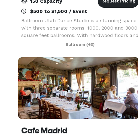
150 Capacity
$500 to $1,500 / Event
Ballroom Utah Dance Studio is a stunning space
with three separate rooms: 1000, 2000 and 3000
square feet ballrooms. With hardwood floors an
exclusive artwork, available kitchen and plenty o
Ballroom
(+3)
parking for any number of guests.
Cafe Madrid