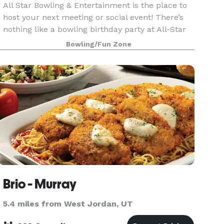
All Star Bowling & Entertainment is the place to
host your next meeting or social event! There’s
nothing like a bowling birthday party at All-Star
Bowling & Entertainment! Our locations have
Bowling/Fun Zone
hundreds of arcade games, laser tag, bumper
cars
Brio - Murray
5.4 miles from West Jordan, UT