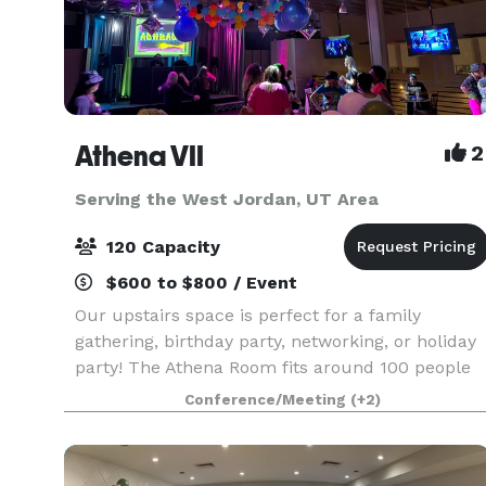
Athena VII
2
Serving the West Jordan, UT Area
120 Capacity
$600 to $800 / Event
Our upstairs space is perfect for a family
gathering, birthday party, networking, or holiday
party! The Athena Room fits around 100 people
and also includes, 2 balconies, restrooms, chairs
Conference/Meeting
(+2)
banquet tables and PA equipment. The stage is 