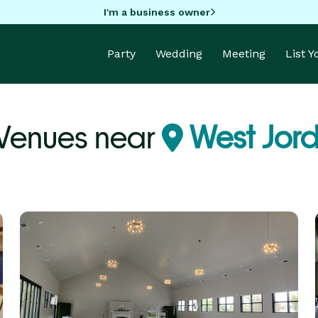
I'm a business owner
Party
Wedding
Meeting
List 
 Venues near
West Jord