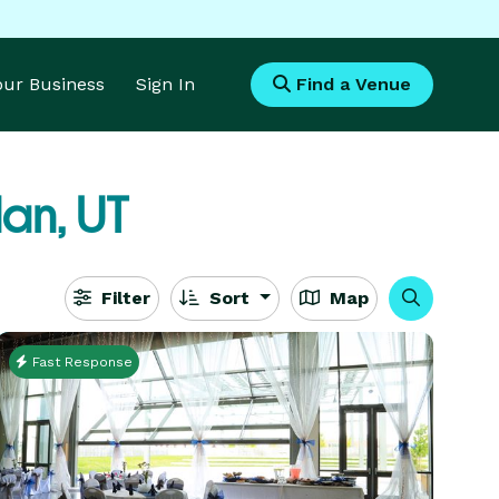
Your Business
Sign In
Find a Venue
an, UT
Filter
Sort
Map
Fast Response