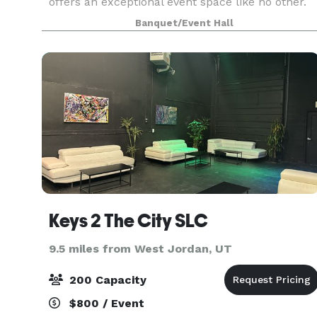
offers an exceptional event space like no other.
Honored with multiple "Best of Utah" awards,
Banquet/Event Hall
Shades Brewing has also garnered recognition o
local, na
Keys 2 The City SLC
9.5 miles from West Jordan, UT
200 Capacity
$800 / Event