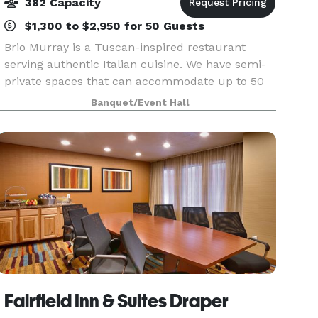
382 Capacity
$1,300 to $2,950 for 50 Guests
Brio Murray is a Tuscan-inspired restaurant
serving authentic Italian cuisine. We have semi-
private spaces that can accommodate up to 50
guests for a social event or meeting, as well as
Banquet/Event Hall
two, uncovered, outdoor patios that can host 25-
35 gue
Fairfield Inn & Suites Draper