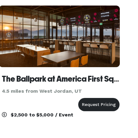
ever
The Ballpark at America First Square
4.5 miles from West Jordan, UT
$2,500 to $5,000 / Event