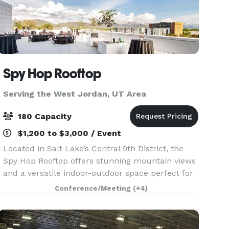
Spy Hop Rooftop
Serving the West Jordan, UT Area
180 Capacity
$1,200 to $3,000 / Event
Located in Salt Lake’s Central 9th District, the
Spy Hop Rooftop offers stunning mountain views
and a versatile indoor-outdoor space perfect for
weddings, parties, and special events. Built by
Conference/Meeting
(+4)
the community for the community, this modern
ve