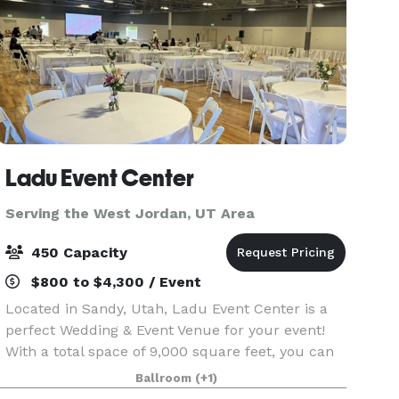
Ladu Event Center
Serving the West Jordan, UT Area
450 Capacity
$800 to $4,300 / Event
Located in Sandy, Utah, Ladu Event Center is a
perfect Wedding & Event Venue for your event!
With a total space of 9,000 square feet, you can
create your perfect day. Our team is devoted to
Ballroom
(+1)
provide you with the best experience, making