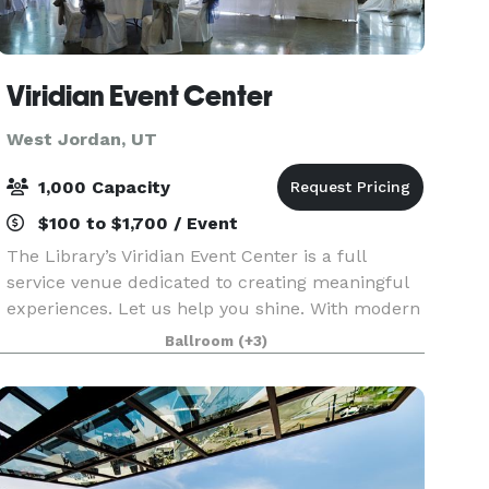
Viridian Event Center
West Jordan, UT
1,000 Capacity
$100 to $1,700 / Event
The Library’s Viridian Event Center is a full
service venue dedicated to creating meaningful
experiences. Let us help you shine. With modern
amenities, a blank canvas space, 7,100 total sq. ft,
Ballroom
(+3)
integrated AV, an outdoor amphitheater, unb