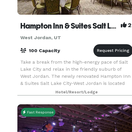
Hampton Inn & Suites Salt Lake City-West Jordan
2
West Jordan, UT
100 Capacity
Take a break from the high-energy pace of Salt
Lake City and relax in the friendly suburb of
West Jordan. The newly renovated Hampton Inn
& Suites Salt Lake City-West Jordan is located
only a few minutes from downtown Salt Lake
Hotel/Resort/Lodge
City and wit
Fast Response