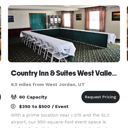
Homecoming or Far
Country Inn & Suites West Valley City
6.5 miles from West Jordan, UT
60 Capacity
$350 to $500 / Event
With a prime location near I-215 and the SLC
airport, our 950-square-foot event space is