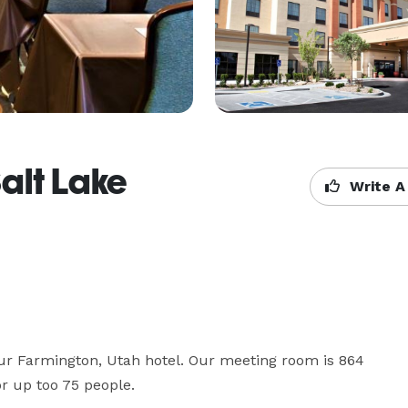
alt Lake
Write A
ur Farmington, Utah hotel. Our meeting room is 864 
for up too 75 people.