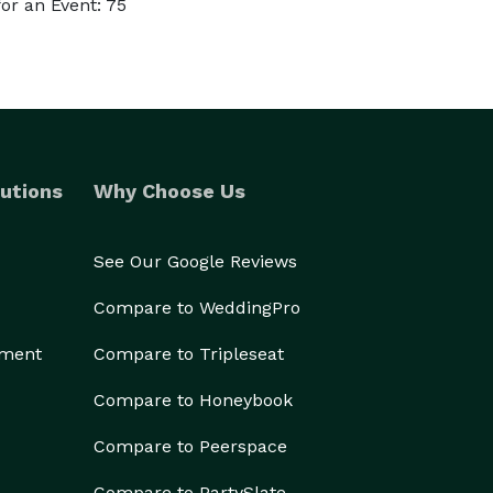
or an Event: 75
utions
Why Choose Us
See Our Google Reviews
Compare to WeddingPro
ement
Compare to Tripleseat
Compare to Honeybook
Compare to Peerspace
Compare to PartySlate