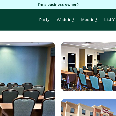
I'm a business owner
Party
Wedding
Meeting
List 