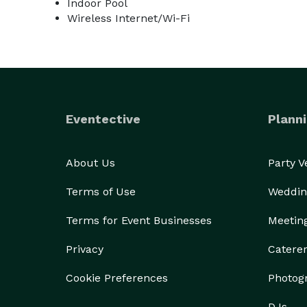
Indoor Pool
Wireless Internet/Wi-Fi
Eventective
Planni
About Us
Party 
Terms of Use
Weddin
Terms for Event Businesses
Meetin
Privacy
Catere
Cookie Preferences
Photog
DJs