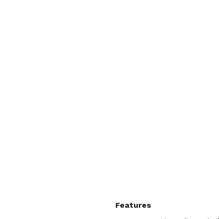
Features