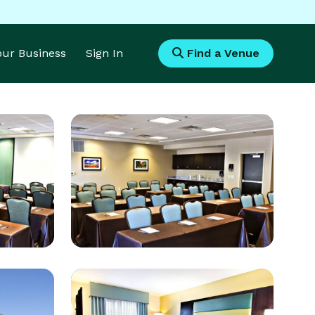
Your Business
Sign In
Find a Venue