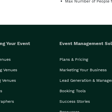
Max Number of People f
ng Your Event
Event Management Sol
Venues
Plans & Pricing
g Venues
Marketing Your Business
g Venues
Lead Generation & Manag
rs
Booking Tools
raphers
Success Stories
Resources