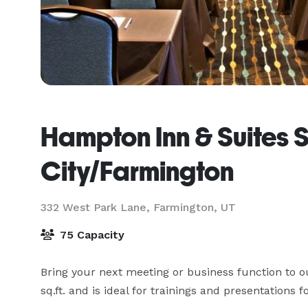
Hampton Inn & Suites S
City/Farmington
332 West Park Lane,
Farmington, UT
75 Capacity
Bring your next meeting or business function to o
sq.ft. and is ideal for trainings and presentations 