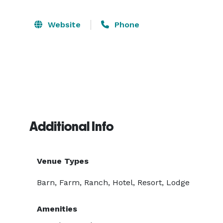
Website
Phone
Additional Info
Venue Types
Barn, Farm, Ranch, Hotel, Resort, Lodge
Amenities