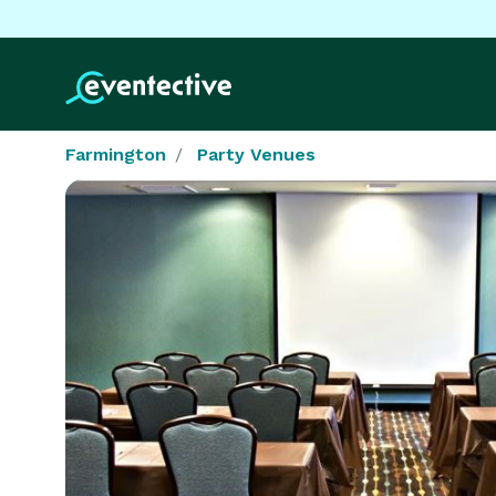
Farmington
Party Venues