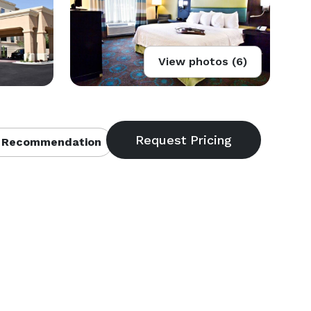
View photos (6)
 Recommendation