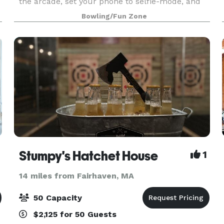
the arcade, set your phone to selfie-mode, and
get ready for one epic celebration. Zero Hassle.
Bowling/Fun Zone
All Fun. And a total crowd-pleaser! Our office
parties
Stumpy's Hatchet House
1
14 miles from Fairhaven, MA
50 Capacity
$2,125 for 50 Guests