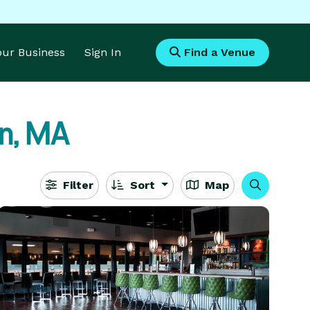
Your Business
Sign In
Find a Venue
n, MA
Filter
Sort
Map