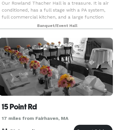
Our Rowland Thacher Hall is a treasure. It is air
conditioned, has a full stage with a PA system,
full commercial kitchen, and a large function
hall, which includes tables and chairs. It is
Banquet/Event Hall
perfect for wedding receptions, sweet 16 parties,
15 Point Rd
17 miles from Fairhaven, MA