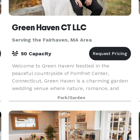
Green Haven CT LLC
Serving the Fairhaven, MA Area
50 Capacity
Welcome to Green Haven! Nestled in the
e
peaceful countryside of Pomfret Center,
Connecticut, Green Haven is a charming garden
wedding venue where nature, romance, and
timeless beauty come together. Surrounded by
Park/Garden
colorful blooms, mature tree