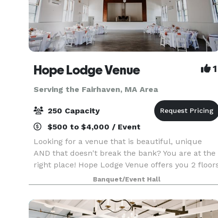
Hope Lodge Venue
1
Serving the Fairhaven, MA Area
250 Capacity
$500 to $4,000 / Event
Looking for a venue that is beautiful, unique
AND that doesn't break the bank? You are at the
right place! Hope Lodge Venue offers you 2 floor
to choose from to create your new memories.
Banquet/Event Hall
You can host any kind of events, birthday, bridal
sh