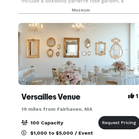
include a boxwood parterre rose garden, a
boxwood specimen garden, a woodland garden
Museum
and a cutting garden. It is the only whaling
mansion open to the
Versailles Venue
1
19 miles from Fairhaven, MA
100 Capacity
$1,000 to $5,000 / Event