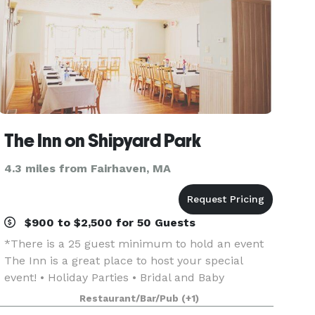
The Inn on Shipyard Park
4.3 miles from Fairhaven, MA
$900 to $2,500 for 50 Guests
*There is a 25 guest minimum to hold an event
The Inn is a great place to host your special
event! • Holiday Parties • Bridal and Baby
Showers • Family Reunions • Wedding Receptions
Restaurant/Bar/Pub
(+1)
• Rehearsal Dinners • Birthdays • Retirement