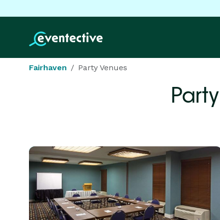
Fairhaven
Party Venues
Part