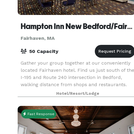
Hampton Inn New Bedford/Fairhaven
Fairhaven, MA
50 Capacity
Gather your group together at our conveniently
located Fairhaven hotel. Find us just south of th
I-195 and Route 240 intersection in Bedford,
walking distance from shops and restaurants.
Fort Phoenix State Reservation is two miles away
Hotel/Resort/Lodge
in
Fast Response