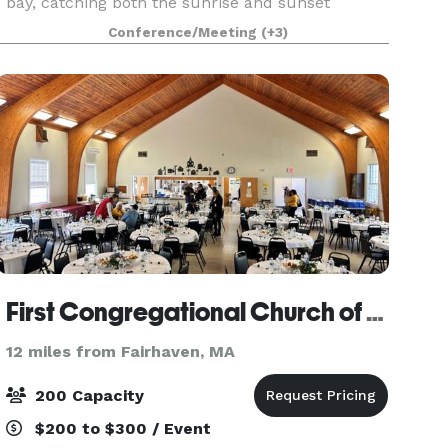
bay, catching both the sunrise and sunset
through is floor-to-ceiling windows. The
Conference/Meeting
(+3)
McFadden Hall features a gathering space for
150 guests, historical
First Congregational Church of Wareham
12 miles from Fairhaven, MA
200 Capacity
$200 to $300 / Event