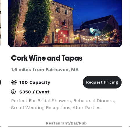
Cork Wine and Tapas
1.6 miles from Fairhaven, MA
100 Capacity
$350 / Event
Perfect For Bridal Showers, Rehearsal Dinners,
Small Wedding Receptions, After Parties.
Restaurant/Bar/Pub