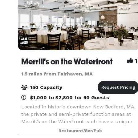
Merrill's on the Waterfront
1
1.5 miles from Fairhaven, MA
150 Capacity
$1,000 to $2,800 for 50 Guests
Located in historic downtown New Bedford, MA,
the private and semi-private function areas at
Merrill’s on the Waterfront each have a unique
atmosphere and water view. Even in our dining
Restaurant/Bar/Pub
room, every table has a magnificent view of the