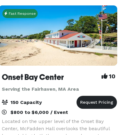
Partie
Fast Response
Onset Bay Center
10
Serving the Fairhaven, MA Area
150 Capacity
$800 to $6,000 / Event
Located on the upper level of the Onset Bay
Center, McFadden Hall overlooks the beautiful