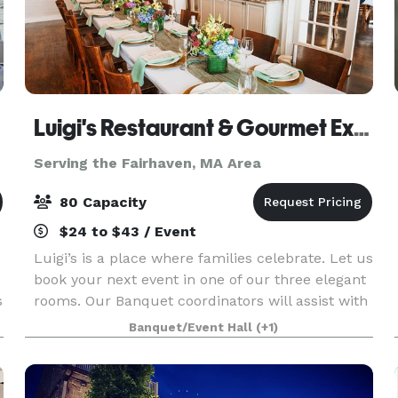
Luigi's Restaurant & Gourmet Express
Serving the Fairhaven, MA Area
80 Capacity
$24 to $43 / Event
Luigi’s is a place where families celebrate. Let us
book your next event in one of our three elegant
s
rooms. Our Banquet coordinators will assist with
your party planning. It couldn’t be easier.
Banquet/Event Hall
(+1)