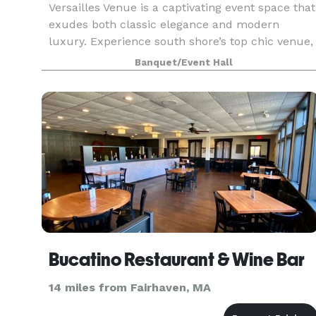
Versailles Venue is a captivating event space that
exudes both classic elegance and modern
luxury. Experience south shore’s top chic venue,
perfect for weddings, corporate events, or
Banquet/Event Hall
special celebrations. Our beautiful space is
designed to
Bucatino Restaurant & Wine Bar
14 miles from Fairhaven, MA