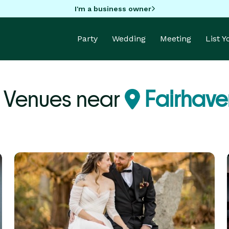
I'm a business owner
Party
Wedding
Meeting
List 
y Venues near
Fairhave