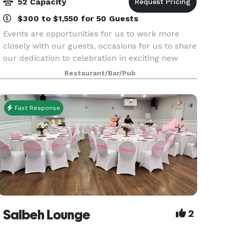
52 Capacity
$300 to $1,550 for 50 Guests
Events are opportunities for us to work more
closely with our guests, occasions for us to share
our dedication to celebration in exciting new
ways.
Restaurant/Bar/Pub
Fast Response
Salbeh Lounge
2