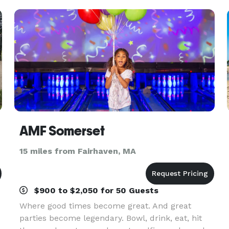
AMF Somerset
15 miles from Fairhaven, MA
$900 to $2,050 for 50 Guests
Where good times become great. And great
parties become legendary. Bowl, drink, eat, hit