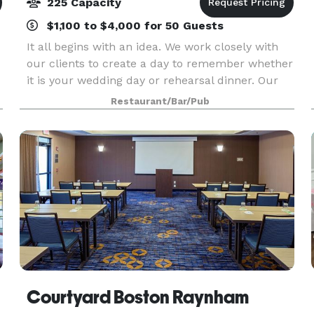
225 Capacity
$1,100 to $4,000 for 50 Guests
It all begins with an idea. We work closely with
our clients to create a day to remember whether
it is your wedding day or rehearsal dinner. Our
entire second floor is reserved for wedding
Restaurant/Bar/Pub
receptions. You can hold your ceremony on site
over
Courtyard Boston Raynham