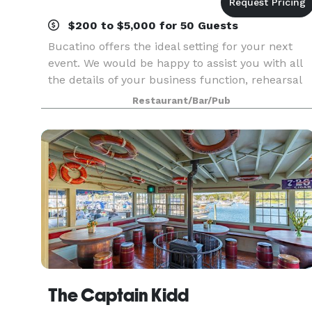
$200 to $5,000 for 50 Guests
Bucatino offers the ideal setting for your next
event. We would be happy to assist you with all
the details of your business function, rehearsal
dinner, bridal or baby shower, birthday
Restaurant/Bar/Pub
celebration, anniversary party or other special
event.
The Captain Kidd