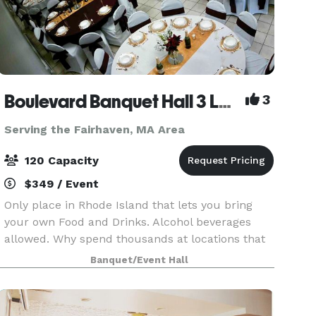
Boulevard Banquet Hall 3 Locations
3
Serving the Fairhaven, MA Area
120 Capacity
$349 / Event
Only place in Rhode Island that lets you bring
your own Food and Drinks. Alcohol beverages
allowed. Why spend thousands at locations that
make you buy there Drinks and Liquor? Host
Banquet/Event Hall
Birthday Parties, Family Reunions, Wedding
Showers, Commun