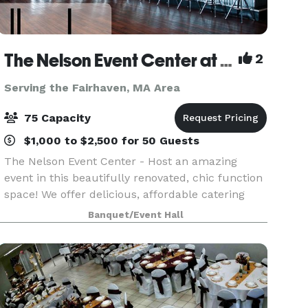
The Nelson Event Center at Lang's Bowlarama
2
Serving the Fairhaven, MA Area
75 Capacity
$1,000 to $2,500 for 50 Guests
The Nelson Event Center - Host an amazing
event in this beautifully renovated, chic function
space! We offer delicious, affordable catering
and a full bar! Customized menus to fit any
Banquet/Event Hall
budget from our pub menu or full-scale catered
options!