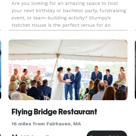
Are you looking for an amazing space to host
your next birthday or bachelor party, fundraising
event, or team-building activity? Stumpy’s
Hatchet House is the perfect venue for an
unforgettable celebration. We offer an exciting
atmosphere a
Flying Bridge Restaurant
16 miles from Fairhaven, MA