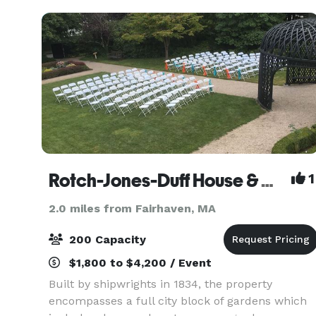
Harbor
Rotch-Jones-Duff House & Garden Museum
1
2.0 miles from Fairhaven, MA
200 Capacity
$1,800 to $4,200 / Event
Built by shipwrights in 1834, the property
encompasses a full city block of gardens which