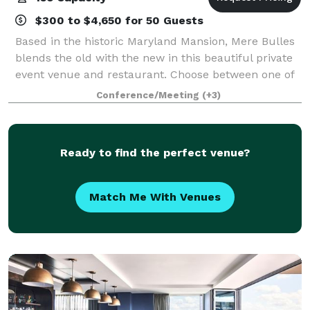
$300 to $4,650 for 50 Guests
Based in the historic Maryland Mansion, Mere Bulles
blends the old with the new in this beautiful private
event venue and restaurant. Choose between one of
our eight different private event spaces to host any
Conference/Meeting
(+3)
special occasion event from you
Ready to find the perfect venue?
Match Me With Venues