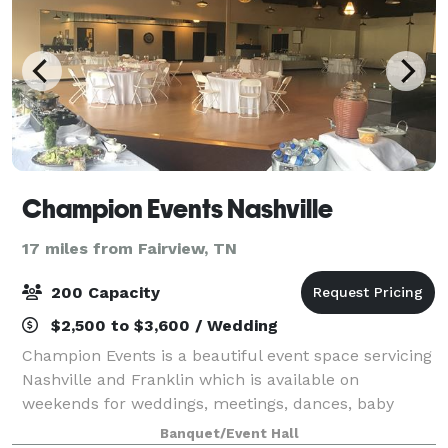
Champion Events Nashville
17 miles from Fairview, TN
200 Capacity
$2,500 to $3,600 / Wedding
Champion Events is a beautiful event space servicing
Nashville and Franklin which is available on
weekends for weddings, meetings, dances, baby
showers, and all types of other parties and functions!
Banquet/Event Hall