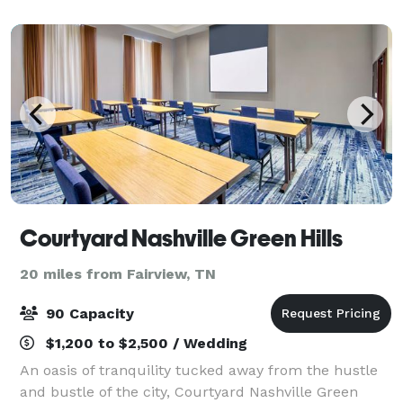
With ample parking, a built-in dance flo
Courtyard Nashville Green Hills
20 miles from Fairview, TN
90 Capacity
$1,200 to $2,500 / Wedding
An oasis of tranquility tucked away from the hustle
and bustle of the city, Courtyard Nashville Green