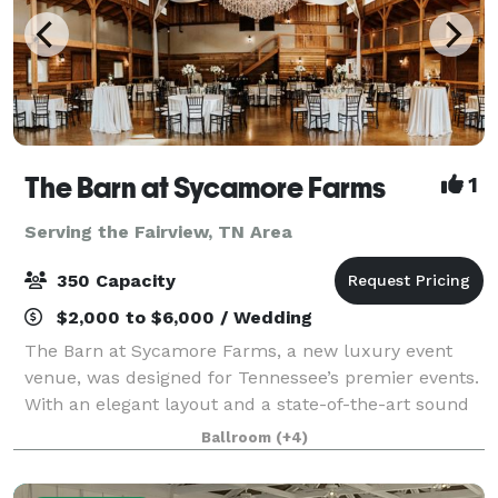
The Barn at Sycamore Farms
1
Serving the Fairview, TN Area
350 Capacity
$2,000 to $6,000 / Wedding
The Barn at Sycamore Farms, a new luxury event
venue, was designed for Tennessee’s premier events.
With an elegant layout and a state-of-the-art sound
system, the team at Sycamore Farms is proud to
Ballroom
(+4)
promise that any event taking place at the