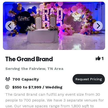
The Grand Brand
1
Serving the Fairview, TN Area
700 Capacity
$550 to $7,999 / Wedding
The Grand Brand can fulfill any event size from 30
people to 700 people. We have 3 separate venues for
use. Our venue spaces range from 1,800 sqft to