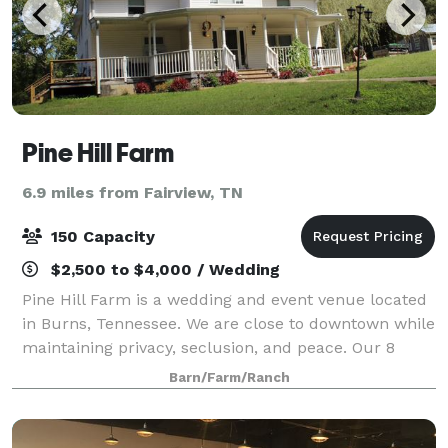
Pine Hill Farm
6.9 miles from Fairview, TN
150 Capacity
$2,500 to $4,000 / Wedding
Pine Hill Farm is a wedding and event venue located
in Burns, Tennessee. We are close to downtown while
maintaining privacy, seclusion, and peace. Our 8
acres of cleared land can host up to 150 people with
Barn/Farm/Ranch
a 75 parking capacity. We also off