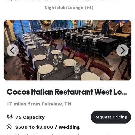
capabilities. Our studios can be whatever you
Nightclub/Lounge
(+4)
imagine them to be. From shooting Emmy award-
winnin
Cocos Italian Restaurant West Location
17 miles from Fairview, TN
75 Capacity
$500 to $3,000 / Wedding