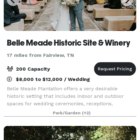
Belle Meade Historic Site & Winery
17 miles from Fairview, TN
200 Capacity
$8,000 to $12,000 / Wedding
Belle Meade Plantation offers a very desirable
historic setting that includes indoor and outdoor
spaces for wedding ceremonies, receptions,
rehearsal dinners, corporate functions and other
Park/Garden
(+2)
events. Our dates fill up quickly, especially Satur