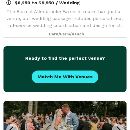
$8,250 to $9,950 / Wedding
The Barn at Allenbrooke Farms is more than just a
venue, our wedding package includes personalized,
full-service wedding coordination and design for all
of our clients. Teamwork between our staff and
Barn/Farm/Ranch
friendors allow us to create a curated m
Ready to find the perfect venue?
Match Me With Venues