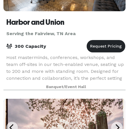
Harbor and Union
Serving the Fairview, TN Area
300 Capacity
Host masterminds, conferences, workshops, and
team off-sites in our tech-enabled venue, seating up
to 200 and more with standing room. Designed for
connection and collaboration, it’s the perfect setting
for high-impact events.
Banquet/Event Hall