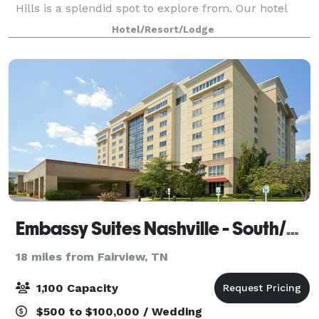
Hills is a splendid spot to explore from. Our hotel
boasts two ballrooms that are perfect for your
Hotel/Resort/Lodge
corporate meeting or wedding. Whether
Embassy Suites Nashville - South/Cool Springs
18 miles from Fairview, TN
1,100 Capacity
$500 to $100,000 / Wedding