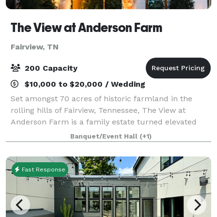
The View at Anderson Farm
Fairview, TN
200 Capacity
$10,000 to $20,000 / Wedding
Set amongst 70 acres of historic farmland in the
rolling hills of Fairview, Tennessee, The View at
Anderson Farm is a family estate turned elevated
wedding venue, just beyond the edge of Nashville.
Banquet/Event Hall
(+1)
The bountiful farmland The View at Anderso
Fast Response