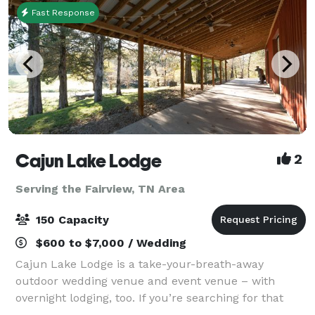
Fast Response
Cajun Lake Lodge
2
Serving the Fairview, TN Area
150 Capacity
$600 to $7,000 / Wedding
Cajun Lake Lodge is a take-your-breath-away
outdoor wedding venue and event venue – with
overnight lodging, too. If you’re searching for that
place for your special event or just a fun, relaxing