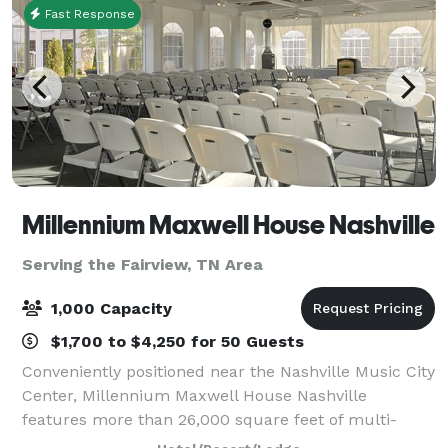
Fast Response
Millennium Maxwell House Nashville
Serving the Fairview, TN Area
1,000 Capacity
$1,700 to $4,250 for 50 Guests
Conveniently positioned near the Nashville Music City
Center, Millennium Maxwell House Nashville
features more than 26,000 square feet of multi-
functional event space, including an outdoor pavilion