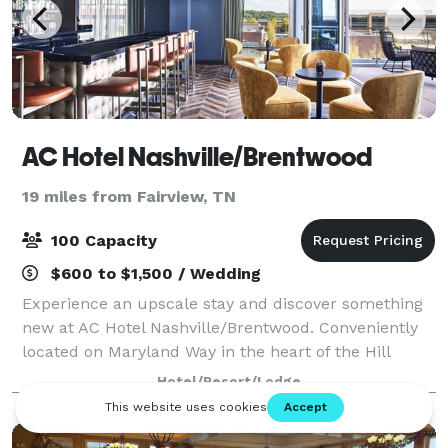
AC Hotel Nashville/Brentwood
19 miles from Fairview, TN
100 Capacity
$600 to $1,500 / Wedding
Experience an upscale stay and discover something
new at AC Hotel Nashville/Brentwood. Conveniently
located on Maryland Way in the heart of the Hill
Center, directly across from Maryland Way Park, our
Hotel/Resort/Lodge
hotel is just a short 10 minute drive i