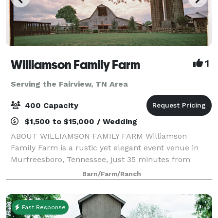
Williamson Family Farm
1
Serving the Fairview, TN Area
400 Capacity
$1,500 to $15,000 / Wedding
ABOUT WILLIAMSON FAMILY FARM Williamson
Family Farm is a rustic yet elegant event venue in
Murfreesboro, Tennessee, just 35 minutes from
Nashville. Our historic 240-acre family farm offers a
Barn/Farm/Ranch
unique blend of indoor barns, outdoor ceremony sp
Fast Response