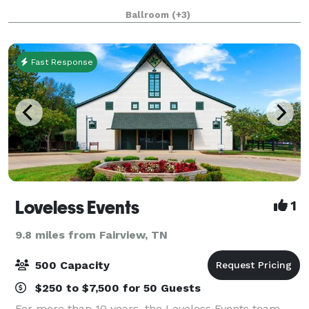
14,000 square feet available for different functions.
Ballroom
(+3)
We offer in house catering, decorati
Fast Response
Loveless Events
1
9.8 miles from Fairview, TN
500 Capacity
$250 to $7,500 for 50 Guests
For more than 10 years, the Loveless Events team