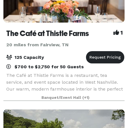
The Café at Thistle Farms
1
20 miles from Fairview, TN
125 Capacity
$700 to $2,750 for 50 Guests
The Café at Thistle Farms is a restaurant, tea
service, and event space located in West Nashville.
Our warm, modern farmhouse interior is the perfect
backdrop, whether you need to host a private party
Banquet/Event Hall
(+1)
for 25, or a reception for 100. We of