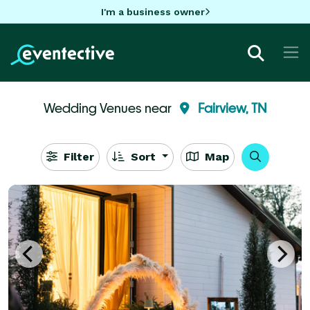
I'm a business owner
Wedding Venues near
Fairview, TN
Filter
Sort
Map