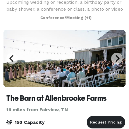
upcoming wedding or reception, a birthday party or
baby shower, a conference or class, a photo or video
shoot, or a live music or performance venue, The
Conference/Meeting
(+1)
Station inside Mulberry Mill in downtown Di
The Barn at Allenbrooke Farms
16 miles from Fairview, TN
150 Capacity