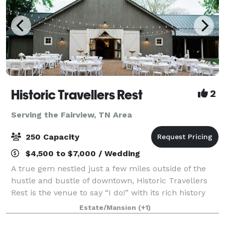
Historic Travellers Rest
2
Serving the Fairview, TN Area
250 Capacity
$4,500 to $7,000 / Wedding
A true gem nestled just a few miles outside of the
hustle and bustle of downtown, Historic Travellers
Rest is the venue to say “I do!” with its rich history
and idyllic grounds. With large magnolia trees, a
Estate/Mansion
(+1)
beautiful formal garden, and gra