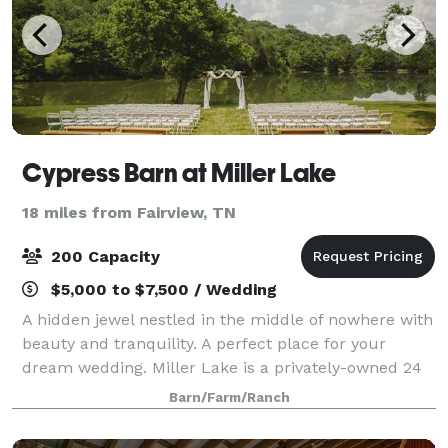
Cypress Barn at Miller Lake
18 miles from Fairview, TN
200 Capacity
$5,000 to $7,500 / Wedding
A hidden jewel nestled in the middle of nowhere with
beauty and tranquility. A perfect place for your
dream wedding. Miller Lake is a privately-owned 24
acres property with a gorgeous lake that offers one
Barn/Farm/Ranch
of the most beautiful and stunning