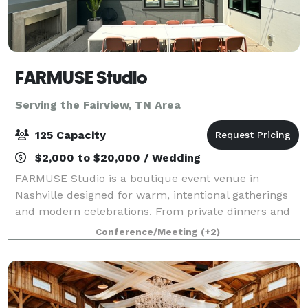
FARMUSE Studio
Serving the Fairview, TN Area
125 Capacity
$2,000 to $20,000 / Wedding
FARMUSE Studio is a boutique event venue in
Nashville designed for warm, intentional gatherings
and modern celebrations. From private dinners and
wellness events to bridal and baby showers,
Conference/Meeting
(+2)
graduations, and milestone parties, the space flex