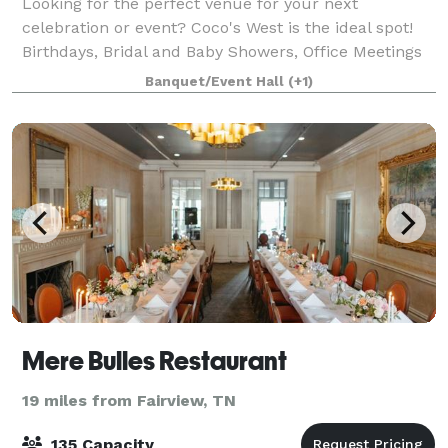
Looking for the perfect venue for your next
celebration or event? Coco's West is the ideal spot!
Birthdays, Bridal and Baby Showers, Office Meetings
and Parties, Rehearsal Dinners—our restaurant
Banquet/Event Hall
(+1)
space is designed to make your occasion sp
Mere Bulles Restaurant
19 miles from Fairview, TN
135 Capacity