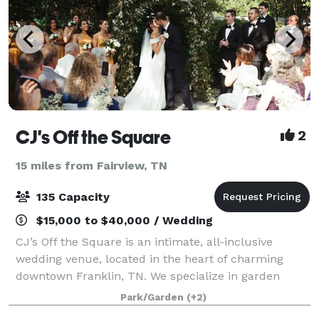
CJ's Off the Square
2
15 miles from Fairview, TN
135 Capacity
$15,000 to $40,000 / Wedding
CJ’s Off the Square is an intimate, all-inclusive
wedding venue, located in the heart of charming
downtown Franklin, TN. We specialize in garden
ceremonies, outdoor receptions, elopements,
Park/Garden
(+2)
rehearsal dinners, and business events for up to 13