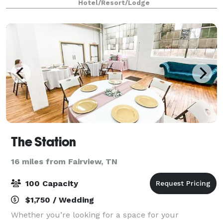
Hotel/Resort/Lodge
country getaway for a night or two, come visi
The Station
16 miles from Fairview, TN
100 Capacity
$1,750 / Wedding
Whether you’re looking for a space for your