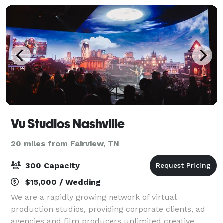
Vu Studios Nashville
20 miles from Fairview, TN
300 Capacity
$15,000 / Wedding
We are a rapidly growing network of virtual
production studios, providing corporate clients, ad
agencies and film producers unlimited creative