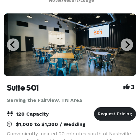
Hotel/Resort/Lodge
& garden pool. Businesses large and small
Suite 501
3
Serving the Fairview, TN Area
120 Capacity
$1,000 to $1,200 / Wedding
Conveniently located 20 minutes south of Nashville