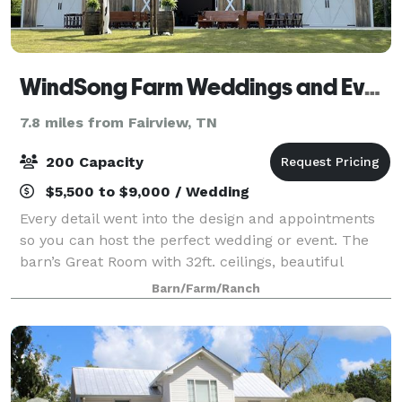
WindSong Farm Weddings and Events
7.8 miles from Fairview, TN
200 Capacity
$5,500 to $9,000 / Wedding
Every detail went into the design and appointments
so you can host the perfect wedding or event. The
barn’s Great Room with 32ft. ceilings, beautiful
wrought iron/crystal chandelier, glass sconces, and
Barn/Farm/Ranch
14ft sliding doors on each end of the