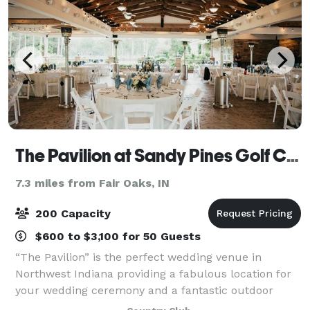
The Pavilion at Sandy Pines Golf Course
7.3 miles from Fair Oaks, IN
200 Capacity
$600 to $3,100 for 50 Guests
“The Pavilion” is the perfect wedding venue in
Northwest Indiana providing a fabulous location for
your wedding ceremony and a fantastic outdoor
atmosphere for your reception, which most would