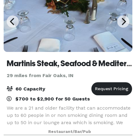
Martinis Steak, Seafood & Mediterranean Cuisine
29 miles from Fair Oaks, IN
60 Capacity
$700 to $2,900 for 50 Guests
We are a 21 and older facility that can accommodate
up to 60 people in or non smoking dining room and
up to 50 in our lounge area which is smoking. We
also cater outside of our restaurant and are more
Restaurant/Bar/Pub