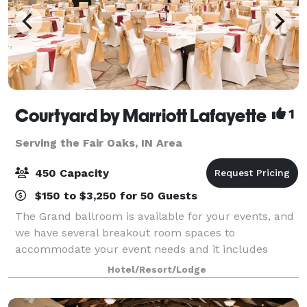
Courtyard by Marriott Lafayette
1
Serving the Fair Oaks, IN Area
450 Capacity
$150 to $3,250 for 50 Guests
The Grand ballroom is available for your events, and
we have several breakout room spaces to
accommodate your event needs and it includes
black or White linens, you choice of colored napkin,
Hotel/Resort/Lodge
all tableware, and basic centerpieces. Our meal a