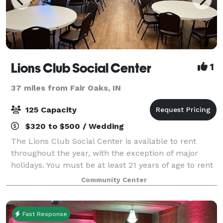
Lions Club Social Center
1
37 miles from Fair Oaks, IN
125 Capacity
$320 to $500 / Wedding
The Lions Club Social Center is available to rent
throughout the year, with the exception of major
holidays. You must be at least 21 years of age to rent
the facility. Located in beautiful Community Park the
Community Center
Lions Club Social Center is th
Fast Response