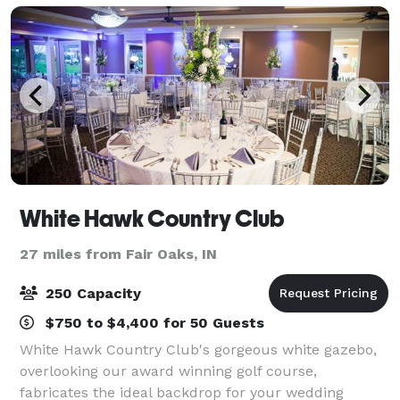
dance flo
White Hawk Country Club
27 miles from Fair Oaks, IN
250 Capacity
$750 to $4,400 for 50 Guests
White Hawk Country Club's gorgeous white gazebo,
overlooking our award winning golf course,
fabricates the ideal backdrop for your wedding