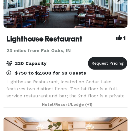
Lighthouse Restaurant
1
23 miles from Fair Oaks, IN
220 Capacity
$750 to $2,600 for 50 Guests
Lighthouse Restaurant, located on Cedar Lake,
features two distinct floors. The 1st floor is a full-
service restaurant and bar; the 2nd floor is a private
dining facility perfect for weddings, showers,
Hotel/Resort/Lodge
(+1)
rehearsal dinners, engagement parties,