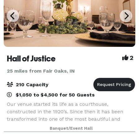
Hall of Justice
2
25 miles from Fair Oaks, IN
210 Capacity
$1,050 to $4,500 for 50 Guests
Our venue started its life as a courthouse,
constructed in the 1920’s. Since then it has been
transformed into one of the most beautiful and
unique wedding venues and banquet halls in
Banquet/Event Hall
Northwest Indiana. Featuring a spacious marble