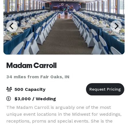
Madam Carroll
34 miles from Fair Oaks, IN
500 Capacity
$3,000 / Wedding
The Madam Carroll is arguably one of the most
unique event locations in the Midwest for weddings,
receptions, proms and special events. She is the
largest boat in the state of Indiana with a cruising