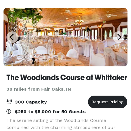
than happy to travel with in a specif
The Woodlands Course at Whittaker
30 miles from Fair Oaks, IN
300 Capacity
$250 to $5,000 for 50 Guests
The serene setting of the Woodlands Course
combined with the charming atmosphere of our