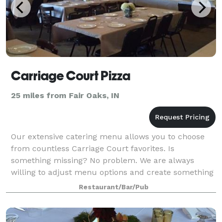
Carriage Court Pizza
25 miles from Fair Oaks, IN
Our extensive catering menu allows you to choose
from countless Carriage Court favorites. Is
something missing? No problem. We are always
willing to adjust menu options and create something
new just for you! The banquet room available upst
Restaurant/Bar/Pub