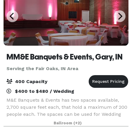
MM&E Banquets & Events, Gary, IN
Serving the Fair Oaks, IN Area
400 Capacity
$400 to $480 / Wedding
M&E Banquets & Events has two spaces available,
2,700 square feet each, that hold a maximum of 200
people each. The spaces can be used for Wedding
Ceremonies, Receptions, Birthday Parties, Corporate
Ballroom
(+2)
Events, Community Events, Private Parties