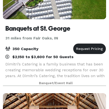
Banquets at St. George
31 miles from Fair Oaks, IN
350 Capacity
$2,150 to $3,600 for 50 Guests
Dimitri’s Catering is a family business that has been
creating memorable wedding receptions for over 30
years. At Dimitri’s Catering, the tradition lives on with
our family ready to make your dream wedding come
Banquet/Event Hall
true. Our reputation and expe