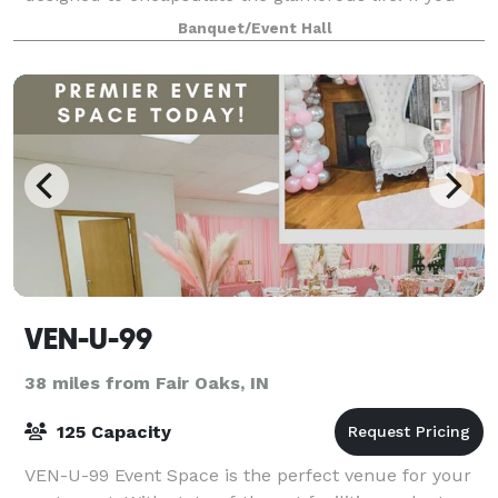
are looking for a space that will wow your guests,
Banquet/Event Hall
this is the place to be. TSR has over 6
VEN-U-99
38 miles from Fair Oaks, IN
125 Capacity
VEN-U-99 Event Space is the perfect venue for your