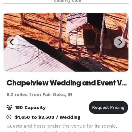
Country Club
agree is much better than a reception hall. Th
Chapelview Wedding and Event Venue
9.2 miles from Fair Oaks, IN
150 Capacity
$1,650 to $3,500 / Wedding
Guests and hosts praise the venue for its scenic,