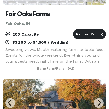
Fair Oaks Farms
Fair Oaks, IN
200 Capacity
$3,200 to $4,500 / Wedding
Sweeping views. Mouth-watering farm-to-table food.
Events for the whole weekend. Everything you and
your guests need, right here on the farm. With an
authentic working farm, a unique attached hotel,
Barn/Farm/Ranch
(+2)
and a commitment to true elegance, you’v