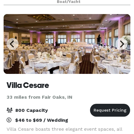
Boat/Yacht
capacity of 500 guests.
Villa Cesare
33 miles from Fair Oaks, IN
800 Capacity
$46 to $69 / Wedding
Villa Cesare boasts three elegant event spaces, all