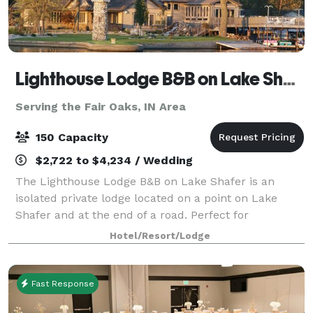
Lighthouse Lodge B&B on Lake Shafer
Serving the Fair Oaks, IN Area
150 Capacity
$2,722 to $4,234 / Wedding
The Lighthouse Lodge B&B on Lake Shafer is an
isolated private lodge located on a point on Lake
Shafer and at the end of a road. Perfect for
weddings, business
Hotel/Resort/Lodge
meetings/reunions/parties/vacations. When you host
your special day with us, we
Fast Response