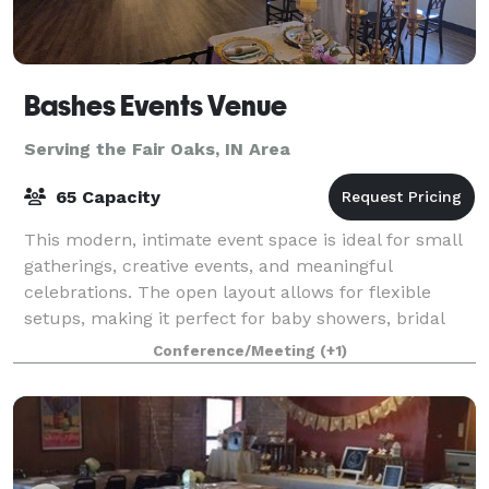
Bashes Events Venue
Serving the Fair Oaks, IN Area
65 Capacity
This modern, intimate event space is ideal for small
gatherings, creative events, and meaningful
celebrations. The open layout allows for flexible
setups, making it perfect for baby showers, bridal
showers, birthday dinners, workshops, meet
Conference/Meeting
(+1)