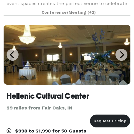
event spaces creates the perfect venue to celebrate
your special day. Our premier location in the heart of
Conference/Meeting
(+2)
Michigan’s Harbor Country treats guests to ro
Hellenic Cultural Center
29 miles from Fair Oaks, IN
$998 to $1,998 for 50 Guests