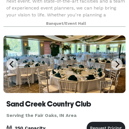
next event. With state-of-the-art facilities and a team
of experienced event planners, we can help bring
your vision to life. Whether you're planning a
wedding, corporate event, or social g
Banquet/Event Hall
Sand Creek Country Club
Serving the Fair Oaks, IN Area
250 Capacity