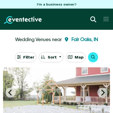
I'm a business owner
Wedding Venues near
Fair Oaks, IN
Filter
Sort
Map