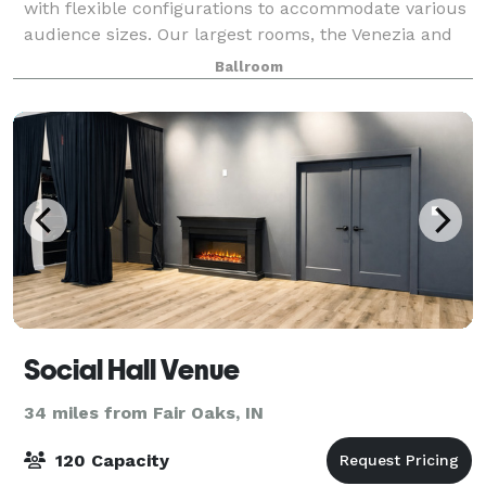
with flexible configurations to accommodate various
audience sizes. Our largest rooms, the Venezia and
the Roma, can host up to 400 seated guests in each
Ballroom
space, or open up to one large roo
Social Hall Venue
34 miles from Fair Oaks, IN
120 Capacity