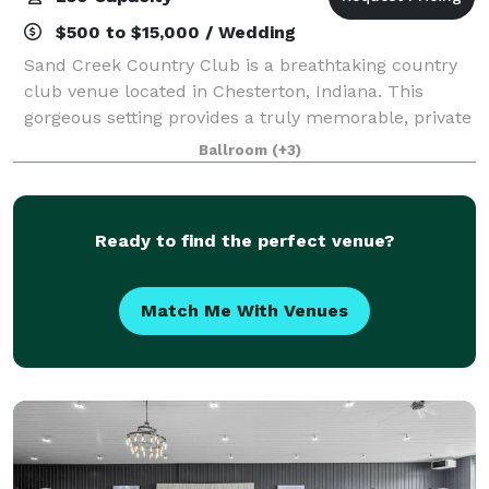
$500 to $15,000 / Wedding
Sand Creek Country Club is a breathtaking country
club venue located in Chesterton, Indiana. This
gorgeous setting provides a truly memorable, private
setting to celebrate your special day or host your
Ballroom
(+3)
corporate event. You will have access
Ready to find the perfect venue?
Match Me With Venues