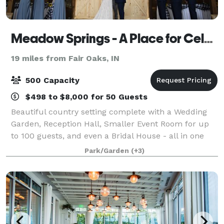
Meadow Springs - A Place for Celebrations
19 miles from Fair Oaks, IN
500 Capacity
$498 to $8,000 for 50 Guests
Beautiful country setting complete with a Wedding
Garden, Reception Hall, Smaller Event Room for up
to 100 guests, and even a Bridal House - all in one
easy to find location. (We even have an inside backup
Park/Garden
(+3)
location for your ceremony if the