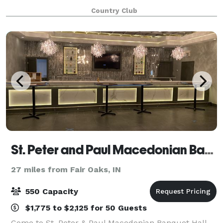
ceremony. The 2,000 square foot patio, complete
Country Club
with our white garden chairs, creates a beautiful sit
St. Peter and Paul Macedonian Banquet Hall
27 miles from Fair Oaks, IN
550 Capacity
$1,775 to $2,125 for 50 Guests
Come to St. Peter & Paul Macedonian Banquet Hall