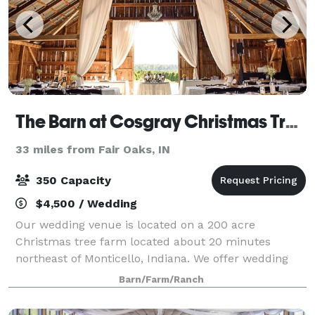
The Barn at Cosgray Christmas Trees
33 miles from Fair Oaks, IN
350 Capacity
$4,500 / Wedding
Our wedding venue is located on a 200 acre
Christmas tree farm located about 20 minutes
northeast of Monticello, Indiana. We offer wedding
ceremony and reception packages combined, as well
Barn/Farm/Ranch
as separate wedding ceremony or reception
packages