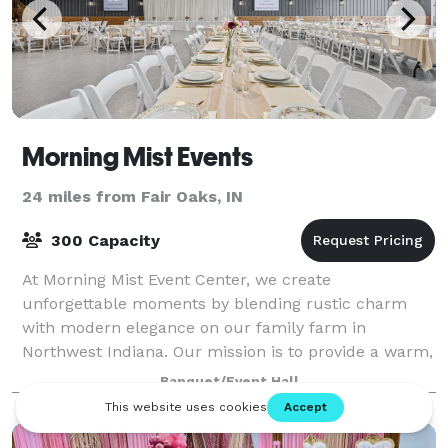
Morning Mist Events
24 miles from Fair Oaks, IN
300 Capacity
At Morning Mist Event Center, we create
unforgettable moments by blending rustic charm
with modern elegance on our family farm in
Northwest Indiana. Our mission is to provide a warm,
welcoming space where couples, families, and
Banquet/Event Hall
businesses c