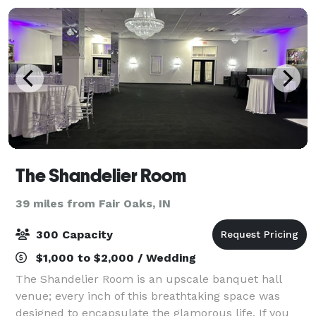
The Shandelier Room
39 miles from Fair Oaks, IN
300 Capacity
$1,000 to $2,000 / Wedding
The Shandelier Room is an upscale banquet hall
venue; every inch of this breathtaking space was
designed to encapsulate the glamorous life. If you