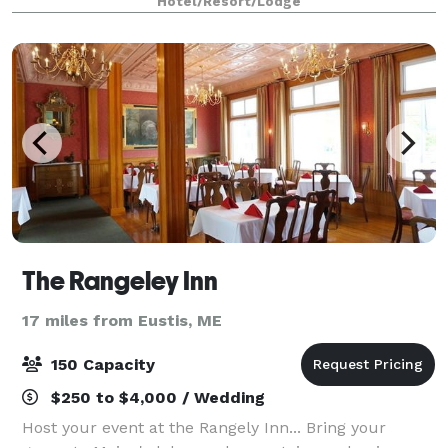
Hotel/Resort/Lodge
planning an intimate gathering of 60 guest
The Rangeley Inn
17 miles from Eustis, ME
150 Capacity
$250 to $4,000 / Wedding
Host your event at the Rangely Inn... Bring your