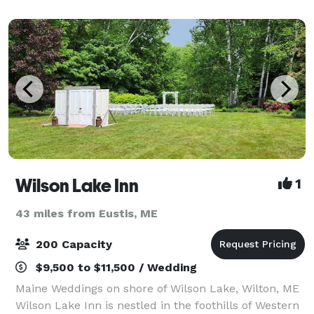
your special day. Being your ve
Wilson Lake Inn
1
43 miles from Eustis, ME
200 Capacity
$9,500 to $11,500 / Wedding
Maine Weddings on shore of Wilson Lake, Wilton, ME
Wilson Lake Inn is nestled in the foothills of Western