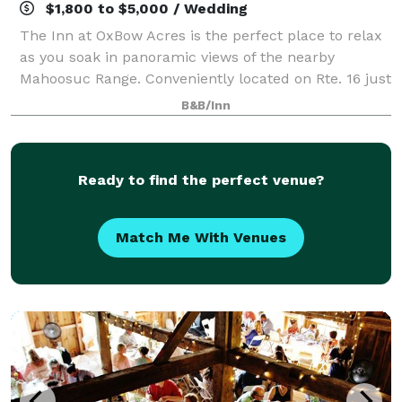
$1,800 to $5,000 / Wedding
The Inn at OxBow Acres is the perfect place to relax
as you soak in panoramic views of the nearby
Mahoosuc Range. Conveniently located on Rte. 16 just
above the White Mountain National Forest, our New
B&B/Inn
Hampshire bed and breakfast will allow
Ready to find the perfect venue?
Match Me With Venues