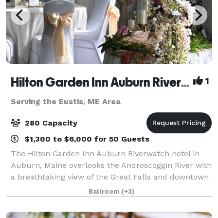
Hilton Garden Inn Auburn Riverwatch
1
Serving the Eustis, ME Area
280 Capacity
$1,300 to $6,000 for 50 Guests
The Hilton Garden Inn Auburn Riverwatch hotel in
Auburn, Maine overlooks the Androscoggin River with
a breathtaking view of the Great Falls and downtown
Lewiston. Just minutes from local area festivals and
Ballroom
(+3)
attractions, and featuring 4,500 s