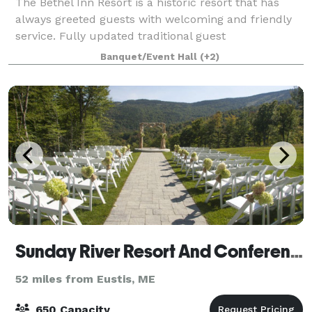
The Bethel Inn Resort is a historic resort that has
always greeted guests with welcoming and friendly
service. Fully updated traditional guest
accommodations are complemented with fully
Banquet/Event Hall
(+2)
equipped townhomes and 200 acres of resort
amenities m
Sunday River Resort And Conference Center
52 miles from Eustis, ME
650 Capacity