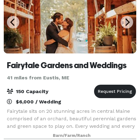
Fairytale Gardens and Weddings
41 miles from Eustis, ME
150 Capacity
$6,000 / Wedding
Fairytale sits on 20 stunning acres in central Maine
comprised of an orchard, beautiful perennial gardens
and green space to play on. Every wedding and every
couple is unique. We want to help you celebrate
Barn/Farm/Ranch