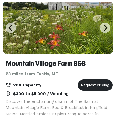
Mountain Village Farm B&B
23 miles from Eustis, ME
200 Capacity
$300 to $5,000 / Wedding
Discover the enchanting charm of The Barn at
Mountain Village Farm Bed & Breakfast in Kingfield,
Maine. Nestled amidst 10 picturesque acres in