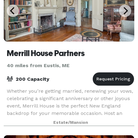
Merrill House Partners
40 miles from Eustis, ME
200 Capacity
Whether you’re getting married, renewing your vows,
celebrating a significant anniversary or other joyous
event, Merrill House is the perfect New England
backdrop for your memorable occasion. Host an
indoor dinner in our 24-seat formal dini
Estate/Mansion