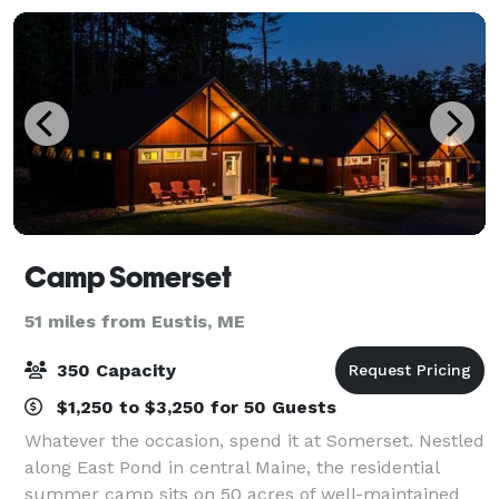
Camp Somerset
51 miles from Eustis, ME
350 Capacity
$1,250 to $3,250 for 50 Guests
Whatever the occasion, spend it at Somerset. Nestled
along East Pond in central Maine, the residential
summer camp sits on 50 acres of well-maintained