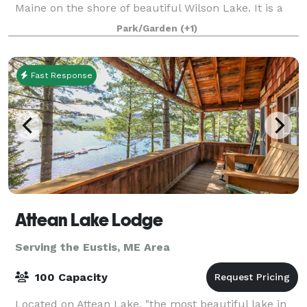
Maine on the shore of beautiful Wilson Lake. It is a
wonderful choice for a unique and beautiful outdoor
Park/Garden
(+1)
Maine wedding. You will exc
Fast Response
Attean Lake Lodge
Serving the Eustis, ME Area
100 Capacity
Located on Attean Lake, "the most beautiful lake in