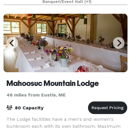
Banquet/Event Hall
(+1)
Mahoosuc Mountain Lodge
46 miles from Eustis, ME
80 Capacity
The Lodge facilities have a men's and women's
bunkroom each with its own bathroom. Maximum