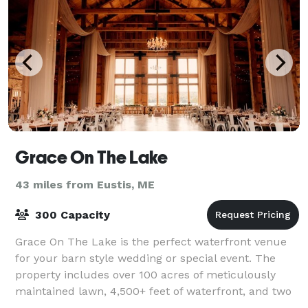
Grace On The Lake
43 miles from Eustis, ME
300 Capacity
Grace On The Lake is the perfect waterfront venue
for your barn style wedding or special event. The
property includes over 100 acres of meticulously
maintained lawn, 4,500+ feet of waterfront, and two
private islands nestled on beautiful Gr