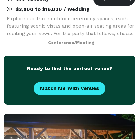
$3,000 to $16,000 / Wedding
Explore our three outdoor ceremony spaces, each
featuring scenic vistas and open-air seating areas for
reciting your vows. For the party that follows, choose
from one of our three on-mountain reception spaces;
Conference/Meeting
the mid-mountain Peak Lodge,
Ready to find the perfect venue?
Match Me With Venues