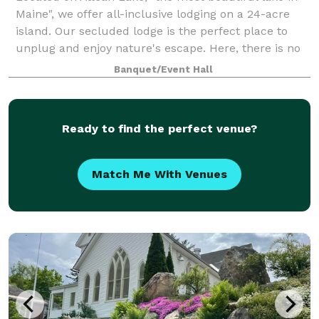
Maine", we offer all-inclusive lodging on a 24-acre
island. Our secluded lodge is the perfect place to
unplug and enjoy nature's escape. Here, there is no
electricity or cellphone service,
Banquet/Event Hall
Ready to find the perfect venue?
Match Me With Venues