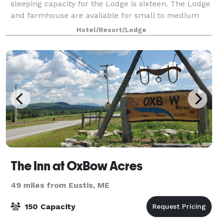
sleeping capacity for the Lodge is sixteen. The Lodge
and farmhouse are available for small to medium
sized retreats, workshops and various events
Hotel/Resort/Lodge
The Inn at OxBow Acres
49 miles from Eustis, ME
150 Capacity