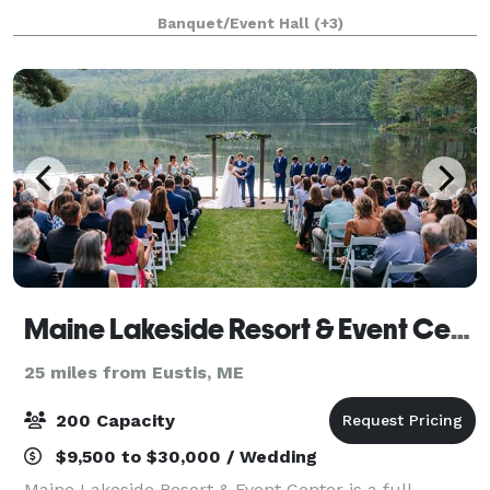
Franklin County, this venue is the perfect backdrop
Banquet/Event Hall
(+3)
for unforgettable memories. Breathtaking Vie
Maine Lakeside Resort & Event Center
25 miles from Eustis, ME
200 Capacity
$9,500 to $30,000 / Wedding
Maine Lakeside Resort & Event Center is a full-