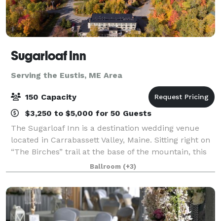
Sugarloaf Inn
Serving the Eustis, ME Area
150 Capacity
$3,250 to $5,000 for 50 Guests
The Sugarloaf Inn is a destination wedding venue
located in Carrabassett Valley, Maine. Sitting right on
“The Birches” trail at the base of the mountain, this
destination venue has panoramic views of Maine
Ballroom
(+3)
countryside. Sugarloaf Inn offers