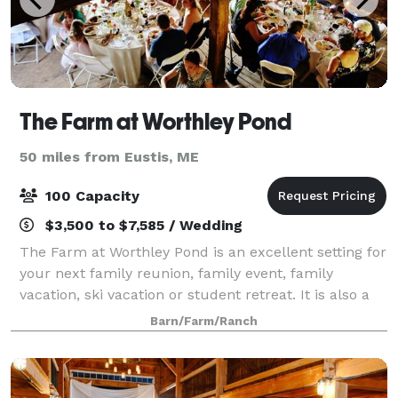
The Farm at Worthley Pond
50 miles from Eustis, ME
100 Capacity
$3,500 to $7,585 / Wedding
The Farm at Worthley Pond is an excellent setting for
your next family reunion, family event, family
vacation, ski vacation or student retreat. It is also a
nice spot for a wedding, study class or class reunion.
Barn/Farm/Ranch
The Farm at Worthley Pond