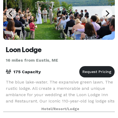
Loon Lodge
16 miles from Eustis, ME
175 Capacity
The blue lake-water. The expansive green lawn. The
rustic lodge. All create a memorable and unique
ambiance for your wedding at the Loon Lodge Inn
and Restaurant. Our Iconic 110-year-old log lodge sits
at the water’s edge on Rangeley Lake.
Hotel/Resort/Lodge