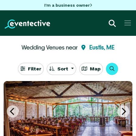
I'm a business owner
Wedding Venues near
Eustis, ME
Filter
Sort
Map