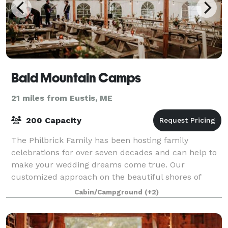
Bald Mountain Camps
21 miles from Eustis, ME
200 Capacity
The Philbrick Family has been hosting family
celebrations for over seven decades and can help to
make your wedding dreams come true. Our
customized approach on the beautiful shores of
Mooselookmeguntic Lake will help to create
Cabin/Campground
(+2)
memories to l