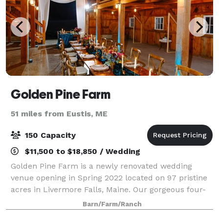
Golden Pine Farm
51 miles from Eustis, ME
150 Capacity
$11,500 to $18,850 / Wedding
Golden Pine Farm is a newly renovated wedding
venue opening in Spring 2022 located on 97 pristine
acres in Livermore Falls, Maine. Our gorgeous four-
bedroom, modern farmhouse and 2000 sq. ft. hand-
Barn/Farm/Ranch
built barn are ready to welcome you and you