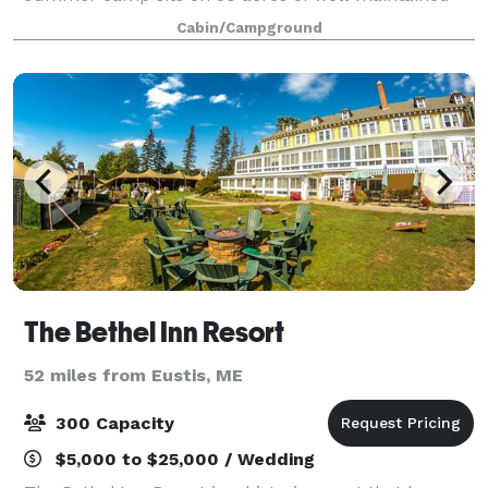
fields, pristine forest, and sparkling water.
Cabin/Campground
Comfortable cabins provide accommodations f
The Bethel Inn Resort
52 miles from Eustis, ME
300 Capacity
$5,000 to $25,000 / Wedding