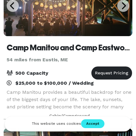
Camp Manitou and Camp Eastwood
54 miles from Eustis, ME
500 Capacity
$25,000 to $100,000 / Wedding
Camp Manitou provides a beautiful backdrop for one
of the biggest days of your life. The lake, sunsets,
and pristine setting become the scenery for many
magical moments and a memorable and unique
Cabin/Campground
wedding weekend. Our seasoned event staff en