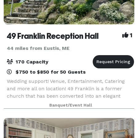
49 Franklin Reception Hall
1
44 miles from Eustis, ME
170 Capacity
$750 to $850 for 50 Guests
Wedding support! Venue, Entertainment, Catering
and more all on location! 49 Franklin is a former
church that has been converted into an elegant
reception hall, and meeting center. It is the home of
Banquet/Event Hall
Grapevine Catering and The Mystic Thea