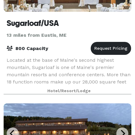
Sugarloaf/USA
13 miles from Eustis, ME
800 Capacity
Located at the base of Maine's second highest
mountain, Sugarloaf is one of Maine's premier
mountain resorts and conference centers. More than
18 function rooms make up our 28,000 square feet
of meeting and exhibit space to accommodate a wi
Hotel/Resort/Lodge