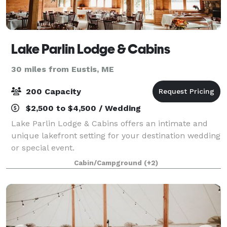
Lake Parlin Lodge & Cabins
30 miles from Eustis, ME
200 Capacity
$2,500 to $4,500 / Wedding
Lake Parlin Lodge & Cabins offers an intimate and
unique lakefront setting for your destination wedding
or special event.
Cabin/Campground
(+2)