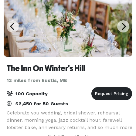
The Inn On Winter's Hill
12 miles from Eustis, ME
100 Capacity
$2,450 for 50 Guests
Celebrate you wedding, bridal shower, rehearsal
dinner, morning yoga, jazz cocktail hour, farewell
lobster bake, anniversary returns, and so much more
with The Inn On Winter's Hill. Whether you’re