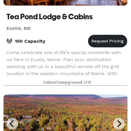
Tea Pond Lodge & Cabins
Eustis, ME
150 Capacity
Come celebrate one of life's special moments with
us here in Eustis, Maine. Plan your destination
wedding with us in a beautiful remote off the grid
location in the western mountains of Maine. With
historic lakeside cabins on pristine Tea P
Cabin/Campground
(+1)