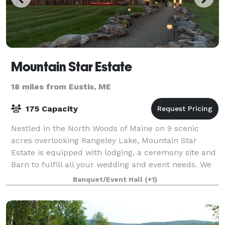
Mountain Star Estate
18 miles from Eustis, ME
175 Capacity
Nestled in the North Woods of Maine on 9 scenic
acres overlooking Rangeley Lake, Mountain Star
Estate is equipped with lodging, a ceremony site and
Barn to fulfill all your wedding and event needs. We
pride ourselves in only booking one wed
Banquet/Event Hall
(+1)