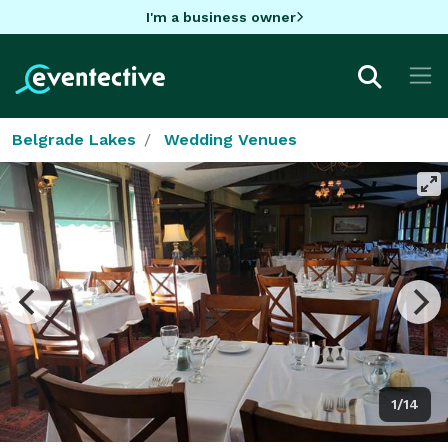
I'm a business owner
Belgrade Lakes
Wedding Venues
1/14