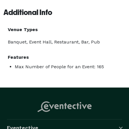
Additional Info
Venue Types
Banquet, Event Hall, Restaurant, Bar, Pub
Features
Max Number of People for an Event: 165
Eventective