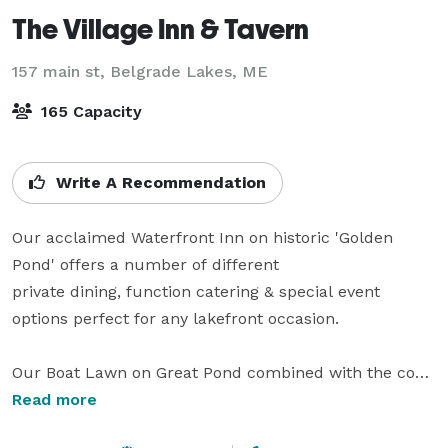
The Village Inn & Tavern
157 main st,
Belgrade Lakes, ME
165 Capacity
Write A Recommendation
Our acclaimed Waterfront Inn on historic 'Golden 
Pond' offers a number of different 

private dining, function catering & special event 
options perfect for any lakefront occasion.

Our Boat Lawn on Great Pond combined with the cozy 
Pub is the ideal location for

Read more
lakefront weddings or commemorative receptions of  