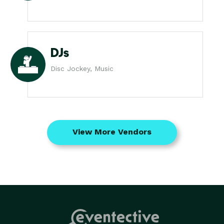
DJs
Disc Jockey, Music
View More Vendors