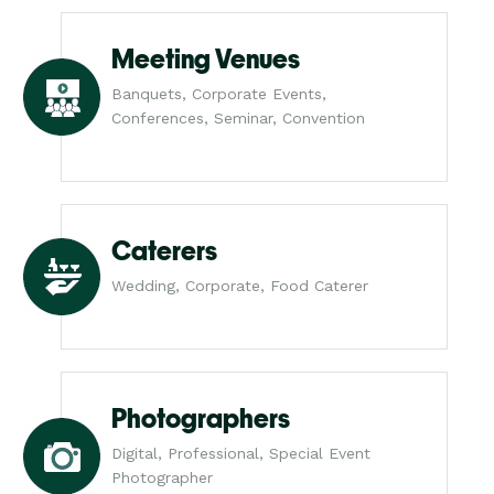
Meeting Venues
Banquets, Corporate Events,
Conferences, Seminar, Convention
Caterers
Wedding, Corporate, Food Caterer
Photographers
Digital, Professional, Special Event
Photographer