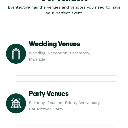
Eventective has the venues and vendors you need to have
your perfect event
Wedding Venues
Wedding, Reception, Ceremony,
Marriage
Party Venues
Birthday, Reunion, Bridal, Anniversary,
Bar Mitzvah Party