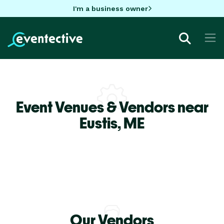
I'm a business owner
Event Venues & Vendors near
Eustis,
ME
Our Vendors