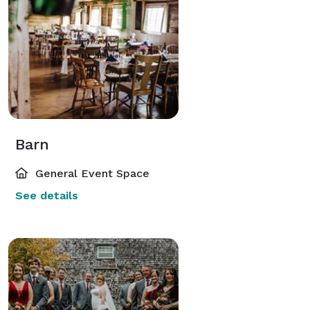
Barn
General Event Space
See details