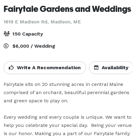
Fairytale Gardens and Weddings
1619 E Madison Rd,
Madison, ME
150 Capacity
$6,000 / Wedding
Write A Recommendation
Availability
Fairytale sits on 20 stunning acres in central Maine 
comprised of an orchard, beautiful perennial gardens 
and green space to play on. 

Every wedding and every couple is unique. We want to 
help you celebrate your special day.  Being your venue 
is our honor. Making you a part of our Fairytale family 