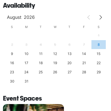
Availability
August
2026
S
M
T
W
T
F
S
1
2
3
4
5
6
7
8
9
10
11
12
13
14
15
16
17
18
19
20
21
22
23
24
25
26
27
28
29
30
31
Event Spaces