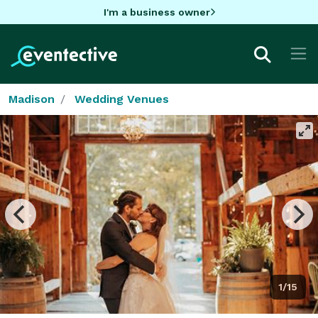
I'm a business owner
Madison
Wedding Venues
1/15