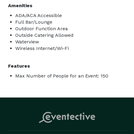
Amenities
ADA/ACA Accessible
Full Bar/Lounge
Outdoor Function Area
Outside Catering Allowed
Waterview
Wireless Internet/Wi-Fi
Features
Max Number of People for an Event: 150