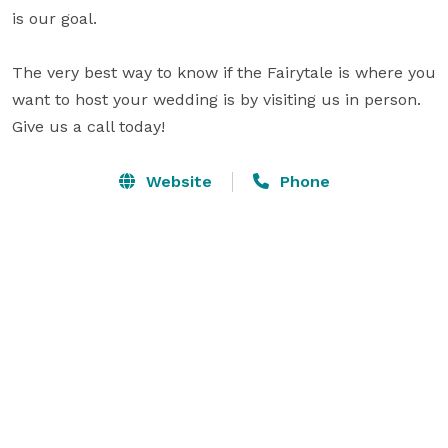
is our goal.

The very best way to know if the Fairytale is where you 
want to host your wedding is by visiting us in person. 
Give us a call today!
Website
Phone