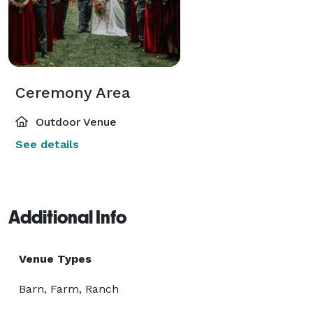
Ceremony Area
Outdoor Venue
See details
Additional Info
Venue Types
Barn, Farm, Ranch