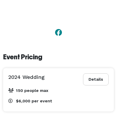
Event Pricing
2024 Wedding
Details
150 people max
$6,000
per event