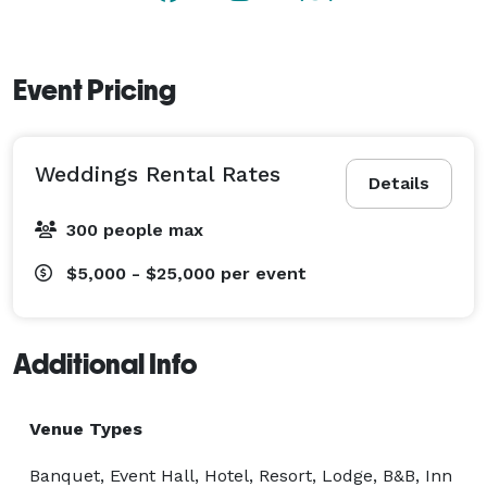
relative formality of our free-standing event center to 
the more casual atmosphere of the Gibson Room or 
Library, complete with fireplaces, our meeting clients 
Event Pricing
have enjoyed the resort for decades. Our experienced 
professional meeting coordinators will work closely 
with your representative to insure that every detail is 
Weddings Rental Rates
planned and executed to your satisfaction. 
Details
300 people max
$5,000 - $25,000
per event
Additional Info
Venue Types
Banquet, Event Hall, Hotel, Resort, Lodge, B&B, Inn