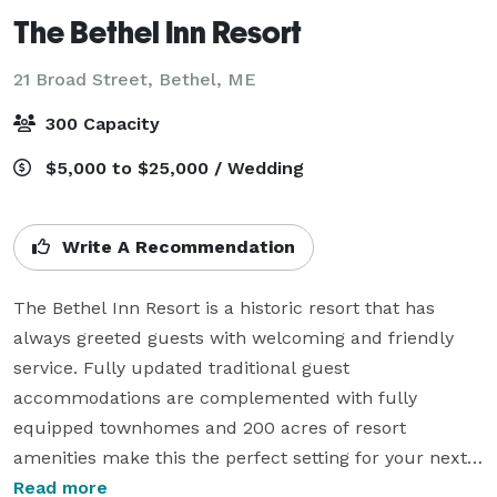
The Bethel Inn Resort
21 Broad Street,
Bethel, ME
300 Capacity
$5,000 to $25,000 / Wedding
Write A Recommendation
The Bethel Inn Resort is a historic resort that has 
always greeted guests with welcoming and friendly 
service. Fully updated traditional guest 
accommodations are complemented with fully 
equipped townhomes and 200 acres of resort 
amenities make this the perfect setting for your next 
event,

Read more