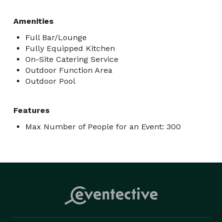
Amenities
Full Bar/Lounge
Fully Equipped Kitchen
On-Site Catering Service
Outdoor Function Area
Outdoor Pool
Features
Max Number of People for an Event: 300