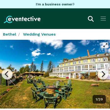
I'm a business owner
Bethel
Wedding Venues
1/29