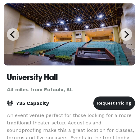
University Hall
44 miles from Eufaula, AL
735 Capacity
An event venue perfect for those looking for a more
traditional theater setup. Acoustics and
soundproofing make this a great location for classes,
forums and live speakers. Events in the front lobby