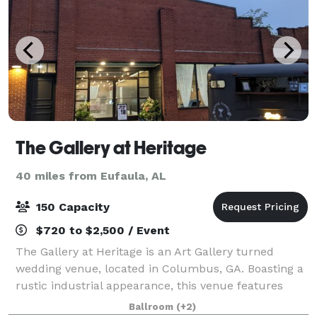
The Gallery at Heritage
40 miles from Eufaula, AL
150 Capacity
$720 to $2,500 / Event
The Gallery at Heritage is an Art Gallery turned
wedding venue, located in Columbus, GA. Boasting a
rustic industrial appearance, this venue features
exposed red brick walls, metal beaming, and a
Ballroom
(+2)