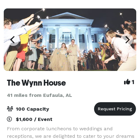
wooden ceiling. The open layout of the prope
The Wynn House
1
41 miles from Eufaula, AL
100 Capacity
$1,600 / Event
From corporate luncheons to weddings and
receptions, we are delighted to cater to your dreams