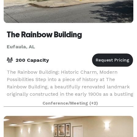
The Rainbow Building
Eufaula, AL
200 Capacity
The Rainbow Building: Historic Charm, Modern
Possibilities Step into a piece of history at The
Rainbow Building, a beautifully renovated landmark
originally constructed in the early 1900s as a bustling
cotton warehouse. We've meticulously
Conference/Meeting
(+2)