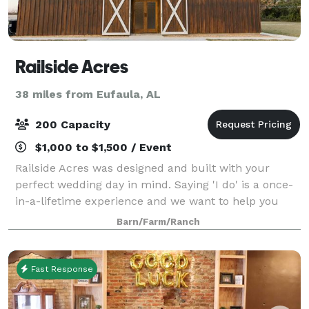
Railside Acres
38 miles from Eufaula, AL
200 Capacity
$1,000 to $1,500 / Event
Railside Acres was designed and built with your
perfect wedding day in mind. Saying 'I do' is a once-
in-a-lifetime experience and we want to help you
create beautiful memories that you will cherish
Barn/Farm/Ranch
forever! The Railside Acres experience o
Fast Response