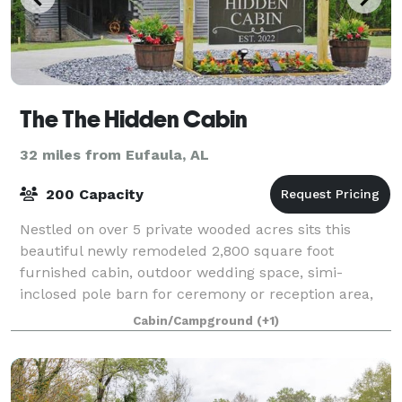
The The Hidden Cabin
32 miles from Eufaula, AL
200 Capacity
Nestled on over 5 private wooded acres sits this
beautiful newly remodeled 2,800 square foot
furnished cabin, outdoor wedding space, simi-
inclosed pole barn for ceremony or reception area,
beautiful stone fireplace & rustic outside bathroom
Cabin/Campground
(+1)