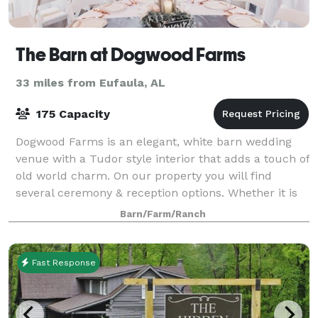
The Barn at Dogwood Farms
33 miles from Eufaula, AL
175 Capacity
Dogwood Farms is an elegant, white barn wedding
venue with a Tudor style interior that adds a touch of
old world charm. On our property you will find
several ceremony & reception options. Whether it is
our barn, oak trees, decor or other am
Barn/Farm/Ranch
Fast Response