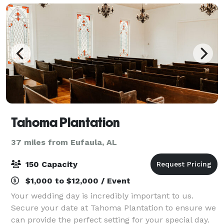
Tahoma Plantation
37 miles from Eufaula, AL
150 Capacity
$1,000 to $12,000 / Event
Your wedding day is incredibly important to us.
Secure your date at Tahoma Plantation to ensure we
can provide the perfect setting for your special day.