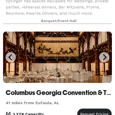
Springer has spaces equipped for weddings, private
parties, rehearsal dinners, Bar Mitzvahs, Proms,
Reunions, Awards Dinners, and much more.
Banquet/Event Hall
Columbus Georgia Convention & Trade Center
41 miles from Eufaula, AL
1,376 Capacity