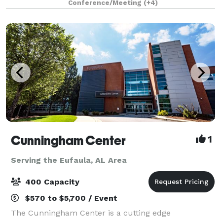
Conference/Meeting
(+4)
has recently been purchased to
Cunningham Center
1
Serving the Eufaula, AL Area
400 Capacity
$570 to $5,700 / Event
The Cunningham Center is a cutting edge