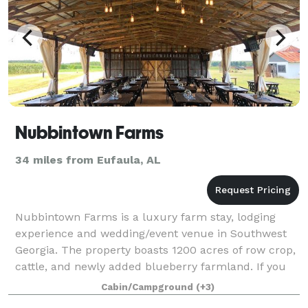
Nubbintown Farms
34 miles from Eufaula, AL
Nubbintown Farms is a luxury farm stay, lodging
experience and wedding/event venue in Southwest
Georgia. The property boasts 1200 acres of row crop,
cattle, and newly added blueberry farmland. If you
are interested in this beautiful histor
Cabin/Campground
(+3)