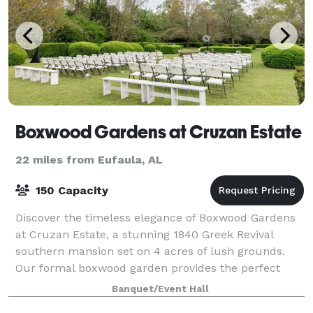
Boxwood Gardens at Cruzan Estate
22 miles from Eufaula, AL
150 Capacity
Discover the timeless elegance of Boxwood Gardens
at Cruzan Estate, a stunning 1840 Greek Revival
southern mansion set on 4 acres of lush grounds.
Our formal boxwood garden provides the perfect
backdrop for unforgettable garden wedding, rec
Banquet/Event Hall