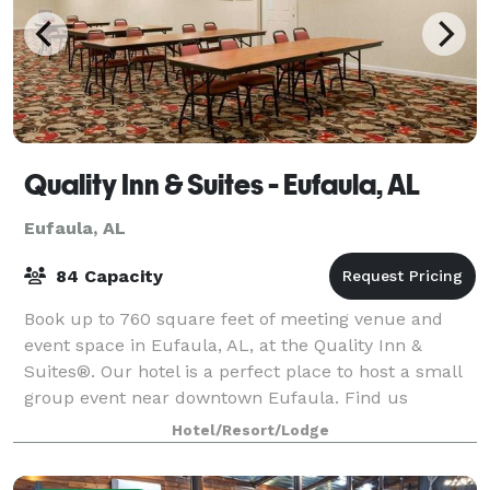
Quality Inn & Suites - Eufaula, AL
Eufaula, AL
84 Capacity
Book up to 760 square feet of meeting venue and
event space in Eufaula, AL, at the Quality Inn &
Suites®. Our hotel is a perfect place to host a small
group event near downtown Eufaula. Find us
conveniently located off East Barbour Street,
Hotel/Resort/Lodge