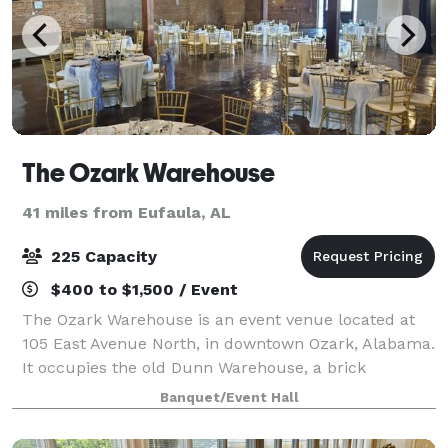
The Ozark Warehouse
41 miles from Eufaula, AL
225 Capacity
$400 to $1,500 / Event
The Ozark Warehouse is an event venue located at
105 East Avenue North, in downtown Ozark, Alabama.
It occupies the old Dunn Warehouse, a brick
structure built in the late 1800’s as a cotton
Banquet/Event Hall
warehouse. The renovation left the brick walls an