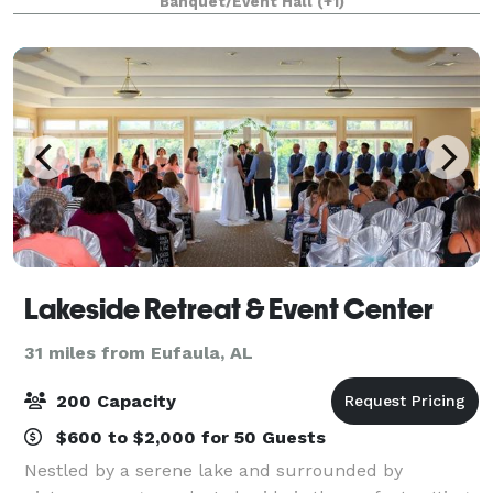
Banquet/Event Hall
(+1)
sq. ft. of climate-controlled indoor space
Lakeside Retreat & Event Center
31 miles from Eufaula, AL
200 Capacity
$600 to $2,000 for 50 Guests
Nestled by a serene lake and surrounded by