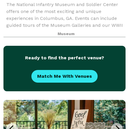
The National Infantry Museum and Soldier Center
offers one of the most exciting and unique
experiences in Columbus, GA. Events can include
guided tours of the Museum Galleries and our WWII
St, a replica of Ft. Benning post during WWII; roun
Museum
Ready to find the perfect venue?
Match Me With Venues