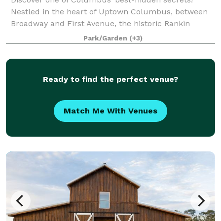
Nestled in the heart of Uptown Columbus, between
Broadway and First Avenue, the historic Rankin
Building provides an unparalleled setting for special
Park/Garden
(+3)
events, such as weddings, proms, corporate
Ready to find the perfect venue?
Match Me With Venues