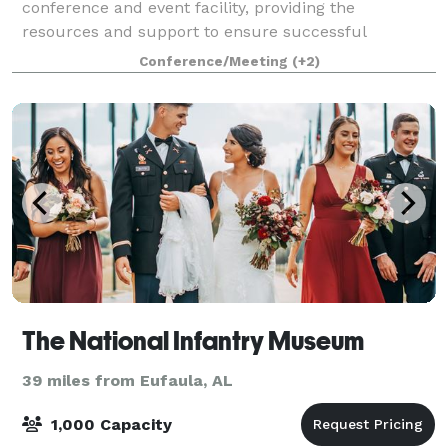
conference and event facility, providing the
resources and support to ensure successful
meetings and conferences of all sizes. Within the
Conference/Meeting
(+2)
confines of a comfortable and relaxed learning
environment, th
The National Infantry Museum
39 miles from Eufaula, AL
1,000 Capacity