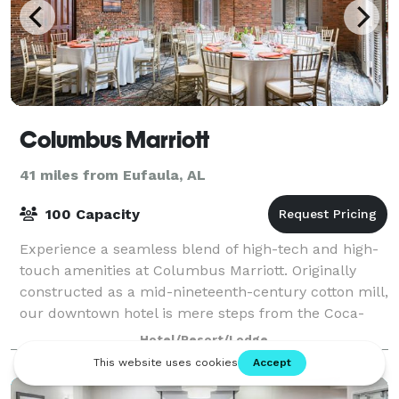
Columbus Marriott
41 miles from Eufaula, AL
100 Capacity
Experience a seamless blend of high-tech and high-
touch amenities at Columbus Marriott. Originally
constructed as a mid-nineteenth-century cotton mill,
our downtown hotel is mere steps from the Coca-
Cola Space Science Center, Springer Opera
Hotel/Resort/Lodge