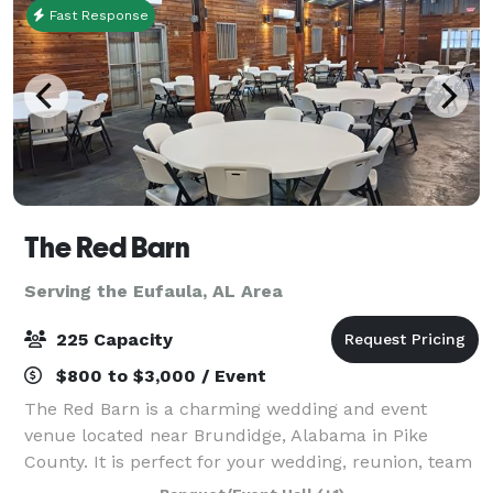
Fast Response
The Red Barn
Serving the Eufaula, AL Area
225 Capacity
$800 to $3,000 / Event
The Red Barn is a charming wedding and event
venue located near Brundidge, Alabama in Pike
County. It is perfect for your wedding, reunion, team
building event, holiday dinner and more. With 5,600