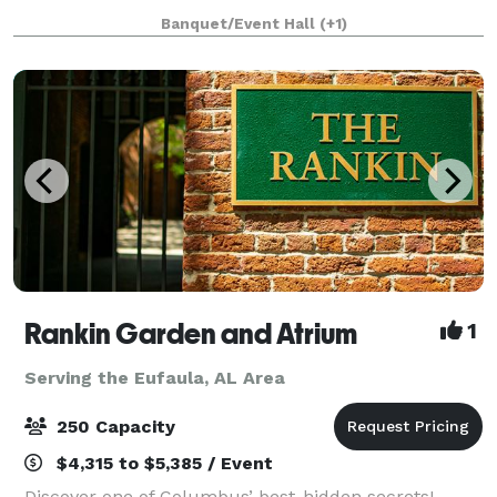
Nestled in the serene beauty of Southwest Georgia,
Banquet/Event Hall
(+1)
our historic venue offers picturesqu
Rankin Garden and Atrium
1
Serving the Eufaula, AL Area
250 Capacity
$4,315 to $5,385 / Event
Discover one of Columbus’ best-hidden secrets!