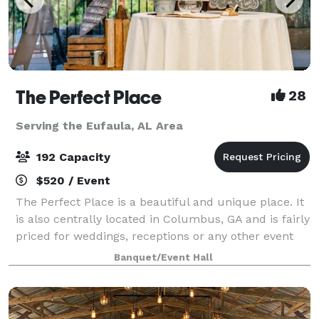
The Perfect Place
28
Serving the Eufaula, AL Area
192 Capacity
$520 / Event
The Perfect Place is a beautiful and unique place. It
is also centrally located in Columbus, GA and is fairly
priced for weddings, receptions or any other event
you may be planning. It can suit anyone and any type
Banquet/Event Hall
of event. Fully equipped k