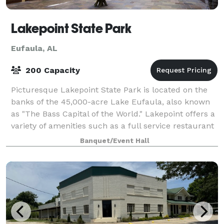
Lakepoint State Park
Eufaula, AL
200 Capacity
Picturesque Lakepoint State Park is located on the
banks of the 45,000-acre Lake Eufaula, also known
as "The Bass Capital of the World." Lakepoint offers a
variety of amenities such as a full service restaurant
and lounge, marina, hiking tr
Banquet/Event Hall