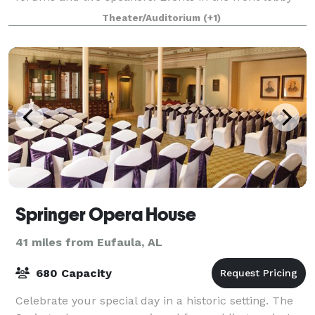
are also welcomed. Maximum capacity is 73
Theater/Auditorium
(+1)
Springer Opera House
41 miles from Eufaula, AL
680 Capacity
Celebrate your special day in a historic setting. The