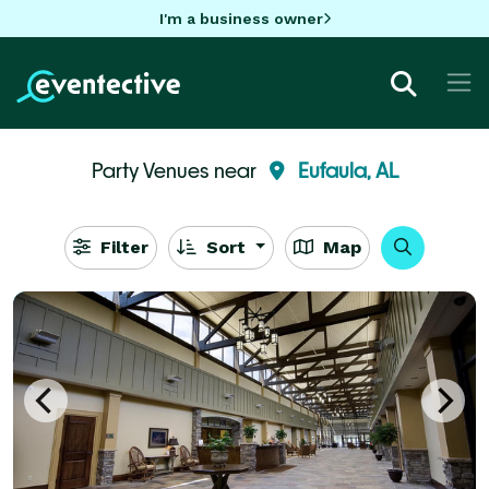
I'm a business owner
Party Venues near
Eufaula, AL
Filter
Sort
Map