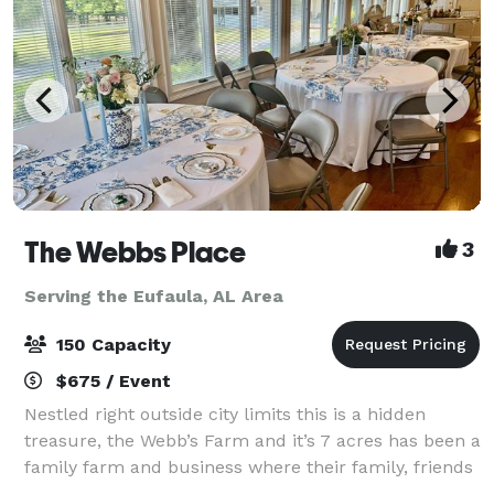
The Webbs Place
3
Serving the Eufaula, AL Area
150 Capacity
$675 / Event
Nestled right outside city limits this is a hidden
treasure, the Webb’s Farm and it’s 7 acres has been a
family farm and business where their family, friends
and guests have enjoyed for more than 70 years but