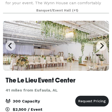
for your event. The Wynn House can comfortably
seat 85 throughout the home for seated lunch or
Banquet/Event Hall
(+1)
dinner service. If you desire an indoor reception w
The Le Lieu Event Center
41 miles from Eufaula, AL
300 Capacity
$2,500 / Event