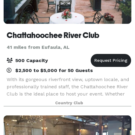
Chattahoochee River Club
41 miles from Eufaula, AL
500 Capacity
$2,500 to $5,000 for 50 Guests
With its gorgeous riverfront view, uptown locale, and
professionally trained staff, the Chattahoochee River
Club is the ideal place to host your event. Whether
it’s a small event or a large gathering, our attention
Country Club
to details ensures your e