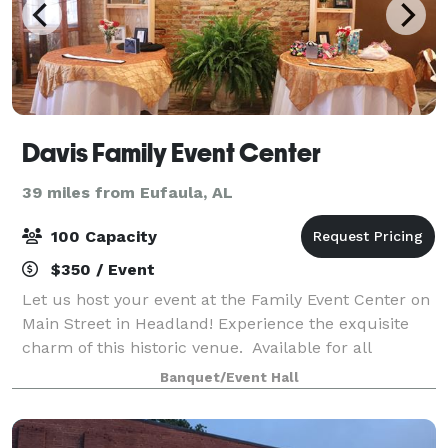
Davis Family Event Center
39 miles from Eufaula, AL
100 Capacity
$350 / Event
Let us host your event at the Family Event Center on
Main Street in Headland! Experience the exquisite
charm of this historic venue. Available for all
occasions e.g. reunions, birthday parties, receptions,
Banquet/Event Hall
bridal showers, banquets, famil