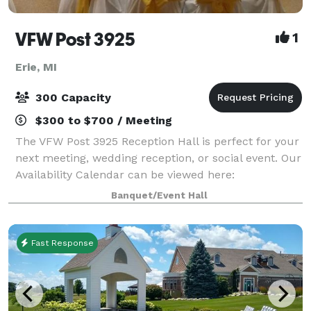
VFW Post 3925
1
Erie, MI
300 Capacity
$300 to $700 / Meeting
The VFW Post 3925 Reception Hall is perfect for your
next meeting, wedding reception, or social event. Our
Availability Calendar can be viewed here:
https://vfw3925.org/di/vfw/v2/default.asp?pid=116975
Banquet/Event Hall
Fast Response