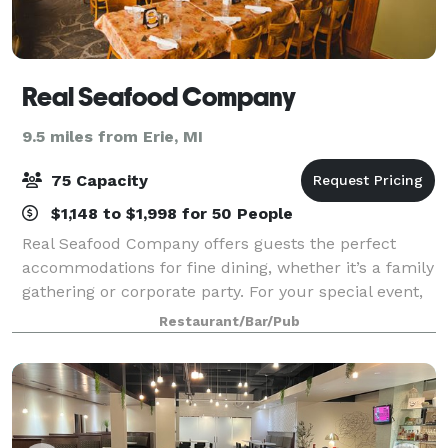
Real Seafood Company
9.5 miles from Erie, MI
75 Capacity
$1,148 to $1,998 for 50 People
Real Seafood Company offers guests the perfect
accommodations for fine dining, whether it’s a family
gathering or corporate party. For your special event,
we offer personalized menus to accommodate all
Restaurant/Bar/Pub
tastes and budgets for any party siz