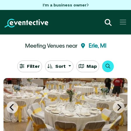
I'm a business owner
Meeting Venues near
Erie, MI
Filter
Sort
Map