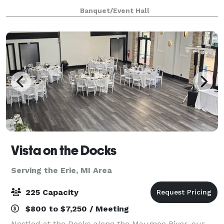
great breakfast or drinks and dinner during the
Banquet/Event Hall
evening. You'll also enjoy inv
Vista on the Docks
Serving the Erie, MI Area
225 Capacity
$800 to $7,250 / Meeting
Nestled at the Docks along the Maumee River, our