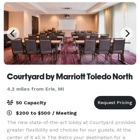
Courtyard by Marriott Toledo North
4.2 miles from Erie, MI
50 Capacity
$200 to $500 / Meeting
The new state-of-the-art lobby at Courtyard provides
greater flexibility and choices for our guests. At the
center of it all is The Bistro your destination for a