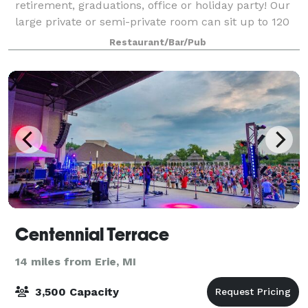
retirement, graduations, office or holiday party! Our
large private or semi-private room can sit up to 120
people. The large party menu has great food options
Restaurant/Bar/Pub
to choose from and if you are look
Centennial Terrace
14 miles from Erie, MI
3,500 Capacity