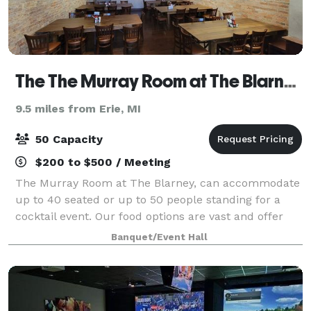
The The Murray Room at The Blarney Irish Pub
9.5 miles from Erie, MI
50 Capacity
$200 to $500 / Meeting
The Murray Room at The Blarney, can accommodate
up to 40 seated or up to 50 people standing for a
cocktail event. Our food options are vast and offer
you a couple different directions. Catered appetizers,
Banquet/Event Hall
dinner and/or the use of the Blar