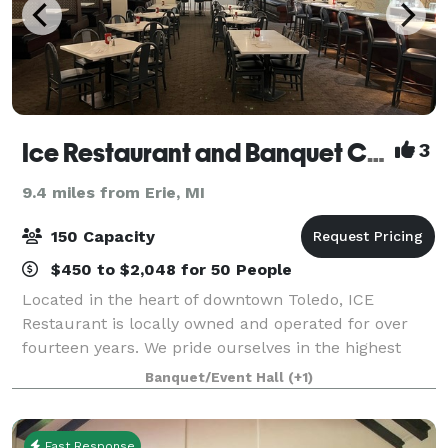
Ice Restaurant and Banquet Center
3
9.4 miles from Erie, MI
150 Capacity
$450 to $2,048 for 50 People
Located in the heart of downtown Toledo, ICE
Restaurant is locally owned and operated for over
fourteen years. We pride ourselves in the highest
quality food and impeccable service, ensuring a
Banquet/Event Hall
(+1)
delightful dining experience. We offer outstand
Fast Response