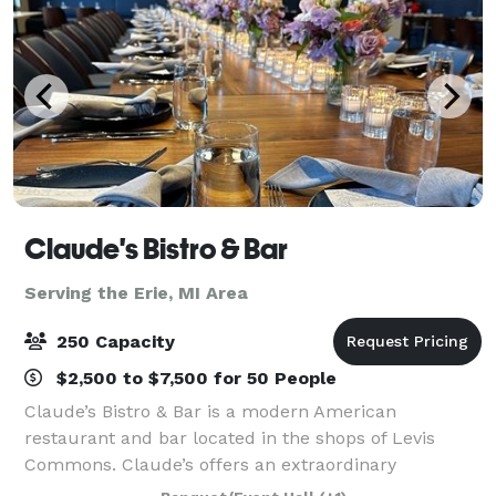
Claude's Bistro & Bar
Serving the Erie, MI Area
250 Capacity
$2,500 to $7,500 for 50 People
Claude’s Bistro & Bar is a modern American
restaurant and bar located in the shops of Levis
Commons. Claude’s offers an extraordinary
experience with stunning settings, affordable