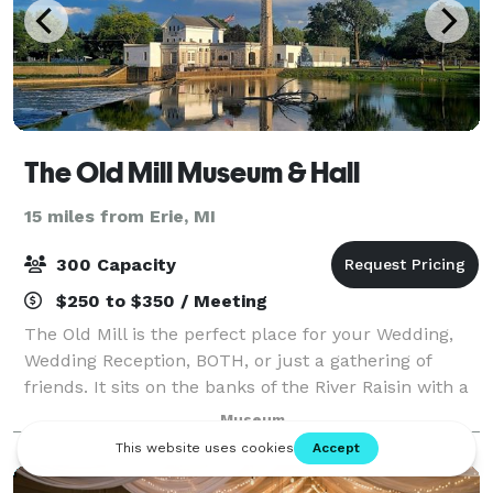
The Old Mill Museum & Hall
15 miles from Erie, MI
300 Capacity
$250 to $350 / Meeting
The Old Mill is the perfect place for your Wedding,
Wedding Reception, BOTH, or just a gathering of
friends. It sits on the banks of the River Raisin with a
picturesque park just outside and steeped in rich
Museum
history and beautifully restored