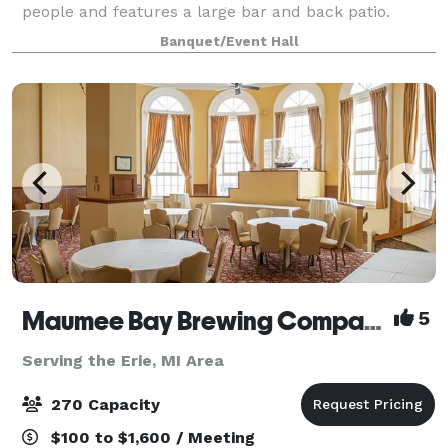
people and features a large bar and back patio.
Rental includes tables, chairs, and tablecloths. We
Banquet/Event Hall
have catering in house or provide your o
Maumee Bay Brewing Company
5
Serving the Erie, MI Area
270 Capacity
$100 to $1,600 / Meeting