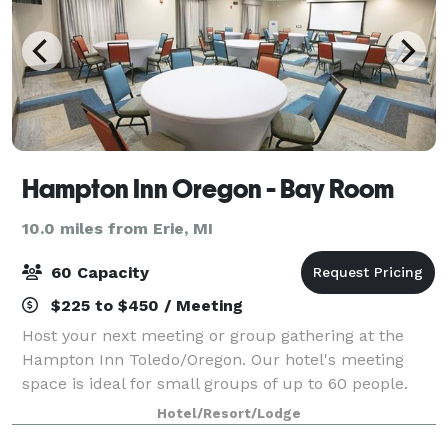
Hampton Inn Oregon - Bay Room
10.0 miles from Erie, MI
60 Capacity
$225 to $450 / Meeting
Host your next meeting or group gathering at the
Hampton Inn Toledo/Oregon. Our hotel's meeting
space is ideal for small groups of up to 60 people.
Please feel free to reach out to Kodi Tyfair or Cindy
Hotel/Resort/Lodge
Achter.