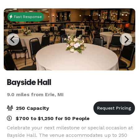
the picturesque outdoor ceremony site. It sits
Fast Response
Bayside Hall
9.0 miles from Erie, MI
250 Capacity
$700 to $1,250 for 50 People
Celebrate your next milestone or special occasion at
Bayside Hall. The venue accommodates up to 250