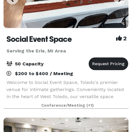
Social Event Space
2
Serving the Erie, MI Area
50 Capacity
$200 to $400 / Meeting
Welcome to Social Event Space, Toledo's premier
venue for intimate gatherings. Conveniently located
in the heart of West Toledo, our versatile space
accommodates up to 50 guests, making it perfect for
Conference/Meeting
(+1)
birthday parties, bridal showers, baby