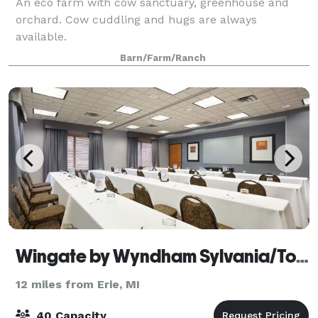
An eco farm with cow sanctuary, greenhouse and
orchard. Cow cuddling and hugs are always
available.
Barn/Farm/Ranch
Wingate by Wyndham Sylvania/Toledo
12 miles from Erie, MI
40 Capacity