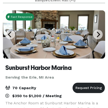
Banquet/Event Hall
(+1)
impressive menu, signature cocktails, and genuine
hospitalit
Fast Response
Sunburst Harbor Marina
Serving the Erie, MI Area
70 Capacity
$350 to $1,200 / Meeting
The Anchor Room at Sunburst Harbor Marina is a