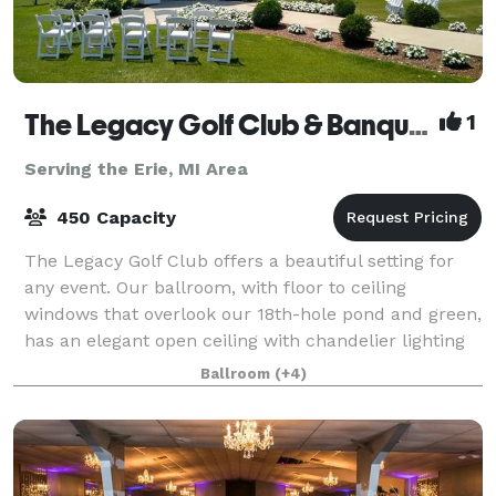
The Legacy Golf Club & Banquet Facility
1
Serving the Erie, MI Area
450 Capacity
The Legacy Golf Club offers a beautiful setting for
any event. Our ballroom, with floor to ceiling
windows that overlook our 18th-hole pond and green,
has an elegant open ceiling with chandelier lighting
and timber frame design hosting up t
Ballroom
(+4)