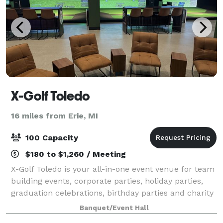
X-Golf Toledo
16 miles from Erie, MI
100 Capacity
$180 to $1,260 / Meeting
X-Golf Toledo is your all-in-one event venue for team
building events, corporate parties, holiday parties,
graduation celebrations, birthday parties and charity
fundraisers. Located in Holland, our location has a
Banquet/Event Hall
private area perfect for la