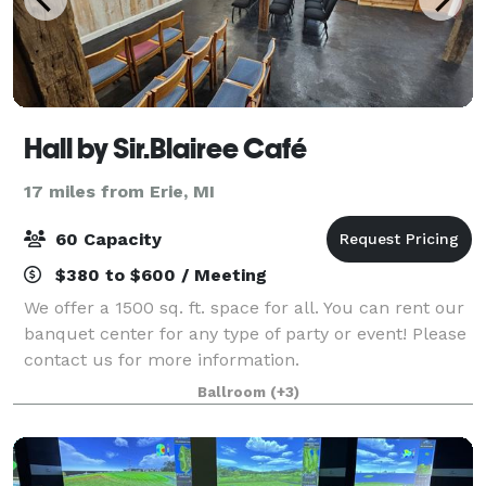
Hall by Sir.Blairee Café
17 miles from Erie, MI
60 Capacity
$380 to $600 / Meeting
We offer a 1500 sq. ft. space for all. You can rent our
banquet center for any type of party or event! Please
contact us for more information.
Ballroom
(+3)