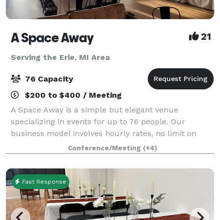
A Space Away
21
Serving the Erie, MI Area
76 Capacity
$200 to $400 / Meeting
A Space Away is a simple but elegant venue
specializing in events for up to 76 people. Our
business model involves hourly rates, no limit on
hours, and BYO food and drinks. We also have a
Conference/Meeting
(+4)
Kitchenette for basic food prep/storage. Anything f
Fast Response