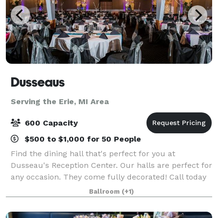
Dusseaus
Serving the Erie, MI Area
600 Capacity
$500 to $1,000 for 50 People
Find the dining hall that's perfect for you at
Dusseau's Reception Center. Our halls are perfect for
any occasion. They come fully decorated! Call today
to schedule your service and receive your FREE
Ballroom
(+1)
consultation!