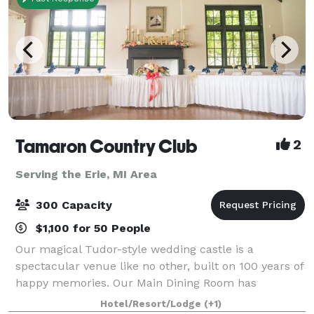
Tamaron Country Club
2
Serving the Erie, MI Area
300 Capacity
$1,100 for 50 People
Our magical Tudor-style wedding castle is a
spectacular venue like no other, built on 100 years of
happy memories. Our Main Dining Room has
beautiful high ceilings and big windows that overlook
Hotel/Resort/Lodge
(+1)