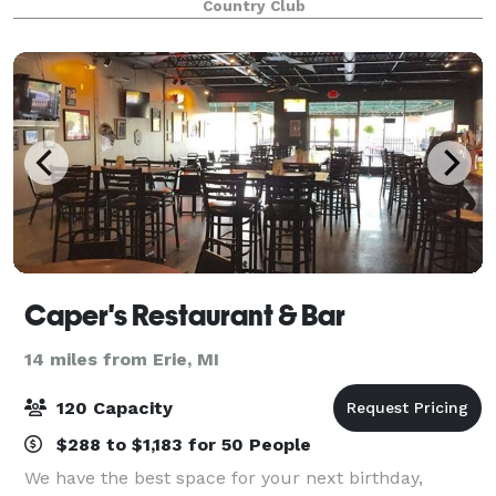
Country Club
venue. Indoors or outdoors Highland offer
Caper's Restaurant & Bar
14 miles from Erie, MI
120 Capacity
$288 to $1,183 for 50 People
We have the best space for your next birthday,