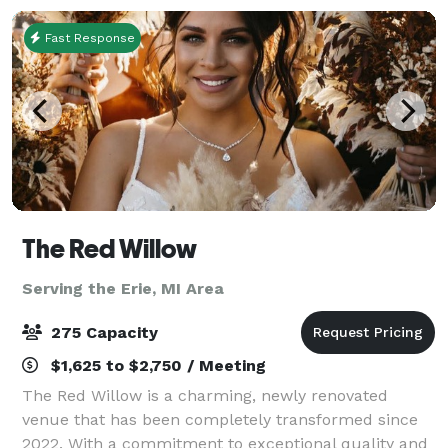
Fast Response
The Red Willow
Serving the Erie, MI Area
275 Capacity
$1,625 to $2,750 / Meeting
The Red Willow is a charming, newly renovated
venue that has been completely transformed since
2022. With a commitment to exceptional quality and