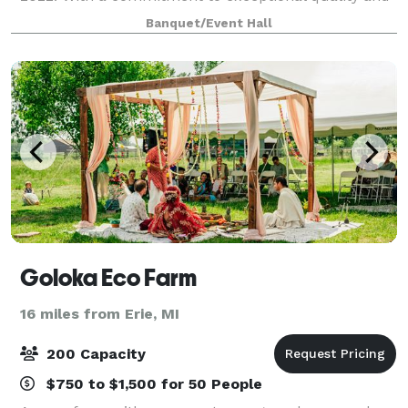
style, we’ve invested six figures in renovations to
Banquet/Event Hall
create a one-of-a-kind space for your spec
Goloka Eco Farm
16 miles from Erie, MI
200 Capacity
$750 to $1,500 for 50 People