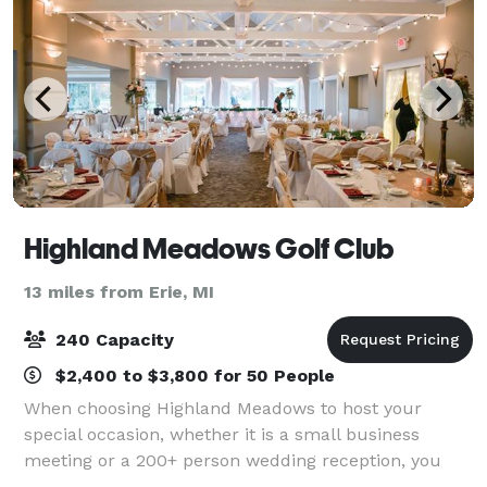
Highland Meadows Golf Club
13 miles from Erie, MI
240 Capacity
$2,400 to $3,800 for 50 People
When choosing Highland Meadows to host your
special occasion, whether it is a small business
meeting or a 200+ person wedding reception, you
may anticipate a full service, versatile, and attractive