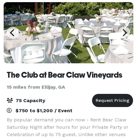
The Club at Bear Claw Vineyards
15 miles from Ellijay, GA
75 Capacity
$750 to $1,200 / Event
By popular demand you can now - Rent Bear Claw
Saturday Night after hours for your Private Party or
Celebration of up to 75 guest. Unlike other venues