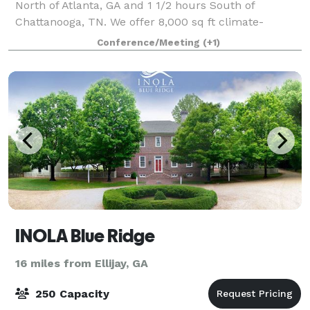
North of Atlanta, GA and 1 1/2 hours South of
Chattanooga, TN. We offer 8,000 sq ft climate-
controlled Douglas Fir timber frame building
Conference/Meeting
(+1)
INOLA Blue Ridge
16 miles from Ellijay, GA
250 Capacity