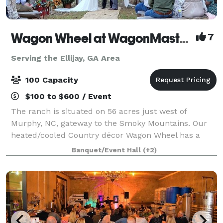
Wagon Wheel at WagonMaster Ranch
7
Serving the Ellijay, GA Area
100 Capacity
$100 to $600 / Event
The ranch is situated on 56 acres just west of
Murphy, NC, gateway to the Smoky Mountains. Our
heated/cooled Country décor Wagon Wheel has a
rustic elegance with a pondside arbor venue as well
Banquet/Event Hall
(+2)
as lodging. Do the catering yourself in our