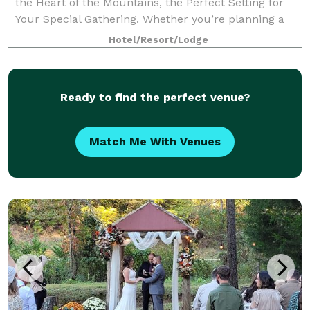
the Heart of the Mountains, the Perfect Setting for
Your Special Gathering. Whether you’re planning a
dream wedding, a memorable family reunion, a
Hotel/Resort/Lodge
corporate retreat, or a special birthday
Ready to find the perfect venue?
Match Me With Venues