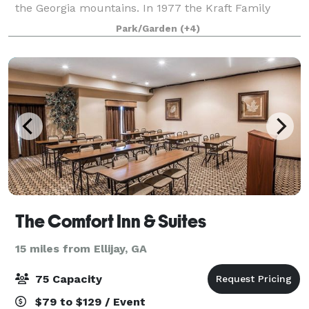
the Georgia mountains. In 1977 the Kraft Family
broke ground and built the first six cabins by hand
Park/Garden
(+4)
without any running water or
The Comfort Inn & Suites
15 miles from Ellijay, GA
75 Capacity
$79 to $129 / Event