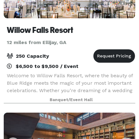
Willow Falls Resort
12 miles from Ellijay, GA
250 Capacity
$6,500 to $9,500 / Event
Welcome to Willow Falls Resort, where the beauty of
Blue Ridge meets the magic of your most important
celebrations. Whether you’re dreaming of a wedding
surrounded by serene mountain views, a milestone
Banquet/Event Hall
anniversary near our cascading waterfa