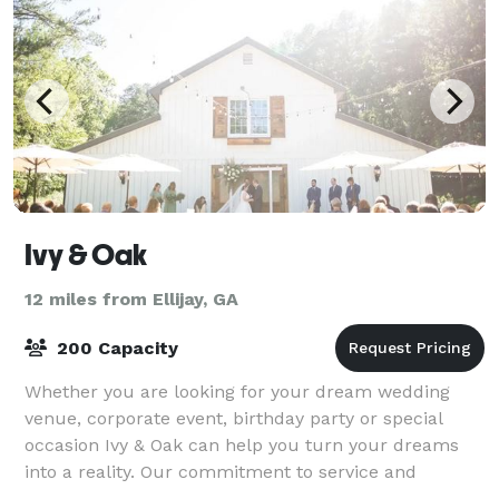
Ivy & Oak
12 miles from Ellijay, GA
200 Capacity
Whether you are looking for your dream wedding
venue, corporate event, birthday party or special
occasion Ivy & Oak can help you turn your dreams
into a reality. Our commitment to service and
customer satisfaction will make your event a onc