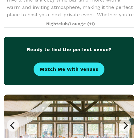
warm and inviting atmosphere, making it the perfect
place to host your next private event. Whether you're
celebrating a shower, birthday, anniversary, or simply
Nightclub/Lounge
(+1)
getting together with friends
Ready to find the perfect venue?
Match Me With Venues