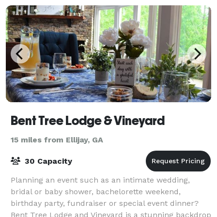
Bent Tree Lodge & Vineyard
15 miles from Ellijay, GA
30 Capacity
Planning an event such as an intimate wedding,
bridal or baby shower, bachelorette weekend,
birthday party, fundraiser or special event dinner?
Bent Tree Lodge and Vineyard is a stunning backdrop