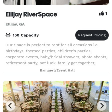
Ellijay RiverSpace
1
Ellijay, GA
150 Capacity
Our Space is perfect to rent for all occasions i.e.
birthdays, themed parties, children’s parties,
corporate events, baby/bridal showers, photo shoots,
retirement party, pot luck, family get together,
holiday gatherings, and so much more!
Banquet/Event Hall