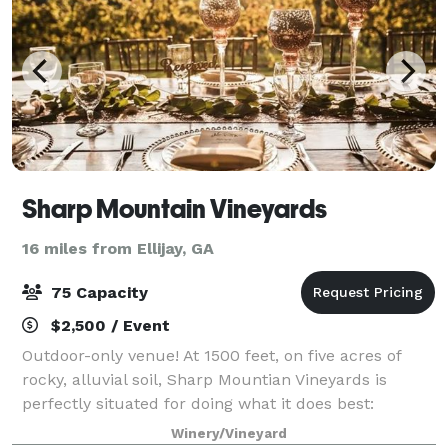
Sharp Mountain Vineyards
16 miles from Ellijay, GA
75 Capacity
$2,500 / Event
Outdoor-only venue! At 1500 feet, on five acres of
rocky, alluvial soil, Sharp Mountian Vineyards is
perfectly situated for doing what it does best:
handcrafting fine wines in the old-world fashion.
Winery/Vineyard