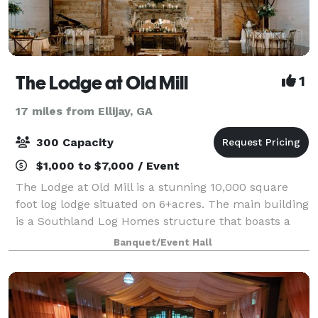
The Lodge at Old Mill
1
17 miles from Ellijay, GA
300 Capacity
$1,000 to $7,000 / Event
The Lodge at Old Mill is a stunning 10,000 square
foot log lodge situated on 6+acres. The main building
is a Southland Log Homes structure that boasts a
white washed interior, custom bar and floor to
Banquet/Event Hall
ceiling stone fireplace. The Lodge at Ol