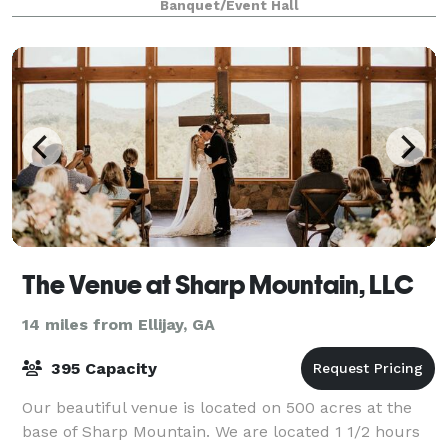
Banquet/Event Hall
The Venue at Sharp Mountain, LLC
14 miles from Ellijay, GA
395 Capacity
Our beautiful venue is located on 500 acres at the
base of Sharp Mountain. We are located 1 1/2 hours