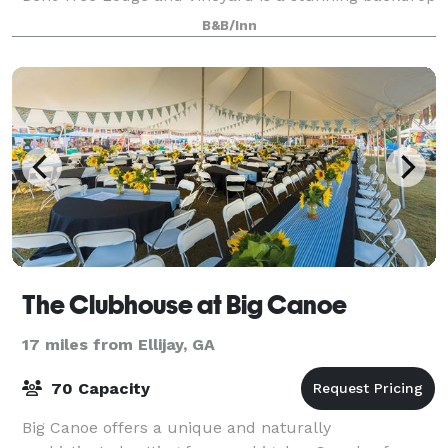
to use in creating a truly unforgettable e
B&B/Inn
The Clubhouse at Big Canoe
17 miles from Ellijay, GA
70 Capacity
Big Canoe offers a unique and naturally