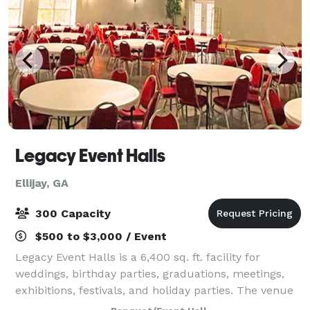
Legacy Event Halls
Ellijay, GA
300 Capacity
$500 to $3,000 / Event
Legacy Event Halls is a 6,400 sq. ft. facility for
weddings, birthday parties, graduations, meetings,
exhibitions, festivals, and holiday parties. The venue
can comfortably accommodate up to 300 people for