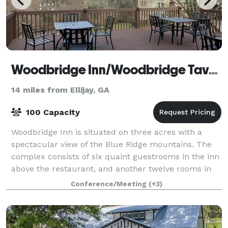
Woodbridge Inn/Woodbridge Tavern
14 miles from Ellijay, GA
100 Capacity
Woodbridge Inn is situated on three acres with a
spectacular view of the Blue Ridge mountains. The
complex consists of six quaint guestrooms in the inn
above the restaurant, and another twelve rooms in
the adjacent lodge. Along with its lov
Conference/Meeting
(+3)