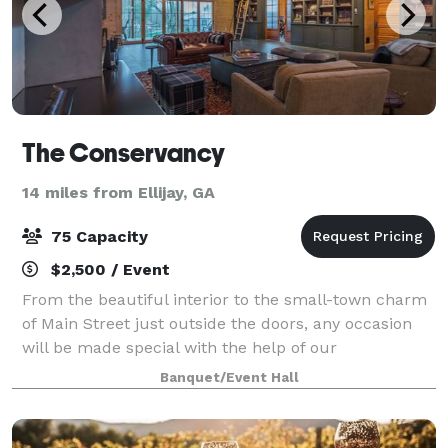
The Conservancy
14 miles from Ellijay, GA
75 Capacity
$2,500 / Event
From the beautiful interior to the small-town charm
of Main Street just outside the doors, any occasion
will be made special with the help of our
knowledgeable staff. We provide you and your group
Banquet/Event Hall
with total, trouble-free event. Ask us a