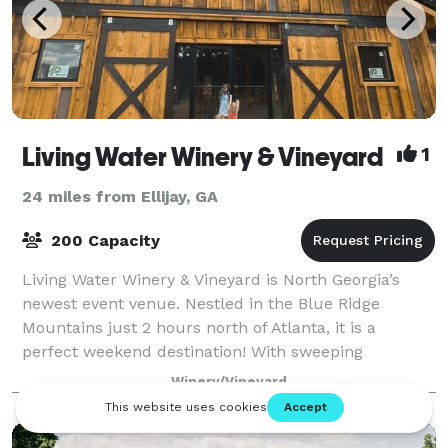
Living Water Winery & Vineyard
1
24 miles from Ellijay, GA
200 Capacity
Living Water Winery & Vineyard is North Georgia’s
newest event venue. Nestled in the Blue Ridge
Mountains just 2 hours north of Atlanta, it is a
perfect weekend destination! With sweeping
Mountain View’s and 9 acres of vineyard, it’s not on
Winery/Vineyard