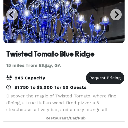
Twisted Tomato Blue Ridge
15 miles from Ellijay, GA
245 Capacity
$1,750 to $5,000 for 50 Guests
Discover the magic of Twisted Tomato, where fine
dining, a true Italian wood-fired pizzeria &
steakhouse, a lively bar, and a cozy lounge all
converge under one roof in Blue Ridge! Let our
Restaurant/Bar/Pub
skilled chef treat you to Italian artistry, delive