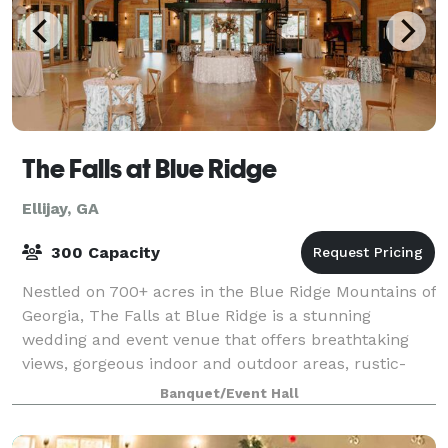
The Falls at Blue Ridge
Ellijay, GA
300 Capacity
Nestled on 700+ acres in the Blue Ridge Mountains of
Georgia, The Falls at Blue Ridge is a stunning
wedding and event venue that offers breathtaking
views, gorgeous indoor and outdoor areas, rustic-
luxe details, an in-house, gourmet chef to
Banquet/Event Hall