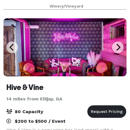
outside catering and food "is allowed" during your
Winery/Vineyard
private event. No outside alcohol,
Hive & Vine
14 miles from Ellijay, GA
80 Capacity
$200 to $500 / Event
Hive & Vine is a cozy wine bar (and more) with a