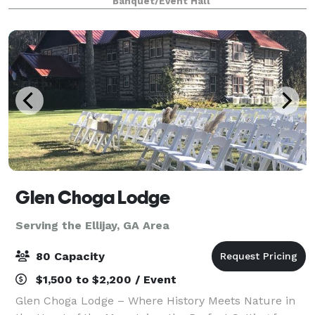
Banquet/Event Hall
your next event. Contact us for
Glen Choga Lodge
Serving the Ellijay, GA Area
80 Capacity
$1,500 to $2,200 / Event
Glen Choga Lodge – Where History Meets Nature in