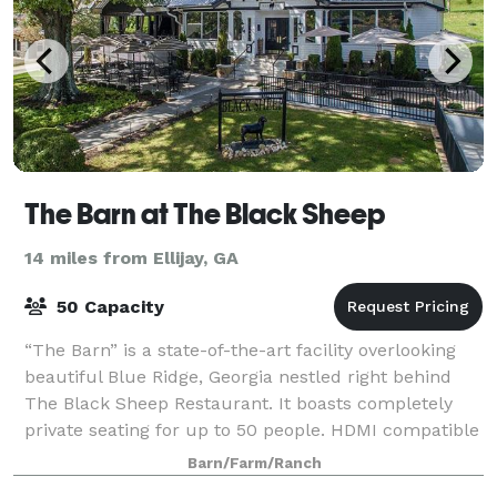
The Barn at The Black Sheep
14 miles from Ellijay, GA
50 Capacity
“The Barn” is a state-of-the-art facility overlooking
beautiful Blue Ridge, Georgia nestled right behind
The Black Sheep Restaurant. It boasts completely
private seating for up to 50 people. HDMI compatible
televisions for presentations or
Barn/Farm/Ranch