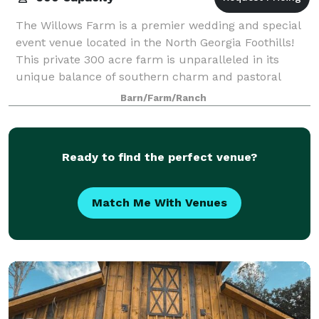
The Willows Farm is a premier wedding and special
event venue located in the North Georgia Foothills!
This private 300 acre farm is unparalleled in its
unique balance of southern charm and pastoral
landscapes. The Willows Farm has the cap
Barn/Farm/Ranch
Ready to find the perfect venue?
Match Me With Venues