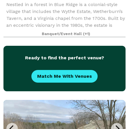
Nestled in a forest in Blue Ridge is a colonial-style
village that includes the Wythe Estate, Wetherburn’s
Tavern, and a Virginia chapel from the 1700s. Built by
an eccentric visionary in the 1980s, the estate is
taking on a new life as an
Banquet/Event Hall
(+1)
Ready to find the perfect venue?
Match Me With Venues