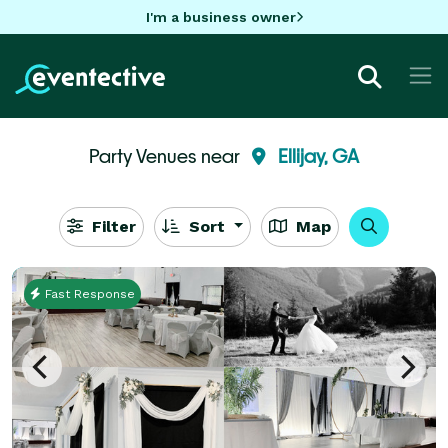
I'm a business owner
Party Venues near
Ellijay, GA
Filter
Sort
Map
Fast Response