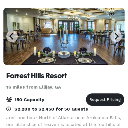
With sweeping views, Sharp Mountain V
Forrest Hills Resort
16 miles from Ellijay, GA
150 Capacity
$2,200 to $2,450 for 50 Guests
Just one hour North of Atlanta near Amicalola Falls,
our little slice of heaven is located at the foothills of