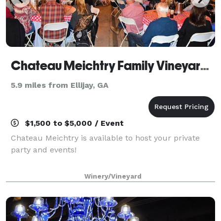
Chateau Meichtry Family Vineyard and Winery
5.9 miles from Ellijay, GA
$1,500 to $5,000 / Event
Chateau Meichtry is available to host your private
party and events!
Winery/Vineyard