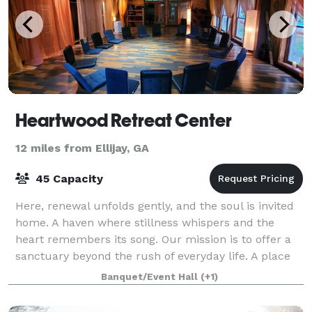
Heartwood Retreat Center
12 miles from Ellijay, GA
45 Capacity
Here, renewal unfolds gently, and the soul is invited
home. A haven where stillness whispers and the
heart remembers its song. Our mission is to offer a
sanctuary beyond the rush of everyday life. A place
to pause, breathe deeply, and retur
Banquet/Event Hall
(+1)