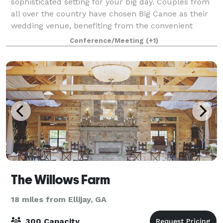
sophisticated setting for your big day. Couples from
all over the country have chosen Big Canoe as their
wedding venue, benefiting from the convenient
proximity to Atlanta's Hartsfield-Jackson Interna
Conference/Meeting
(+1)
The Willows Farm
18 miles from Ellijay, GA
300 Capacity