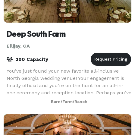
Deep South Farm
Ellijay, GA
200 Capacity
You’ve just found your new favorite all-inclusive
North Georgia wedding venue! Your engagement is
finally official and you’re on the hunt for an all-in-
one ceremony and reception location. Perhaps you’ve
seen friends and their families st
Barn/Farm/Ranch