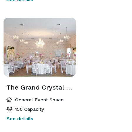
The Grand Crystal Hal
General Event Space
150 Capacity
See details