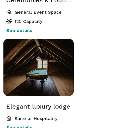
Ceremonies & Lounges
General Event Space
125 Capacity
See details
Elegant luxury lodge
Suite or Hospitality
See details