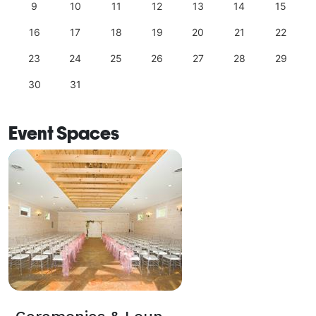
9
10
11
12
13
14
15
16
17
18
19
20
21
22
23
24
25
26
27
28
29
30
31
Event Spaces