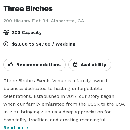
Three Birches
200 Hickory Flat Rd,
Alpharetta, GA
200 Capacity
$2,800 to $4,100 / Wedding
Recommendations
Availability
Three Birches Events Venue is a family-owned 
business dedicated to hosting unforgettable 
celebrations. Established in 2017, our story began 
when our family emigrated from the USSR to the USA 
in 1991, bringing with us a deep appreciation for 
hospitality, tradition, and creating meaningful 
experiences.

Read more