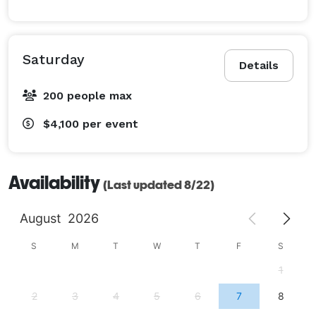
us today to start planning your dream event! 
Saturday
Details
200 people max
$4,100
per event
Availability
(Last updated 8/22)
August
2026
S
M
T
W
T
F
S
1
2
3
4
5
6
7
8