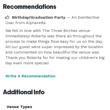
Recommendations
Birthday/Graduation Party
— An Eventective
User
from Alpharetta
We fell in love with The Three Birches venue
immediately! Roberta was there all throughout the
process to make things flow easy for us on the day.
All our guest were super impressed by the location
and commented on how beautiful the venue was.
Thank you Roberta for for making our children's big
day even more special!
Write A Recommendation
Additional Info
Venue Types