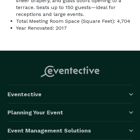
sheer drapery, and glass doors opening to a
terrace. Seats up to 150 guests—ideal for
receptions and large events.
Total Meeting Room Space (Square Feet): 4,704
Year Renovated: 2017
Eventective
Planning Your Event
Event Management Solutions