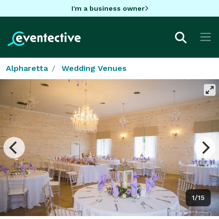
I'm a business owner
Alpharetta
Wedding Venues
1/15