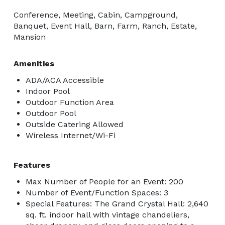
Conference, Meeting, Cabin, Campground,
Banquet, Event Hall, Barn, Farm, Ranch, Estate,
Mansion
Amenities
ADA/ACA Accessible
Indoor Pool
Outdoor Function Area
Outdoor Pool
Outside Catering Allowed
Wireless Internet/Wi-Fi
Features
Max Number of People for an Event: 200
Number of Event/Function Spaces: 3
Special Features: The Grand Crystal Hall: 2,640
sq. ft. indoor hall with vintage chandeliers,