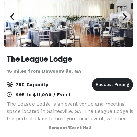
The League Lodge
16 miles from Dawsonville, GA
250 Capacity
$95 to $11,000 / Event
The League Lodge is an event venue and meeting
space located in Gainesville, GA. The League Lodge is
the perfect place to host your next event, whether
it's a community gathering, charity event, wedding,
Banquet/Event Hall
shower, or corporate event. Our ven