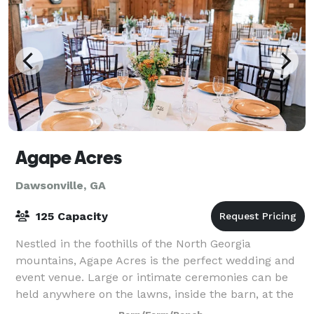
Agape Acres
Dawsonville, GA
125 Capacity
Nestled in the foothills of the North Georgia
mountains, Agape Acres is the perfect wedding and
event venue. Large or intimate ceremonies can be
held anywhere on the lawns, inside the barn, at the
pavilion, or the gazebo overlooking the p