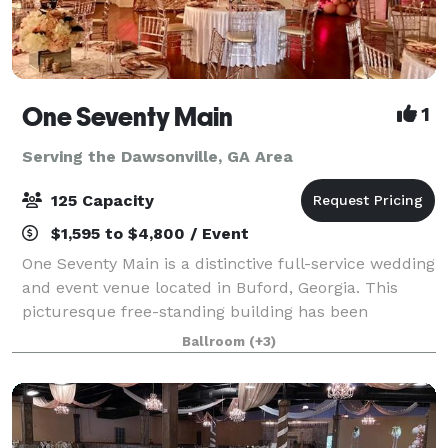
One Seventy Main
1
Serving the Dawsonville, GA Area
125 Capacity
$1,595 to $4,800 / Event
One Seventy Main is a distinctive full-service wedding
and event venue located in Buford, Georgia. This
picturesque free-standing building has been
renovated and converted into two floors of event
Ballroom
(+3)
space. The deft combination of historic fe