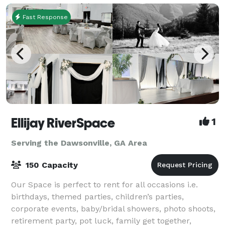
Fast Response
Ellijay RiverSpace
1
Serving the Dawsonville, GA Area
150 Capacity
Our Space is perfect to rent for all occasions i.e.
birthdays, themed parties, children’s parties,
corporate events, baby/bridal showers, photo shoots,
retirement party, pot luck, family get together,