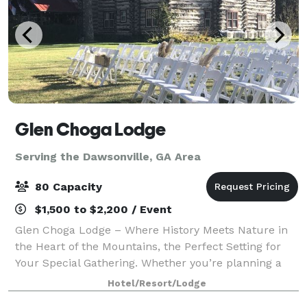
Glen Choga Lodge
Serving the Dawsonville, GA Area
80 Capacity
$1,500 to $2,200 / Event
Glen Choga Lodge – Where History Meets Nature in
the Heart of the Mountains, the Perfect Setting for
Your Special Gathering. Whether you’re planning a
dream wedding, a memorable family reunion, a
Hotel/Resort/Lodge
corporate retreat, or a special birthday