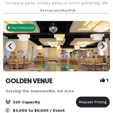
company party, holiday party or lunch gathering. We
can host Monday through Saturday events in the
Restaurant/Bar/Pub
cellar for a total of 60 people. A Sunday buyout
Fast Response
GOLDEN VENUE
1
Serving the Dawsonville, GA Area
220 Capacity
$3,000 to $6,000 / Event