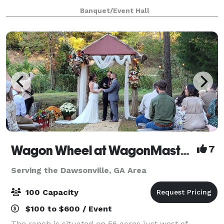
holiday gatherings, and so much more!
Banquet/Event Hall
Wagon Wheel at WagonMaster Ranch
7
Serving the Dawsonville, GA Area
100 Capacity
$100 to $600 / Event
The ranch is situated on 56 acres just west of