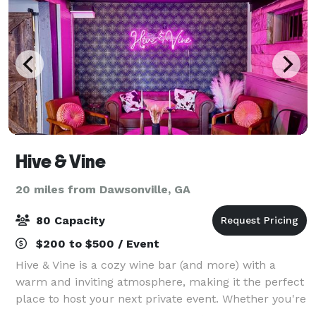
Hive & Vine
20 miles from Dawsonville, GA
80 Capacity
$200 to $500 / Event
Hive & Vine is a cozy wine bar (and more) with a
warm and inviting atmosphere, making it the perfect
place to host your next private event. Whether you're
celebrating a shower, birthday, anniversary, or simply