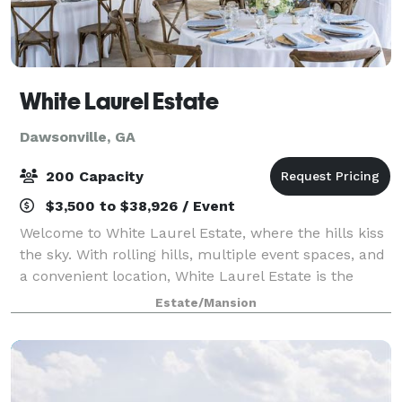
White Laurel Estate
Dawsonville, GA
200 Capacity
$3,500 to $38,926 / Event
Welcome to White Laurel Estate, where the hills kiss
the sky. With rolling hills, multiple event spaces, and
a convenient location, White Laurel Estate is the
perfect option for your big day. Contact us today to
Estate/Mansion
book your perfect day. We