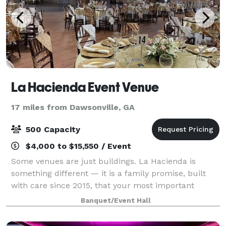
La Hacienda Event Venue
17 miles from Dawsonville, GA
500 Capacity
$4,000 to $15,550 / Event
Some venues are just buildings. La Hacienda is
something different — it is a family promise, built
with care since 2015, that your most important
moments will be treated with the warmth and
Banquet/Event Hall
dedication they deserve. We did not set out to ru