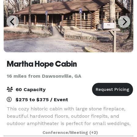
Martha Hope Cabin
16 miles from Dawsonville, GA
60 Capacity
$275 to $375 / Event
This cozy historic cabin with large stone fireplace,
beautiful hardwood floors, outdoor firepits, and
outdoor amphitheater is perfect for small weddings,
business retreats, training, birthday parties and
Conference/Meeting
(+2)