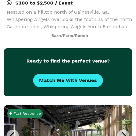
$300 to $2,500 / Event
Nestled on a hilltop north of Gainesville, Ga.
Whispering Angels overlooks the foothills of the north
Ga. mountains, Whispering Angels Youth Ranch has
expansive options for birthday parties and reunions.
Barn/Farm/Ranch
We are a 501C-3 that serves children
Ready to find the perfect venue?
Match Me With Venues
Fast Response