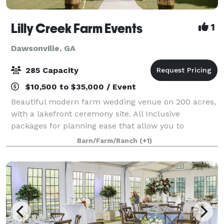
Lilly Creek Farm Events
1
Dawsonville, GA
285 Capacity
$10,500 to $35,000 / Event
Beautiful modern farm wedding venue on 200 acres,
with a lakefront ceremony site. All Inclusive
packages for planning ease that allow you to
customize as well. Perfect sunsets and amazing
Barn/Farm/Ranch
(+1)
staff, set us apart.