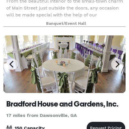
From the beautiful interior to the small-town charm
of Main Street just outside the doors, any occasion
will be made special with the help of our
knowledgeable staff. We provide you and your group
Banquet/Event Hall
with total, trouble-free event. Ask us a
Bradford House and Gardens, Inc.
17 miles from Dawsonville, GA
150 Capacity