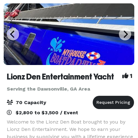
Lionz Den Entertainment Yacht
1
Serving the Dawsonville, GA Area
70 Capacity
$2,800 to $3,500 / Event
Welcome to the Lionz Den Boat brought to you by
Lionz Den Entertainment. We hope to earn your
business by supplying you with a lifetime experience