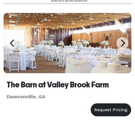
Barn/Farm/Ranch
The Barn at Valley Brook Farm
Dawsonville, GA