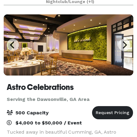
Nightclub/Lounge
(+1)
getting together with friends
Astro Celebrations
Serving the Dawsonville, GA Area
500 Capacity
$4,000 to $50,000 / Event
Tucked away in beautiful Cumming, GA, Astro