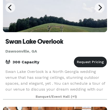
Swan Lake Overlook
Dawsonville, GA
300 Capacity
Swan Lake Overlook is a North Georgia wedding
venue that has soaring ceilings, stunning outdoor
spaces, and elegant, yet . You can schedule a tour of
our venue to discuss your dream wedding with our
team by clicking this link: https://www
Banquet/Event Hall
(+1)