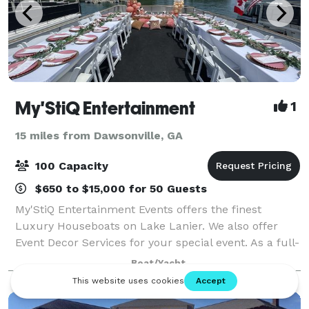
My'StiQ Entertainment
1
15 miles from Dawsonville, GA
100 Capacity
$650 to $15,000 for 50 Guests
My'StiQ Entertainment Events offers the finest
Luxury Houseboats on Lake Lanier. We also offer
Event Decor Services for your special event. As a full-
service event management company, we specialize
Boat/Yacht
in creating the perfect atmosphere for