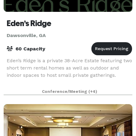
Eden’s Ridge
Dawsonville, GA
60 Capacity
Eden’s Ridge is a private 38-Acre Estate featuring two
short term rental homes as well as outdoor and
indoor spaces to host small private gatherings.
Conference/Meeting
(+4)