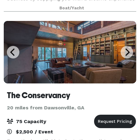
on Lake Lanier. Our intention is to provide you with
Boat/Yacht
an event space to host your dream event
The Conservancy
20 miles from Dawsonville, GA
75 Capacity
$2,500 / Event