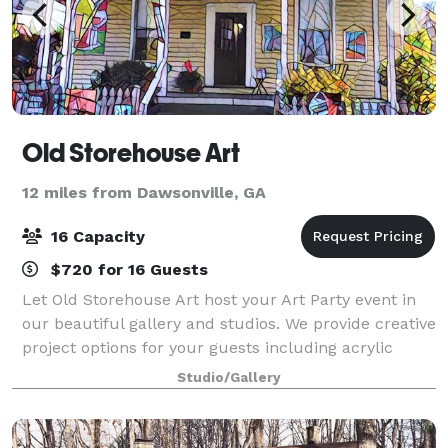
Old Storehouse Art
12 miles from Dawsonville, GA
16 Capacity
$720 for 16 Guests
Let Old Storehouse Art host your Art Party event in
our beautiful gallery and studios. We provide creative
project options for your guests including acrylic
painting, alcohol ink, art from recycled materials and
Studio/Gallery
more! Hosts may bring their