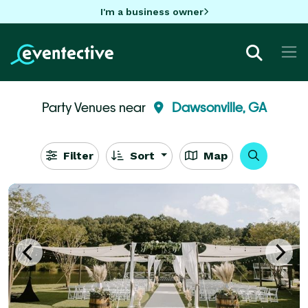
I'm a business owner
Party Venues near
Dawsonville, GA
Filter
Sort
Map