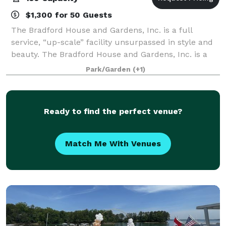
$1,300 for 50 Guests
The Bradford House and Gardens, Inc. is a full
service, “up-scale” facility unsurpassed in style and
beauty. The Bradford House and Gardens, Inc. is a
wedding and banquet facility that offers an array of
Park/Garden
(+1)
services to meet your individual nee
Ready to find the perfect venue?
Match Me With Venues