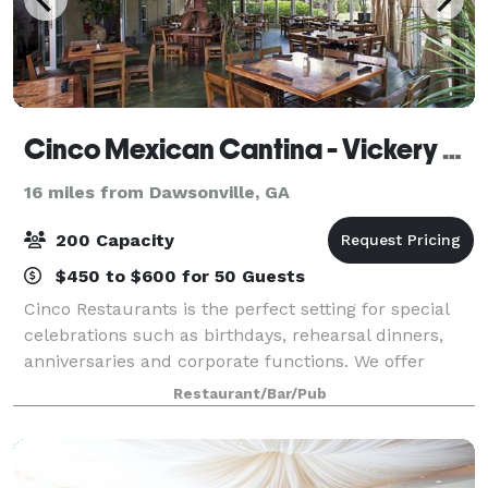
Cinco Mexican Cantina - Vickery Village
16 miles from Dawsonville, GA
200 Capacity
$450 to $600 for 50 Guests
Cinco Restaurants is the perfect setting for special
celebrations such as birthdays, rehearsal dinners,
anniversaries and corporate functions. We offer
trendy and sophisticated semi-private and private
Restaurant/Bar/Pub
dining accommodations for you and your