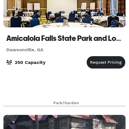
Amicalola Falls State Park and Lodge
Dawsonville, GA
250 Capacity
Park/Garden