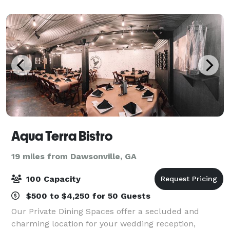
family reunions.
Aqua Terra Bistro
19 miles from Dawsonville, GA
100 Capacity
$500 to $4,250 for 50 Guests
Our Private Dining Spaces offer a secluded and
charming location for your wedding reception,