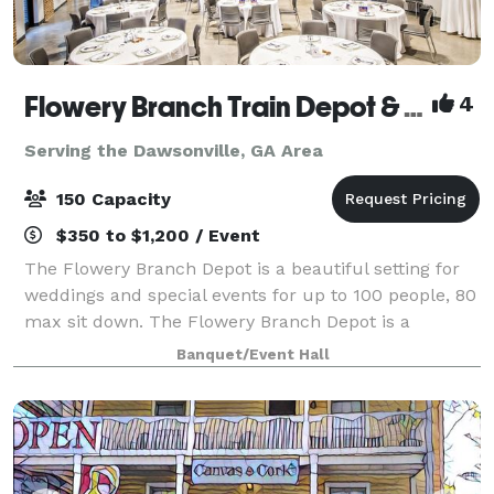
Flowery Branch Train Depot & Community Room
4
Serving the Dawsonville, GA Area
150 Capacity
$350 to $1,200 / Event
The Flowery Branch Depot is a beautiful setting for
weddings and special events for up to 100 people, 80
max sit down. The Flowery Branch Depot is a
rehabilitation of the original 1901 building. Those
Banquet/Event Hall
reserving the Depot and their guests a