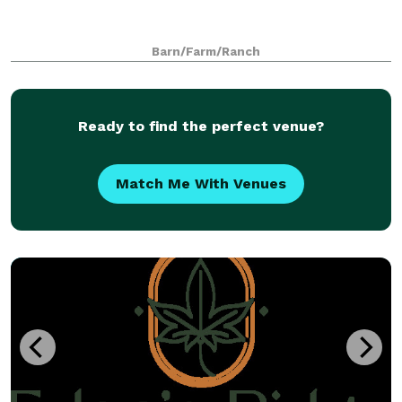
Barn/Farm/Ranch
Ready to find the perfect venue?
Match Me With Venues