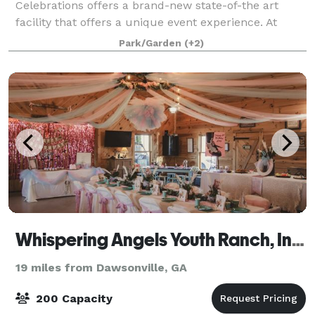
Celebrations offers a brand-new state-of-the art
facility that offers a unique event experience. At
Astro, we hold ourselves to the highest standards of
Park/Garden
(+2)
customer experience, paired with elegant mo
Whispering Angels Youth Ranch, Inc. 501C-3
19 miles from Dawsonville, GA
200 Capacity