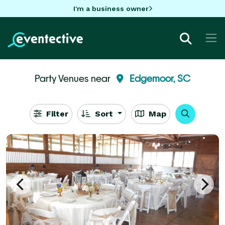
I'm a business owner
Party Venues near
Edgemoor, SC
Filter
Sort
Map