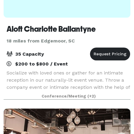
Aloft Charlotte Ballantyne
18 miles from Edgemoor, SC
35 Capacity
$200 to $800 / Event
Socialize with loved ones or gather for an intimate
reception in our naturally-lit event venue. Throw a
company event or intimate reception with the help of
our passionate event managers. We offer catering
Conference/Meeting
(+2)
options and live music to round ou