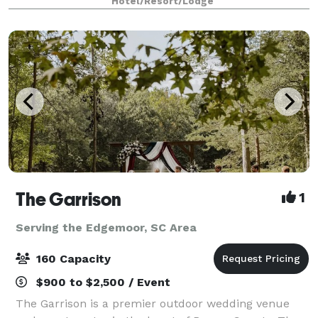
Hotel/Resort/Lodge
variety of events.
The Garrison
1
Serving the Edgemoor, SC Area
160 Capacity
$900 to $2,500 / Event
The Garrison is a premier outdoor wedding venue