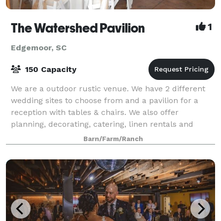
The Watershed Pavilion
1
Edgemoor, SC
150 Capacity
We are a outdoor rustic venue. We have 2 different
wedding sites to choose from and a pavilion for a
reception with tables & chairs. We also offer
planning, decorating, catering, linen rentals and
flower needs.
Barn/Farm/Ranch