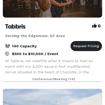
Tabbris
6
Serving the Edgemoor, SC Area
140 Capacity
$500 to $10,000 / Event
At Tabbris, we redefine what it means to host an
event with our 6,000-square-foot multifaceted
venue situated in the heart of Charlotte, in the
bustling Southend neighborhood. Our meticulously
Conference/Meeting
(+4)
designed space artfully combines 100 years of i