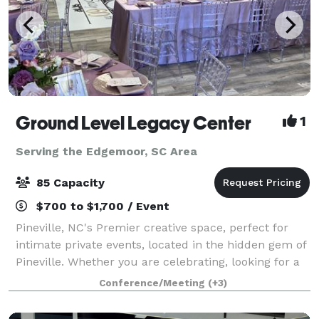
Ground Level Legacy Center
1
Serving the Edgemoor, SC Area
85 Capacity
$700 to $1,700 / Event
Pineville, NC's Premier creative space, perfect for
intimate private events, located in the hidden gem of
Pineville. Whether you are celebrating, looking for a
creative space for a seminar, a meeting, or you want
Conference/Meeting
(+3)
to commemorate a milestone,