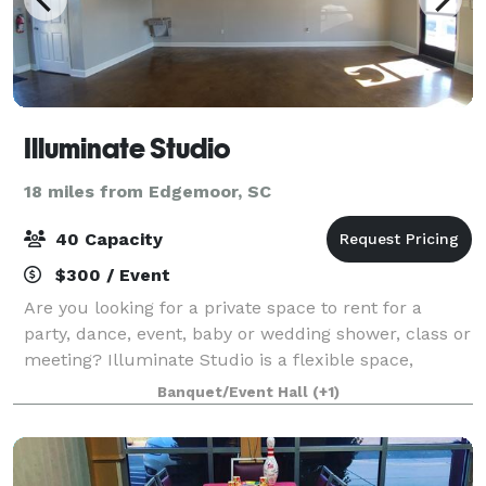
Illuminate Studio
18 miles from Edgemoor, SC
40 Capacity
$300 / Event
Are you looking for a private space to rent for a
party, dance, event, baby or wedding shower, class or
meeting? Illuminate Studio is a flexible space,
conveniently located off I77, Exit 90 Carowinds Blvd.
Banquet/Event Hall
(+1)
Equipped with tables and chairs th