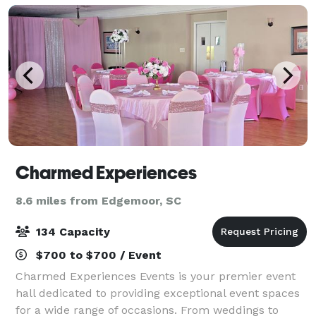
Charmed Experiences
8.6 miles from Edgemoor, SC
134 Capacity
$700 to $700 / Event
Charmed Experiences Events is your premier event
hall dedicated to providing exceptional event spaces
for a wide range of occasions. From weddings to