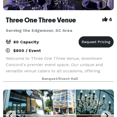
Three One Three Venue
4
Serving the Edgemoor, SC Area
80 Capacity
$800 / Event
Welcome to Three One Three Venue, downtown
Concord's premier event space. Our unique and
versatile venue caters to all occasions, offering
seamless customization and easy accessibility for
Banquet/Event Hall
your convenience. Elevate your event with our inclu