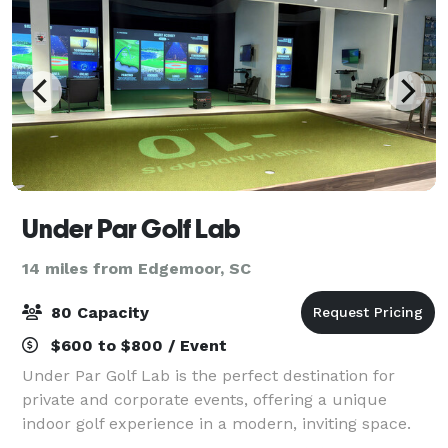
Under Par Golf Lab
14 miles from Edgemoor, SC
80 Capacity
$600 to $800 / Event
Under Par Golf Lab is the perfect destination for
private and corporate events, offering a unique
indoor golf experience in a modern, inviting space.
Our high-tech TrackMan simulators provide realistic