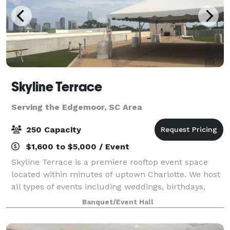
Skyline Terrace
Serving the Edgemoor, SC Area
250 Capacity
$1,600 to $5,000 / Event
Skyline Terrace is a premiere rooftop event space
located within minutes of uptown Charlotte. We host
all types of events including weddings, birthdays,
corporate gatherings, and more! You are able to diy
Banquet/Event Hall
or get full service. Plenty of par