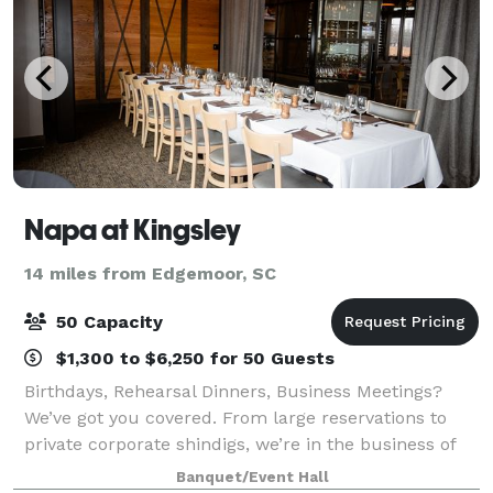
Napa at Kingsley
14 miles from Edgemoor, SC
50 Capacity
$1,300 to $6,250 for 50 Guests
Birthdays, Rehearsal Dinners, Business Meetings?
We’ve got you covered. From large reservations to
private corporate shindigs, we’re in the business of
entertaining and would love to work with you on your
Banquet/Event Hall