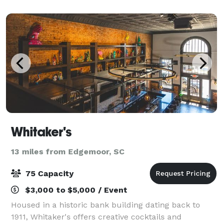
next event to show you what happens
Whitaker's
13 miles from Edgemoor, SC
75 Capacity
$3,000 to $5,000 / Event
Housed in a historic bank building dating back to
1911, Whitaker's offers creative cocktails and