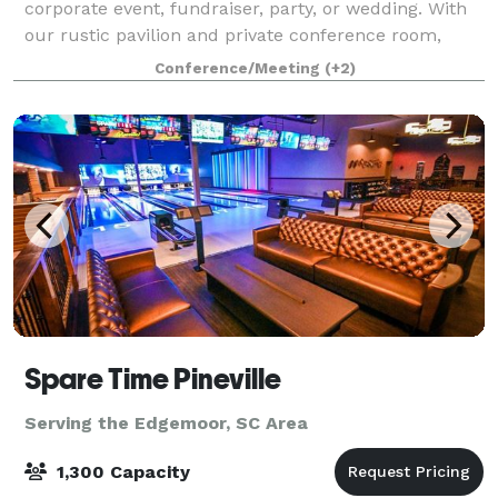
corporate event, fundraiser, party, or wedding. With
our rustic pavilion and private conference room,
Rocky Creek can cater to all needs.
Conference/Meeting
(+2)
Spare Time Pineville
Serving the Edgemoor, SC Area
1,300 Capacity