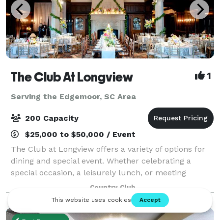
The Club At Longview
1
Serving the Edgemoor, SC Area
200 Capacity
$25,000 to $50,000 / Event
The Club at Longview offers a variety of options for
dining and special event. Whether celebrating a
special occasion, a leisurely lunch, or meeting
friends and family for a casual dinner, The Club at
Country Club
Longview is the ideal venue for those