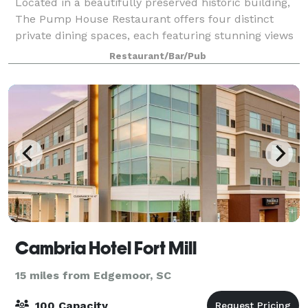
Located in a beautifully preserved historic building,
The Pump House Restaurant offers four distinct
private dining spaces, each featuring stunning views
of the Catawba River. With its unique blend of history,
Restaurant/Bar/Pub
elevated design, and panoramic
Cambria Hotel Fort Mill
15 miles from Edgemoor, SC
100 Capacity