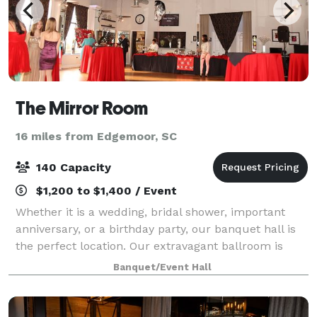
The Mirror Room
16 miles from Edgemoor, SC
140 Capacity
$1,200 to $1,400 / Event
Whether it is a wedding, bridal shower, important
anniversary, or a birthday party, our banquet hall is
the perfect location. Our extravagant ballroom is
decorated in the warm modern style, complete with
Banquet/Event Hall
mirrored walls, floating wood floors