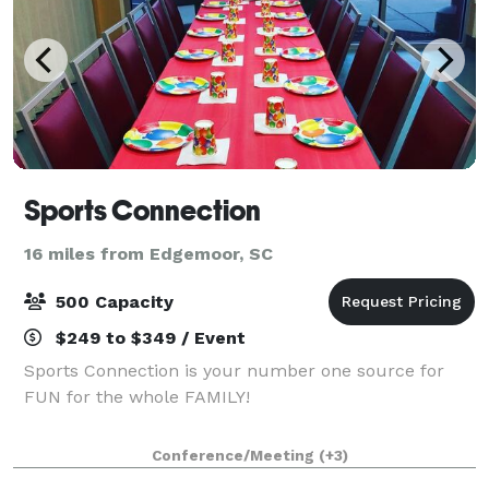
Sports Connection
16 miles from Edgemoor, SC
500 Capacity
$249 to $349 / Event
Sports Connection is your number one source for
FUN for the whole FAMILY!
Conference/Meeting
(+3)