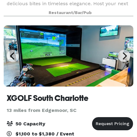
delicious bites in timeless elegance. Host your next
event at Whitaker's! Choose from a cash bar or open
Restaurant/Bar/Pub
bar, catered dishes or passed bar bi
XGOLF South Charlotte
13 miles from Edgemoor, SC
50 Capacity
$1,100 to $1,380 / Event