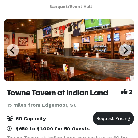
corporate events, our venue offers a luxurious and
Banquet/Event Hall
versatile setting to turn your vision i
Towne Tavern at Indian Land
2
15 miles from Edgemoor, SC
60 Capacity
$650 to $1,000 for 50 Guests
Towne Tavern at Indian Land can host up to 60 for