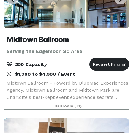
Midtown Ballroom
Serving the Edgemoor, SC Area
250 Capacity
$1,300 to $4,900 / Event
Midtown Ballroom - Powerd by BlueMac Experiences
Agency. Midtown Ballroom and Midtown Park are
Charlotte's best-kept event experience secrets...
Invite your guests into an experience that stimulates
Ballroom
(+1)
their senses, from the vaulted ceilings