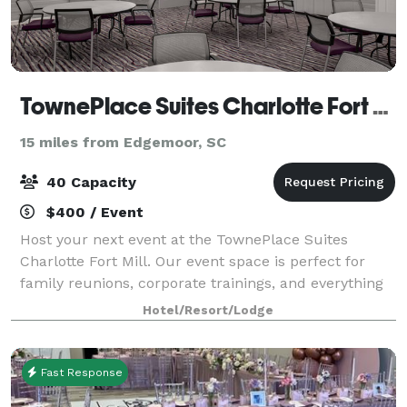
TownePlace Suites Charlotte Fort Mill
15 miles from Edgemoor, SC
40 Capacity
$400 / Event
Host your next event at the TownePlace Suites
Charlotte Fort Mill. Our event space is perfect for
family reunions, corporate trainings, and everything
in between. Fully equipped with state-of-the-art
Hotel/Resort/Lodge
audio and visual technology, we provide
Fast Response