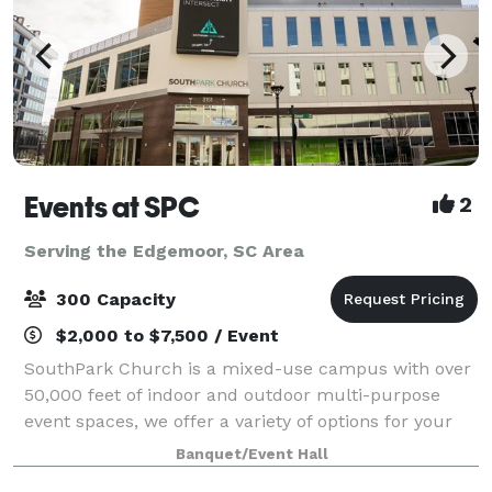
Events at SPC
2
Serving the Edgemoor, SC Area
300 Capacity
$2,000 to $7,500 / Event
SouthPark Church is a mixed-use campus with over
50,000 feet of indoor and outdoor multi-purpose
event spaces, we offer a variety of options for your
next corporate, non-profit, social, or community
Banquet/Event Hall
event. We are conveniently located in