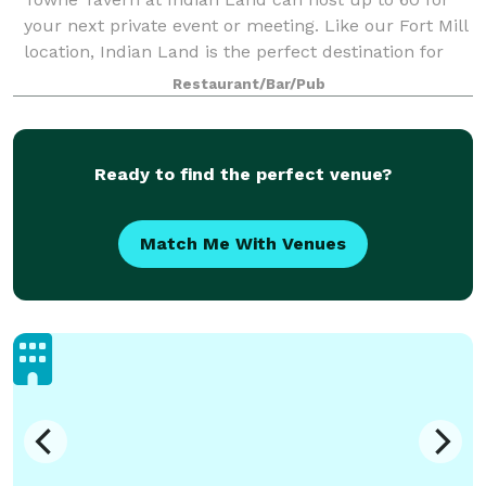
your next private event or meeting. Like our Fort Mill
location, Indian Land is the perfect destination for
your next private affair. Suite 521 is a fully private
Restaurant/Bar/Pub
space with strong wi-fi out
Ready to find the perfect venue?
Match Me With Venues