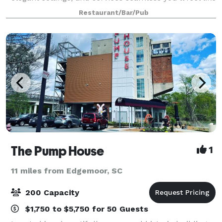
a guest at your own party
Restaurant/Bar/Pub
The Pump House
1
11 miles from Edgemoor, SC
200 Capacity
$1,750 to $5,750 for 50 Guests