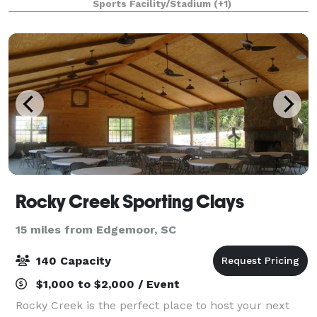
Sports Facility/Stadium
(+1)
course play and precise swing analysis
Rocky Creek Sporting Clays
15 miles from Edgemoor, SC
140 Capacity
$1,000 to $2,000 / Event
Rocky Creek is the perfect place to host your next