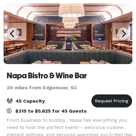
Napa Bistro & Wine Bar
20 miles from Edgemoor, SC
45 Capacity
$315 to $5,625 for 45 Guests
From business to bubbly , Napa has everything you
need to host the perfect event— delicious cuisine ,
elegant settings, and services seamless you’ll feel like