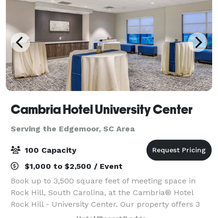
Cambria Hotel University Center
Serving the Edgemoor, SC Area
100 Capacity
$1,000 to $2,500 / Event
Book up to 3,500 square feet of meeting space in
Rock Hill, South Carolina, at the Cambria® Hotel
Rock Hill - University Center. Our property offers 3
stylish meeting spaces that can accommodate a