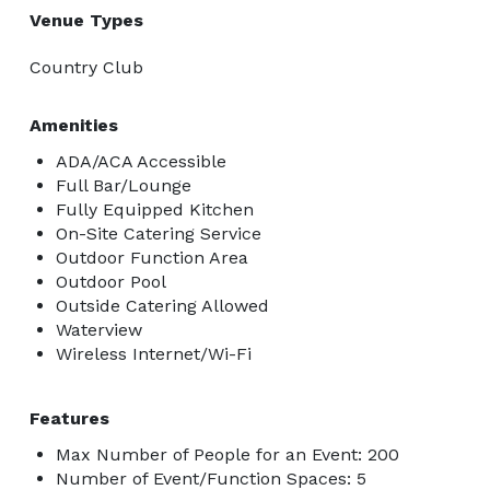
Venue Types
Country Club
Amenities
ADA/ACA Accessible
Full Bar/Lounge
Fully Equipped Kitchen
On-Site Catering Service
Outdoor Function Area
Outdoor Pool
Outside Catering Allowed
Waterview
Wireless Internet/Wi-Fi
Features
Max Number of People for an Event: 200
Number of Event/Function Spaces: 5