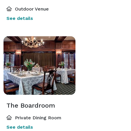
Outdoor Venue
See details
The Boardroom
Private Dining Room
See details