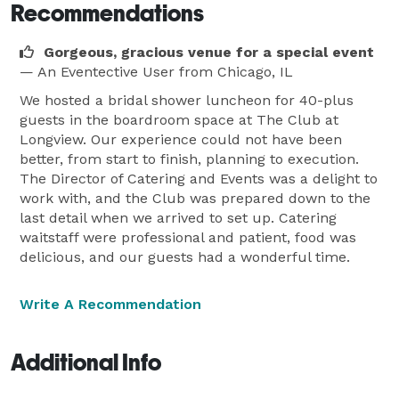
Recommendations
Gorgeous, gracious venue for a special event
— An Eventective User
from Chicago, IL
We hosted a bridal shower luncheon for 40-plus
guests in the boardroom space at The Club at
Longview. Our experience could not have been
better, from start to finish, planning to execution.
The Director of Catering and Events was a delight to
work with, and the Club was prepared down to the
last detail when we arrived to set up. Catering
waitstaff were professional and patient, food was
delicious, and our guests had a wonderful time.
Write A Recommendation
Additional Info