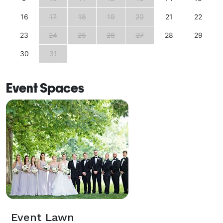
16
17
18
19
20
21
22
23
24
25
26
27
28
29
30
31
Event Spaces
Event Lawn