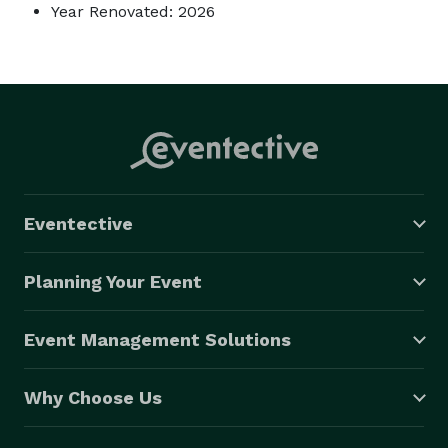
Year Renovated: 2026
Eventective
Planning Your Event
Event Management Solutions
Why Choose Us