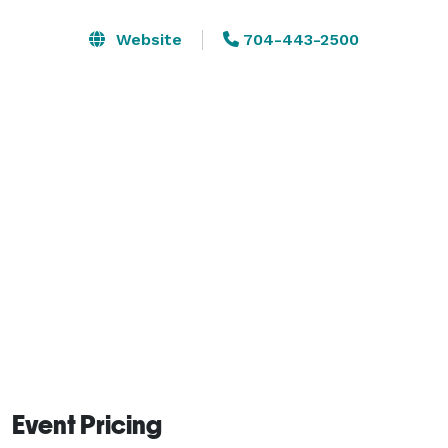
Website
704-443-2500
Event Pricing