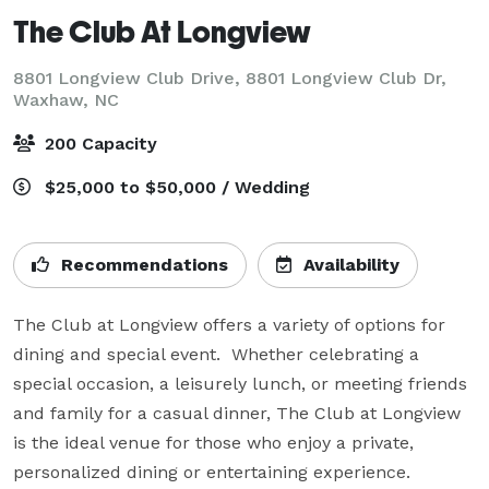
The Club At Longview
8801 Longview Club Drive, 8801 Longview Club Dr,
Waxhaw, NC
200 Capacity
$25,000 to $50,000 / Wedding
Recommendations
Availability
The Club at Longview offers a variety of options for 
dining and special event.  Whether celebrating a 
special occasion, a leisurely lunch, or meeting friends 
and family for a casual dinner, The Club at Longview 
is the ideal venue for those who enjoy a private, 
personalized dining or entertaining experience.