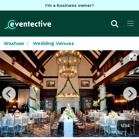
I'm a business owner
Waxhaw
Wedding Venues
1/34