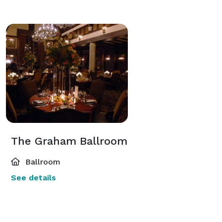
The Graham Ballroom
Ballroom
See details