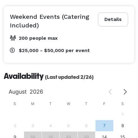
Weekend Events (Catering
Details
Included)
200 people max
$25,000 - $50,000
per event
Availability
(Last updated 2/26)
August
2026
S
M
T
W
T
F
S
1
2
3
4
5
6
7
8
9
10
11
12
13
14
15