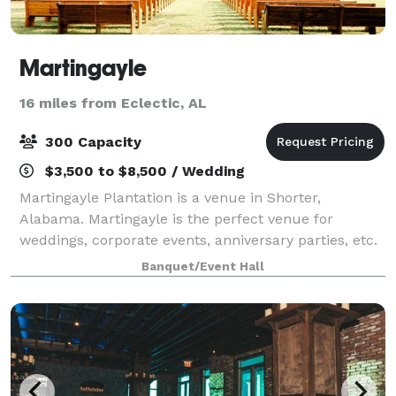
Martingayle
16 miles from Eclectic, AL
300 Capacity
$3,500 to $8,500 / Wedding
Martingayle Plantation is a venue in Shorter,
Alabama. Martingayle is the perfect venue for
weddings, corporate events, anniversary parties, etc.
Nestled amidst over 650 picturesque acres and
Banquet/Event Hall
featuring a 16-acre pond, large pecan trees, an