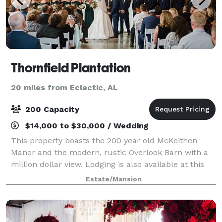
Thornfield Plantation
20 miles from Eclectic, AL
200 Capacity
$14,000 to $30,000 / Wedding
This property boasts the 200 year old McKeithen
Manor and the modern, rustic Overlook Barn with a
million dollar view. Lodging is also available at this
location.
Estate/Mansion