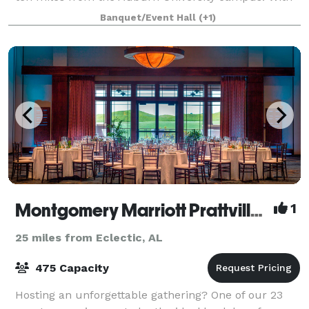
a picture perfect majestic oak, and peaceful lake,
Banquet/Event Hall
(+1)
this scenic southern farm is the ideal
Montgomery Marriott Prattville Hotel & Conference Center at Capitol Hill
1
25 miles from Eclectic, AL
475 Capacity
Hosting an unforgettable gathering? One of our 23