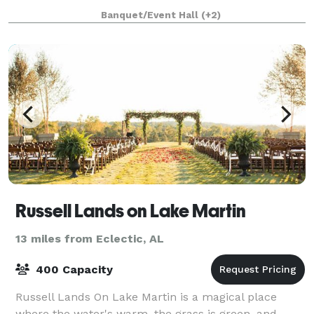
and a mountain top scenic view, i
Banquet/Event Hall
(+2)
Russell Lands on Lake Martin
13 miles from Eclectic, AL
400 Capacity
Russell Lands On Lake Martin is a magical place
where the water's warm, the grass is green, and