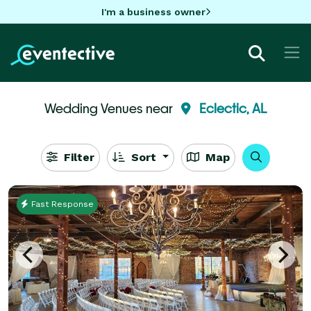
I'm a business owner
Wedding Venues near
Eclectic, AL
Filter
Sort
Map
Fast Response