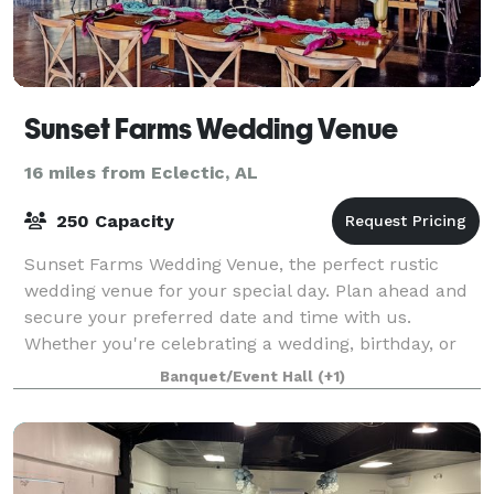
Sunset Farms Wedding Venue
16 miles from Eclectic, AL
250 Capacity
Sunset Farms Wedding Venue, the perfect rustic
wedding venue for your special day. Plan ahead and
secure your preferred date and time with us.
Whether you're celebrating a wedding, birthday, or
special occasion, or hosting a corporate event
Banquet/Event Hall
(+1)