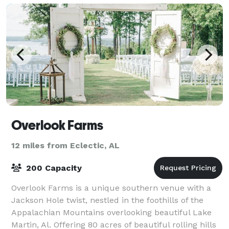
Overlook Farms
12 miles from Eclectic, AL
200 Capacity
Overlook Farms is a unique southern venue with a
Jackson Hole twist, nestled in the foothills of the
Appalachian Mountains overlooking beautiful Lake
Martin, Al. Offering 80 acres of beautiful rolling hills