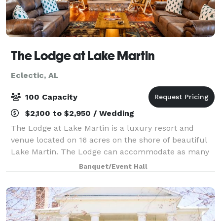
The Lodge at Lake Martin
Eclectic, AL
100 Capacity
$2,100 to $2,950 / Wedding
The Lodge at Lake Martin is a luxury resort and
venue located on 16 acres on the shore of beautiful
Lake Martin. The Lodge can accommodate as many
as 30 overnight guests and as many as 120 guests for
Banquet/Event Hall
an onsite party/event/wedding/reception,