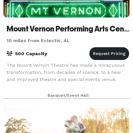
Mount Vernon Performing Arts Center
10 miles from Eclectic, AL
500 Capacity
The Mount Vernon Theatre has made a miraculous
transformation, from decades of silence, to a new
and improved theatre and special events venue.
Banquet/Event Hall