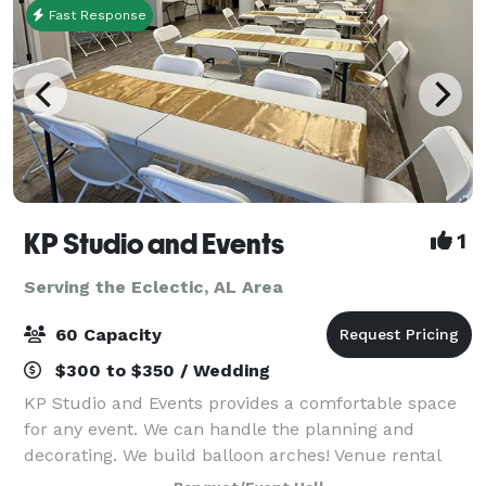
Fast Response
KP Studio and Events
1
Serving the Eclectic, AL Area
60 Capacity
$300 to $350 / Wedding
KP Studio and Events provides a comfortable space
for any event. We can handle the planning and
decorating. We build balloon arches! Venue rental
includes tables and chairs for up to 40 guests. We'll