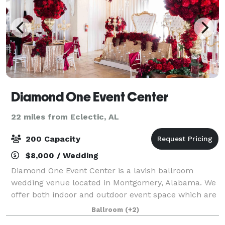
Diamond One Event Center
22 miles from Eclectic, AL
200 Capacity
$8,000 / Wedding
Diamond One Event Center is a lavish ballroom
wedding venue located in Montgomery, Alabama. We
offer both indoor and outdoor event space which are
perfect for a range of wedding events such as
Ballroom
(+2)
engagement parties, wedding ceremonies, and rec