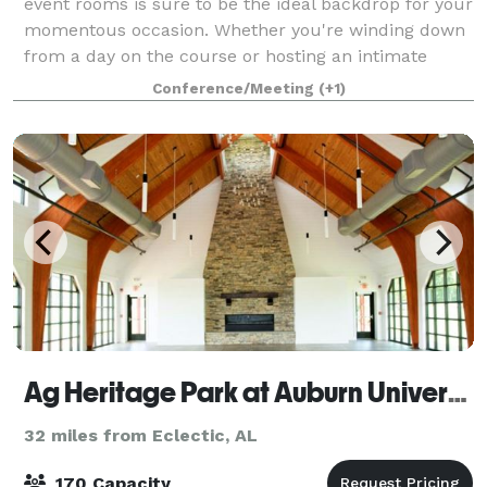
event rooms is sure to be the ideal backdrop for your
momentous occasion. Whether you're winding down
from a day on the course or hosting an intimate
gathering with loved ones, our hotel can
Conference/Meeting
(+1)
Ag Heritage Park at Auburn University - The ALFA Pavillion
32 miles from Eclectic, AL
170 Capacity