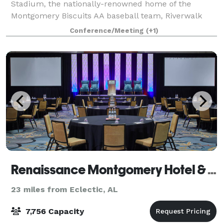
Stadium, the nationally-renowned home of the
Montgomery Biscuits AA baseball team, Riverwalk
Catering is a unique venue to host your next party,
Conference/Meeting
(+1)
meeting, banquet, wedding, concert or event. Ri
Renaissance Montgomery Hotel & Spa At The Convention Center
23 miles from Eclectic, AL
7,756 Capacity