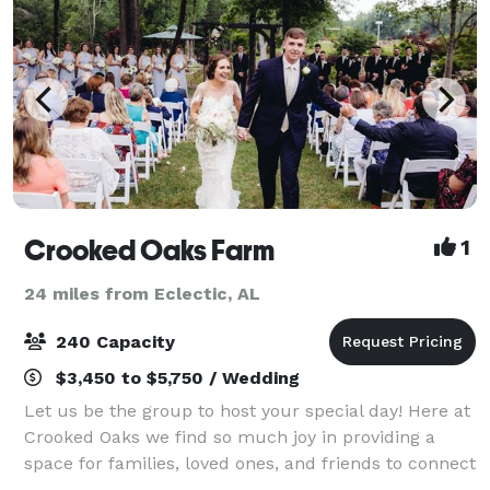
Crooked Oaks Farm
1
24 miles from Eclectic, AL
240 Capacity
$3,450 to $5,750 / Wedding
Let us be the group to host your special day! Here at
Crooked Oaks we find so much joy in providing a
space for families, loved ones, and friends to connect
with one another over the celebration of a wedding! If