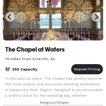
The Chapel at Waters
19 miles from Eclectic, AL
250 Capacity
In the past six years, The Chapel has quietly become
the most unique and exclusive wedding destination
in Alabama's River Region. Designed to accommodate
a bride's vision for her wedding day, whether
Southern traditional, fresh and distinct
Religious/Chapel