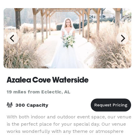
Azalea Cove Waterside
19 miles from Eclectic, AL
300 Capacity
With both indoor and outdoor event space, our venue
is the perfect place for your special day. Our venue
works wonderfully with any theme or atmosphere