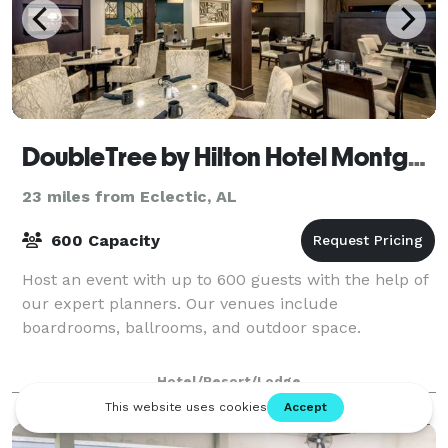
DoubleTree by Hilton Hotel Montgomery Downtown
23 miles from Eclectic, AL
600 Capacity
Host an event with up to 600 guests with the help of
our expert planners. Our venues include
boardrooms, ballrooms, and outdoor space.
Hotel/Resort/Lodge