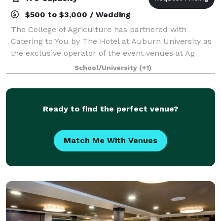
$500 to $3,000 / Wedding
The College of Agriculture has partnered with
Catering to You by The Hotel at Auburn University as
the exclusive operator of the event venues at Ag
Heritage Park. The Hotel at Auburn University can
School/University
(+1)
work directly with you on your next meetin
Ready to find the perfect venue?
Match Me With Venues