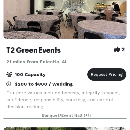
T2 Green Events
2
21 miles from Eclectic, AL
100 Capacity
$200 to $800 / Wedding
Our core values include honesty, integrity, respect,
confidence, responsibility, courtesy, and careful
decision-making.
Banquet/Event Hall
(+1)