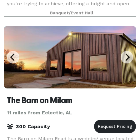
you're trying to achieve, offering a bright and open
outdoor area and a modern indoor sp
Banquet/Event Hall
The Barn on Milam
11 miles from Eclectic, AL
300 Capacity
The Barn on Milam Road is a wedding venue located