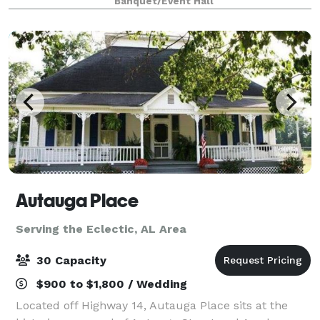
Banquet/Event Hall
provide a budget-friendly package that
Autauga Place
Serving the Eclectic, AL Area
30 Capacity
$900 to $1,800 / Wedding
Located off Highway 14, Autauga Place sits at the