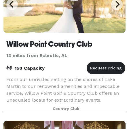
Willow Point Country Club
13 miles from Eclectic, AL
150 Capacity
From our unrivaled setting on the shores of Lake
Martin to our renowned amenities and impeccable
service, Willow Point Golf & Country Club offers an
unequaled locale for extraordinary events.
Country Club