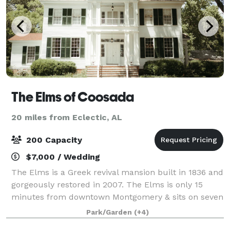
The Elms of Coosada
20 miles from Eclectic, AL
200 Capacity
$7,000 / Wedding
The Elms is a Greek revival mansion built in 1836 and
gorgeously restored in 2007. The Elms is only 15
minutes from downtown Montgomery & sits on seven
acres of peaceful, quiet grounds. The trees all hang
Park/Garden
(+4)
heavy with Spanish Moss giving this