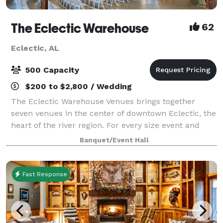
The Eclectic Warehouse
62
Eclectic, AL
500 Capacity
$200 to $2,800 / Wedding
The Eclectic Warehouse Venues brings together
seven venues in the center of downtown Eclectic, the
heart of the river region. For every size event and
budget, we offer indoor and outdoor spaces for
Banquet/Event Hall
weddings, receptions, parties, showers, ge
Fast Response