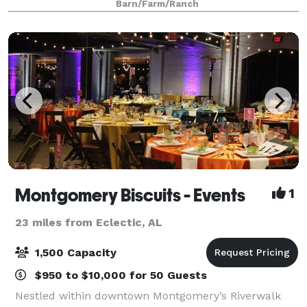
Barn/Farm/Ranch
you are looking for an intim
Montgomery Biscuits - Events
1
23 miles from Eclectic, AL
1,500 Capacity
$950 to $10,000 for 50 Guests
Nestled within downtown Montgomery’s Riverwalk