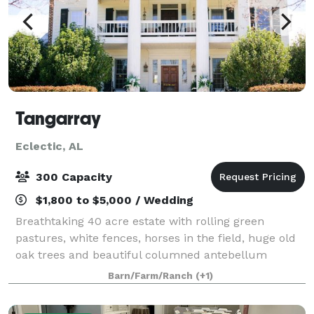
Tangarray
Eclectic, AL
300 Capacity
$1,800 to $5,000 / Wedding
Breathtaking 40 acre estate with rolling green
pastures, white fences, horses in the field, huge old
oak trees and beautiful columned antebellum
mansion. It all awaits you for your dream wedding!
Barn/Farm/Ranch
(+1)
When you get married at Tangarray, you have