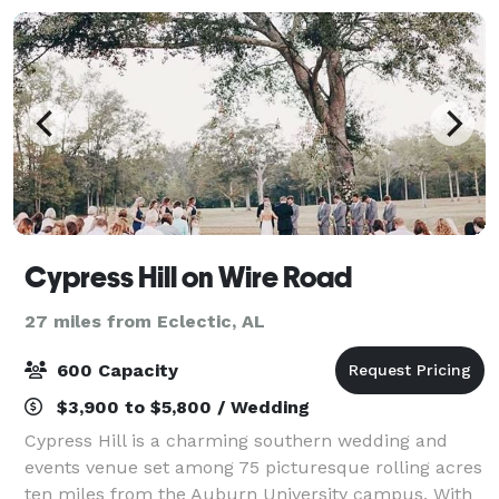
Cypress Hill on Wire Road
27 miles from Eclectic, AL
600 Capacity
$3,900 to $5,800 / Wedding
Cypress Hill is a charming southern wedding and
events venue set among 75 picturesque rolling acres
ten miles from the Auburn University campus. With