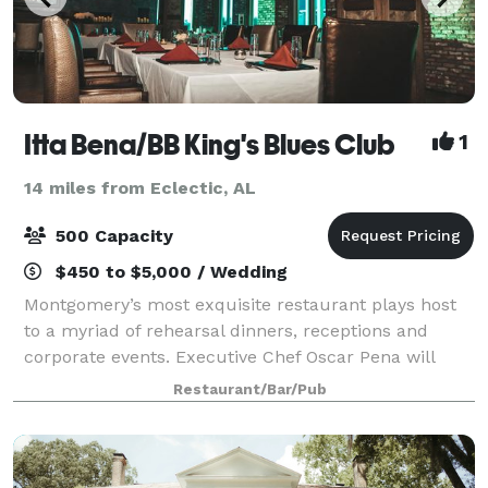
Itta Bena/BB King's Blues Club
1
14 miles from Eclectic, AL
500 Capacity
$450 to $5,000 / Wedding
Montgomery’s most exquisite restaurant plays host
to a myriad of rehearsal dinners, receptions and
corporate events. Executive Chef Oscar Pena will
create a menu that will tantalize the taste buds of
Restaurant/Bar/Pub
your guests as the ambiance and service