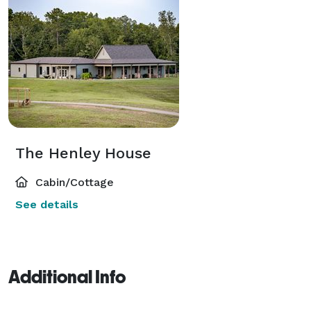
The Henley House
Cabin/Cottage
See details
Additional Info