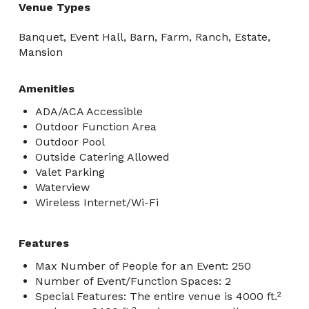
Venue Types
Banquet, Event Hall, Barn, Farm, Ranch, Estate,
Mansion
Amenities
ADA/ACA Accessible
Outdoor Function Area
Outdoor Pool
Outside Catering Allowed
Valet Parking
Waterview
Wireless Internet/Wi-Fi
Features
Max Number of People for an Event: 250
Number of Event/Function Spaces: 2
Special Features: The entire venue is 4000 ft.²