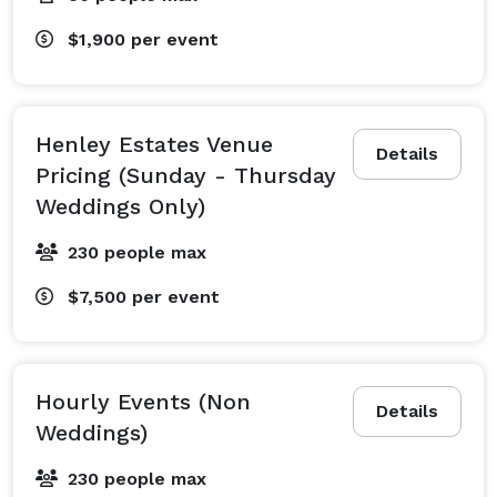
$1,900
per event
Henley Estates Venue
Details
Pricing (Sunday - Thursday
Weddings Only)
230 people max
$7,500
per event
Hourly Events (Non
Details
Weddings)
230 people max