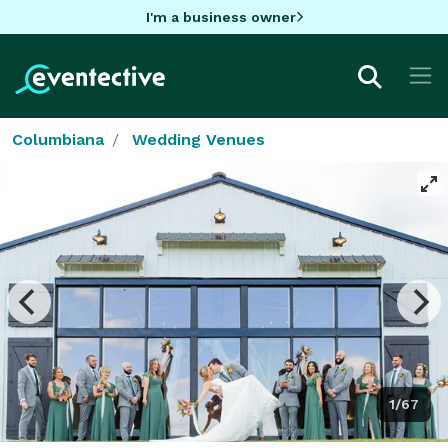
I'm a business owner
Columbiana
Wedding Venues
1/67