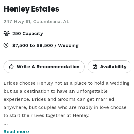
Henley Estates
247 Hwy 61,
Columbiana, AL
250 Capacity
$7,500 to $8,500 / Wedding
Write A Recommendation
Availability
Brides choose Henley not as a place to hold a wedding 
but as a destination to have an unforgettable 
experience. Brides and Grooms can get married 
anywhere, but couples who are madly in love choose 
to start their lives together at Henley.

You have been dreaming of your wedding day for a 
Read more