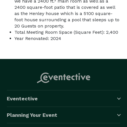
we have a 2400 ft.² main room as well as a
2400 square-foot patio that is covered as well
as the Henley house which is a 5100 square-
foot house surrounding a pool that sleeps up to
20 Guests on property.
Total Meeting Room Space (Square Feet): 2,400
Year Renovated: 2024
Eventective
Planning Your Event