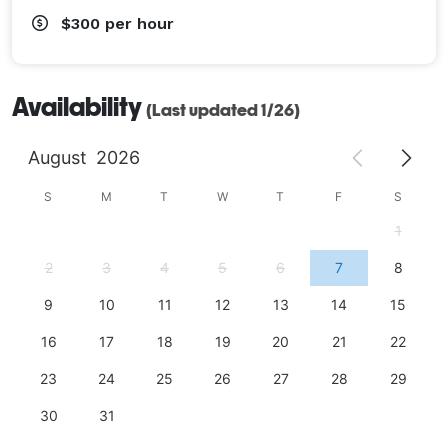
$300
per hour
Availability
(Last updated 1/26)
August
2026
S
M
T
W
T
F
S
1
2
3
4
5
6
7
8
9
10
11
12
13
14
15
16
17
18
19
20
21
22
23
24
25
26
27
28
29
30
31