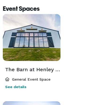
Event Spaces
The Barn at Henley Estates
General Event Space
See details