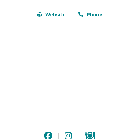
long time, maybe since you were a little girl. Now you 
need a perfect venue to host your perfect day. The 
Website
Phone
Barn at Henley is not only the ideal venue but the 
perfect destination. We invite you to take a tour of our 
80-acre estate. 

In The Barn at Henley, you and your guests will be 
greeted by magnificent 150-year-old oak wooden 
doors. These doors have stood the test of time and 
now are witness to the start of your life together as 
husband and wife. 