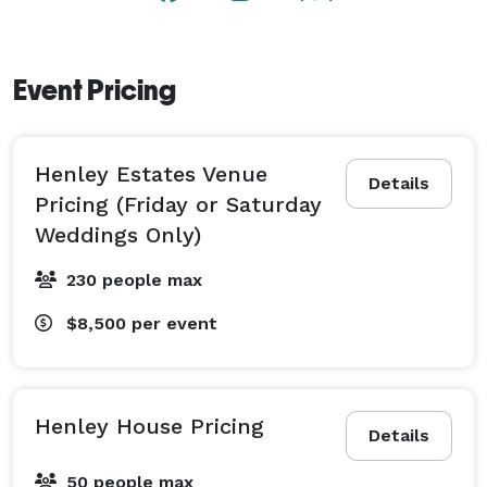
Event Pricing
Henley Estates Venue
Details
Pricing (Friday or Saturday
Weddings Only)
230 people max
$8,500
per event
Henley House Pricing
Details
50 people max