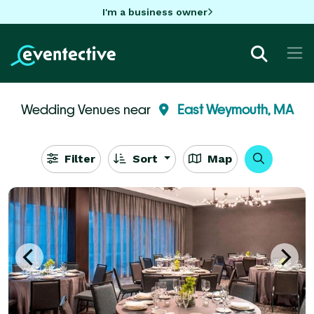
I'm a business owner
Wedding Venues near
East Weymouth, MA
Filter
Sort
Map