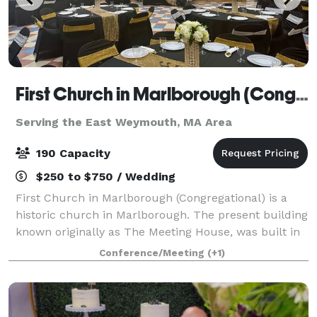
First Church in Marlborough (Congregational)
Serving the East Weymouth, MA Area
190 Capacity
$250 to $750 / Wedding
First Church in Marlborough (Congregational) is a
historic church in Marlborough. The present building
known originally as The Meeting House, was built in
1853, and has an attached 43'x 65' Parish Hall (built
Conference/Meeting
(+1)
later) that seats up to 190 peo