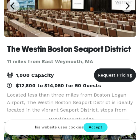
The Westin Boston Seaport District
11 miles from East Weymouth, MA
1,000 Capacity
$12,800 to $14,050 for 50 Guests
Located less than three miles from Boston Logan
Airport, The Westin Boston Seaport District is ideally
located in the vibrant Seaport District, steps from
downtown attractions. Explore the city or enjoy an
Hotel/Resort/Lodge
evening of relaxation at our hotel