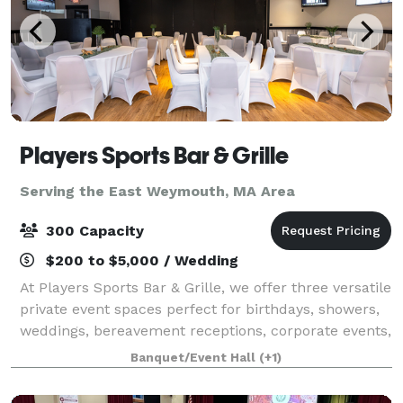
Players Sports Bar & Grille
Serving the East Weymouth, MA Area
300 Capacity
$200 to $5,000 / Wedding
At Players Sports Bar & Grille, we offer three versatile
private event spaces perfect for birthdays, showers,
weddings, bereavement receptions, corporate events,
fundraisers, family gatherings, and more. As one of
Banquet/Event Hall
(+1)
the South Shore’s most a