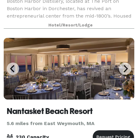
Boston Harbor Distillery, located at The Port on
Boston Harbor in Dorchester, has revived an
entrepreneurial center from the mid-1800’s. Housed
in a classic and unmistakably “Old New England”
Hotel/Resort/Lodge
building overlooking Boston Harbor, BHD ser
Nantasket Beach Resort
5.6 miles from East Weymouth, MA
230 Capacity