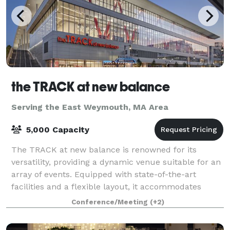
the TRACK at new balance
Serving the East Weymouth, MA Area
5,000 Capacity
The TRACK at new balance is renowned for its
versatility, providing a dynamic venue suitable for an
array of events. Equipped with state-of-the-art
facilities and a flexible layout, it accommodates
everything from high-stakes athletic comp
Conference/Meeting
(+2)