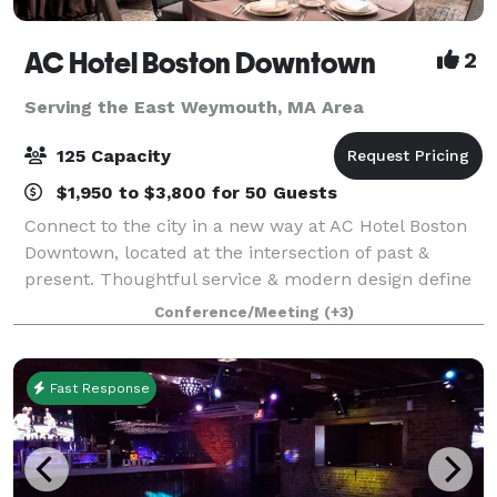
AC Hotel Boston Downtown
2
Serving the East Weymouth, MA Area
125 Capacity
$1,950 to $3,800 for 50 Guests
Connect to the city in a new way at AC Hotel Boston
Downtown, located at the intersection of past &
present. Thoughtful service & modern design define
our hotel in Boston. We cater to event and meeting
Conference/Meeting
(+3)
planners looking to immerse their c
Fast Response