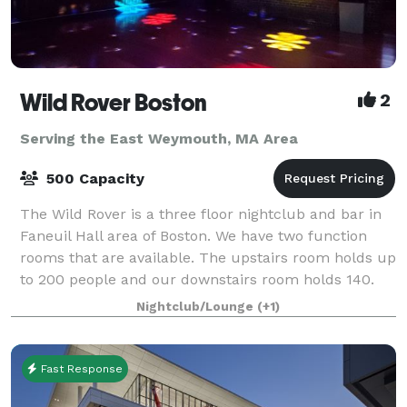
Wild Rover Boston
2
Serving the East Weymouth, MA Area
500 Capacity
The Wild Rover is a three floor nightclub and bar in
Faneuil Hall area of Boston. We have two function
rooms that are available. The upstairs room holds up
to 200 people and our downstairs room holds 140.
We have catering available and
Nightclub/Lounge
(+1)
Fast Response