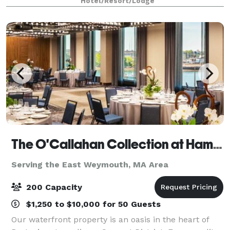
Hotel/Resort/Lodge
The O'Callahan Collection at Hampton & Homewood Suites by Hilton Boston Seaport
Serving the East Weymouth, MA Area
200 Capacity
$1,250 to $10,000 for 50 Guests
Our waterfront property is an oasis in the heart of