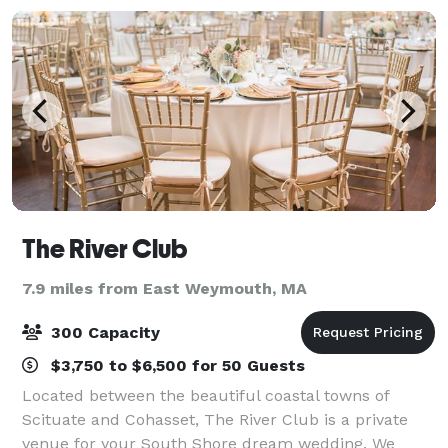
The River Club
7.9 miles from East Weymouth, MA
300 Capacity
$3,750 to $6,500 for 50 Guests
Located between the beautiful coastal towns of
Scituate and Cohasset, The River Club is a private
venue for your South Shore dream wedding. We