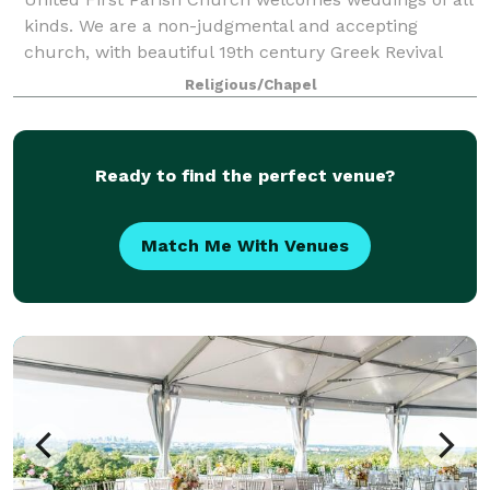
kinds. We are a non-judgmental and accepting
church, with beautiful 19th century Greek Revival
architecture, featuring our stunning and unique
Religious/Chapel
domed ceiling. We are known as the "Chu
Ready to find the perfect venue?
Match Me With Venues