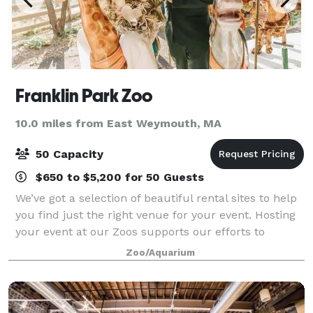
Franklin Park Zoo
10.0 miles from East Weymouth, MA
50 Capacity
$650 to $5,200 for 50 Guests
We’ve got a selection of beautiful rental sites to help
you find just the right venue for your event. Hosting
your event at our Zoos supports our efforts to
preserve and protect wildlife for generations to
Zoo/Aquarium
come. With each event hosted withi