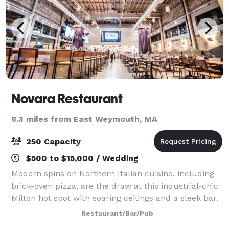
Novara Restaurant
6.3 miles from East Weymouth, MA
250 Capacity
$500 to $15,000 / Wedding
Modern spins on Northern Italian cuisine, including
brick-oven pizza, are the draw at this industrial-chic
Milton hot spot with soaring ceilings and a sleek bar.
We offer three elegant event spaces for your event.
Restaurant/Bar/Pub