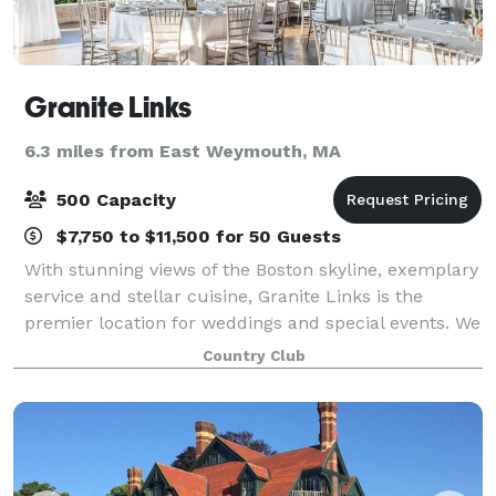
Granite Links
6.3 miles from East Weymouth, MA
500 Capacity
$7,750 to $11,500 for 50 Guests
With stunning views of the Boston skyline, exemplary
service and stellar cuisine, Granite Links is the
premier location for weddings and special events. We
have several different facilities, function rooms and
Country Club
dining areas to accommodate pa