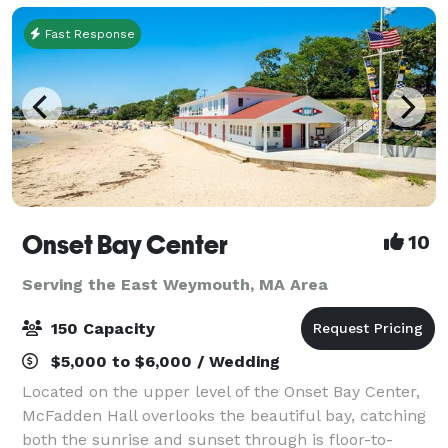
Fast Response
Onset Bay Center
10
Serving the East Weymouth, MA Area
150 Capacity
$5,000 to $6,000 / Wedding
Located on the upper level of the Onset Bay Center,
McFadden Hall overlooks the beautiful bay, catching
both the sunrise and sunset through is floor-to-