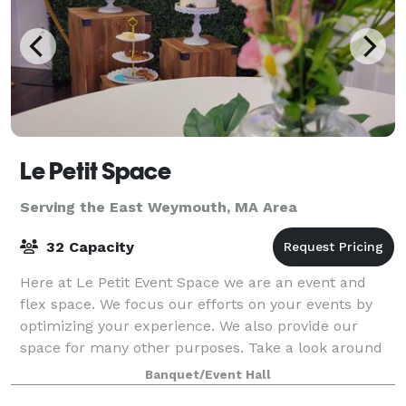
Le Petit Space
Serving the East Weymouth, MA Area
32 Capacity
Here at Le Petit Event Space we are an event and
flex space. We focus our efforts on your events by
optimizing your experience. We also provide our
space for many other purposes. Take a look around
at our website for all we have to offer a
Banquet/Event Hall