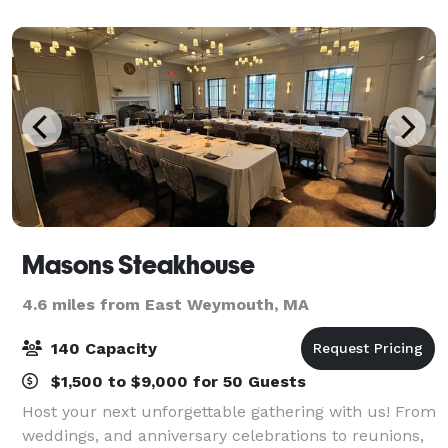
graduation parties, among many others! A wide a
Masons Steakhouse
4.6 miles from East Weymouth, MA
140 Capacity
$1,500 to $9,000 for 50 Guests
Host your next unforgettable gathering with us! From
weddings, and anniversary celebrations to reunions,