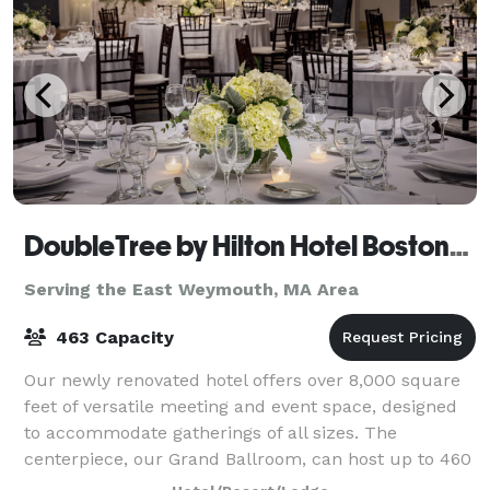
DoubleTree by Hilton Hotel Boston-Andover
Serving the East Weymouth, MA Area
463 Capacity
Our newly renovated hotel offers over 8,000 square
feet of versatile meeting and event space, designed
to accommodate gatherings of all sizes. The
centerpiece, our Grand Ballroom, can host up to 460
guests and features elegant design, moder