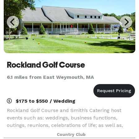
Rockland Golf Course
6.1 miles from East Weymouth, MA
$175 to $550 / Wedding
Rockland Golf Course and Smith’s Catering host
events such as: weddings, business functions,
outings, reunions, celebrations of life; as well as,
birthday, retirement, holiday, anniversary and
Country Club