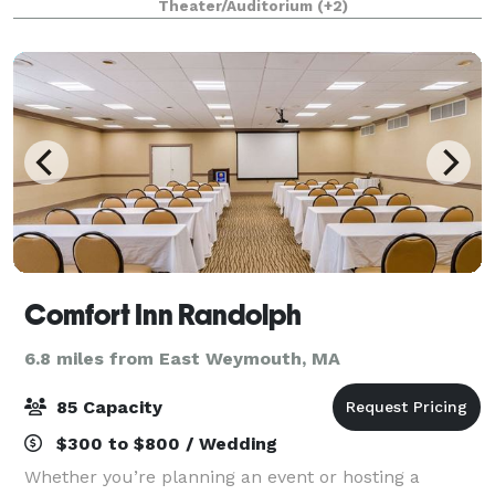
Theater/Auditorium
(+2)
premier gathering space is designed for flexib
Comfort Inn Randolph
6.8 miles from East Weymouth, MA
85 Capacity
$300 to $800 / Wedding
Whether you’re planning an event or hosting a