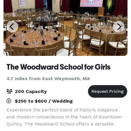
The Woodward School for Girls
4.7 miles from East Weymouth, MA
200 Capacity
$250 to $600 / Wedding
Experience the perfect blend of historic elegance
and modern convenience in the heart of downtown
Quincy. The Woodward School offers a versatile
backdrop that can be tailored to your needs. Our