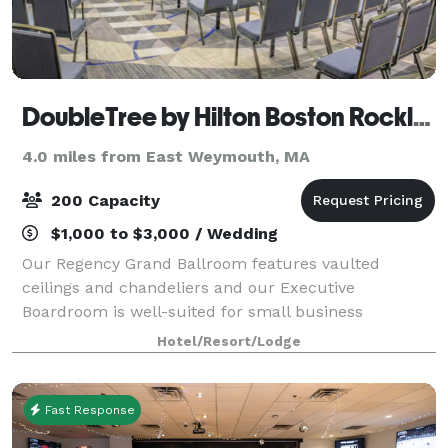
DoubleTree by Hilton Boston Rockland
4.0 miles from East Weymouth, MA
200 Capacity
$1,000 to $3,000 / Wedding
Our Regency Grand Ballroom features vaulted
ceilings and chandeliers and our Executive
Boardroom is well-suited for small business
meetings. Experienced event staff and catering
Hotel/Resort/Lodge
packages are available. We’re off Route 3, 20 miles
south of
Fast Response