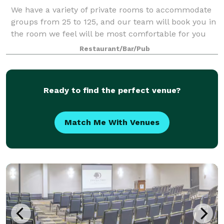
We have a variety of private rooms to accommodate
groups from 25 to 125, and our team will book you in
the room we feel will be most comfortable for you
and your guests Functions are available Monday
Restaurant/Bar/Pub
through Saturday afternoon or evening.
Ready to find the perfect venue?
Match Me With Venues