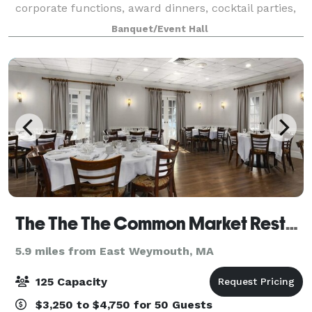
corporate functions, award dinners, cocktail parties,
bridal and baby showers, our dedicated team is here
Banquet/Event Hall
to make your vision a reality
The The The Common Market Restaurants
5.9 miles from East Weymouth, MA
125 Capacity
$3,250 to $4,750 for 50 Guests