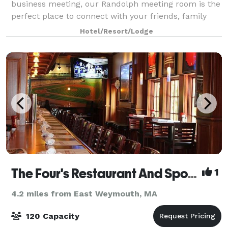
business meeting, our Randolph meeting room is the
perfect place to connect with your friends, family
and colleagues. You can count on us for a consistent,
Hotel/Resort/Lodge
warm and welcoming experience with a f
The Four's Restaurant And Sports Bar
1
4.2 miles from East Weymouth, MA
120 Capacity