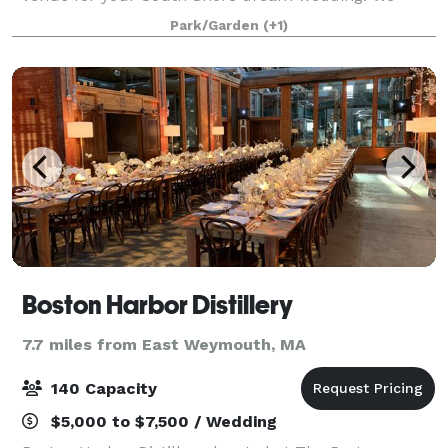
offer almost unlimited flexibility when planning your
Park/Garden
(+1)
wedding, from the food, bar, timing, layout
Boston Harbor Distillery
7.7 miles from East Weymouth, MA
140 Capacity
$5,000 to $7,500 / Wedding