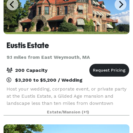
Eustis Estate
9.1 miles from East Weymouth, MA
200 Capacity
$3,200 to $5,200 / Wedding
Host your wedding, corporate event, or private party
at the Eustis Estate, a Gilded Age mansion and
landscape less than ten miles from downtown
Boston! Built in 1878, the Eustis Estate sits on eighty
Estate/Mansion
(+1)
acres of picturesque landscape at the ba