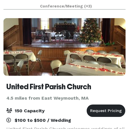
ceiling windows. The McFadden Hall features a
Conference/Meeting
(+3)
gathering space for 150 guests, historical
United First Parish Church
4.5 miles from East Weymouth, MA
150 Capacity
$100 to $500 / Wedding
United First Parish Church welcomes weddings of all