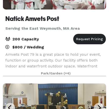
Natick Amvets Post
Serving the East Weymouth, MA Area
200 Capacity
$800 / Wedding
Amvets Post 79 is a great place to hold your event,
function or group activity. Our facility offers both
indoor and waterfront outdoor space. Waterfront
outdoor event space for 200+ people. Indoor banquet
Park/Garden
(+4)
hall for 180 people. Outdoor spa