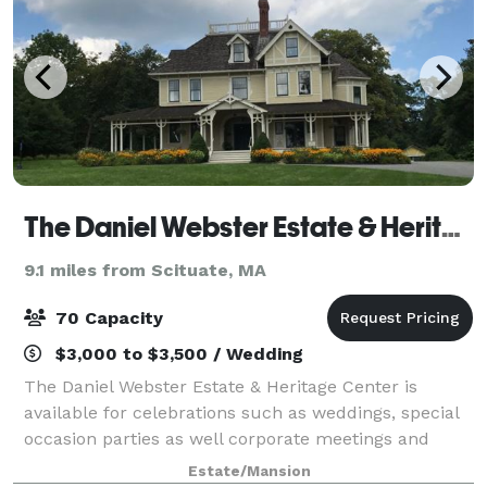
The Daniel Webster Estate & Heritage Center
9.1 miles from Scituate, MA
70 Capacity
$3,000 to $3,500 / Wedding
The Daniel Webster Estate & Heritage Center is
available for celebrations such as weddings, special
occasion parties as well corporate meetings and
seminars. The Daniel Webster Estate is a Queen
Estate/Mansion