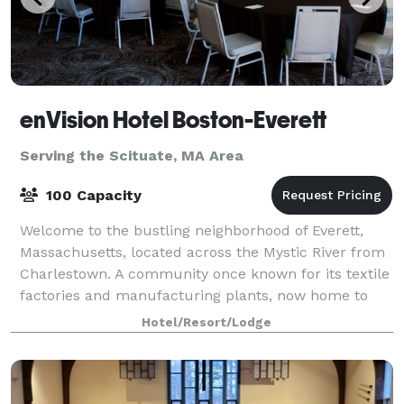
enVision Hotel Boston-Everett
Serving the Scituate, MA Area
100 Capacity
Welcome to the bustling neighborhood of Everett,
Massachusetts, located across the Mystic River from
Charlestown. A community once known for its textile
factories and manufacturing plants, now home to
enVision Hotel Boston- Everett. The hot
Hotel/Resort/Lodge