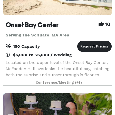
Onset Bay Center
10
Serving the Scituate, MA Area
150 Capacity
$5,000 to $6,000 / Wedding
Located on the upper level of the Onset Bay Center,
McFadden Hall overlooks the beautiful bay, catching
both the sunrise and sunset through is floor-to-
ceiling windows. The McFadden Hall features a
Conference/Meeting
(+3)
gathering space for 150 guests, historical