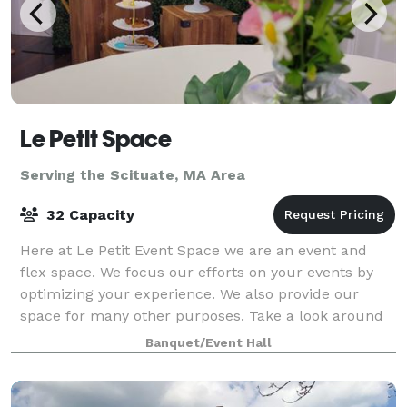
Le Petit Space
Serving the Scituate, MA Area
32 Capacity
Here at Le Petit Event Space we are an event and
flex space. We focus our efforts on your events by
optimizing your experience. We also provide our
space for many other purposes. Take a look around
at our website for all we have to offer a
Banquet/Event Hall