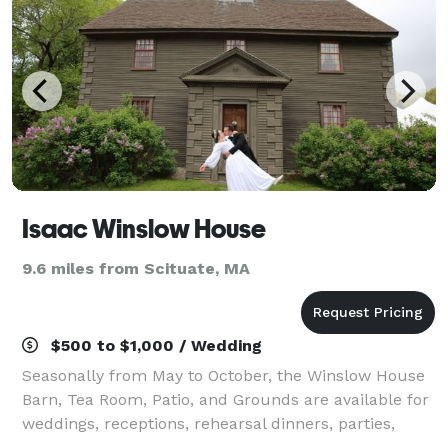
Isaac Winslow House
9.6 miles from Scituate, MA
$500 to $1,000 / Wedding
Seasonally from May to October, the Winslow House
Barn, Tea Room, Patio, and Grounds are available for
weddings, receptions, rehearsal dinners, parties,
showers, classes, or business meetings. Our large