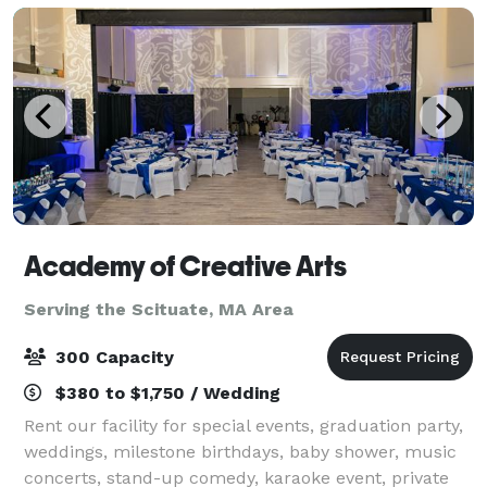
Academy of Creative Arts
Serving the Scituate, MA Area
300 Capacity
$380 to $1,750 / Wedding
Rent our facility for special events, graduation party,
weddings, milestone birthdays, baby shower, music
concerts, stand-up comedy, karaoke event, private