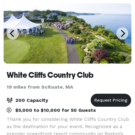
White Cliffs Country Club
19 miles from Scituate, MA
200 Capacity
$5,000 to $10,000 for 50 Guests
Thank you for considering White Cliffs Country Club
as the destination for your event. Recognized as a
premier oceanfront resort community on Boston’s