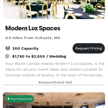
Modern Lux Spaces
6.9 miles from Scituate, MA
200 Capacity
$1,780 to $2,000 / Wedding
Your Blank Canvas Awaits! Modern Lux Spaces, is the
place for all your event ideas and needs! Located 32
minutes outside of Boston, in the town of Pembroke,
MA. We offer several event and office spaces.
Banquet/Event Hall
Fast Response