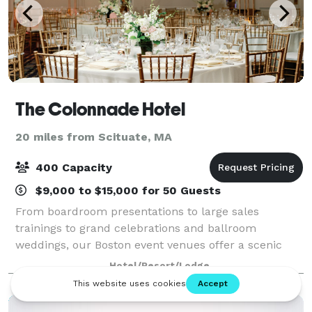
The Colonnade Hotel
20 miles from Scituate, MA
400 Capacity
$9,000 to $15,000 for 50 Guests
From boardroom presentations to large sales
trainings to grand celebrations and ballroom
weddings, our Boston event venues offer a scenic
backdrop for all of your most important social and
Hotel/Resort/Lodge
professional occasions. Offering an idyllic space f