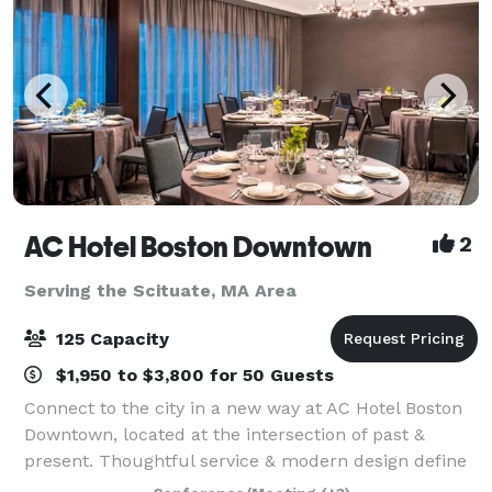
AC Hotel Boston Downtown
2
Serving the Scituate, MA Area
125 Capacity
$1,950 to $3,800 for 50 Guests
Connect to the city in a new way at AC Hotel Boston
Downtown, located at the intersection of past &
present. Thoughtful service & modern design define
our hotel in Boston. We cater to event and meeting