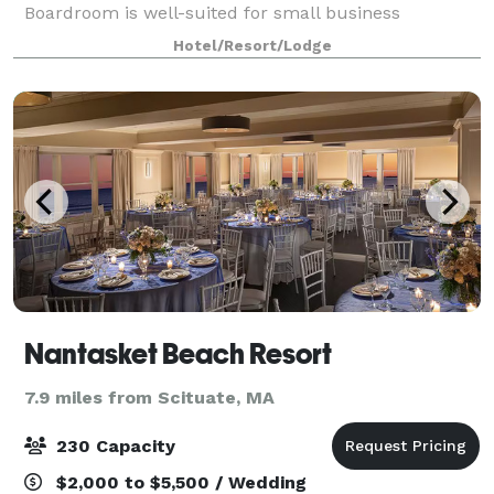
Boardroom is well-suited for small business
meetings. Experienced event staff and catering
Hotel/Resort/Lodge
packages are available. We’re off Route 3, 20 miles
south of
Nantasket Beach Resort
7.9 miles from Scituate, MA
230 Capacity
$2,000 to $5,500 / Wedding