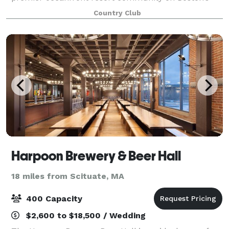
south shore, White Cliffs is synonymous with
Country Club
gracious hospitality. Our unique venue sits
Harpoon Brewery & Beer Hall
18 miles from Scituate, MA
400 Capacity
$2,600 to $18,500 / Wedding