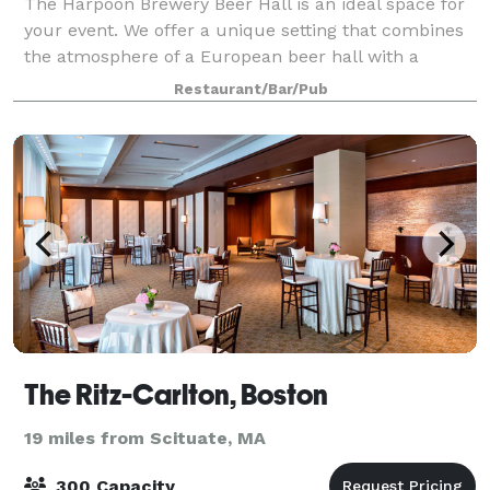
The Harpoon Brewery Beer Hall is an ideal space for
your event. We offer a unique setting that combines
the atmosphere of a European beer hall with a
modern, operating craft brewery. Host anything from
Restaurant/Bar/Pub
a corporate gathering to a wedding rec
The Ritz-Carlton, Boston
19 miles from Scituate, MA
300 Capacity