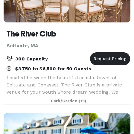
The River Club
Scituate, MA
300 Capacity
$3,750 to $6,500 for 50 Guests
Located between the beautiful coastal towns of
Scituate and Cohasset, The River Club is a private
venue for your South Shore dream wedding. We
offer almost unlimited flexibility when planning your
Park/Garden
(+1)
wedding, from the food, bar, timing, layout