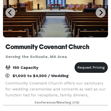
Community Covenant Church
Serving the Scituate, MA Area
150 Capacity
$1,000 to $4,500 / Wedding
Community Covenant Church offers our sanctuary
for wedding ceremonies and concerts as well as our
function hall for receptions, family dinners,
wedding/baby showers, and more! Our sanctuary
Conference/Meeting
(+2)
can seat about 200 people and our function hall ca