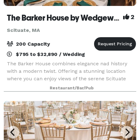
The Barker House by Wedgewood Weddings
2
Scituate, MA
200 Capacity
$795 to $32,890 / Wedding
The Barker House combines elegance nad history
with a modern twist. Offering a stunning location
where you can enjoy views of the serene Scituate
Harbor, this venue is a stunning place for any style of
Restaurant/Bar/Pub
celebration. The team at Wedgewood W