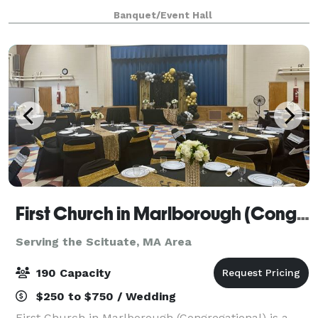
parties, dance practices, video shoots & much more.
Banquet/Event Hall
Academy of Creative Arts is the
First Church in Marlborough (Congregational)
Serving the Scituate, MA Area
190 Capacity
$250 to $750 / Wedding
First Church in Marlborough (Congregational) is a