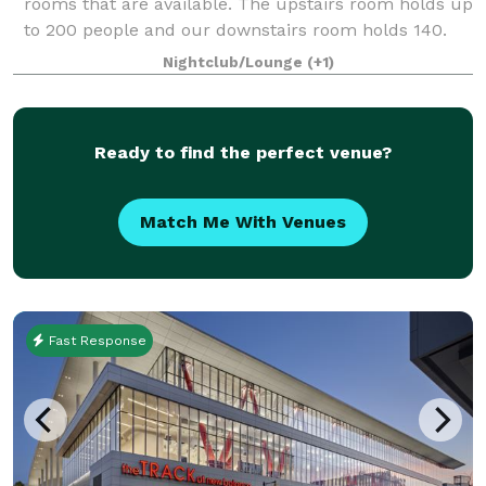
rooms that are available. The upstairs room holds up
to 200 people and our downstairs room holds 140.
We have catering available and
Nightclub/Lounge
(+1)
Ready to find the perfect venue?
Match Me With Venues
Fast Response