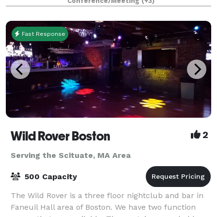
Conference/Meeting
(+3)
planners looking to immerse their c
Fast Response
Wild Rover Boston
2
Serving the Scituate, MA Area
500 Capacity
The Wild Rover is a three floor nightclub and bar in
Faneuil Hall area of Boston. We have two function