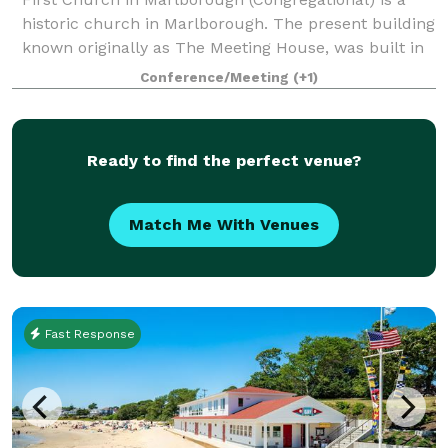
historic church in Marlborough. The present building
known originally as The Meeting House, was built in
1853, and has an attached 43'x 65' Parish Hall (built
Conference/Meeting
(+1)
later) that seats up to 190 peo
Ready to find the perfect venue?
Match Me With Venues
Fast Response