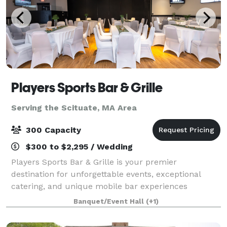
Players Sports Bar & Grille
Serving the Scituate, MA Area
300 Capacity
$300 to $2,295 / Wedding
Players Sports Bar & Grille is your premier
destination for unforgettable events, exceptional
catering, and unique mobile bar experiences
throughout the South Shore of Massachusetts.
Banquet/Event Hall
(+1)
Whether you're planning an intimate gathering or a
large-