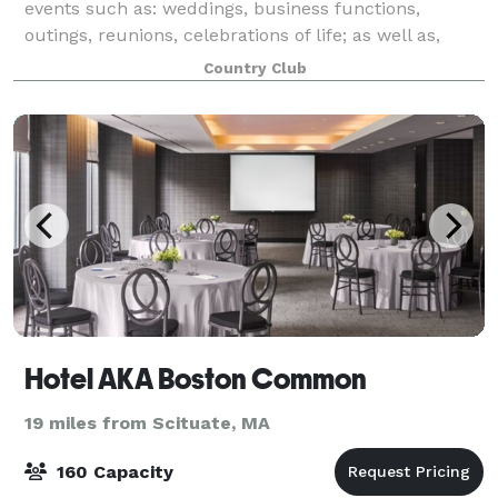
events such as: weddings, business functions,
outings, reunions, celebrations of life; as well as,
birthday, retirement, holiday, anniversary and
Country Club
graduation parties, among many others! A wide a
Hotel AKA Boston Common
19 miles from Scituate, MA
160 Capacity