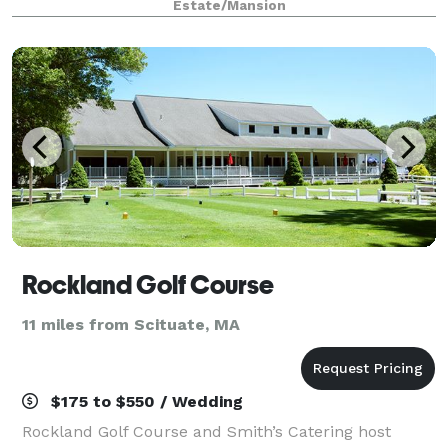
Estate/Mansion
kitchen facilities, historic setting
Rockland Golf Course
11 miles from Scituate, MA
$175 to $550 / Wedding
Rockland Golf Course and Smith’s Catering host