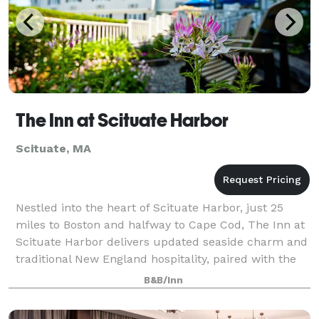
The Inn at Scituate Harbor
Scituate, MA
Nestled into the heart of Scituate Harbor, just 25
miles to Boston and halfway to Cape Cod, The Inn at
Scituate Harbor delivers updated seaside charm and
traditional New England hospitality, paired with the
best views in Scituate. Add a to
B&B/Inn