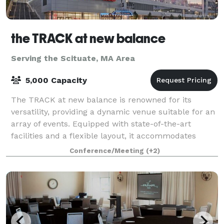
the TRACK at new balance
Serving the Scituate, MA Area
5,000 Capacity
The TRACK at new balance is renowned for its
versatility, providing a dynamic venue suitable for an
array of events. Equipped with state-of-the-art
facilities and a flexible layout, it accommodates
everything from high-stakes athletic comp
Conference/Meeting
(+2)