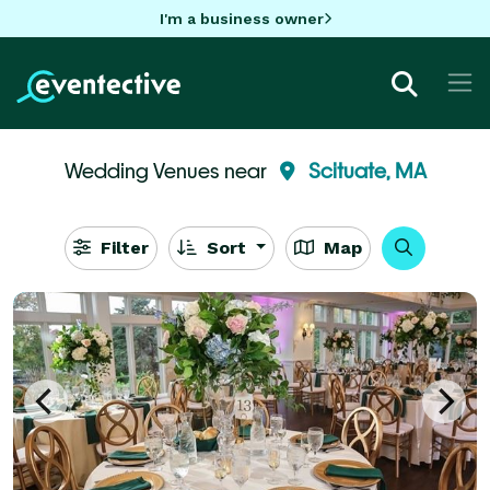
I'm a business owner
Wedding Venues near
Scituate, MA
Filter
Sort
Map