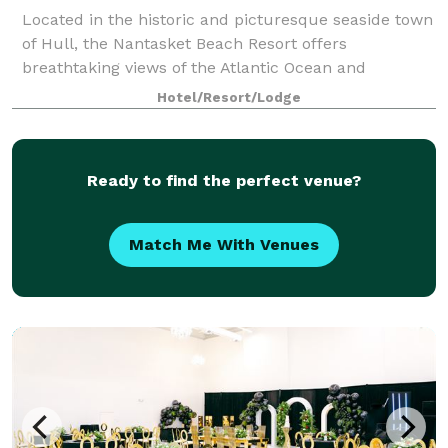
Located in the historic and picturesque seaside town
of Hull, the Nantasket Beach Resort offers
breathtaking views of the Atlantic Ocean and
beautiful Nantasket Beach. Find our beachfront hotel
Hotel/Resort/Lodge
in Hull conveniently situated just over an hou
Ready to find the perfect venue?
Match Me With Venues