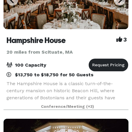
Hampshire House
3
20 miles from Scituate, MA
100 Capacity
$13,750 to $18,750 for 50 Guests
The Hampshire House is a classic turn-of-the-
century mansion on historic Beacon Hill, where
generations of Bostonians and their guests have
wined, dined, and danced the night away. Hampshire
Conference/Meeting
(+3)
House offers sweeping views of the Boston Public