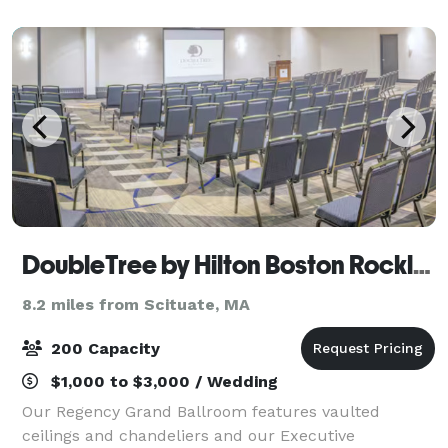
Anne-style Mansion set on fourteen acres of
DoubleTree by Hilton Boston Rockland
8.2 miles from Scituate, MA
200 Capacity
$1,000 to $3,000 / Wedding
Our Regency Grand Ballroom features vaulted
ceilings and chandeliers and our Executive