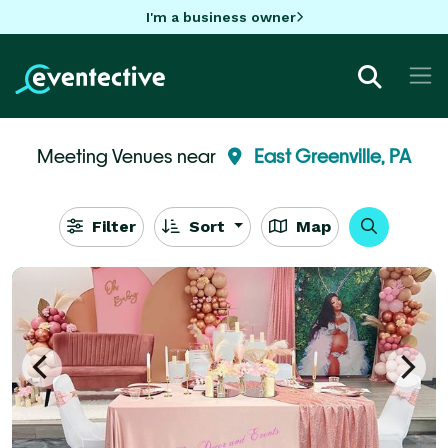
I'm a business owner
Meeting Venues near
East Greenville, PA
Filter
Sort
Map