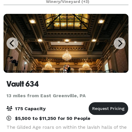
Winery/Vineyard
(+3)
and Tuscan decorated high ceiling party room
Vault 634
13 miles from East Greenville, PA
175 Capacity
$5,500 to $11,250 for 50 People
The Gilded Age roars on within the lavish halls of the