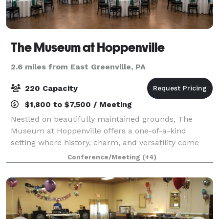
The Museum at Hoppenville
2.6 miles from East Greenville, PA
220 Capacity
$1,800 to $7,500 / Meeting
Nestled on beautifully maintained grounds, The
Museum at Hoppenville offers a one-of-a-kind
setting where history, charm, and versatility come
together. The property features a flagship Welcome
Conference/Meeting
(+4)
Center, three meticulously restored period bui