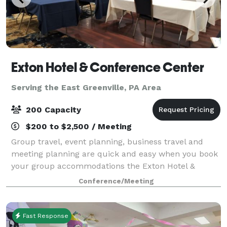
Exton Hotel & Conference Center
Serving the East Greenville, PA Area
200 Capacity
$200 to $2,500 / Meeting
Group travel, event planning, business travel and
meeting planning are quick and easy when you book
your group accommodations the Exton Hotel &
Conference Center. Have your next conference,
Conference/Meeting
reunion, meeting or special event at one of the ma
Fast Response