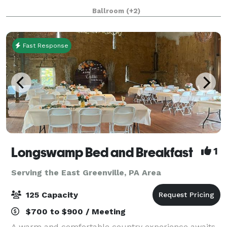
We have rooms that can handle from 30 to 300
Ballroom
(+2)
guests! Business Groups, Conferen
Fast Response
Longswamp Bed and Breakfast
1
Serving the East Greenville, PA Area
125 Capacity
$700 to $900 / Meeting
A warm and comfortable country experience awaits