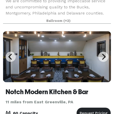
We are committed to providing impeccable service
and uncompromising quality to the Bucks,
Montgomery, Philadelphia and Delaware counties.
Village Caterers is known for its excellent food and
Ballroom
(+2)
professional and friendly staff. We would be hono
Notch Modern Kitchen & Bar
11 miles from East Greenville, PA
60 Capacity