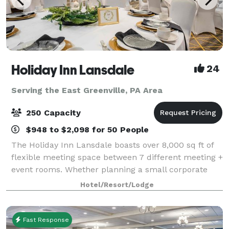
Holiday Inn Lansdale
24
Serving the East Greenville, PA Area
250 Capacity
$948 to $2,098 for 50 People
The Holiday Inn Lansdale boasts over 8,000 sq ft of
flexible meeting space between 7 different meeting +
event rooms. Whether planning a small corporate
meeting for 6 people, 150 person wedding or a social
Hotel/Resort/Lodge
gathering of 200+ people, the cate
Fast Response