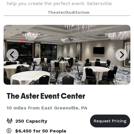
help you create the perfect event. Sellersville
Theater 1894 and The Washington House Hotel &
Theater/Auditorium
Restaurant sit next to each other in Sell
The Aster Event Center
10 miles from East Greenville, PA
250 Capacity
$6,450 for 50 People