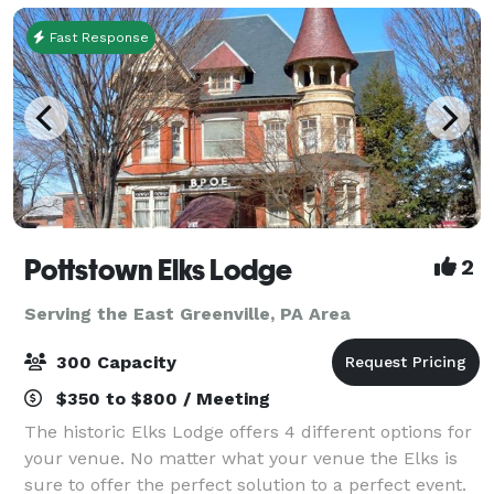
Fast Response
Pottstown Elks Lodge
2
Serving the East Greenville, PA Area
300 Capacity
$350 to $800 / Meeting
The historic Elks Lodge offers 4 different options for
your venue. No matter what your venue the Elks is
sure to offer the perfect solution to a perfect event.