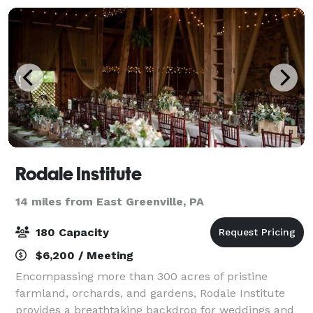
Rodale Institute
14 miles from East Greenville, PA
180 Capacity
$6,200 / Meeting
Encompassing more than 300 acres of pristine
farmland, orchards, and gardens, Rodale Institute
provides a breathtaking backdrop for weddings and