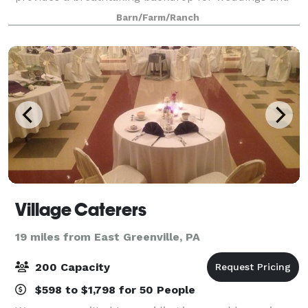
private events.
Barn/Farm/Ranch
Village Caterers
19 miles from East Greenville, PA
200 Capacity
$598 to $1,798 for 50 People