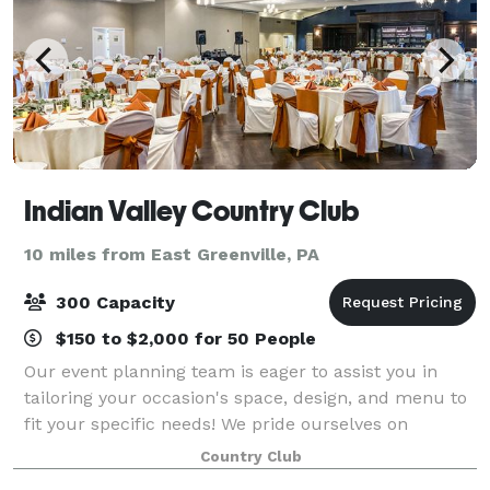
Indian Valley Country Club
10 miles from East Greenville, PA
300 Capacity
$150 to $2,000 for 50 People
Our event planning team is eager to assist you in
tailoring your occasion's space, design, and menu to
fit your specific needs! We pride ourselves on
attention to detail, creative food and beverage
Country Club
offerings, friendly service, and a NEWLY r