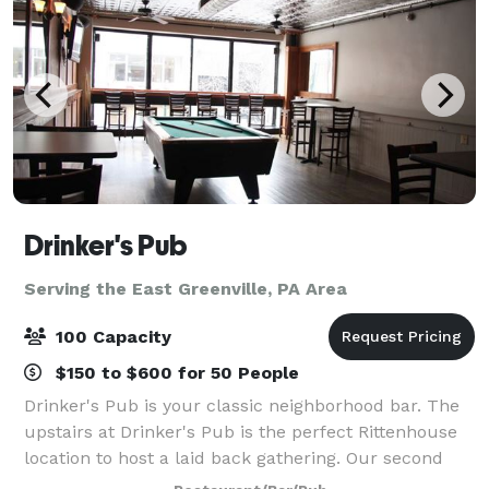
Drinker's Pub
Serving the East Greenville, PA Area
100 Capacity
$150 to $600 for 50 People
Drinker's Pub is your classic neighborhood bar. The
upstairs at Drinker's Pub is the perfect Rittenhouse
location to host a laid back gathering. Our second
floor is available for private parties. We can host any