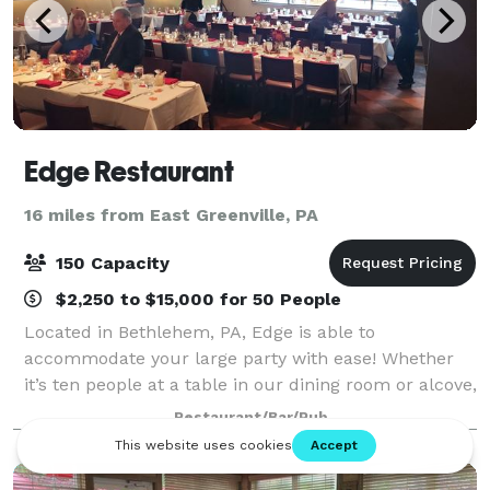
Edge Restaurant
16 miles from East Greenville, PA
150 Capacity
$2,250 to $15,000 for 50 People
Located in Bethlehem, PA, Edge is able to
accommodate your large party with ease! Whether
it’s ten people at a table in our dining room or alcove,
or up to forty people in one of our Private Dining
Restaurant/Bar/Pub
Rooms, we’re ready to have you! If you’re