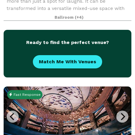
more than just a spot for laughs. It can be
transformed into a versatile mixed-use space with
an intimate setting perfect for events of every
Ballroom
(+4)
occasion. Whether you’re hosting a private comed
Ready to find the perfect venue?
Match Me With Venues
Fast Response