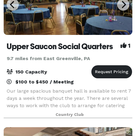
Upper Saucon Social Quarters
1
9.7 miles from East Greenville, PA
150 Capacity
$100 to $450 / Meeting
Our large spacious banquet hall is available to rent 7
days a week throughout the year. There are several
ways to work with the club to arrange for catering
and beverages. We cater all or part of your food and
Country Club
beverage needs. There are re