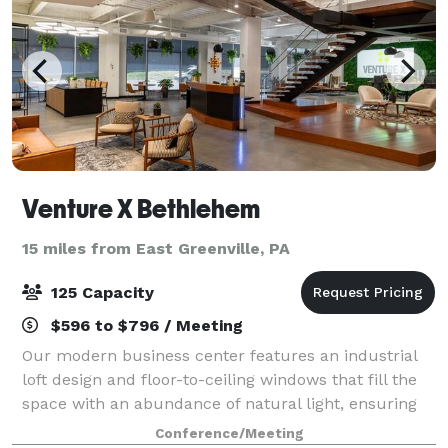
Venture X Bethlehem
15 miles from East Greenville, PA
125 Capacity
$596 to $796 / Meeting
Our modern business center features an industrial
loft design and floor-to-ceiling windows that fill the
space with an abundance of natural light, ensuring
you have the best space for productivity. In addition,
Conference/Meeting