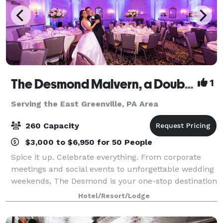
The Desmond Malvern, a DoubleTree by Hilton
1
Serving the East Greenville, PA Area
260 Capacity
$3,000 to $6,950 for 50 People
Spice it up. Celebrate everything. From corporate
meetings and social events to unforgettable wedding
weekends, The Desmond is your one-stop destination
for exceptional gatherings of every kind! Family-
Hotel/Resort/Lodge
owned and operated for over 25 years,