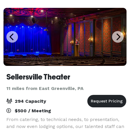
there is a lounge area that
Sellersville Theater
11 miles from East Greenville, PA
294 Capacity
$500 / Meeting
From catering, to technical needs, to presentation,
and now even lodging options, our talented staff can