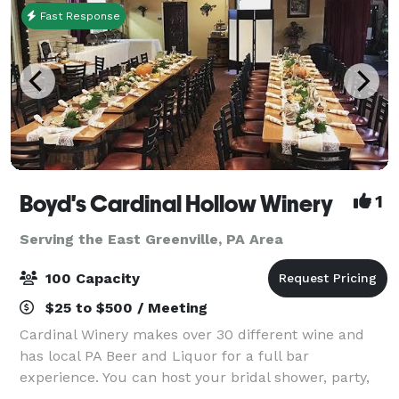
Fast Response
Boyd's Cardinal Hollow Winery
1
Serving the East Greenville, PA Area
100 Capacity
$25 to $500 / Meeting
Cardinal Winery makes over 30 different wine and
has local PA Beer and Liquor for a full bar
experience. You can host your bridal shower, party,
wedding, corporate event and more in our spacious