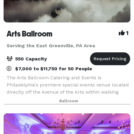
Arts Ballroom
1
Serving the East Greenville, PA Area
550 Capacity
$7,000 to $11,750 for 50 People
The Arts Ballroom Catering and Events is
Philadelphia's premiere special events venue located
directly off the Avenue of the Arts within walking
distance to the Pennsylvania Convention Center. This
Ballroom
all-inclusive venue is where cultural soph