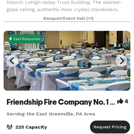
historic Lehigh Valley Trust Building. The stained-
glass ceiling, authentic Hess crystal chandeliers,
signature Vault bar, intimate downstairs speakeasy,
Banquet/Event Hall
(+1)
and countless luxuries will mak
Fast Response
Friendship Fire Company No. 1 - Banquet Facility
4
Serving the East Greenville, PA Area
225 Capacity