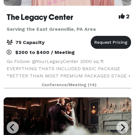
The Legacy Center
2
Serving the East Greenville, PA Area
75 Capacity
$200 to $400 / Meeting
Go Follow: @YourLegacyCenter 2000 sq ft
EVERYTHING THATS INCLUDED BASIC PACKAGE
*BETTER THAN MOST PREMIUM PACKAGES STAGE •
100 STANDING/75 SEATED • PRIVATE PARKING LOT •
Conference/Meeting
(+4)
ROUND, RECTANGLE & COCKTAIL TABLES • CLEAR
GHOST CHAIRS • MIRROR