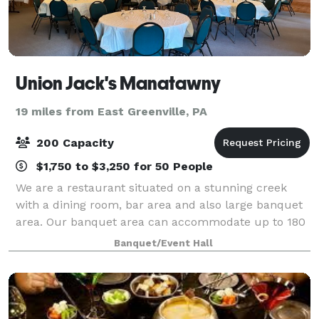
Union Jack's Manatawny
19 miles from East Greenville, PA
200 Capacity
$1,750 to $3,250 for 50 People
We are a restaurant situated on a stunning creek
with a dining room, bar area and also large banquet
area. Our banquet area can accommodate up to 180
people. It has a dance floor with a stage and neutral
Banquet/Event Hall
décor. We also have a large outside