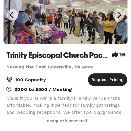
Trinity Episcopal Church Packer Hall
16
Serving the East Greenville, PA Area
100 Capacity
$300 to $500 / Meeting
Make it yours! We're a family-friendly venue that's
affordable, making it perfect for family gatherings
and wedding receptions. We offer two playgrounds,
plenty of safe space outside for kids to run around,
Banquet/Event Hall
as well as a hall for up to 100