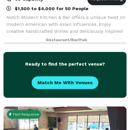
$1,500 to $4,000 for 50 People
Notch Modern Kitchen & Bar offers a unique twist on
modern American with Asian influences. Enjoy
creative handcrafted drinks and deliciously inspired
fare.
Restaurant/Bar/Pub
Ready to find the perfect venue?
Match Me With Venues
Fast Response