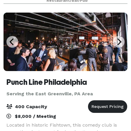
Restaurant/Bar/Pub
size event up to 100 gues
Punch Line Philadelphia
Serving the East Greenville, PA Area
400 Capacity
$8,000 / Meeting
Located in historic Fishtown, this comedy club is