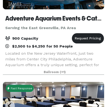
Adventure Aquarium Events & Catering
Serving the East Greenville, PA Area
900 Capacity
$2,500 to $4,250 for 50 People
Located on the New Jersey Waterfront, just two
miles from Center City Philadelphia, Adventure
Aquarium offers a truly unique setting, perfect for
any event. Accommodating small, intimate
Ballroom
(+1)
gatherings to the most extravagant celebration,
Adven
Fast Response