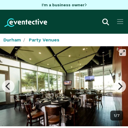
I'm a business owner
Durham
Party Venues
1/7