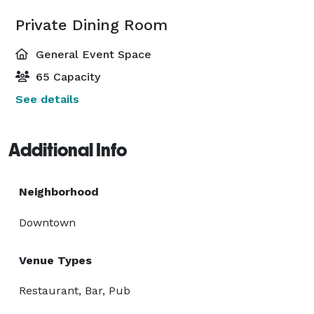
Private Dining Room
General Event Space
65 Capacity
See details
Additional Info
Neighborhood
Downtown
Venue Types
Restaurant, Bar, Pub