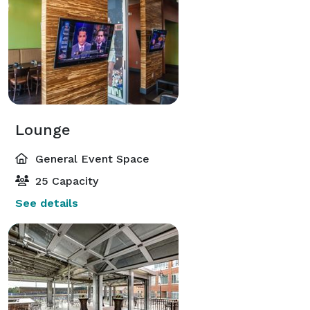
Lounge
General Event Space
25 Capacity
See details