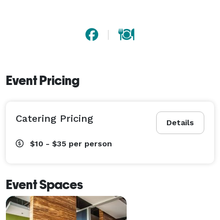
Event Pricing
Catering Pricing
Details
$10 - $35
per person
Event Spaces