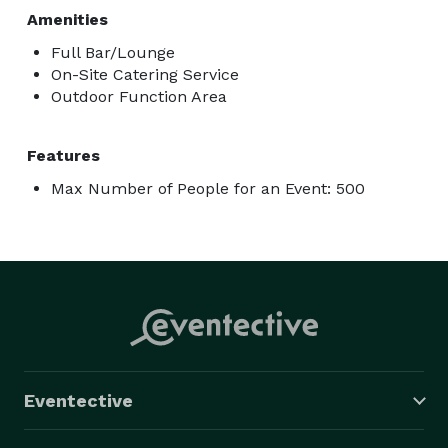
Amenities
Full Bar/Lounge
On-Site Catering Service
Outdoor Function Area
Features
Max Number of People for an Event: 500
Eventective