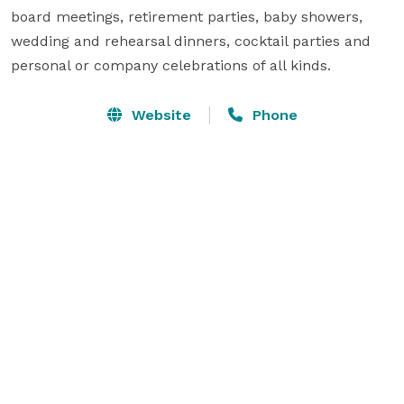
board meetings, retirement parties, baby showers, 
wedding and rehearsal dinners, cocktail parties and 
personal or company celebrations of all kinds.
Website
Phone