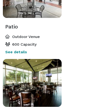
Patio
Outdoor Venue
600 Capacity
See details