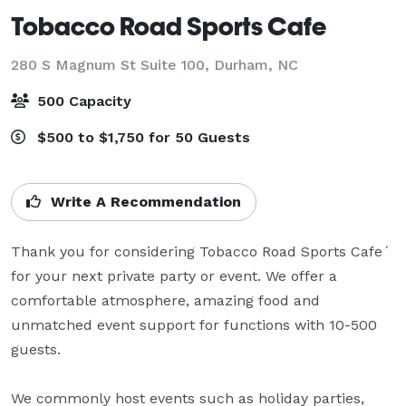
Tobacco Road Sports Cafe
280 S Magnum St Suite 100,
Durham, NC
500 Capacity
$500 to $1,750 for 50 Guests
Write A Recommendation
Thank you for considering Tobacco Road Sports Cafe´ 
for your next private party or event. We offer a 
comfortable atmosphere, amazing food and 
unmatched event support for functions with 10-500 
guests.

We commonly host events such as holiday parties, 