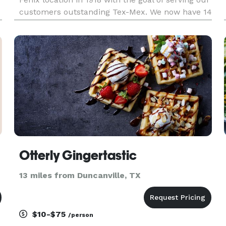
customers outstanding Tex-Mex. We now have 14
locations in Texas.
Otterly Gingertastic
13 miles from Duncanville, TX
$10-$75
/person