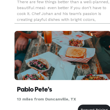
There are few things better than a well-planned,
beautiful meal- even better if you don't have to
cook it. Chef Johan and his team’s passion is
creating playful dishes with bright colors,
complex flavors, and the most artistic
presentations. Red Maple Catering blends
modern preparations, service exc
Pablo Pete's
13 miles from Duncanville, TX