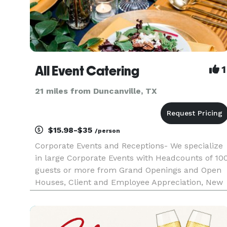
All Event Catering
1
21 miles from Duncanville, TX
$15.98-$35
/person
Corporate Events and Receptions- We specialize
in large Corporate Events with Headcounts of 10
guests or more from Grand Openings and Open
Houses, Client and Employee Appreciation, New
Product Launch Events to Networking Events.
Planning your event from a different state? No
worries, our staff a