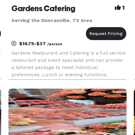
Gardens Catering
1
Serving the Duncanville, TX Area
$16.75-$37
/person
t
Gardens Restaurant and Catering is a full service
.
restaurant and event specialist and can provide
a tailored package to meet individual
preferences. Lunch or evening functions,
corporate events, cocktail parties and wedding
receptions can be held in the restaurant or
catered at a location of your ch