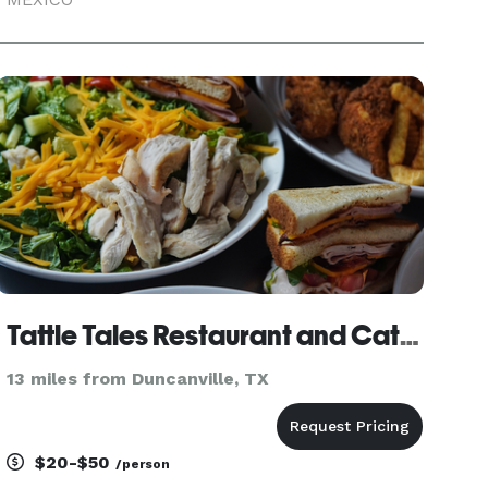
Tattle Tales Restaurant and Catering
13 miles from Duncanville, TX
$20-$50
/person