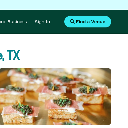
Your Business
Sign In
Find a Venue
, TX