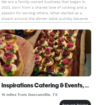
We are a family-owned business that began in
2023, born from a shared love of cooking and a
passion for serving others. What started as a
dream around the dinner table quickly became
a mission to bring fresh, flavorful, homemade
meals to our community. Every dish we serve is
made from scratch using
Inspirations Catering & Events, LLC
15 miles from Duncanville, TX