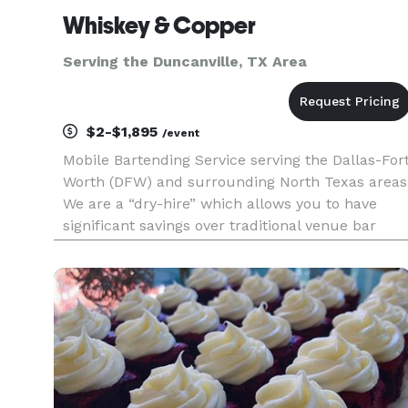
Whiskey & Copper
Serving the Duncanville, TX Area
$2-$1,895
/event
Mobile Bartending Service serving the Dallas-For
Worth (DFW) and surrounding North Texas areas
We are a “dry-hire” which allows you to have
significant savings over traditional venue bar
packages. We have a basic cocktail package that
can be customized with any additional add-ons
that will make yo