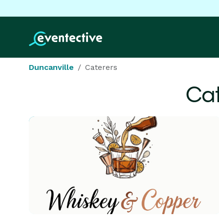
Duncanville
Caterers
Cat