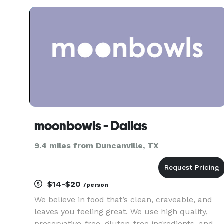
events, and private gatherings. Whether you’re
looking for classic eleganc
moonbowls - Dallas
9.4 miles from Duncanville, TX
$14-$20
/person
We believe in food that’s clean, craveable, and
leaves you feeling great. We use high quality,
preservative-free, gluten-free ingredients, and