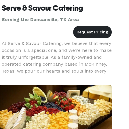
Serve & Savour Catering
Serving the Duncanville, TX Area
At Serve & Savour Catering, we believe that every
occasion is a special one, and we're here to make
it truly unforgettable. As a family-owned and
operated catering company based in McKinney,
Texas, we pour our hearts and souls into every
event we cater. With a team composed of
dedicated individuals