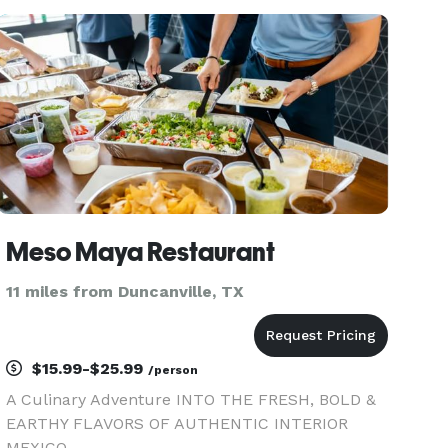
Meso Maya Restaurant
11 miles from Duncanville, TX
$15.99-$25.99
/person
A Culinary Adventure INTO THE FRESH, BOLD &
EARTHY FLAVORS OF AUTHENTIC INTERIOR
MEXICO