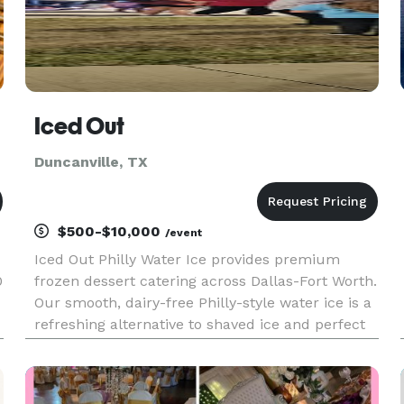
Iced Out
Duncanville, TX
$500-$10,000
/event
Iced Out Philly Water Ice provides premium
0
frozen dessert catering across Dallas-Fort Worth.
Our smooth, dairy-free Philly-style water ice is a
refreshing alternative to shaved ice and perfect
for Texas heat. We serve corporate events,
schools, youth sports tournaments, fundraisers,
festivals, and