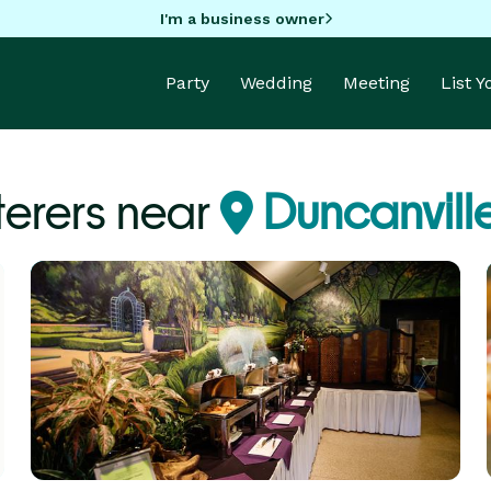
I'm a business owner
Party
Wedding
Meeting
List 
erers near
Duncanville