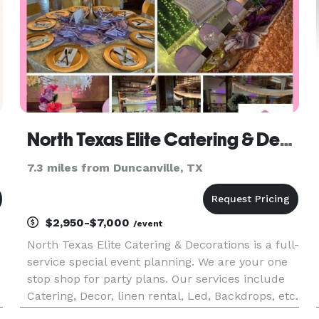
North Texas Elite Catering & Decorations / Party Venue
7.3 miles from Duncanville, TX
$2,950-$7,000
/event
North Texas Elite Catering & Decorations is a full-
service special event planning. We are your one
stop shop for party plans. Our services include
Catering, Decor, linen rental, Led, Backdrops, etc.
From planning to execution of your event. Tours