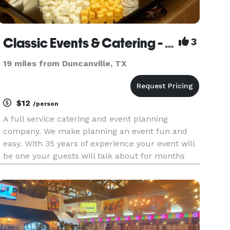
Classic Events & Catering - Adding A Touch of Magic To Your Event!
3
19 miles from Duncanville, TX
$12
/person
A full service catering and event planning
company. We make planning an event fun and
easy. With 35 years of experience your event will
be one your guests will talk about for months
GUARANTEED. Give us a call for a free quote.