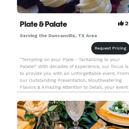
Plate & Palate
2
Serving the Duncanville, TX Area
"Tempting on your Plate - Tantalizing to your
Palate!" With decades of experience, our focus is
to provide you with an unforgettable event. From
our Outstanding Presentation, Mouthwatering
Flavors & Amazing Attention to Detail, your event
will be nothing short of Exceeding Your
Expectations! Plate