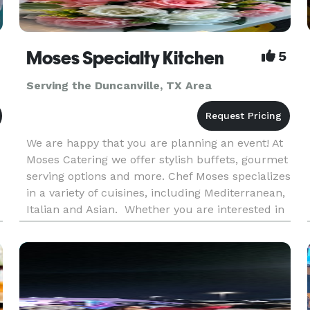
Moses Specialty Kitchen
5
Serving the Duncanville, TX Area
We are happy that you are planning an event! At
Moses Catering we offer stylish buffets, gourmet
serving options and more. Chef Moses specializes
in a variety of cuisines, including Mediterranean,
Italian and Asian. Whether you are interested in
canapes & finger food, hot cooked food buffet or
a BB