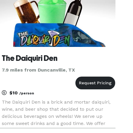
The Daiquiri Den
7.9 miles from Duncanville, TX
$10
/person
The Daiquiri Den is a brick and mortar daiquiri,
wine, and beer shop that decided to put our
delicious beverages on wheels! We serve up
some sweet drinks and a good time. We offer
services for all types of public and private events.