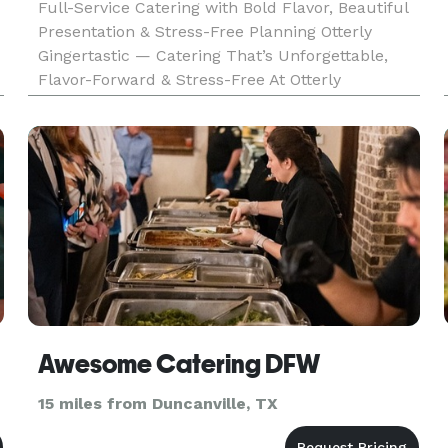
Full-Service Catering with Bold Flavor, Beautiful
Presentation & Stress-Free Planning Otterly
Gingertastic — Catering That’s Unforgettable,
Flavor-Forward & Stress-Free At Otterly
Gingertastic, we believe great food should do
more than feed your guests — it should wow
them, bring people together, a
Awesome Catering DFW
15 miles from Duncanville, TX