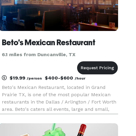
Beto's Mexican Restaurant
6.1 miles from Duncanville, TX
$19.99
$400-$600
/person
/hour
Beto's Mexican Restaurant, located in Grand
Prairie TX, is one of the most popular Mexican
restaurants in the Dallas / Arlington / Fort Worth
area. Beto's caters all events, large and small,
from intimate gatherings to large corporate
functions. In addition to serving all your catering
needs, Beto'