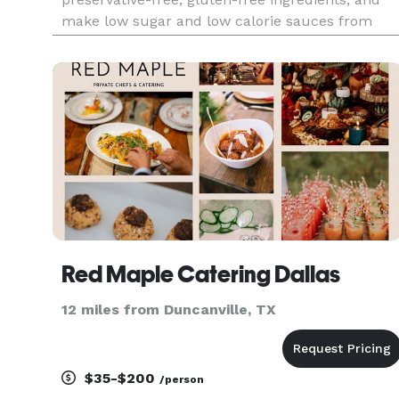
make low sugar and low calorie sauces from
scratch every day. We focus on plant-based
alternatives that taste better than the non plant-
based versions, and n
Red Maple Catering Dallas
12 miles from Duncanville, TX
$35-$200
/person