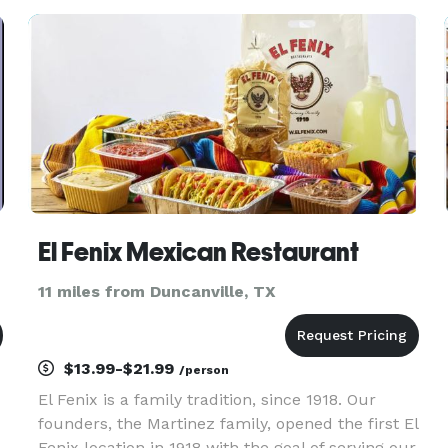
by appointment only *NOT DISPLAYED*
Members -Hispan
El Fenix Mexican Restaurant
11 miles from Duncanville, TX
$13.99-$21.99
/person
El Fenix is a family tradition, since 1918. Our
founders, the Martinez family, opened the first El
Fenix location in 1918 with the goal of serving our