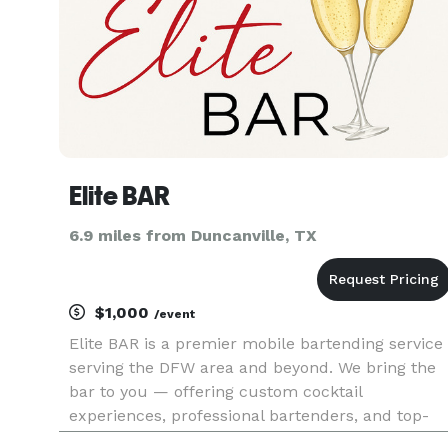
Elite BAR
6.9 miles from Duncanville, TX
$1,000
/event
Elite BAR is a premier mobile bartending service
serving the DFW area and beyond. We bring the
bar to you — offering custom cocktail
experiences, professional bartenders, and top-
tier service for weddings, parties, corporate