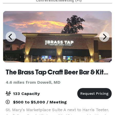
Conference/Meeting
(+1)
that fits your event. Our rooms co
The Brass Tap Craft Beer Bar & Kitchen
4.6 miles from Dowell, MD
133 Capacity
$500 to $5,000 / Meeting
St. Mary's Marketplace Suite A next to Harris Teeter.