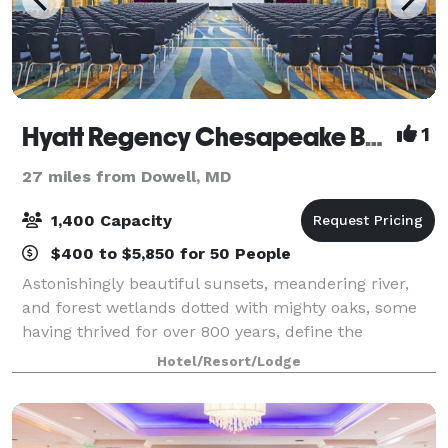
Hyatt Regency Chesapeake Bay Golf Resort Spa And Marina
1
27 miles from Dowell, MD
1,400 Capacity
$400 to $5,850 for 50 People
Astonishingly beautiful sunsets, meandering river,
and forest wetlands dotted with mighty oaks, some
having thrived for over 800 years, define the
landscape of Maryland's Eastern Shore. It is this
Hotel/Resort/Lodge
region of the Chesapeake Bay area that bes