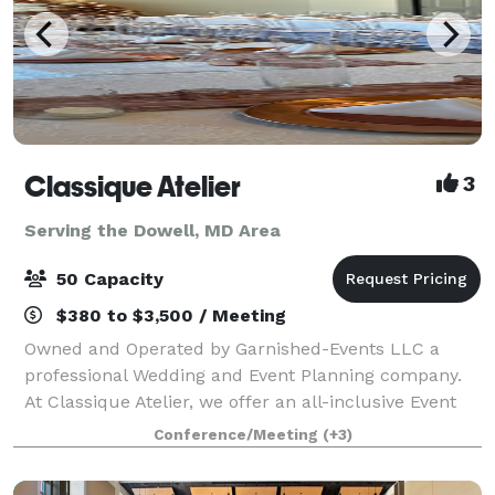
Classique Atelier
3
Serving the Dowell, MD Area
50 Capacity
$380 to $3,500 / Meeting
Owned and Operated by Garnished-Events LLC a
professional Wedding and Event Planning company.
At Classique Atelier, we offer an all-inclusive Event
space with In-house professional decorating. We
Conference/Meeting
(+3)
include all tables, chairs, decor and decor.