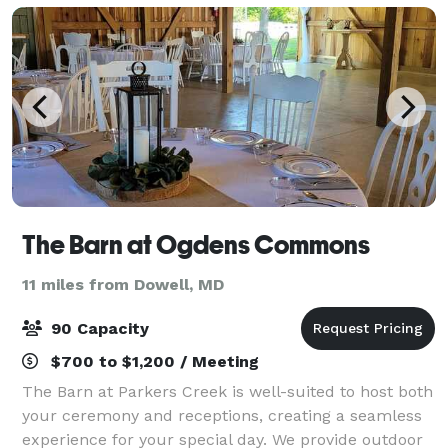
The Barn at Ogdens Commons
11 miles from Dowell, MD
90 Capacity
$700 to $1,200 / Meeting
The Barn at Parkers Creek is well-suited to host both
your ceremony and receptions, creating a seamless
experience for your special day. We provide outdoor