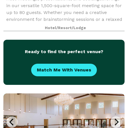
in our versatile 1,500-square-foot meeting space for
up to 80 guests. Whether you need a creative
environment for brainstorming sessions or a relaxed
setting for a special gathering, our v
Hotel/Resort/Lodge
Ready to find the perfect venue?
Match Me With Venues