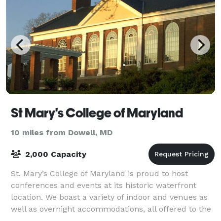
St Mary's College of Maryland
10 miles from Dowell, MD
2,000 Capacity
St. Mary’s College of Maryland is proud to host
conferences and events at its historic waterfront
location. We boast a variety of indoor and venues as
well as overnight accommodations, all offered to the
public at an affordable price! Our l