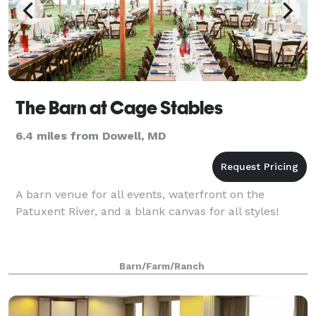
The Barn at Cage Stables
6.4 miles from Dowell, MD
A barn venue for all events, waterfront on the
Patuxent River, and a blank canvas for all styles!
Barn/Farm/Ranch