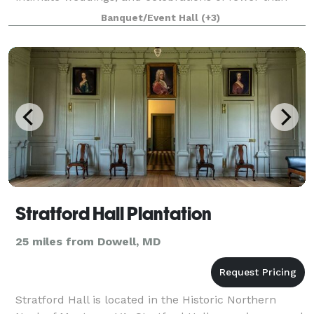
150 guests. To schedule a visit to The Space by LBI,
Banquet/Event Hall
(+3)
please visit: LBICollective.com/
Stratford Hall Plantation
25 miles from Dowell, MD
Stratford Hall is located in the Historic Northern