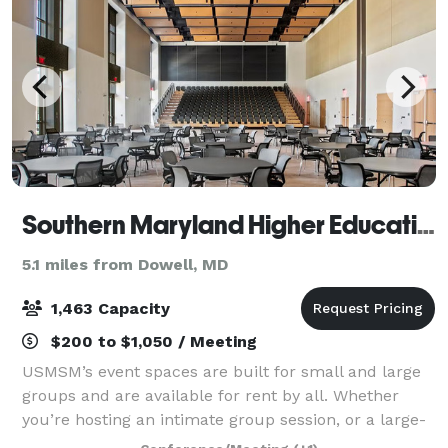
Southern Maryland Higher Education Center
5.1 miles from Dowell, MD
1,463 Capacity
$200 to $1,050 / Meeting
USMSM’s event spaces are built for small and large
groups and are available for rent by all. Whether
you’re hosting an intimate group session, or a large-
scale seminar, we’ve got you covered with the space