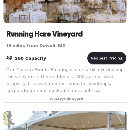
Running Hare Vineyard
15 miles from Dowell, MD
260 Capacity
Our Tuscan Events Building sits on a hill overlooking
the vineyard in the middle of a 300 acre private
property. It is available for rental for weddings,
corporate dinners, cocktail hours, political
fundraisers, and more. Rent the covered
Winery/Vineyard