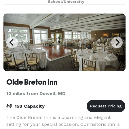
School/University
Olde Breton Inn
12 miles from Dowell, MD
150 Capacity
The Olde Breton Inn is a charming and elegant
setting for your special occasion. Our historic inn is