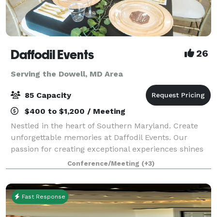
Daffodil Events
26
Serving the Dowell, MD Area
85 Capacity
$400 to $1,200 / Meeting
Nestled in the heart of Southern Maryland. Create
unforgettable memories at Daffodil Events. Our
passion for creating exceptional experiences shines
through in every detail. At Daffodil Events, our main
Conference/Meeting
(+3)
focus is providing outstanding serv
Fast Response