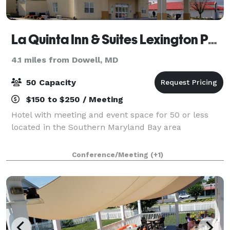
La Quinta Inn & Suites Lexington Park - Patuxent
4.1 miles from Dowell, MD
50 Capacity
$150 to $250 / Meeting
Hotel with meeting and event space for 50 or less
located in the Southern Maryland Bay area
Conference/Meeting
(+1)