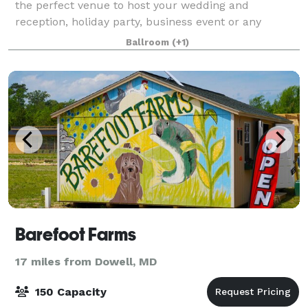
the perfect venue to host your wedding and
reception, holiday party, business event or any
special event. It is also home to one of Southe
Ballroom
(+1)
Barefoot Farms
17 miles from Dowell, MD
150 Capacity