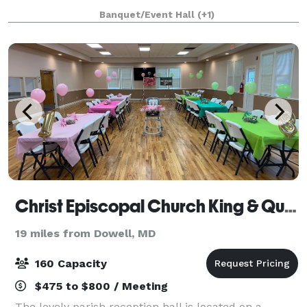
seating for guests, a wooden arbor, and we can
Banquet/Event Hall
(+1)
support a variety of different setups
Christ Episcopal Church King & Queen Parish
19 miles from Dowell, MD
160 Capacity
$475 to $800 / Meeting
The lovely parish reception hall is located on a