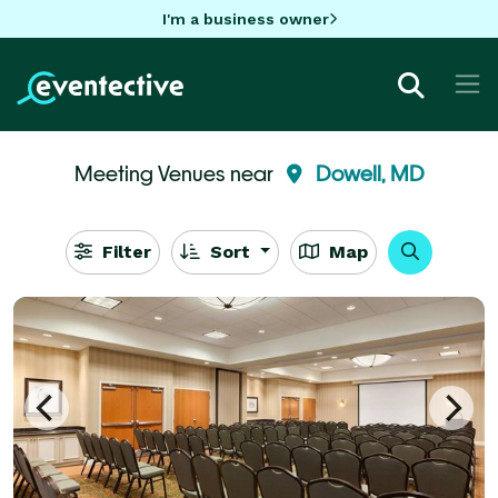
I'm a business owner
Meeting Venues near
Dowell, MD
Filter
Sort
Map