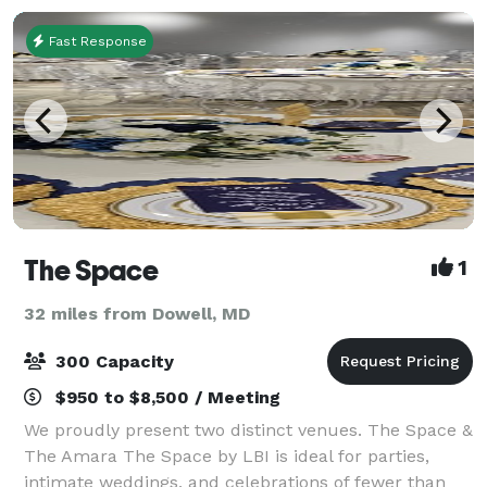
Fast Response
The Space
1
32 miles from Dowell, MD
300 Capacity
$950 to $8,500 / Meeting
We proudly present two distinct venues. The Space &
The Amara The Space by LBI is ideal for parties,
intimate weddings, and celebrations of fewer than