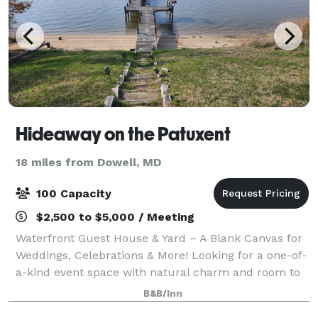
Hideaway on the Patuxent
18 miles from Dowell, MD
100 Capacity
$2,500 to $5,000 / Meeting
Waterfront Guest House & Yard – A Blank Canvas for
Weddings, Celebrations & More! Looking for a one-of-
a-kind event space with natural charm and room to
dream? Welcome to our waterfront guest house and
B&B/Inn
open yard—your go-to blank canvas fo