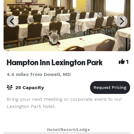
Hampton Inn Lexington Park
1
4.4 miles from Dowell, MD
25 Capacity
Bring your next meeting or corporate event to our
Lexington Park hotel.
Hotel/Resort/Lodge