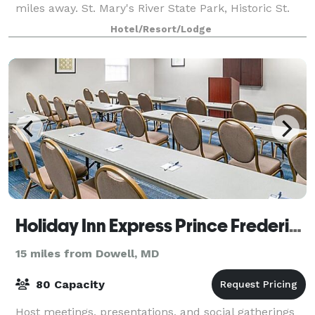
miles away. St. Mary's River State Park, Historic St.
Mary's City, and Sandyland B
Hotel/Resort/Lodge
Holiday Inn Express Prince Frederick
15 miles from Dowell, MD
80 Capacity
Host meetings, presentations, and social gatherings