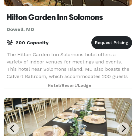
Hilton Garden Inn Solomons
Dowell, MD
200 Capacity
The Hilton Garden Inn Solomons hotel offers a
variety of indoor venues for meetings and events.
This hotel near Solomons Island, MD also boasts the
Calvert Ballroom, which accommodates 200 guests
depending on set up choice. Business meeti
Hotel/Resort/Lodge