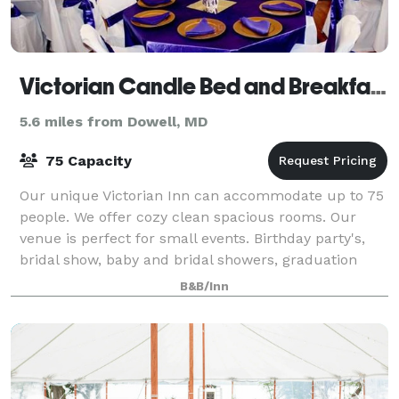
Victorian Candle Bed and Breakfast
5.6 miles from Dowell, MD
75 Capacity
Our unique Victorian Inn can accommodate up to 75
people. We offer cozy clean spacious rooms. Our
venue is perfect for small events. Birthday party's,
bridal show, baby and bridal showers, graduation
celebration.
B&B/Inn