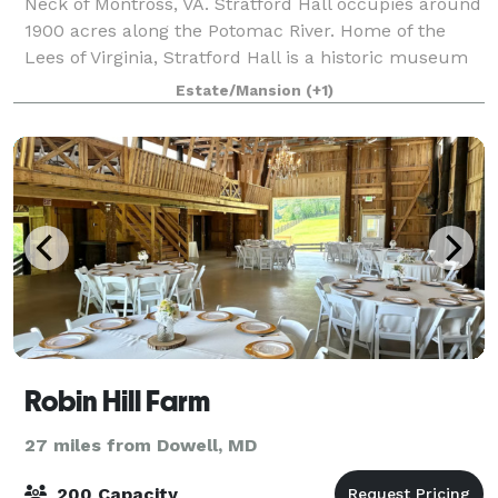
Neck of Montross, VA. Stratford Hall occupies around
1900 acres along the Potomac River. Home of the
Lees of Virginia, Stratford Hall is a historic museum
and working farm as well as, gif
Estate/Mansion
(+1)
Robin Hill Farm
27 miles from Dowell, MD
200 Capacity