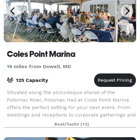
Coles Point Marina
16 miles from Dowell, MD
125 Capacity
Situated along the picturesque shores of the
Potomac River, Potomac Hall at Coles Point Marina
offers the perfect setting for your next event. From
weddings and receptions to corporate gatherings and
more, our versatile space ensures an unf
Boat/Yacht
(+2)