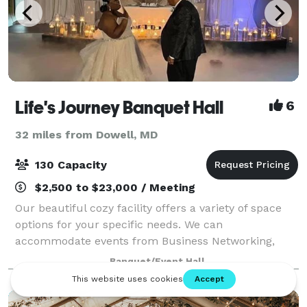
Life's Journey Banquet Hall
6
32 miles from Dowell, MD
130 Capacity
$2,500 to $23,000 / Meeting
Our beautiful cozy facility offers a variety of space
options for your specific needs. We can
accommodate events from Business Networking,
Baby Showers, Bridal Showers and Family gatherings
Banquet/Event Hall
to a stylish first class Birthday Bash! We will m