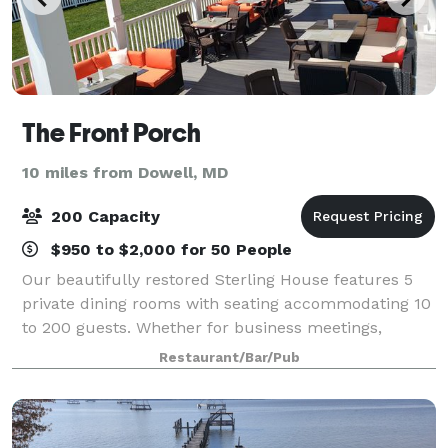
The Front Porch
10 miles from Dowell, MD
200 Capacity
$950 to $2,000 for 50 People
Our beautifully restored Sterling House features 5
private dining rooms with seating accommodating 10
to 200 guests. Whether for business meetings,
rehearsal dinners, birthdays, or receptions, we will
Restaurant/Bar/Pub
assist you in making your next event me