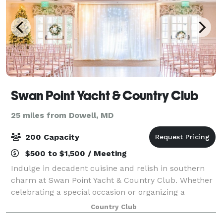
Swan Point Yacht & Country Club
25 miles from Dowell, MD
200 Capacity
$500 to $1,500 / Meeting
Indulge in decadent cuisine and relish in southern
charm at Swan Point Yacht & Country Club. Whether
celebrating a special occasion or organizing a
corporate retreat, we have just the right menu and
Country Club
atmosphere to make your gathering extraor