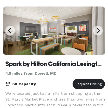
Spark by Hilton California Lexington Park
4.5 miles from Dowell, MD
60 Capacity
We’re located just half a mile from shopping at the
St. Mary's Market Place and less than two miles from
Lockheed Martin Info Tech. NAVAIR naval base is five