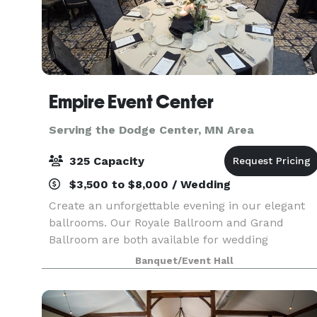
Empire Event Center
Serving the Dodge Center, MN Area
325 Capacity
$3,500 to $8,000 / Wedding
Create an unforgettable evening in our elegant
ballrooms. Our Royale Ballroom and Grand
Ballroom are both available for wedding
receptions. Our Royale Ballroom seats a
Banquet/Event Hall
maximum of 250 guests, and the Grand
Ballroom seats a maximum of 325 g