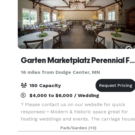
Garten Marketplatz Perennial Farms
16 miles from Dodge Center, MN
150 Capacity
$4,000 to $6,000 / Wedding
? Please contact us on our website for quick
responses! • Modern & historic space great for
hosting weddings and events. The carriage hous
(event center) moves seamlessly into the patio,
Park/Garden
(+3)
playground, and wandering gardens so your