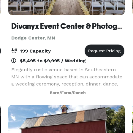
Divanyx Event Center & Photography
Dodge Center, MN
199 Capacity
$5,495 to $9,995 / Wedding
Elegantly rustic venue based in Southeastern
d
MN with a flowing space that can accommodate
a wedding ceremony, reception, dinner, dance,
business meeting, or any reason to gather. We
Barn/Farm/Ranch
are committed to providing an exceptional
service and expe