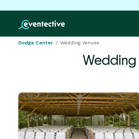
Dodge Center
Wedding Venues
Wedding 