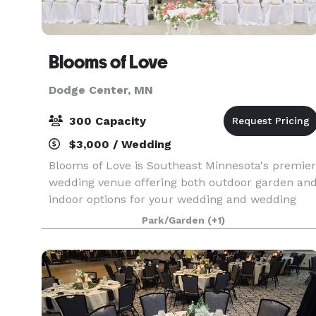
Blooms of Love
Dodge Center, MN
300 Capacity
$3,000 / Wedding
Blooms of Love is Southeast Minnesota's premier
wedding venue offering both outdoor garden an
indoor options for your wedding and wedding
reception. We are conveniently located between
Park/Garden
(+1)
Rochester and Owatonna MN, nestled in the
charm of cou