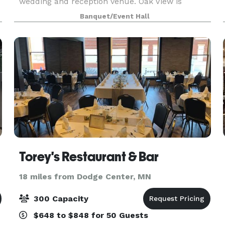
wedding and reception venue. Oak View is
situated among historic oak trees that provide an
Banquet/Event Hall
unforgettable atmosphere for your wedding.
Decor and features allo
Torey's Restaurant & Bar
18 miles from Dodge Center, MN
300 Capacity
$648 to $848 for 50 Guests