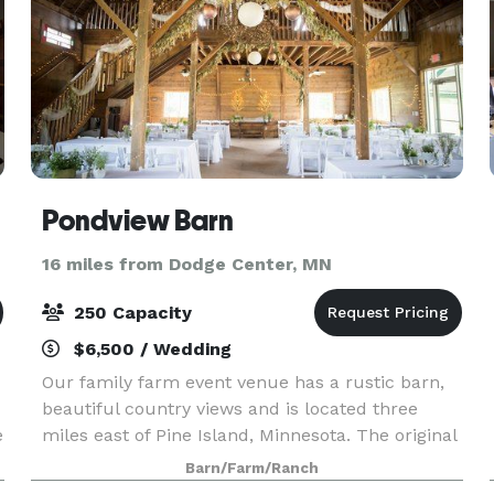
Pondview Barn
16 miles from Dodge Center, MN
250 Capacity
$6,500 / Wedding
Our family farm event venue has a rustic barn,
beautiful country views and is located three
e
miles east of Pine Island, Minnesota. The original
barn on the property has been renovated and
Barn/Farm/Ranch
transformed into a charming place to meet and