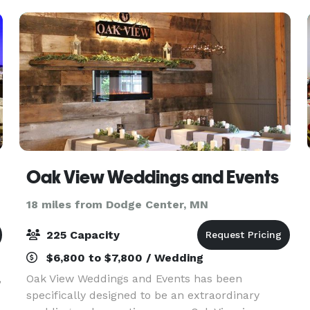
celebra
Oak View Weddings and Events
18 miles from Dodge Center, MN
225 Capacity
$6,800 to $7,800 / Wedding
,
Oak View Weddings and Events has been
specifically designed to be an extraordinary