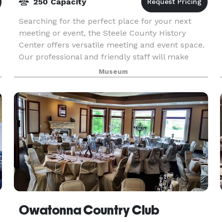
250 Capacity
Searching for the perfect place for your next
meeting or event, the Steele County History
Center offers versatile meeting and event space.
Our professional and friendly staff will make
your rental experience a pleasure as they
Museum
customize eac
Owatonna Country Club