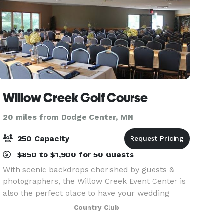
Willow Creek Golf Course
20 miles from Dodge Center, MN
250 Capacity
$850 to $1,900 for 50 Guests
With scenic backdrops cherished by guests &
photographers, the Willow Creek Event Center is
also the perfect place to have your wedding
reception, business meeting or banquet. We
Country Club
specialize in small or large events and corporate