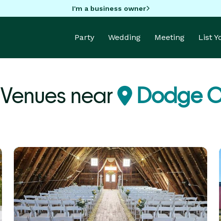
I'm a business owner
Party
Wedding
Meeting
List 
Venues near
Dodge C