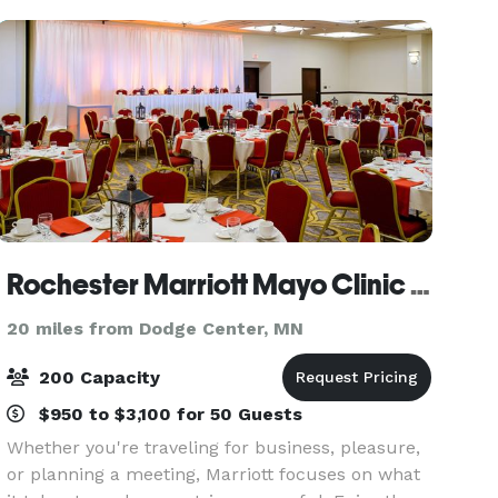
golf outing
Rochester Marriott Mayo Clinic Area
20 miles from Dodge Center, MN
200 Capacity
$950 to $3,100 for 50 Guests
Whether you're traveling for business, pleasure,
or planning a meeting, Marriott focuses on what