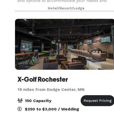
and options to accommodate your needs and
make your dreams a reality. With certified
Hotel/Resort/Lodge
wedding planners onsite, our skilled event
planning staff
X-Golf Rochester
19 miles from Dodge Center, MN
150 Capacity
$250 to $3,000 / Wedding