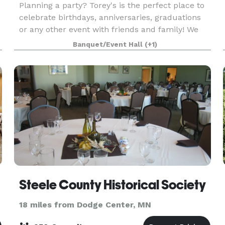
Planning a party? Torey's is the perfect place to
celebrate birthdays, anniversaries, graduations
or any other event with friends and family! We
have a great banquet menu to pick and choose
Banquet/Event Hall
(+1)
from, as well as catering options for off-site eve
Steele County Historical Society
18 miles from Dodge Center, MN