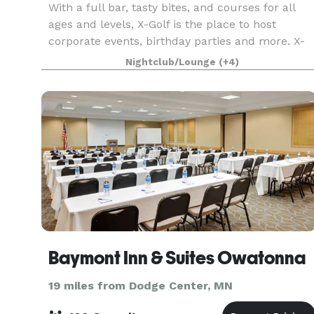
With a full bar, tasty bites, and courses for all
ages and levels, X-Golf is the place to host
corporate events, birthday parties and more. X-
Golf is the home of indoor golf, with the
Nightclub/Lounge
(+4)
premium, proprietary technology in the industry.
Baymont Inn & Suites Owatonna
19 miles from Dodge Center, MN