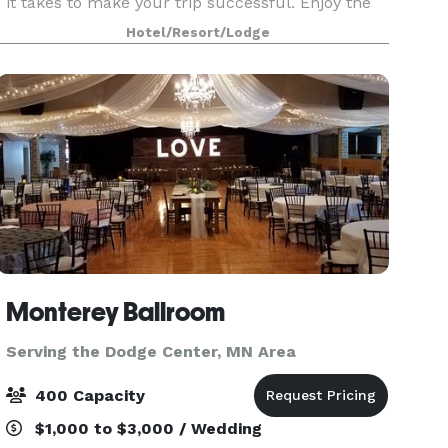
it takes to make your trip successful. Enjoy the
comfort of one of our guestrooms, each
Hotel/Resort/Lodge
equipped with remote-control TV, phones with
voice mail
Monterey Ballroom
Serving the Dodge Center, MN Area
400 Capacity
$1,000 to $3,000 / Wedding