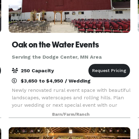
Oak on the Water Events
Serving the Dodge Center, MN Area
250 Capacity
$3,650 to $4,950 / Wedding
Newly renovated rural event space with beautiful
landscapes, waterscapes and rolling hills. Plan
your wedding or next special event with our
family. Spaces include indoor and outdoor
Barn/Farm/Ranch
seating options, ceremony, reception and dance
spaces. Ma