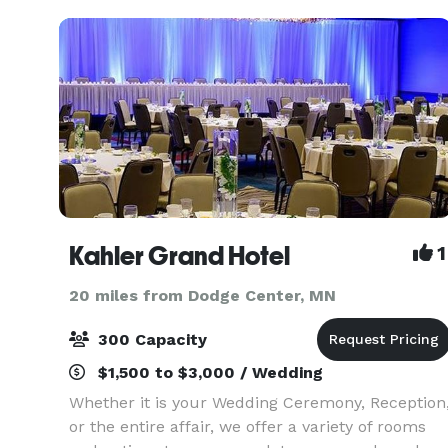
event can
Kahler Grand Hotel
1
20 miles from Dodge Center, MN
300 Capacity
$1,500 to $3,000 / Wedding
Whether it is your Wedding Ceremony, Reception
or the entire affair, we offer a variety of rooms