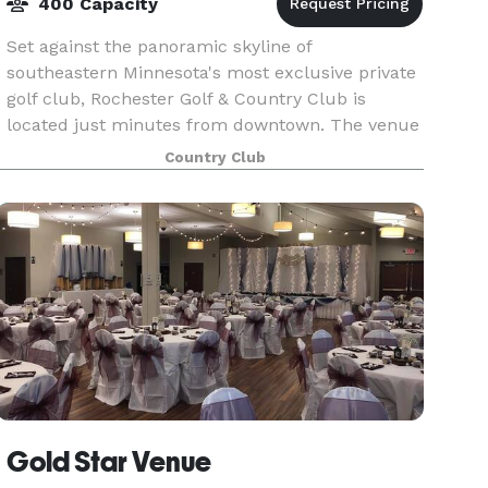
400 Capacity
Set against the panoramic skyline of
southeastern Minnesota's most exclusive private
golf club, Rochester Golf & Country Club is
located just minutes from downtown. The venue
offers spectacular views, state-of-the-art
Country Club
facilities, and free p
Gold Star Venue