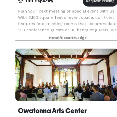
100 Capacity
Plan your next meeting or special event with us.
With 3,150 square feet of event space, our hotel
features four meeting rooms that accommodate
100 conference guests or 80 banquet guests. We
also arrange great rates for groups—large or
Hotel/Resort/Lodge
small
Owatonna Arts Center