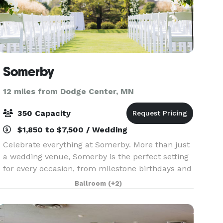
Somerby
12 miles from Dodge Center, MN
350 Capacity
$1,850 to $7,500 / Wedding
Celebrate everything at Somerby. More than just
a wedding venue, Somerby is the perfect setting
for every occasion, from milestone birthdays and
anniversaries to corporate gatherings, showers,
Ballroom
(+2)
and social soirées of all sizes. Inspired by th