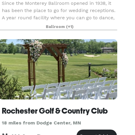
Since the Monterey Ballroom opened in 1938, it
has been the place to go for wedding receptions.
A year round facility where you can go to dance,
eat and simply have a good time. Every bride and
Ballroom
(+1)
groom wants an incomparable wedding
combined
Rochester Golf & Country Club
18 miles from Dodge Center, MN