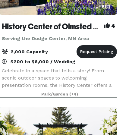
History Center of Olmsted County
4
Serving the Dodge Center, MN Area
2,000 Capacity
$200 to $8,000 / Wedding
Celebrate in a space that tells a story! From
scenic outdoor spaces to welcoming
presentation rooms, the History Center offers a
unique setting for your event. Our flexible
Park/Garden
(+4)
venues are ideal for everything from intimate
team-building gather