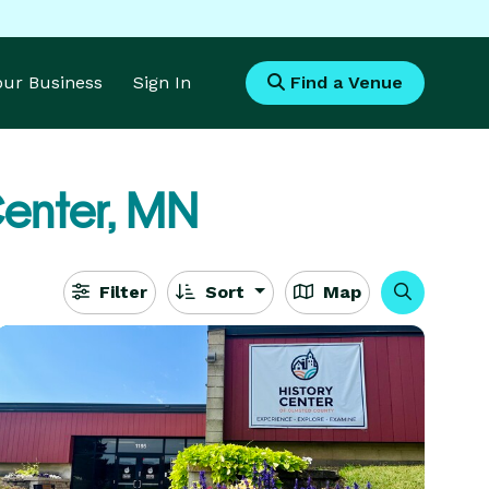
Your Business
Sign In
Find a Venue
enter, MN
Filter
Sort
Map