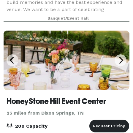
build memories and have the best experience and
venue. We want to be a part of celebrating
milestones with you, and we're excited to host your
Banquet/Event Hall
next event!
HoneyStone Hill Event Center
25 miles from Dixon Springs, TN
200 Capacity