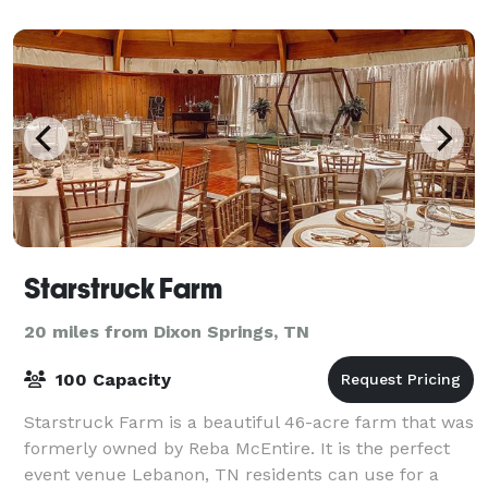
Starstruck Farm
20 miles from Dixon Springs, TN
100 Capacity
Starstruck Farm is a beautiful 46-acre farm that was
formerly owned by Reba McEntire. It is the perfect
event venue Lebanon, TN residents can use for a