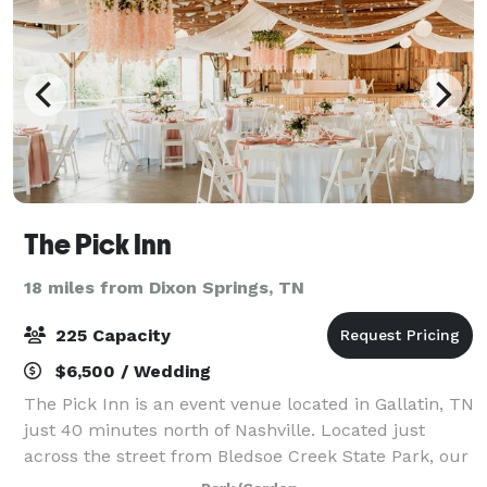
The Pick Inn
18 miles from Dixon Springs, TN
225 Capacity
$6,500 / Wedding
The Pick Inn is an event venue located in Gallatin, TN
just 40 minutes north of Nashville. Located just
across the street from Bledsoe Creek State Park, our
beautiful location is an ideal spot for your wedding or