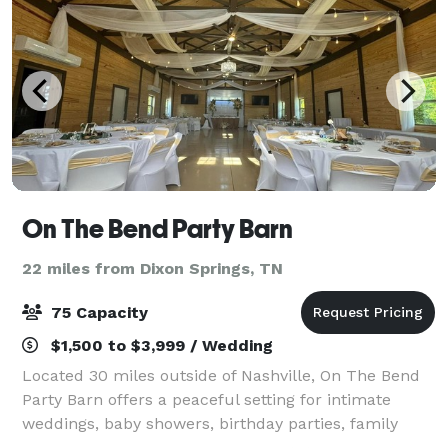
On The Bend Party Barn
22 miles from Dixon Springs, TN
75 Capacity
$1,500 to $3,999 / Wedding
Located 30 miles outside of Nashville, On The Bend
Party Barn offers a peaceful setting for intimate
weddings, baby showers, birthday parties, family
reunions, holiday parties, and more. The 30x50 barn