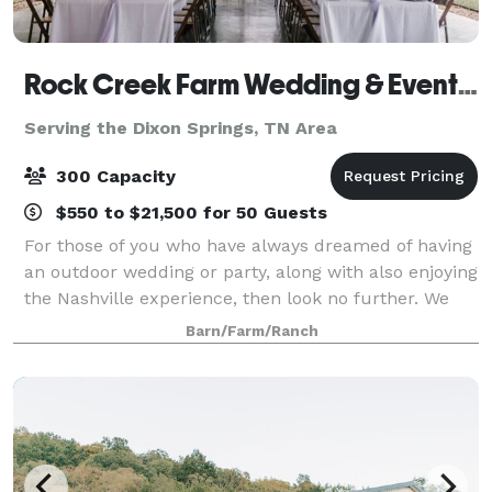
Rock Creek Farm Wedding & Event Venue
Serving the Dixon Springs, TN Area
300 Capacity
$550 to $21,500 for 50 Guests
For those of you who have always dreamed of having
an outdoor wedding or party, along with also enjoying
the Nashville experience, then look no further. We
are a southern charm and elegant venue. There is no
Barn/Farm/Ranch
need to worry about people gett