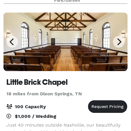
Park/Garden
event, whether you're envis
Little Brick Chapel
18 miles from Dixon Springs, TN
100 Capacity
$1,000 / Wedding
Just 40 minutes outside Nashville, our beautifully