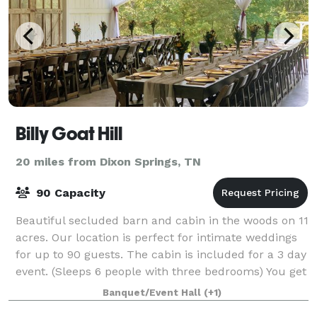
Billy Goat Hill
20 miles from Dixon Springs, TN
90 Capacity
Beautiful secluded barn and cabin in the woods on 11
acres. Our location is perfect for intimate weddings
for up to 90 guests. The cabin is included for a 3 day
event. (Sleeps 6 people with three bedrooms) You get
the day before your weddin
Banquet/Event Hall
(+1)