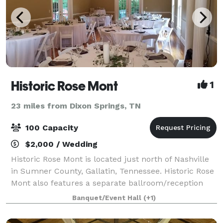
Historic Rose Mont
1
23 miles from Dixon Springs, TN
100 Capacity
$2,000 / Wedding
Historic Rose Mont is located just north of Nashville
in Sumner County, Gallatin, Tennessee. Historic Rose
Mont also features a separate ballroom/reception
hall with kitchenette and separate restroom facilities
Banquet/Event Hall
(+1)
to accommodate up to 100 gue