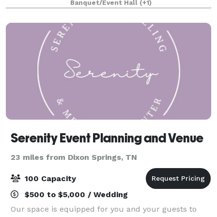
Banquet/Event Hall
(+1)
accommodates up to 65 people and feat
Serenity Event Planning and Venue
23 miles from Dixon Springs, TN
100 Capacity
$500 to $5,000 / Wedding
Our space is equipped for you and your guests to