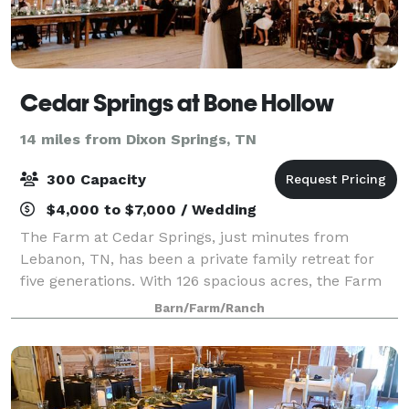
Cedar Springs at Bone Hollow
14 miles from Dixon Springs, TN
300 Capacity
$4,000 to $7,000 / Wedding
The Farm at Cedar Springs, just minutes from
Lebanon, TN, has been a private family retreat for
five generations. With 126 spacious acres, the Farm
offers a secluded location with some of the finest
Barn/Farm/Ranch
countryside views surrounding Nashville.