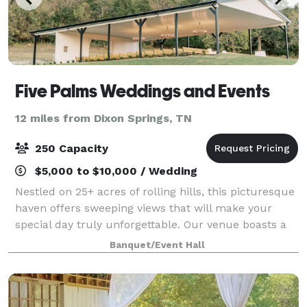
Five Palms Weddings and Events
12 miles from Dixon Springs, TN
250 Capacity
$5,000 to $10,000 / Wedding
Nestled on 25+ acres of rolling hills, this picturesque
haven offers sweeping views that will make your
special day truly unforgettable. Our venue boasts a
spacious 8,055 square feet of elegant, air-conditioned
Banquet/Event Hall
indoor space, providing a per