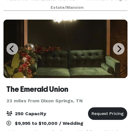
stay*** for ALL events, you and your guests will
Estate/Mansion
come together for an experience like no ot
The Emerald Union
23 miles from Dixon Springs, TN
250 Capacity
$9,995 to $10,000 / Wedding