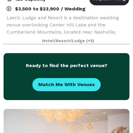
$3,500 to $23,900 / Wedding
Leeric Lodge and Resort is a destination wedding
venue overlooking Center Hill Lake and the
Cumberland Mountains, located near Nashville,
Tennessee. Our specialty is catering to intimate,
Hotel/Resort/Lodge
(+3)
micro and elopement weddings, with guest counts
rare
Ready to find the perfect venue?
Match Me With Venues