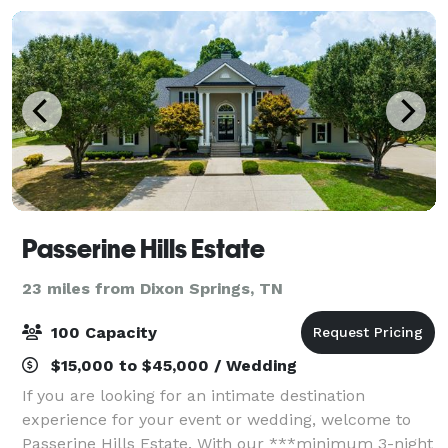
Passerine Hills Estate
23 miles from Dixon Springs, TN
100 Capacity
$15,000 to $45,000 / Wedding
If you are looking for an intimate destination
experience for your event or wedding, welcome to
Passerine Hills Estate. With our ***minimum 3-night