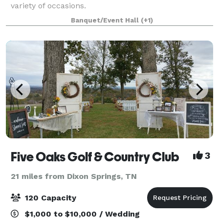
variety of occasions.
Banquet/Event Hall
(+1)
Five Oaks Golf & Country Club
3
21 miles from Dixon Springs, TN
120 Capacity
$1,000 to $10,000 / Wedding