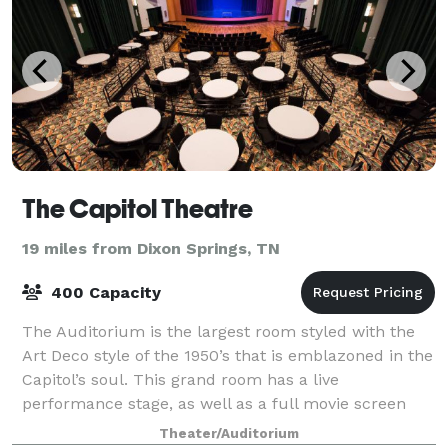
The Capitol Theatre
19 miles from Dixon Springs, TN
400 Capacity
The Auditorium is the largest room styled with the
Art Deco style of the 1950’s that is emblazoned in the
Capitol’s soul. This grand room has a live
performance stage, as well as a full movie screen
and state of the art audio visual technol
Theater/Auditorium