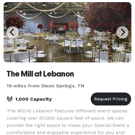
The Mill at Lebanon
19 miles from Dixon Springs, TN
1,000 Capacity
The Mill At Lebanon features different event spaces
covering over 50,000 square feet of space. We can
provide the right space to make your Special Event a
comfortable and enjoyable experience for you and