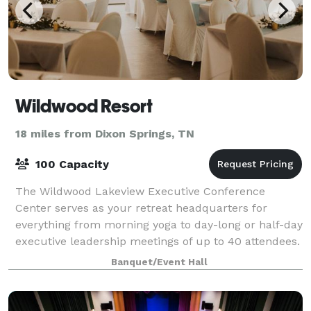
Wildwood Resort
18 miles from Dixon Springs, TN
100 Capacity
The Wildwood Lakeview Executive Conference
Center serves as your retreat headquarters for
everything from morning yoga to day-long or half-day
executive leadership meetings of up to 40 attendees.
While fully equipped with modern audio-visu
Banquet/Event Hall