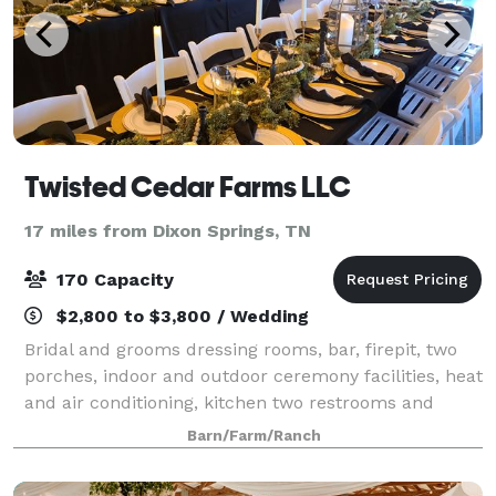
Twisted Cedar Farms LLC
17 miles from Dixon Springs, TN
170 Capacity
$2,800 to $3,800 / Wedding
Bridal and grooms dressing rooms, bar, firepit, two
porches, indoor and outdoor ceremony facilities, heat
and air conditioning, kitchen two restrooms and
more. For full details you can look at our website
Barn/Farm/Ranch
http://twistedcedarfarms.com