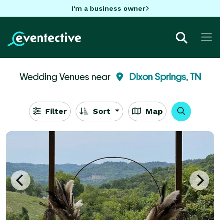
I'm a business owner
Wedding Venues near
Dixon Springs, TN
Filter
Sort
Map