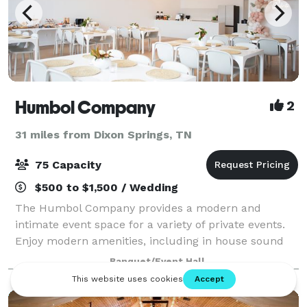
Humbol Company
2
31 miles from Dixon Springs, TN
75 Capacity
$500 to $1,500 / Wedding
The Humbol Company provides a modern and
intimate event space for a variety of private events.
Enjoy modern amenities, including in house sound
system, kitchenette, tables, chairs, and other
Banquet/Event Hall
amenities sure to make your event spectacular wit