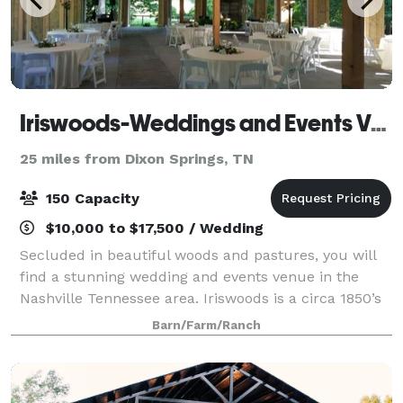
Iriswoods-Weddings and Events Venue
25 miles from Dixon Springs, TN
150 Capacity
$10,000 to $17,500 / Wedding
Secluded in beautiful woods and pastures, you will
find a stunning wedding and events venue in the
Nashville Tennessee area. Iriswoods is a circa 1850’s
historic log home sitting on 18 acres with
Barn/Farm/Ranch
breathtaking views from every angle. We off