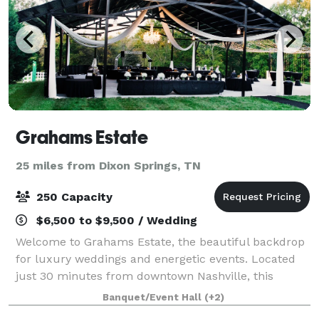
Grahams Estate
25 miles from Dixon Springs, TN
250 Capacity
$6,500 to $9,500 / Wedding
Welcome to Grahams Estate, the beautiful backdrop
for luxury weddings and energetic events. Located
just 30 minutes from downtown Nashville, this
charming property, complete with majestic rolling
Banquet/Event Hall
(+2)
hills and a delightful babbling brook, is th