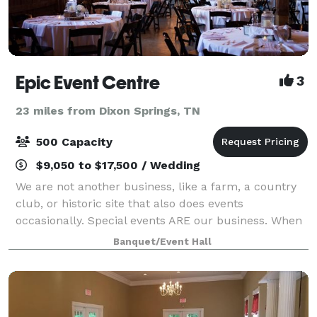
Epic Event Centre
3
23 miles from Dixon Springs, TN
500 Capacity
$9,050 to $17,500 / Wedding
We are not another business, like a farm, a country
club, or historic site that also does events
occasionally. Special events ARE our business. When
Chef Christopher started his own catering company
Banquet/Event Hall
in 2002 it was all about the food! He im