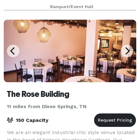
your guests.
Banquet/Event Hall
The Rose Building
11 miles from Dixon Springs, TN
150 Capacity
We are an elegant industrial chic style venue located
in the heart of historic downtown Carthage. Our