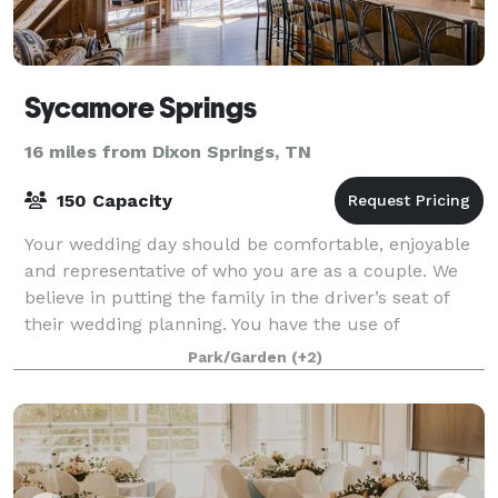
Sycamore Springs
16 miles from Dixon Springs, TN
150 Capacity
Your wedding day should be comfortable, enjoyable
and representative of who you are as a couple. We
believe in putting the family in the driver’s seat of
their wedding planning. You have the use of
Sycamore Springs estate for the entire we
Park/Garden
(+2)