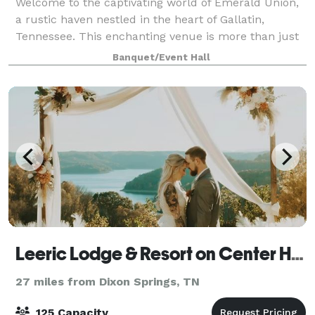
Welcome to the captivating world of Emerald Union,
a rustic haven nestled in the heart of Gallatin,
Tennessee. This enchanting venue is more than just
a space; it’s a canvas where love stories come to life
Banquet/Event Hall
against a backdrop of exposed bric
Leeric Lodge & Resort on Center Hill Lake
27 miles from Dixon Springs, TN
125 Capacity