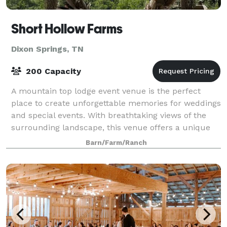
Short Hollow Farms
Dixon Springs, TN
200 Capacity
A mountain top lodge event venue is the perfect
place to create unforgettable memories for weddings
and special events. With breathtaking views of the
surrounding landscape, this venue offers a unique
and romantic atmosphere for your specia
Barn/Farm/Ranch