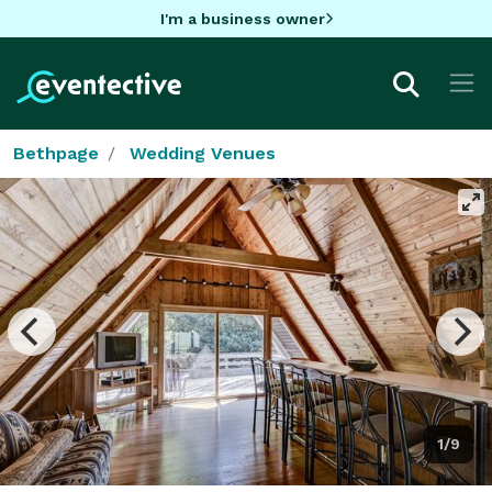
I'm a business owner
Bethpage
Wedding Venues
1/9