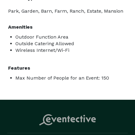
Park, Garden, Barn, Farm, Ranch, Estate, Mansion
Amenities
Outdoor Function Area
Outside Catering Allowed
Wireless Internet/Wi-Fi
Features
Max Number of People for an Event: 150