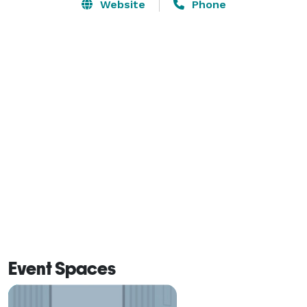
Website
Phone
Photographic use includes the pond, gazebos, all the 
gardens, the barns and the amazing hillside views. As 
well as our antique farm equipment which makes an 
amazing backdrop for photos.

Plan a day conference, team building programs or just 
a fun picnic day. 

Reunions and get togethers are so much fun! 
Sycamore Springs offers you the real beauty of the 
Tennessee rolling hills. Our spacious County Chalet is 
surrounded by decks with seating as well as many 
areas to take time to just sit and catch up with each 
other.

Event Spaces
The fully furnished kitchen gives you the versatility to 
have a Pot Luck or someone to cater your meals.
