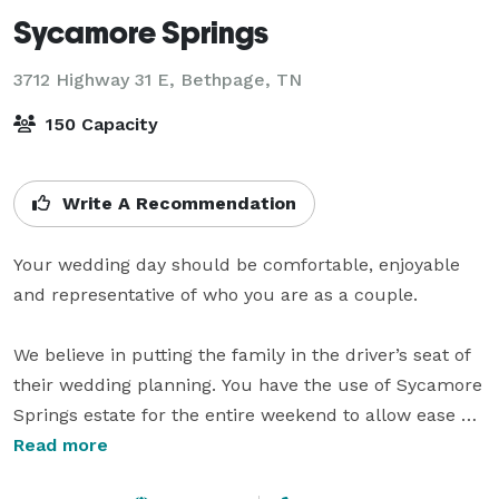
Sycamore Springs
3712 Highway 31 E,
Bethpage, TN
150 Capacity
Write A Recommendation
Your wedding day should be comfortable, enjoyable 
and representative of who you are as a couple.

We believe in putting the family in the driver’s seat of 
their wedding planning. You have the use of Sycamore 
Springs estate for the entire weekend to allow ease of 
setup and decoration, but more importantly to be able 
Read more
to enjoy every minute of your special time?.
